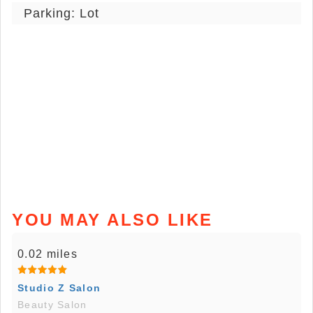
Parking: Lot
YOU MAY ALSO LIKE
0.02 miles
Studio Z Salon
Beauty Salon