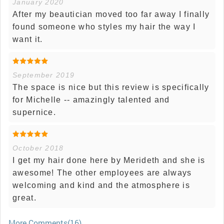
January 2020
After my beautician moved too far away I finally
found someone who styles my hair the way I
want it.
September 2019
The space is nice but this review is specifically
for Michelle -- amazingly talented and
supernice.
October 2018
I get my hair done here by Merideth and she is
awesome! The other employees are always
welcoming and kind and the atmosphere is
great.
More Comments(16)