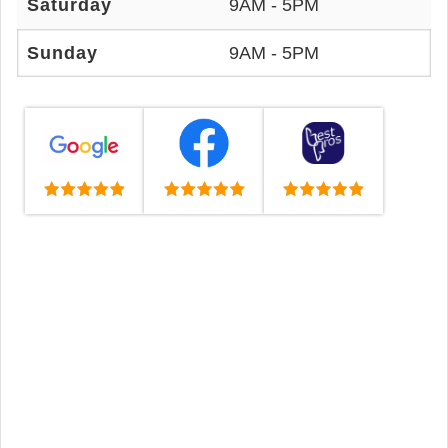
Saturday
9AM - 5PM
Sunday
9AM - 5PM