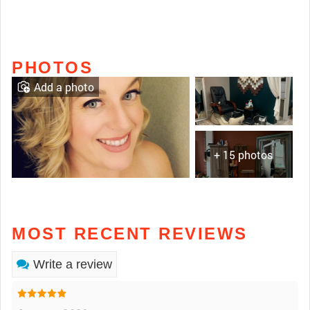
PHOTOS
Add a photo
+ 15 photos
MOST RECENT REVIEWS
Write a review