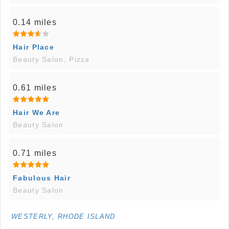
0.14 miles
Hair Place
Beauty Salon, Pizza
0.61 miles
Hair We Are
Beauty Salon
0.71 miles
Fabulous Hair
Beauty Salon
WESTERLY, RHODE ISLAND