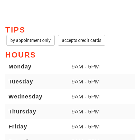
TIPS
by appointment only
accepts credit cards
HOURS
Monday
9AM - 5PM
Tuesday
9AM - 5PM
Wednesday
9AM - 5PM
Thursday
9AM - 5PM
Friday
9AM - 5PM