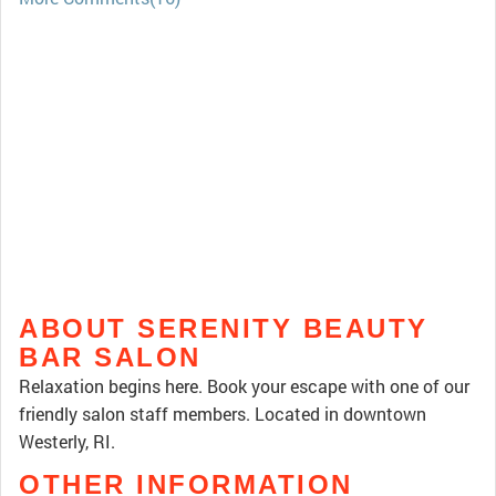
ABOUT SERENITY BEAUTY
BAR SALON
Relaxation begins here. Book your escape with one of our
friendly salon staff members. Located in downtown
Westerly, RI.
OTHER INFORMATION