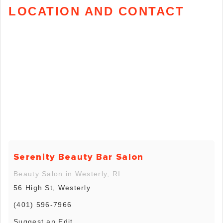
LOCATION AND CONTACT
Serenity Beauty Bar Salon
Beauty Salon in Westerly, RI
56 High St, Westerly
(401) 596-7966
Suggest an Edit