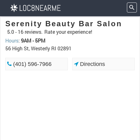
Serenity Beauty Bar Salon
5.0 -
16 reviews.
Rate your experience!
Hours
:
9AM - 5PM
56 High St, Westerly RI 02891
(401) 596-7966
Directions