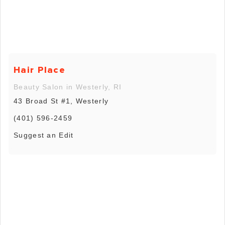
Hair Place
Beauty Salon in Westerly, RI
43 Broad St #1, Westerly
(401) 596-2459
Suggest an Edit