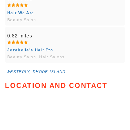
Hair We Are
Beauty Salon
0.82 miles
Jezabelle's Hair Etc
Beauty Salon, Hair Salons
WESTERLY, RHODE ISLAND
LOCATION AND CONTACT