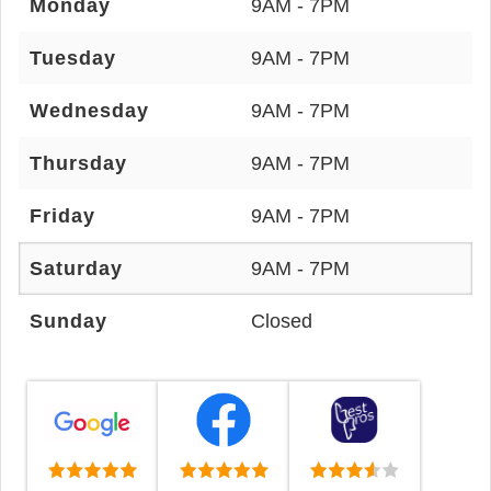
Monday
9AM - 7PM
Tuesday
9AM - 7PM
Wednesday
9AM - 7PM
Thursday
9AM - 7PM
Friday
9AM - 7PM
Saturday
9AM - 7PM
Sunday
Closed