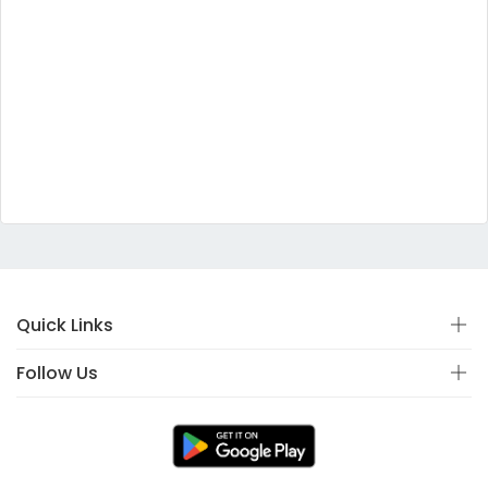
Quick Links
Follow Us