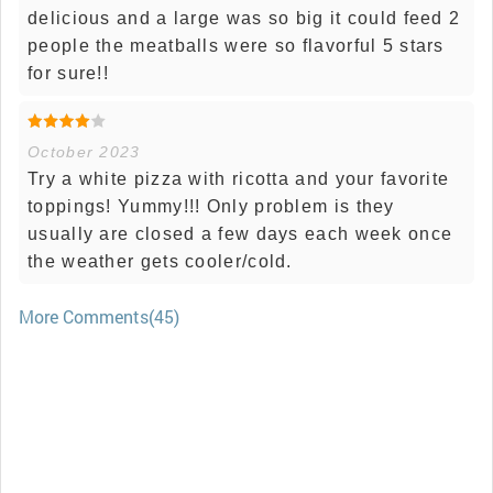
delicious and a large was so big it could feed 2
people the meatballs were so flavorful 5 stars
for sure!!
October 2023
Try a white pizza with ricotta and your favorite
toppings! Yummy!!! Only problem is they
usually are closed a few days each week once
the weather gets cooler/cold.
More Comments(45)