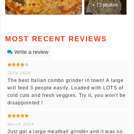
+ 13 photos
MOST RECENT REVIEWS
Write a review
June 2024
The best Italian combo grinder in town! A large
will feed 3 people easily. Loaded with LOTS of
cold cuts and fresh veggies. Try it, you won't be
disappointed !
March 2024
Just got a large meatball grinder and it was so