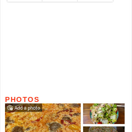
PHOTOS
Add a photo