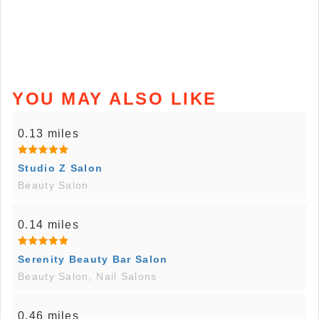
YOU MAY ALSO LIKE
0.13 miles
Studio Z Salon
Beauty Salon
0.14 miles
Serenity Beauty Bar Salon
Beauty Salon, Nail Salons
0.46 miles