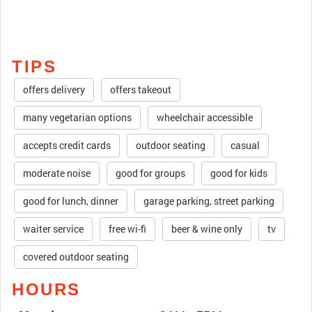
TIPS
offers delivery
offers takeout
many vegetarian options
wheelchair accessible
accepts credit cards
outdoor seating
casual
moderate noise
good for groups
good for kids
good for lunch, dinner
garage parking, street parking
waiter service
free wi-fi
beer & wine only
tv
covered outdoor seating
HOURS