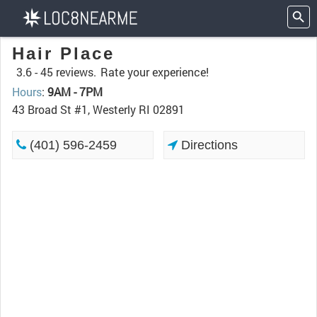
Hair Place
3.6 -
45 reviews.
Rate your experience!
Hours
:
9AM - 7PM
43 Broad St #1, Westerly RI 02891
(401) 596-2459
Directions