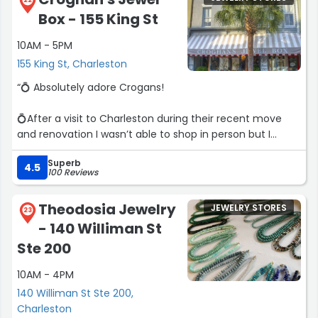
22
Box - 155 King St
10AM - 5PM
155 King St, Charleston
“💍 Absolutely adore Crogans!
💍After a visit to Charleston during their recent move
and renovation I wasn’t able to shop in person but I
reached out and Betsy helped me via zoom, showing me
Superb
several pieces and made the whole process easy!
4.5
100 Reviews
💍 My item shipped in a beautiful box with ribbon to
Theodosia Jewelry
JEWELRY STORES
make it feel special.
23
- 140 Williman St
💍 10/10 recommend!!”
Ste 200
10AM - 4PM
140 Williman St Ste 200,
Charleston