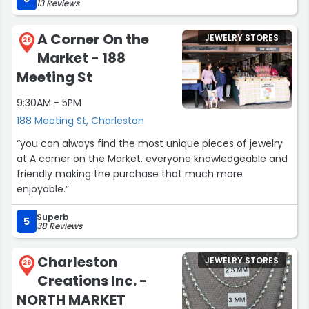
13 Reviews
my go to when I want to treat myself to jewelry- and
great for gifts too!”
A Corner On the
JEWELRY STORES
28
Market - 188
Meeting St
9:30AM - 5PM
188 Meeting St, Charleston
“you can always find the most unique pieces of jewelry
at A corner on the Market. everyone knowledgeable and
friendly making the purchase that much more
enjoyable.”
Superb
5
38 Reviews
Charleston
JEWELRY STORES
29
Creations Inc. -
NORTH MARKET