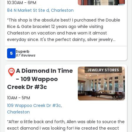
10:30AM - 6PM
84 N Market St Ste d, Charleston
“This shop is the absolute best! I purchased the Double
Rice & Gate bracelet 12 years ago while visiting
Charleston on vacation and have worn it almost
everyday since. It's the perfect dainty, silver jewelry
piece with an interesting story to its lovely design.The
Superb
clasp recently broke and Dacuba's came to the rescue
5
67 Reviews
with one phone call. I was able to mail in the bracelet for
repair. It was repaired very quickly and returned all
A Diamond In Time
JEWELRY STORES
cleaned up and shiny, just like new! Thier customer
13
- 109 Wappoo
service is outstanding and thier jewelry is beautiful. I
couldn't recommend them more.”
Creek Dr #3c
10AM - 5PM
109 Wappoo Creek Dr #3c,
Charleston
“After a little back and forth, Allen was able to source the
exact diamond I was looking for! He created the exact