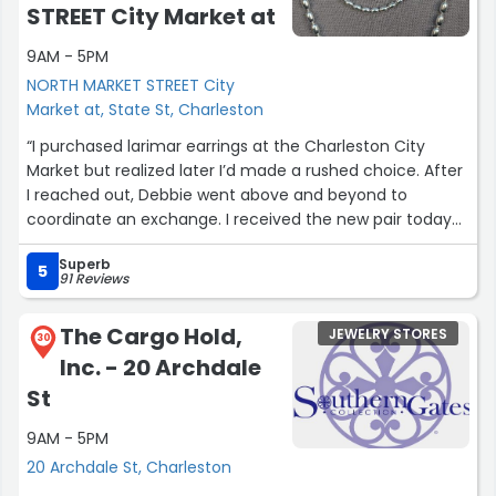
STREET City Market at
9AM - 5PM
NORTH MARKET STREET City
Market at, State St, Charleston
“I purchased larimar earrings at the Charleston City
Market but realized later I’d made a rushed choice. After
I reached out, Debbie went above and beyond to
coordinate an exchange. I received the new pair today
and love them even more than the originals—they
Superb
perfectly capture that Charleston charm! I’ve already
5
91 Reviews
received so many compliments and am happily sending
them all your way. ❤ The blue larimar stones are
The Cargo Hold,
JEWELRY STORES
gorgeous.”
30
Inc. - 20 Archdale
St
9AM - 5PM
20 Archdale St, Charleston