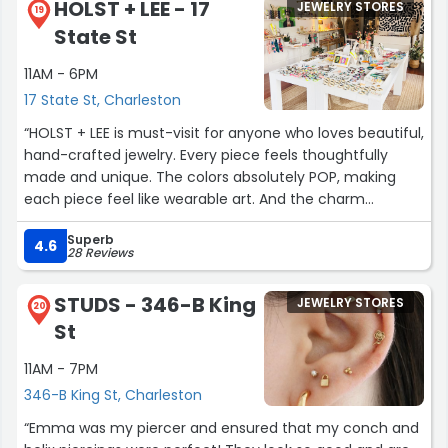
HOLST + LEE - 17
JEWELRY STORES
19
State St
11AM - 6PM
17 State St, Charleston
“HOLST + LEE is must-visit for anyone who loves beautiful,
hand-crafted jewelry. Every piece feels thoughtfully
made and unique. The colors absolutely POP, making
each piece feel like wearable art. And the charm
selection is truly out of this world, with so many fun and
Superb
creative options to build something personal. On top of
4.6
28 Reviews
that, the staff is incredibly friendly and helpful, always
ready to help you find something that perfectly
STUDS - 346-B King
JEWELRY STORES
matches your style. HOLST + LEE is a mandatory stop on
20
St
the trip itinerary!”
11AM - 7PM
346-B King St, Charleston
“Emma was my piercer and ensured that my conch and