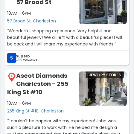
57 Broad St
10AM - 6PM
57 Broad St, Charleston
“Wonderful shopping experience. Very helpful and
beautiful jewelry! We all left with a beautiful piece! I will
be back and I will share my experience with friends!”
Superb
5
135 Reviews
Ascot Diamonds
JEWELRY STORES
6
Charleston - 255
King St #10
10AM - 6PM
255 King St #10, Charleston
“I couldn’t be happier with my experience! John was
such a pleasure to work with. He helped me design a
custom engagement ring that my fiancée absolutely