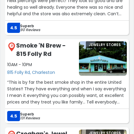
helix piercings were perfect! They look so good and are
healing so well already. Everyone there was so nice and
helpful and the store was also extremely clean. Can’t
wait to return for more piercings!”
Superb
4.5
90 Reviews
Smoke 'N Brew -
JEWELRY STORES
21
815 Folly Rd
10AM - 10PM
815 Folly Rd, Charleston
“This is by far the best smoke shop in the entire United
States!! They have everything and when I say everything
I mean it everything you can possibly want, at excellent
prices and they treat you like family... Tell everybody
about this place ?”
Superb
4.5
131 Reviews
Croghan's Jewel
JEWELRY STORES