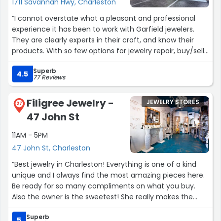
1711 Savannah Hwy, Charleston
“I cannot overstate what a pleasant and professional
experience it has been to work with Garfield jewelers.
They are clearly experts in their craft, and know their
products. With so few options for jewelry repair, buy/sell
and redesign, they are the absolute best!”
Superb
4.5
77 Reviews
Filigree Jewelry -
JEWELRY STORES
27
47 John St
11AM - 5PM
47 John St, Charleston
“Best jewelry in Charleston! Everything is one of a kind
unique and I always find the most amazing pieces here.
Be ready for so many compliments on what you buy.
Also the owner is the sweetest! She really makes the
experience too. (And be prepared for the cutest golden
Superb
retriever you have ever met Nelly!!) but yes this place is
5