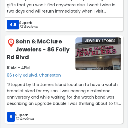
gifts that you won’t find anywhere else. I went twice in
two days and will return immediately when I visit
Charleston again. Shout out to Alex, the store’s buyer,
Superb
who’s a pleasure to meet.”
4.9
72 Reviews
Sohn & McClure
JEWELRY STORES
10
Jewelers - 86 Folly
Rd Blvd
10AM - 4PM
86 Folly Rd Blvd, Charleston
“Stopped by the James Island location to have a watch
bracelet sized for my son. I was nearing a milestone
anniversary and while waiting for the watch band was
describing an upgrade bauble I was thinking about to the
associate (Laura?, Linda?) . Staff was able to design
Superb
exactly what I envisioned at a price exactly what I hoped
5
72 Reviews
for. Mr Sohn was very kind and accommodating. Ring