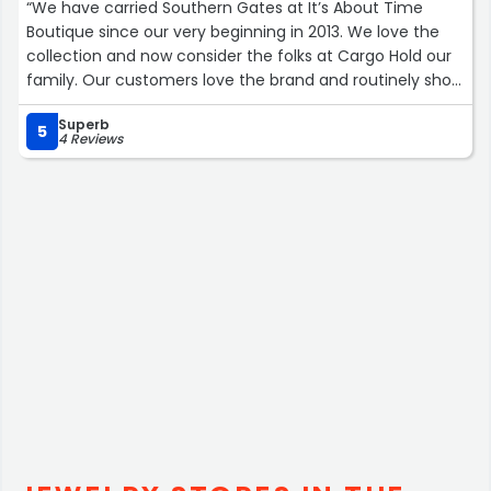
“We have carried Southern Gates at It’s About Time
Boutique since our very beginning in 2013. We love the
collection and now consider the folks at Cargo Hold our
family. Our customers love the brand and routinely shop
our selection.”
Superb
5
4 Reviews