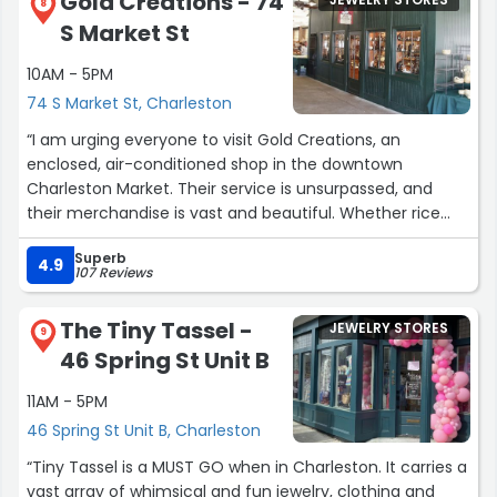
Gold Creations - 74
JEWELRY STORES
8
S Market St
10AM - 5PM
74 S Market St, Charleston
“I am urging everyone to visit Gold Creations, an
enclosed, air-conditioned shop in the downtown
Charleston Market. Their service is unsurpassed, and
their merchandise is vast and beautiful. Whether rice
beads, Low Country-themed diamond-cut charms to
Superb
cherish from your visit, or other fine jewelry, you'll find
4.9
107 Reviews
something that you love. You can find them on
Instagram if you can't visit right away. My husband adds
The Tiny Tassel -
JEWELRY STORES
to my collection every summer when we visit, and of
9
46 Spring St Unit B
course I LOVE that tradition!”
11AM - 5PM
46 Spring St Unit B, Charleston
“Tiny Tassel is a MUST GO when in Charleston. It carries a
vast array of whimsical and fun jewelry, clothing and