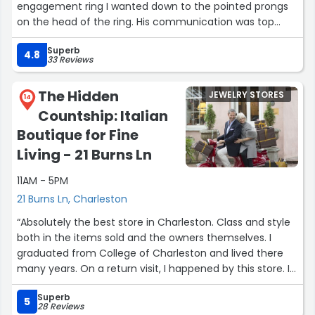
engagement ring I wanted down to the pointed prongs
on the head of the ring. His communication was top
notch throughout the process, and his renderings were
Superb
extremely helpful when designing the setting.
4.8
33 Reviews
You can truly tell how much Allen cares about his clients
The Hidden
JEWELRY STORES
from start to finish. Even the final delivery stood out—the
14
Countship: Italian
packaging, organized documentation, and thoughtful
touch of a Charleston Chew made the whole experience
Boutique for Fine
feel personal and first-class.”
Living - 21 Burns Ln
11AM - 5PM
21 Burns Ln, Charleston
“Absolutely the best store in Charleston. Class and style
both in the items sold and the owners themselves. I
graduated from College of Charleston and lived there
many years. On a return visit, I happened by this store. I
was fascinated by the place and the owners are such
Superb
kind people. There is a grace about this place. I wish it
5
28 Reviews
much success and it will be my first stop when returning