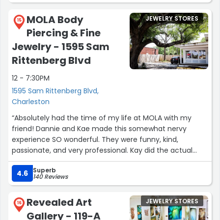
to Charleston someday. All the best, Joe”
MOLA Body
JEWELRY STORES
15
Piercing & Fine
Jewelry - 1595 Sam
Rittenberg Blvd
12 - 7:30PM
1595 Sam Rittenberg Blvd,
Charleston
“Absolutely had the time of my life at MOLA with my
friend! Dannie and Kae made this somewhat nervy
experience SO wonderful. They were funny, kind,
passionate, and very professional. Kay did the actual
piercing of both of my nipples and did a fantastic job. I
Superb
cannot wait till they’re fully healed up, but am already
4.6
140 Reviews
elated with the results! Thanks, ladies!”
Revealed Art
JEWELRY STORES
16
Gallery - 119-A