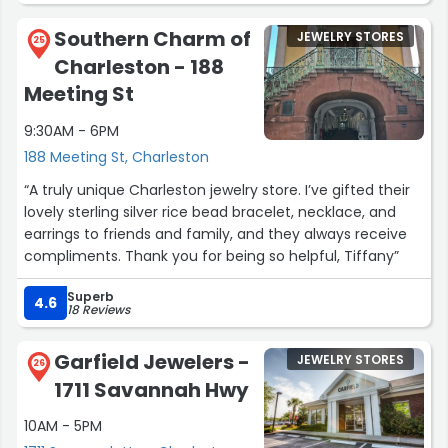
Southern Charm of
JEWELRY STORES
25
Charleston - 188
Meeting St
9:30AM - 6PM
188 Meeting St, Charleston
“A truly unique Charleston jewelry store. I’ve gifted their
lovely sterling silver rice bead bracelet, necklace, and
earrings to friends and family, and they always receive
compliments. Thank you for being so helpful, Tiffany”
Superb
4.6
18 Reviews
Garfield Jewelers -
JEWELRY STORES
26
1711 Savannah Hwy
10AM - 5PM