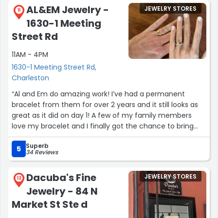
was built for us and delivered out of state in a very
AL&EM Jewelry -
JEWELRY STORES
reasonable amount of time. It is always a pleasure to
11
1630-1 Meeting
work with professionals and, in my experience, when the
guy you are working with has his name on the building
Street Rd
the outcome will be very positive. A truly great
11AM - 4PM
experience. Thank you.”
1630-1 Meeting Street Rd,
Charleston
“Al and Em do amazing work! I’ve had a permanent
bracelet from them for over 2 years and it still looks as
great as it did on day 1! A few of my family members
love my bracelet and I finally got the chance to bring
them to get their own when they came into town. We
Superb
had such a fun trip to their shop. They were friendly and
5
34 Reviews
welcoming and helped each person pick the perfect
piece from them. I added a closed cuff from their
Dacuba's Fine
JEWELRY STORES
collection to my wrist and it’s simple yet so chic. They’re
12
Jewelry - 84 N
amazing people and incredible jewelers. I look forward to
adding more of their pieces in the future. 12/10
Market St Ste d
recommend!!”