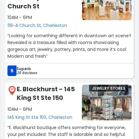
Church St
10AM - 6PM
119-A Church St, Charleston
“Looking for something different in downtown art scene?
Revealed is a treasure filled with rooms showcasing
gorgeous art, jewelry, pottery, prints, and more it’s cool
Modern and fresh”
Superb
5
28 Reviews
E. Blackhurst - 145
JEWELRY STORES
17
King St Ste 150
10AM - 6PM
145 King St Ste 150, Charleston
“E. Blackhurst boutique offers something for everyone,
your pet included. The staff is adorable and so helpful.