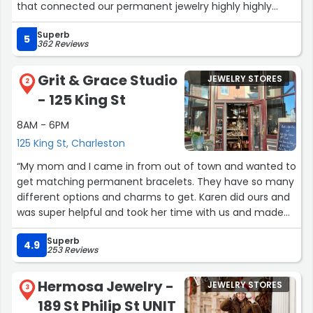
that connected our permanent jewelry highly highly
recommend visiting this place. The price is right and the
Superb
staff is very friendly and the jewelry is very cute.”
5
362 Reviews
Grit & Grace Studio
JEWELRY STORES
2
- 125 King St
8AM - 6PM
125 King St, Charleston
“My mom and I came in from out of town and wanted to
get matching permanent bracelets. They have so many
different options and charms to get. Karen did ours and
was super helpful and took her time with us and made
sure we were happy with them. We recommend coming
Superb
here and getting it done, super fast and easy!”
4.9
253 Reviews
Hermosa Jewelry -
JEWELRY STORES
3
189 St Philip St UNIT