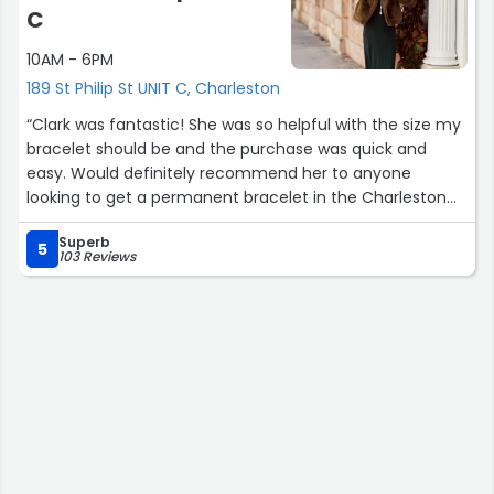
C
10AM - 6PM
189 St Philip St UNIT C, Charleston
“Clark was fantastic! She was so helpful with the size my
bracelet should be and the purchase was quick and
easy. Would definitely recommend her to anyone
looking to get a permanent bracelet in the Charleston
area.”
Superb
5
103 Reviews