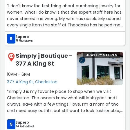
“I don't know the first thing about purchasing jewelry for
women. What I do know is that the expert staff here has
never steered me wrong. My wife has absolutely adored
every single item the staff at Theodosia has helped me
select. If they don't have exactly what you're looking for
Superb
they will make it for you. I can't say enough good things
5
11 Reviews
about these women. To sum up, if you're a man who's
clueless about buying jewelry, this should be your first
Simply j Boutique -
JEWELRY STORES
stop.”
24
377 A King St
10AM - 6PM
377 A King St, Charleston
“Simply J is my favorite place to shop when we visit
Charleston. The owners know what will look great and I
always leave with a few things I love. I’m a mom of two
and need easy outfits, but still want to look fashionable,
and this store just gets me!”
Superb
5
14 Reviews