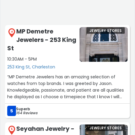
MP Demetre
JEWELRY STORES
4
Jewelers - 253 King
St
10:30AM - 5PM
253 King St, Charleston
“MP Demetre Jewelers has an amazing selection of
watches from top brands. I was greeted by Jason.
Knowledgeable, passionate, and patient are all qualities
he displayed as I choose a timepiece that I know I will
have forever.”
Superb
5
164 Reviews
Seyahan Jewelry -
JEWELRY STORES
5