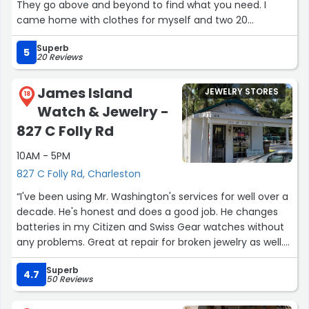
They go above and beyond to find what you need. I
came home with clothes for myself and two 20
something daughters, I should have bought one of their
Superb
cute totes to get everything home!”
5
20 Reviews
James Island
JEWELRY STORES
18
Watch & Jewelry -
827 C Folly Rd
10AM - 5PM
827 C Folly Rd, Charleston
“I've been using Mr. Washington's services for well over a
decade. He's honest and does a good job. He changes
batteries in my Citizen and Swiss Gear watches without
any problems. Great at repair for broken jewelry as well.
Take ya fancy dive watches where they call for service
Superb
and don't leave a bad review because you are cheap.”
4.7
50 Reviews