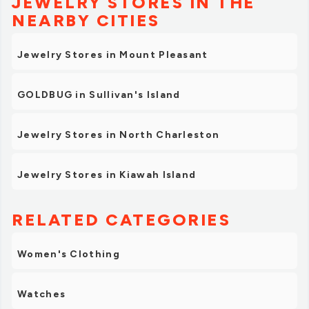
JEWELRY STORES IN THE
NEARBY CITIES
Jewelry Stores in Mount Pleasant
GOLDBUG in Sullivan's Island
Jewelry Stores in North Charleston
Jewelry Stores in Kiawah Island
RELATED CATEGORIES
Women's Clothing
Watches