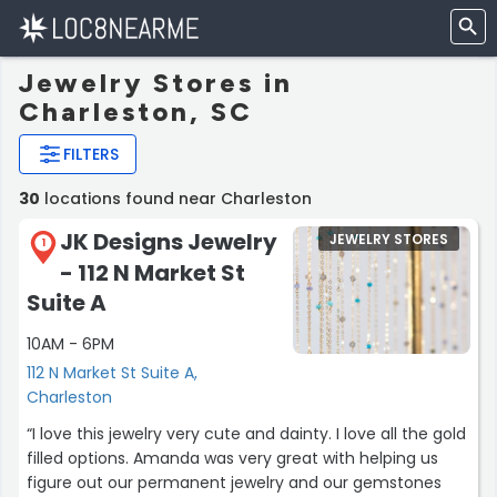
Jewelry Stores in
Charleston, SC
FILTERS
30
locations found near Charleston
JK Designs Jewelry
JEWELRY STORES
1
- 112 N Market St
Suite A
10AM - 6PM
112 N Market St Suite A,
Charleston
“I love this jewelry very cute and dainty. I love all the gold
filled options. Amanda was very great with helping us
figure out our permanent jewelry and our gemstones