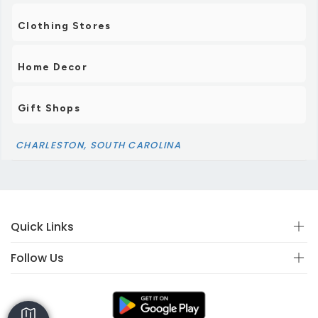
Clothing Stores
Home Decor
Gift Shops
CHARLESTON, SOUTH CAROLINA
Quick Links
Follow Us