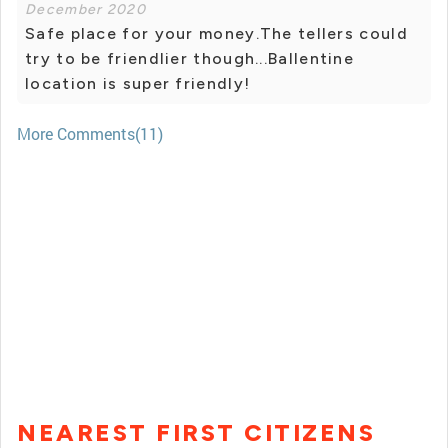
December 2020
Safe place for your money.The tellers could
try to be friendlier though...Ballentine
location is super friendly!
More Comments(11)
NEAREST FIRST CITIZENS