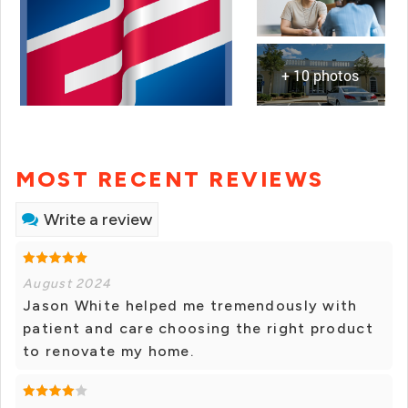
+ 10 photos
MOST RECENT REVIEWS
Write a review
August 2024
Jason White helped me tremendously with
patient and care choosing the right product
to renovate my home.