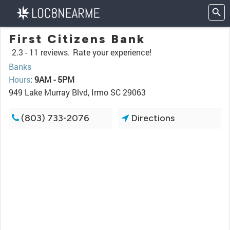
First Citizens Bank
2.3 -
11 reviews.
Rate your experience!
Banks
Hours
:
9AM - 5PM
949 Lake Murray Blvd, Irmo SC 29063
(803) 733-2076
Directions