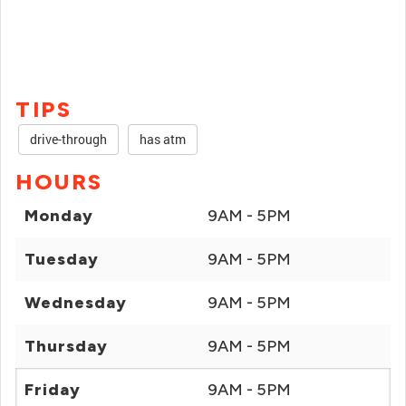
TIPS
drive-through
has atm
HOURS
Monday
9AM - 5PM
Tuesday
9AM - 5PM
Wednesday
9AM - 5PM
Thursday
9AM - 5PM
Friday
9AM - 5PM