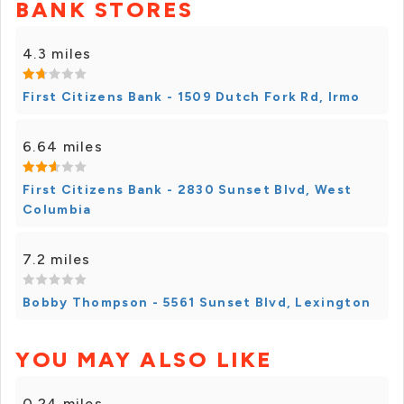
BANK STORES
4.3 miles
First Citizens Bank - 1509 Dutch Fork Rd, Irmo
6.64 miles
First Citizens Bank - 2830 Sunset Blvd, West
Columbia
7.2 miles
Bobby Thompson - 5561 Sunset Blvd, Lexington
YOU MAY ALSO LIKE
0.24 miles