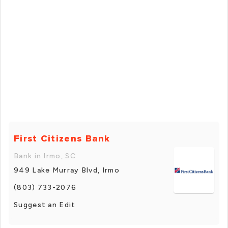
First Citizens Bank
Bank in Irmo, SC
949 Lake Murray Blvd, Irmo
(803) 733-2076
Suggest an Edit