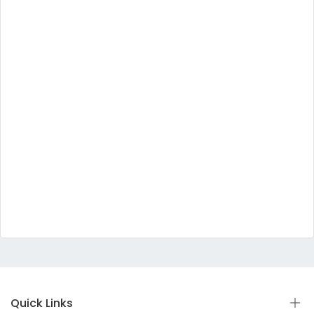
Quick Links