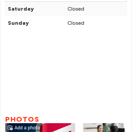
Saturday
Closed
Sunday
Closed
PHOTOS
Add a photo