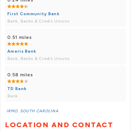
First Community Bank
Bank, Banks & Credit Unions
0.51 miles
Ameris Bank
Bank, Banks & Credit Unions
0.58 miles
TD Bank
Bank
IRMO, SOUTH CAROLINA
LOCATION AND CONTACT