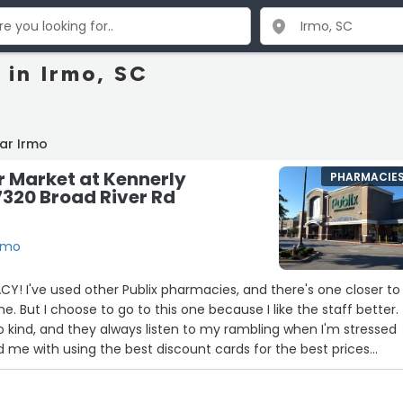
 in Irmo, SC
ar Irmo
r Market at Kennerly
PHARMACIE
7320 Broad River Rd
Irmo
! I've used other Publix pharmacies, and there's one closer to
But I choose to go to this one because I like the staff better.
so kind, and they always listen to my rambling when I'm stressed
 me with using the best discount cards for the best prices
nancially due to my chronic illness. They are never judgmental a
 over the phone and I struggle with phone anxiety. Highly