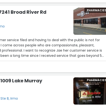
PHARMACIE
 7241 Broad River Rd
rmo
er service filed and having to deal with the public is not for
n I come across people who are compassionate, pleasant,
 professional. I want to recognize Jae her customer service is
 been a long time since I received service that goes beyond 5
n contact with Jae at customer service on 1/28 and again on 1/29 
al manger ready . I hope she continues to climb the ladder and
e does. This food lion location is one of my favorites and I only
his one and another one. I received great service from
 1009 Lake Murray
PHARMACIE
ut Jae just touched and warmed by heart.”
 Ste B, Irmo