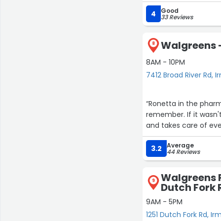
Good
Although this is an e
4
33 Reviews
care by allowing you 
need assistance. I j
Walgreens -
medications that is d
8
even their call cente
8AM - 10PM
7412 Broad River Rd, I
I can’t recall the na
patients with respect
entire pharmacy staf
“Ronetta in the pharm
remember. If it wasn't
Thank you for all you
and takes care of ever
personalized human t
Pharmacy hasn’t outs
Average
3.2
44 Reviews
loved ones need care
Walgreens 
9
Dutch Fork 
9AM - 5PM
1251 Dutch Fork Rd, Ir