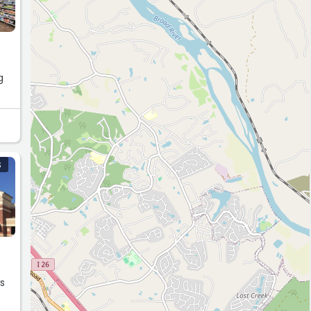
g
you
w!”
S
ws