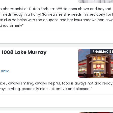
n pharmacist at Dutch Fork, Irmo!!!! He goes above and beyond
 meds ready in a hurry! Sometimes she needs immediately for 
es! Plus he helps with the coupons and her insurancewe can alw
Linda simerly”
 1008 Lake Murray
PHARMACIE
, Irmo
rvice , always smiling, always helpful, food is always hot and ready
lways smiling, especially nice , attentive and pleasant”