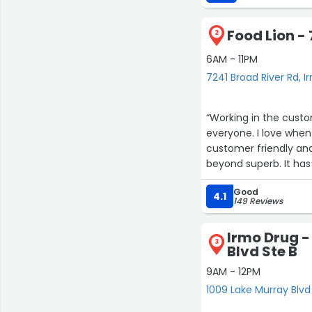
recommend!”
Food Lion -
2
6AM - 11PM
7241 Broad River Rd, I
“Working in the custom
everyone. I love whe
customer friendly and
beyond superb. It has
stars. I first came i
Good
cashier. Jae is gener
4.1
149 Reviews
excel at everything sh
have two locations that I visit t
Irmo Drug -
other staff before b
3
Blvd Ste B
9AM - 12PM
1009 Lake Murray Blvd