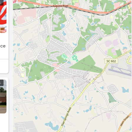
S
ice
S