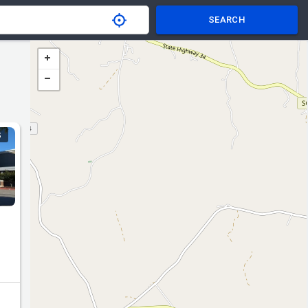
SEARCH
S
nd