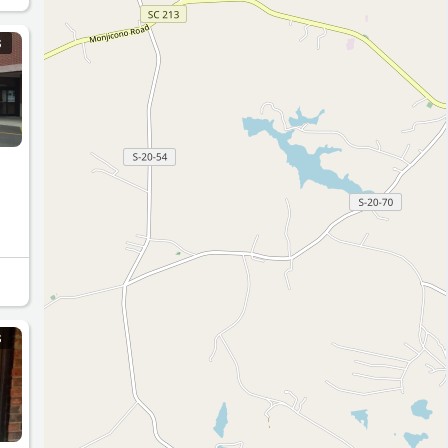
S
as a
S