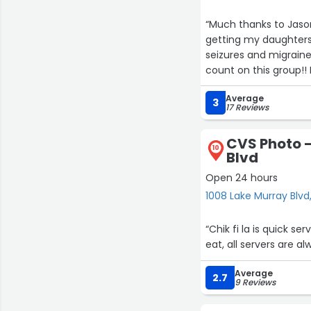
“Much thanks to Jaso
getting my daughters
seizures and migrain
count on this group!! 
Average
3
17 Reviews
CVS Photo -
10
Blvd
Open 24 hours
1008 Lake Murray Blvd
“Chik fi la is quick se
eat, all servers are a
Average
2.7
9 Reviews