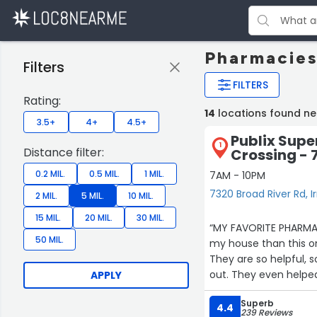
Pharmacies
Filters
FILTERS
Rating:
14
locations found ne
3.5+
4+
4.5+
Publix Supe
1
Distance filter:
Crossing - 
0.2 MIL.
0.5 MIL.
1 MIL.
7AM - 10PM
7320 Broad River Rd, 
2 MIL.
5 MIL.
10 MIL.
15 MIL.
20 MIL.
30 MIL.
“MY FAVORITE PHARMACY
50 MIL.
my house than this one. 
They are so helpful, 
out. They even helped
APPLY
because I struggle fi
Superb
they are always great
4.4
239 Reviews