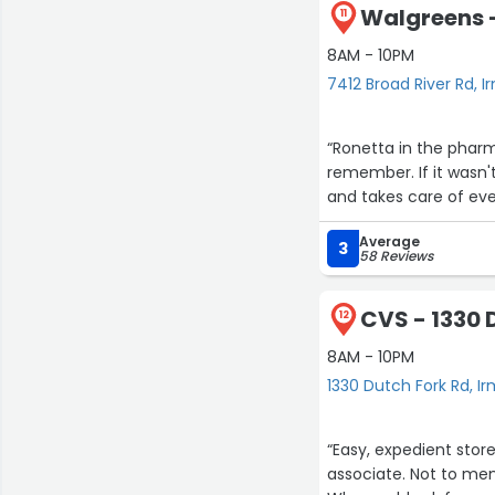
Walgreens -
11
8AM - 10PM
7412 Broad River Rd, I
“Ronetta in the pharm
remember. If it wasn't
and takes care of ever
Average
3
58 Reviews
CVS - 1330 
12
8AM - 10PM
1330 Dutch Fork Rd, I
“Easy, expedient stor
associate. Not to me