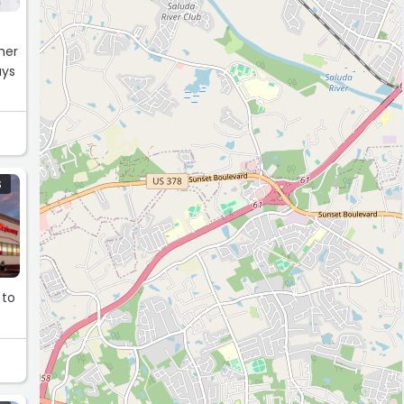
her
ays
S
 to