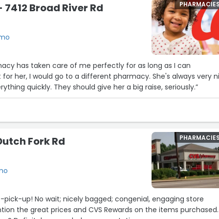
PHARMACIE
 7412 Broad River Rd
rmo
acy has taken care of me perfectly for as long as I can
 for her, I would go to a different pharmacy. She's always very n
ything quickly. They should give her a big raise, seriously.”
PHARMACIE
Dutch Fork Rd
rmo
e-pick-up! No wait; nicely bagged; congenial, engaging store
ntion the great prices and CVS Rewards on the items purchased.