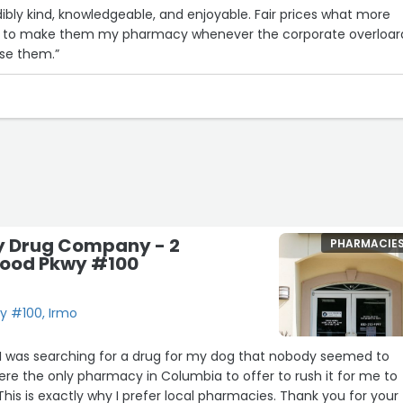
dibly kind, knowledgeable, and enjoyable. Fair prices what more
try to make them my pharmacy whenever the corporate overloar
use them.”
y Drug Company - 2
PHARMACIE
ood Pkwy #100
y #100, Irmo
. I was searching for a drug for my dog that nobody seemed to
ere the only pharmacy in Columbia to offer to rush it for me to
This is exactly why I prefer local pharmacies. Thank you for your