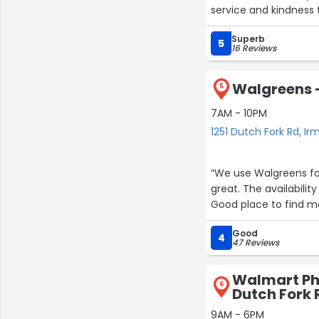
service and kindness
Superb
5
16 Reviews
Walgreens -
5
7AM - 10PM
1251 Dutch Fork Rd, Ir
“We use Walgreens for all of our pr
great. The availab
Good place to find ma
Good
4
47 Reviews
Walmart Ph
6
Dutch Fork 
9AM - 6PM