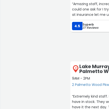
“Amazing staff, incre
could one ask for I 
at insurance let me 
Superb
4.5
37 Reviews
Lake Murra
4
Palmetto W
9AM - 2PM
2 Palmetto Wood Pkw
“Extremely kind staff
have in stock. They w
have it the next day. 