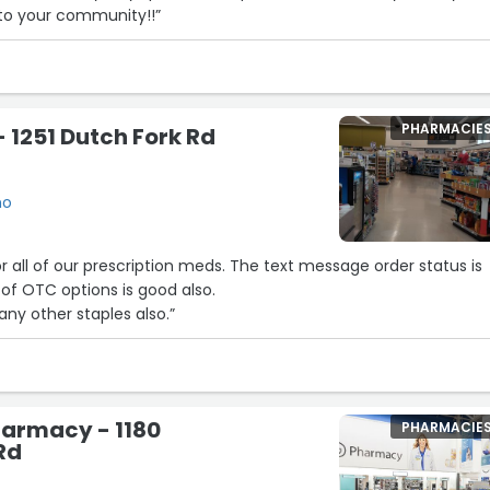
 to your community!!”
PHARMACIE
 1251 Dutch Fork Rd
mo
escription meds. The text message order status is
ility of OTC options is good also.
ny other staples also.”
armacy - 1180
PHARMACIE
Rd