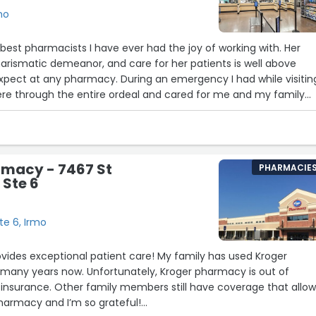
mo
 best pharmacists I have ever had the joy of working with. Her
charismatic demeanor, and care for her patients is well above
xpect at any pharmacy. During an emergency I had while visitin
ere through the entire ordeal and cared for me and my family
ors do in a hospital. Whatever Walmart is paying Corrine, they
r genuine care for patients is what made the biggest impact on
be grateful to her and her staff! Thank you Corrine for the time 
 next day to check on me, it means more than you will ever kno
rmacy - 7467 St
PHARMACIE
 Ste 6
6
12
5
9
te 6, Irmo
vides exceptional patient care! My family has used Kroger
 many years now. Unfortunately, Kroger pharmacy is out of
insurance. Other family members still have coverage that allo
harmacy and I’m so grateful!