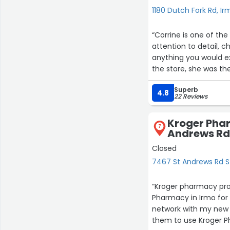
1180 Dutch Fork Rd, Ir
“Corrine is one of the
attention to detail, 
anything you would e
the store, she was th
better than most doct
Superb
need to double it! He
4.8
22 Reviews
me and I will forever 
took to reach out the
Kroger Pha
7
Andrews Rd
Closed
7467 St Andrews Rd S
“Kroger pharmacy pro
Pharmacy in Irmo for
network with my new 
them to use Kroger P