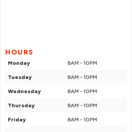
HOURS
Monday
8AM - 10PM
Tuesday
8AM - 10PM
Wednesday
8AM - 10PM
Thursday
8AM - 10PM
Friday
8AM - 10PM