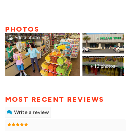
PHOTOS
Add a photo
+ 13 photos
MOST RECENT REVIEWS
Write a review