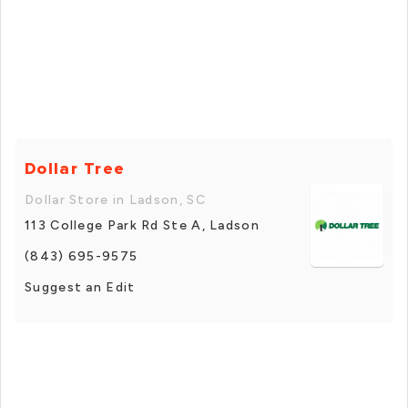
Dollar Tree
Dollar Store in Ladson, SC
113 College Park Rd Ste A, Ladson
(843) 695-9575
Suggest an Edit