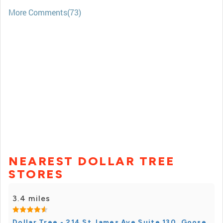
More Comments(73)
NEAREST DOLLAR TREE
STORES
3.4 miles
Dollar Tree - 214 St James Ave Suite 130, Goose