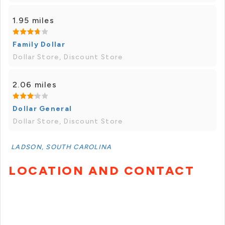
1.95 miles
Family Dollar
Dollar Store, Discount Store
2.06 miles
Dollar General
Dollar Store, Discount Store
LADSON, SOUTH CAROLINA
LOCATION AND CONTACT