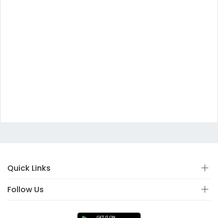
Quick Links
Follow Us