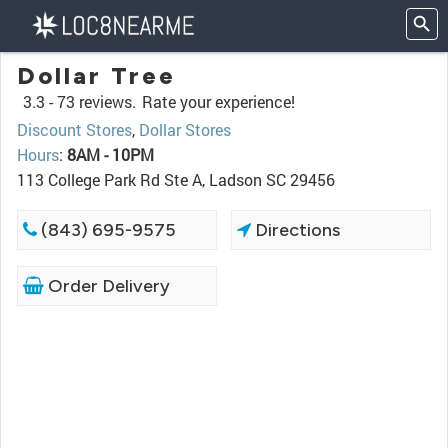
Dollar Tree
3.3 -
73 reviews.
Rate your experience!
Discount Stores
,
Dollar Stores
Hours
:
8AM - 10PM
113 College Park Rd Ste A, Ladson SC 29456
(843) 695-9575
Directions
Order Delivery