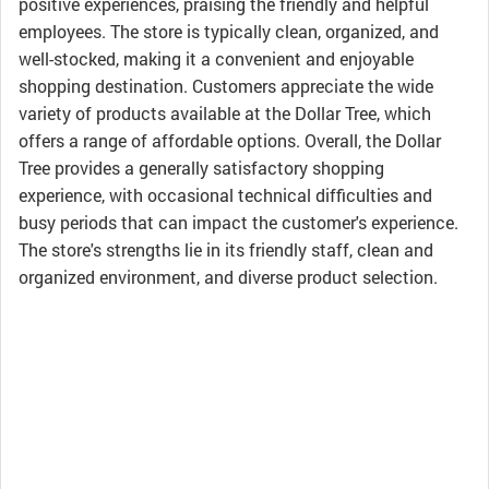
positive experiences, praising the friendly and helpful
employees. The store is typically clean, organized, and
well-stocked, making it a convenient and enjoyable
shopping destination. Customers appreciate the wide
variety of products available at the Dollar Tree, which
offers a range of affordable options. Overall, the Dollar
Tree provides a generally satisfactory shopping
experience, with occasional technical difficulties and
busy periods that can impact the customer's experience.
The store's strengths lie in its friendly staff, clean and
organized environment, and diverse product selection.