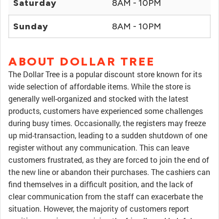
Saturday
8AM - 10PM
Sunday
8AM - 10PM
ABOUT DOLLAR TREE
The Dollar Tree is a popular discount store known for its
wide selection of affordable items. While the store is
generally well-organized and stocked with the latest
products, customers have experienced some challenges
during busy times. Occasionally, the registers may freeze
up mid-transaction, leading to a sudden shutdown of one
register without any communication. This can leave
customers frustrated, as they are forced to join the end of
the new line or abandon their purchases. The cashiers can
find themselves in a difficult position, and the lack of
clear communication from the staff can exacerbate the
situation. However, the majority of customers report