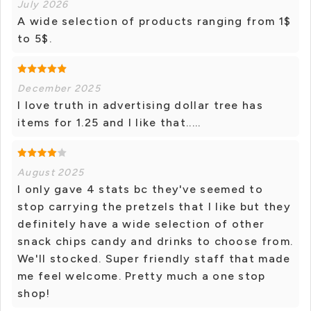
July 2026
A wide selection of products ranging from 1$
to 5$.
December 2025
I love truth in advertising dollar tree has
items for 1.25 and I like that.....
August 2025
I only gave 4 stats bc they've seemed to
stop carrying the pretzels that I like but they
definitely have a wide selection of other
snack chips candy and drinks to choose from.
We'll stocked. Super friendly staff that made
me feel welcome. Pretty much a one stop
shop!