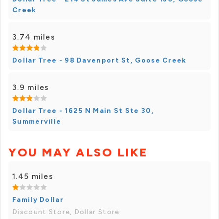
Creek
3.74 miles
Dollar Tree - 98 Davenport St, Goose Creek
3.9 miles
Dollar Tree - 1625 N Main St Ste 30,
Summerville
YOU MAY ALSO LIKE
1.45 miles
Family Dollar
Discount Store, Dollar Store