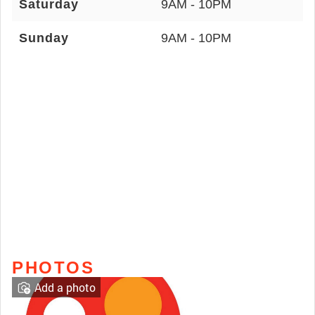
Saturday
9AM - 10PM
Sunday
9AM - 10PM
PHOTOS
Add a photo