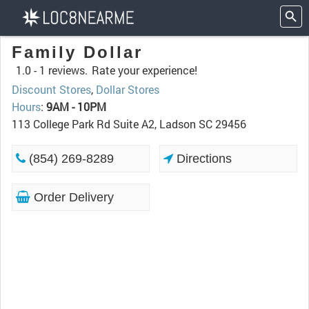
Family Dollar
1.0 -
1 reviews.
Rate your experience!
Discount Stores
,
Dollar Stores
Hours
:
9AM - 10PM
113 College Park Rd Suite A2, Ladson SC 29456
(854) 269-8289
Directions
Order Delivery