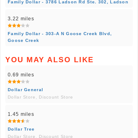
Family Dollar - 3786 Ladson Rd Ste. 302, Ladson
3.22 miles
Family Dollar - 303-A N Goose Creek Blvd,
Goose Creek
YOU MAY ALSO LIKE
0.69 miles
Dollar General
Dollar Store, Discount Store
1.45 miles
Dollar Tree
Dollar Store, Discount Store