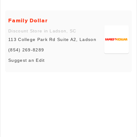
Family Dollar
Discount Store in Ladson, SC
113 College Park Rd Suite A2, Ladson
(854) 269-8289
Suggest an Edit