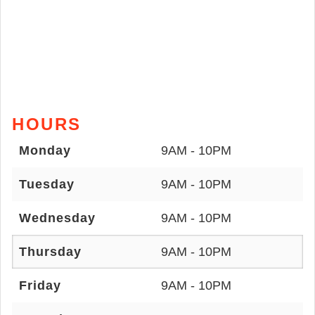
HOURS
Monday
9AM - 10PM
Tuesday
9AM - 10PM
Wednesday
9AM - 10PM
Thursday
9AM - 10PM
Friday
9AM - 10PM