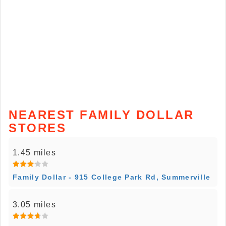
NEAREST FAMILY DOLLAR
STORES
1.45 miles
Family Dollar - 915 College Park Rd, Summerville
3.05 miles