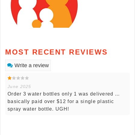
MOST RECENT REVIEWS
Write a review
June 2025
Order 3 water bottles only 1 was delivered ...
basically paid over $12 for a single plastic
spray water bottle. UGH!