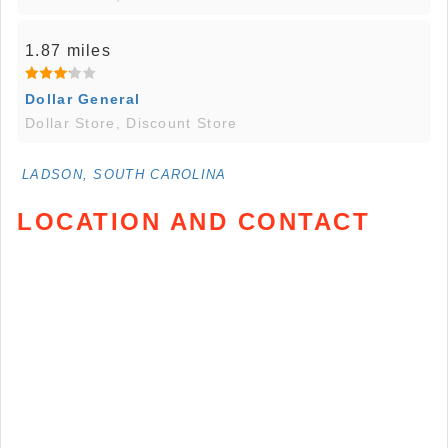
1.87 miles
Dollar General
Dollar Store, Discount Store
LADSON, SOUTH CAROLINA
LOCATION AND CONTACT