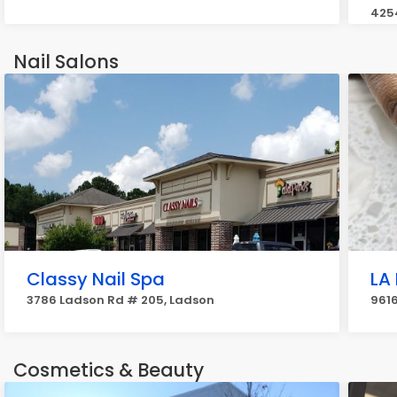
425
Nail Salons
Classy Nail Spa
LA 
3786 Ladson Rd # 205, Ladson
961
Cosmetics & Beauty