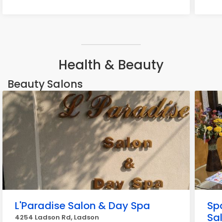
Health & Beauty
Beauty Salons
L'Paradise Salon & Day Spa
Spa
Sa
4254 Ladson Rd, Ladson