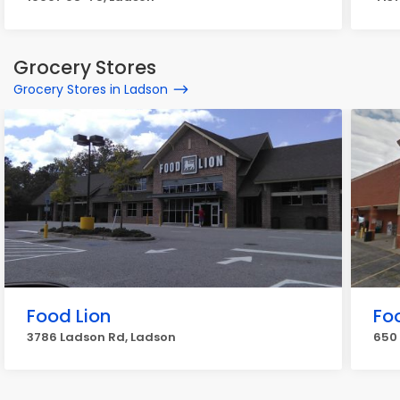
Grocery Stores
Grocery Stores in Ladson
Food Lion
Fo
3786 Ladson Rd, Ladson
650 