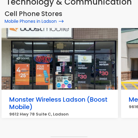
Technology & Communication
Cell Phone Stores
Mobile Phones in Ladson
Monster Wireless Ladson (Boost
Me
Mobile)
9616
9612 Hwy 78 Suite C, Ladson