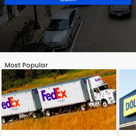
Most Popular