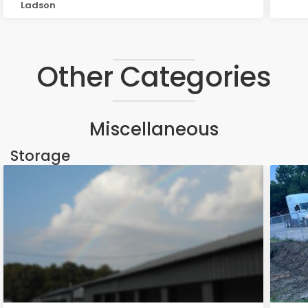
Ladson
Other Categories
Miscellaneous
Storage