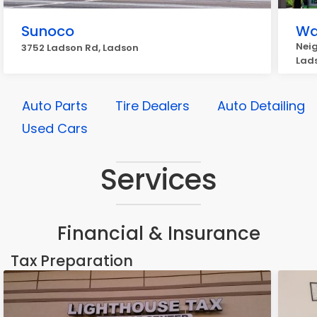
Sunoco
Wa
Nei
3752 Ladson Rd, Ladson
Lad
Auto Parts
Tire Dealers
Auto Detailing
Used Cars
Services
Financial & Insurance
Tax Preparation