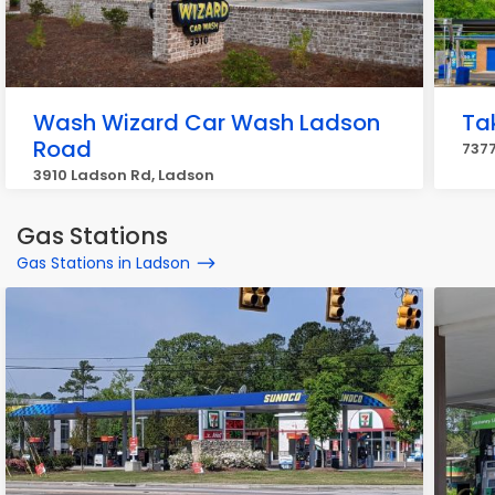
Wash Wizard Car Wash Ladson
Ta
Road
7377
3910 Ladson Rd, Ladson
Gas Stations
Gas Stations in Ladson