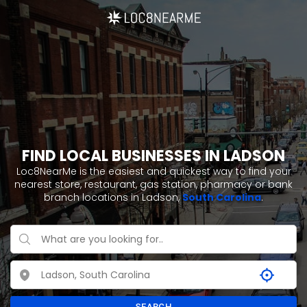
FIND LOCAL BUSINESSES IN LADSON
Loc8NearMe is the easiest and quickest way to find your
nearest store, restaurant, gas station, pharmacy or bank
branch locations in Ladson,
South Carolina
.
SEARCH