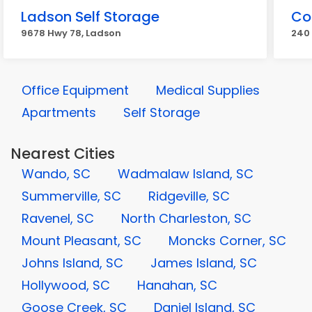
Ladson Self Storage
Co
9678 Hwy 78, Ladson
240 
Office Equipment
Medical Supplies
Apartments
Self Storage
Nearest Cities
Wando, SC
Wadmalaw Island, SC
Summerville, SC
Ridgeville, SC
Ravenel, SC
North Charleston, SC
Mount Pleasant, SC
Moncks Corner, SC
Johns Island, SC
James Island, SC
Hollywood, SC
Hanahan, SC
Goose Creek, SC
Daniel Island, SC