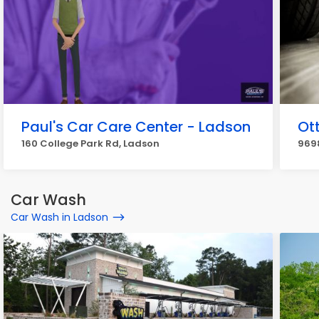
Paul's Car Care Center - Ladson
Ot
160 College Park Rd, Ladson
969
Car Wash
Car Wash in Ladson