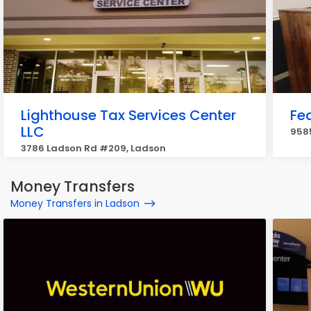
Lighthouse Tax Services Center
Fe
LLC
958
3786 Ladson Rd #209, Ladson
Money Transfers
Money Transfers in Ladson