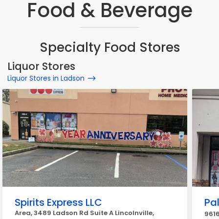
Food & Beverage
Specialty Food Stores
Liquor Stores
Liquor Stores in Ladson
Spirits Express LLC
Pal
Area, 3489 Ladson Rd Suite A Lincolnville,
9616