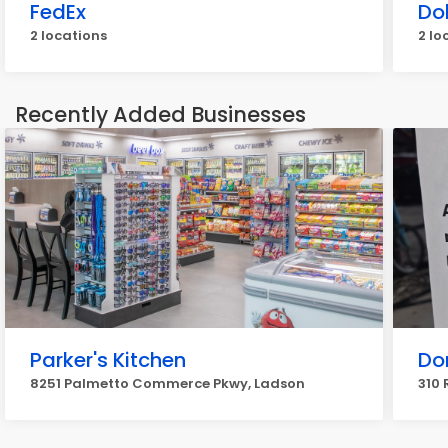
FedEx
Do
2 locations
2 lo
Recently Added Businesses
Parker's Kitchen
Don
8251 Palmetto Commerce Pkwy, Ladson
310 