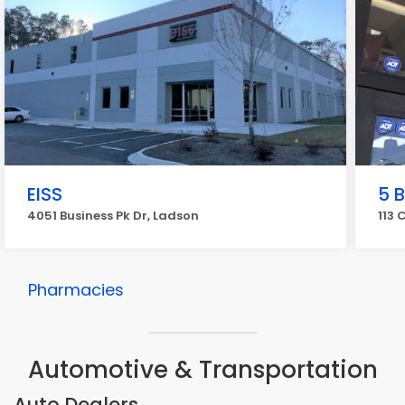
EISS
5 
4051 Business Pk Dr, Ladson
113 
Pharmacies
Automotive & Transportation
Auto Dealers