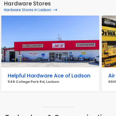
Hardware Stores
Hardware Stores in Ladson
Helpful Hardware Ace of Ladson
Air
548 College Park Rd, Ladson
990