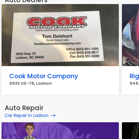
Cook Motor Company
Ri
9933 US-78, Ladson
946
Auto Repair
Car Repair in Ladson