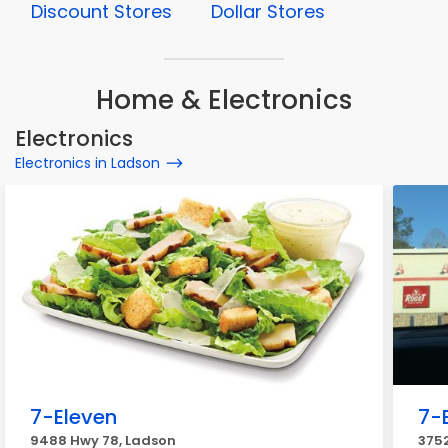
Discount Stores
Dollar Stores
Home & Electronics
Electronics
Electronics in Ladson
7-Eleven
7-
9488 Hwy 78, Ladson
375