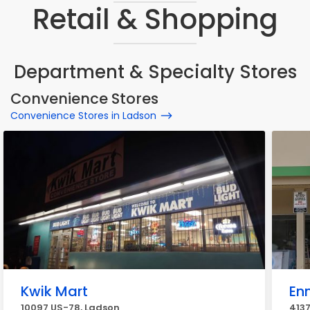
Retail & Shopping
Department & Specialty Stores
Convenience Stores
Convenience Stores in Ladson
Kwik Mart
En
10097 US-78, Ladson
4137