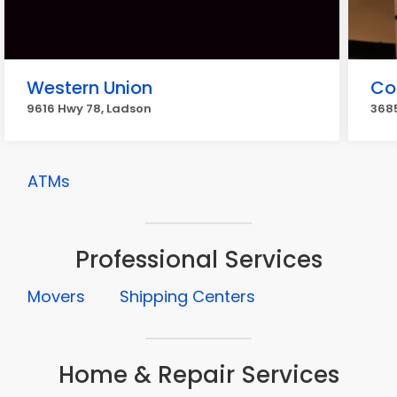
Western Union
Co
9616 Hwy 78, Ladson
368
ATMs
Professional Services
Movers
Shipping Centers
Home & Repair Services