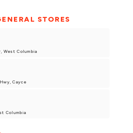
GENERAL STORES
Dr, West Columbia
n Hwy, Cayce
est Columbia