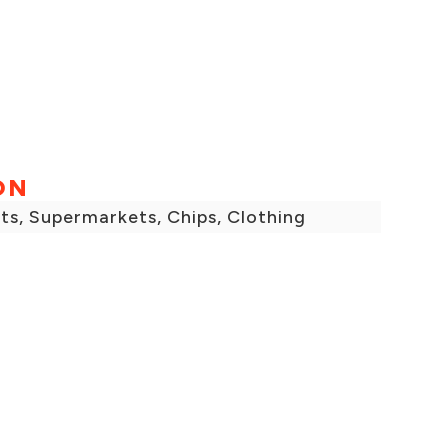
ON
ts, Supermarkets, Chips, Clothing