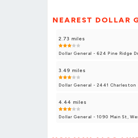
NEAREST DOLLAR 
2.73 miles
Dollar General - 624 Pine Ridge 
3.49 miles
Dollar General - 2441 Charlesto
4.44 miles
Dollar General - 1090 Main St, W