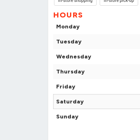
in-store shopping
in-store pick-up
HOURS
Monday
Tuesday
Wednesday
Thursday
Friday
Saturday
Sunday