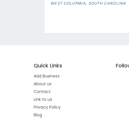
WEST COLUMBIA, SOUTH CAROLINA
Quick Links
Foll
Add Business
About us
Contact
Link to us
Privacy Policy
Blog