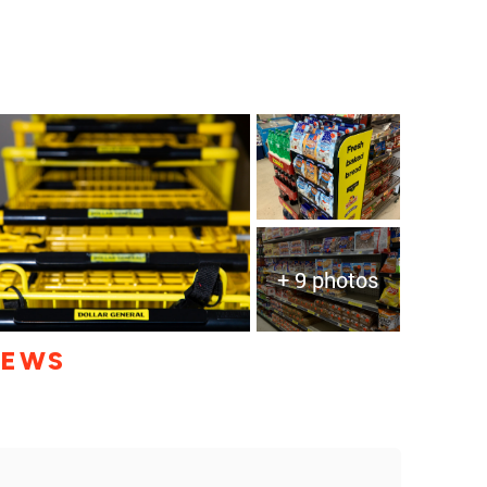
+ 9 photos
IEWS