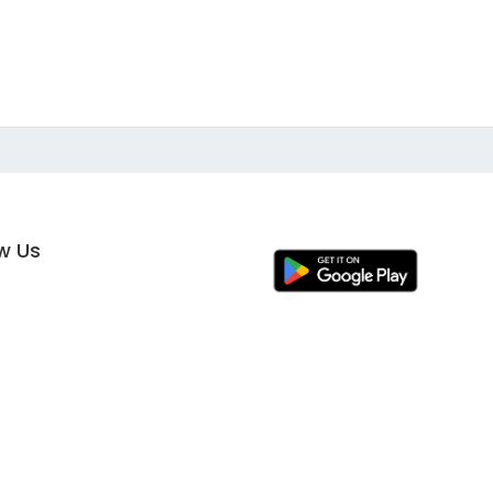
ow Us