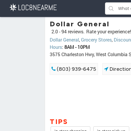
Dollar General
2.0 -
94 reviews.
Rate your experience!
Dollar General
,
Grocery Stores
,
Discoun
Hours
:
8AM - 10PM
3575 Charleston Hwy, West Columbia 
(803) 939-6475
Directio
TIPS