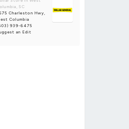
ollar Store in West
olumbia, SC
575 Charleston Hwy,
est Columbia
803) 939-6475
uggest an Edit