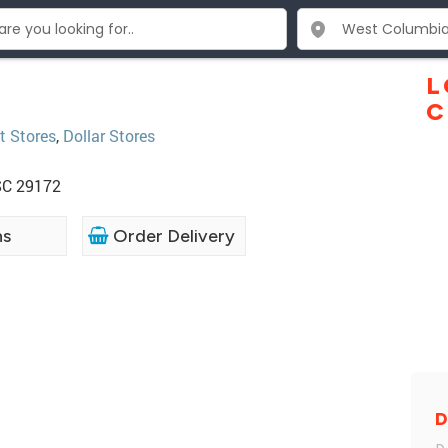
L
C
t Stores
,
Dollar Stores
SC 29172
ns
Order Delivery
D