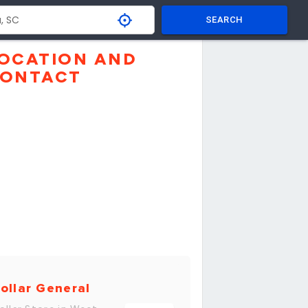
SEARCH
OCATION AND
ONTACT
ollar General