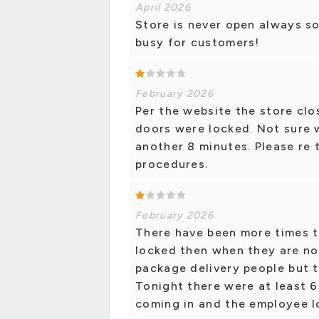
April 2026
Store is never open always so
busy for customers!
February 2026
Per the website the store clo
doors were locked. Not sure 
another 8 minutes. Please re 
procedures.
February 2026
There have been more times t
locked then when they are no
package delivery people but t
Tonight there were at least 6
coming in and the employee l