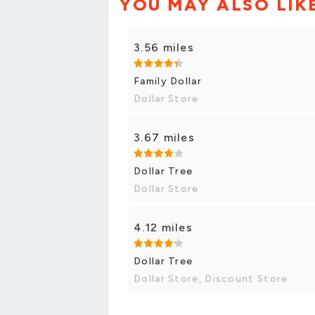
YOU MAY ALSO LIK
3.56 miles
Family Dollar
Dollar Store
3.67 miles
Dollar Tree
Dollar Store
4.12 miles
Dollar Tree
Dollar Store, Discount Store