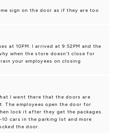
me sign on the door as if they are too
ses at 10PM. I arrived at 9:52PM and the
why when the store doesn’t close for
train your employees on closing
hat I went there that the doors are
t. The employees open the door for
hen lock it after they get the packages.
-10 cars in the parking lot and more
ocked the door.