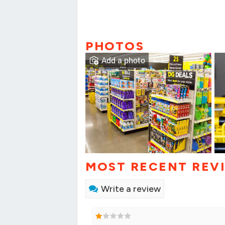
PHOTOS
Add a photo
MOST RECENT REV
Write a review