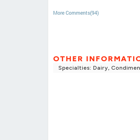
More Comments(94)
OTHER INFORMATI
Specialties: Dairy, Condimen