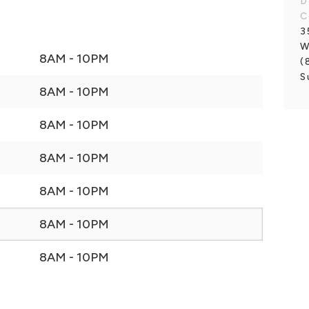
D
C
3
W
8AM - 10PM
(
S
8AM - 10PM
8AM - 10PM
8AM - 10PM
8AM - 10PM
8AM - 10PM
8AM - 10PM