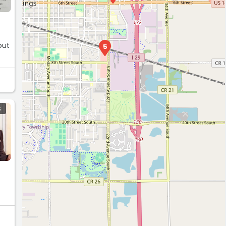
out
5
S