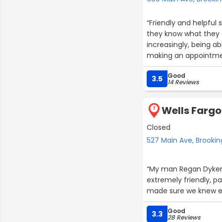
“Friendly and helpful
they know what they ar
increasingly, being ab
making an appointment
Good
3.5
14 Reviews
Wells Fargo
7
Closed
527 Main Ave, Brookin
“My man Regan Dykem
extremely friendly, 
made sure we knew e
Good
3.3
28 Reviews