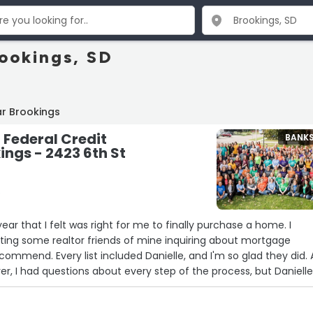
rookings, SD
r Brookings
Federal Credit
BANK
ings - 2423 6th St
s
year that I felt was right for me to finally purchase a home. I
ting some realtor friends of mine inquiring about mortgage
commend. Every list included Danielle, and I'm so glad they did. 
r, I had questions about every step of the process, but Daniell
very inquiry and guide me through the entire process. Things
moother, and I would highly recommend Danielle and the entire