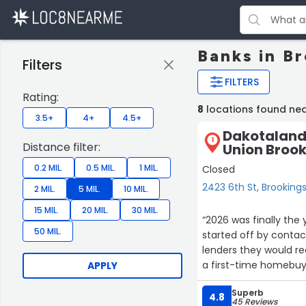
Banks in B
Filters
FILTERS
Rating:
8
locations found nea
3.5+
4+
4.5+
Dakotaland 
1
Distance filter:
Union Brook
0.2 MIL.
0.5 MIL.
1 MIL.
Closed
2423 6th St, Brooking
2 MIL.
5 MIL.
10 MIL.
15 MIL.
20 MIL.
30 MIL.
“2026 was finally the 
50 MIL.
started off by contac
lenders they would re
a first-time homebuye
APPLY
was there to answer e
Superb
couldn't have gone s
4.8
45 Reviews