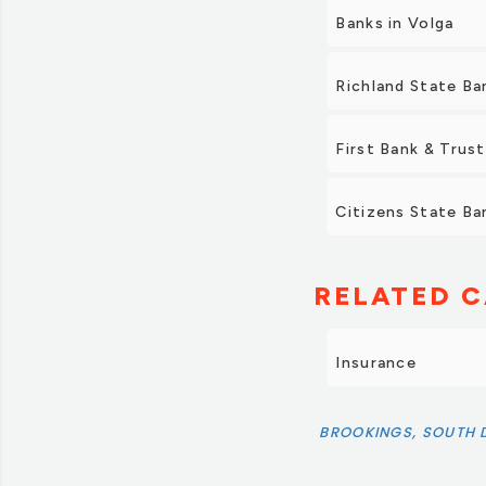
Banks in Volga
Richland State Ba
First Bank & Trust
Citizens State Ban
RELATED C
Insurance
BROOKINGS, SOUTH