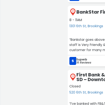
DakotaLand team in th
BankStar Fin
2
8 - 11AM
1301 6th St, Brookings
“Bankstar goes above
staff is Very Friendly & Helpful. Highly recommend for all your banking needs. I've been a
customer for m
Superb
5
16 Reviews
First Bank &
3
SD – Downto
Closed
520 6th St, Brookings
“I’ve banked with FB&