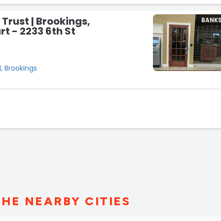
 Trust | Brookings,
BANK
t - 2233 6th St
, Brookings
THE NEARBY CITIES