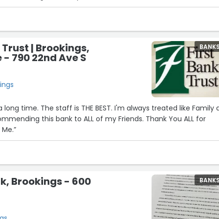
 Trust | Brookings,
BANK
 - 790 22nd Ave S
ings
a long time. The staff is THE BEST. I'm always treated like Family
commending this bank to ALL of my Friends. Thank You ALL for
 Me.”
k, Brookings - 600
BANK
ngs