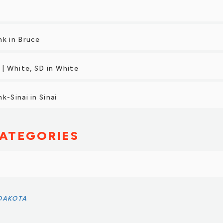
nk in Bruce
 | White, SD in White
k-Sinai in Sinai
ATEGORIES
 DAKOTA