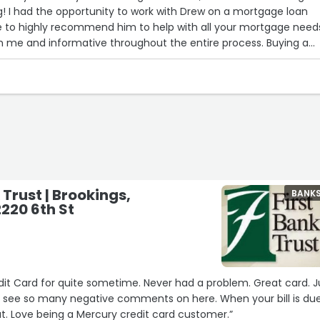
! I had the opportunity to work with Drew on a mortgage loan
ve to highly recommend him to help with all your mortgage need
h me and informative throughout the entire process. Buying a
 Trust | Brookings,
BANK
2220 6th St
s
te sometime. Never had a problem. Great card. Just
 so many negative comments on here. When your bill is due
you PAY simple as that. Love being a Mercury credit card customer.”