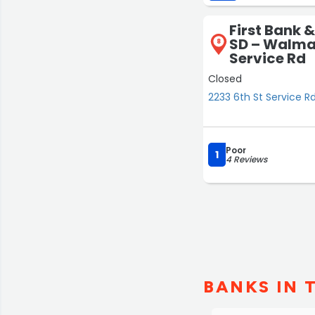
First Bank &
SD – Walmar
8
Service Rd
Closed
2233 6th St Service Rd
Poor
1
4 Reviews
BANKS IN 