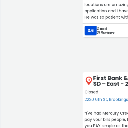
locations are amazing
application and I ha
He was so patient wit
home? Ask for Drew!”
Good
3.6
31 Reviews
First Bank &
4
SD – East - 
Closed
2220 6th St, Brooking
“I've had Mercury Credit Card for qui
pay your bills people, I see