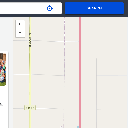
SEARCH
S
As
e