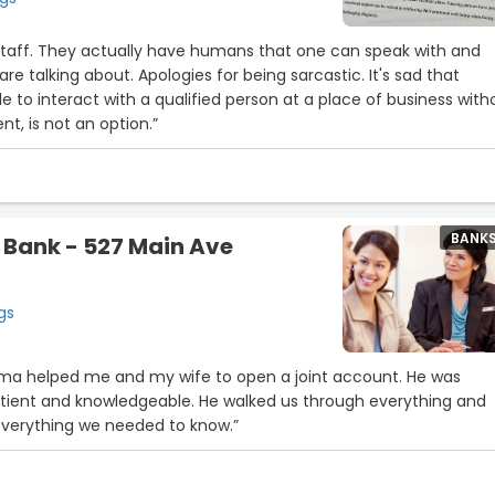
 staff. They actually have humans that one can speak with and
e talking about. Apologies for being sarcastic. It's sad that
le to interact with a qualified person at a place of business with
, is not an option.”
BANK
 Bank - 527 Main Ave
gs
a helped me and my wife to open a joint account. He was
patient and knowledgeable. He walked us through everything and
verything we needed to know.”