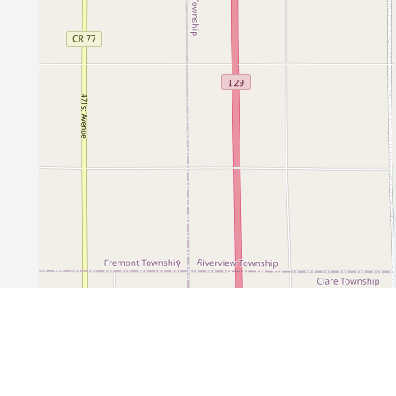
Leaflet