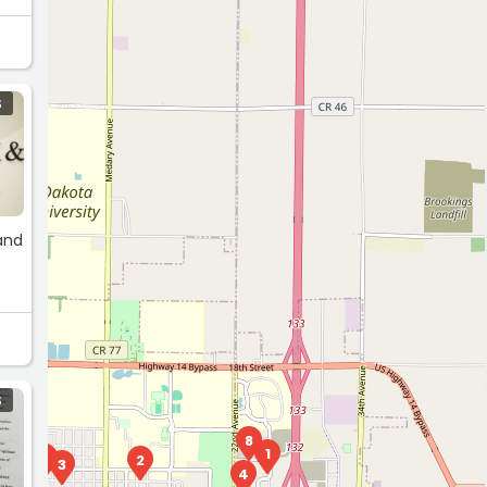
S
 and
S
8
1
6
2
7
3
4