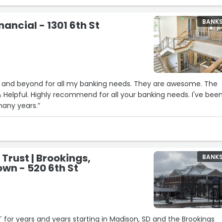
eir house hunting endeavors. Thanks, Danielle!!!”
BANK
ancial - 1301 6th St
 and beyond for all my banking needs. They are awesome. The
any many years.”
 Trust | Brookings,
BANK
wn - 520 6th St
T for years and years starting in Madison, SD and the Brookings