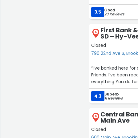
Good
3.5
23 Reviews
First Bank &
5
SD – Hy-Vee
Closed
790 22nd Ave S, Brook
“I've banked here for 
Friends. I've been re
everything You do for
Superb
4.3
11 Reviews
Central Ban
6
Main Ave
Closed
600 Main Ave, Brooki