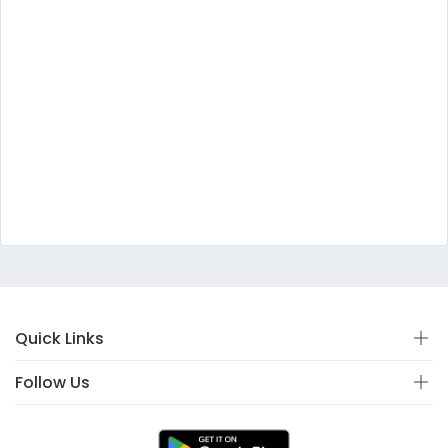
Quick Links
Follow Us