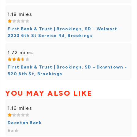
1.18 miles
First Bank & Trust | Brookings, SD – Walmart -
2233 6th St Service Rd, Brookings
1.72 miles
First Bank & Trust | Brookings, SD – Downtown -
520 6th St, Brookings
YOU MAY ALSO LIKE
1.16 miles
Dacotah Bank
Bank