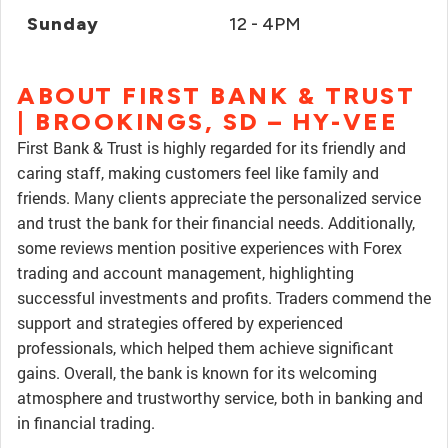
Sunday
12 - 4PM
ABOUT FIRST BANK & TRUST
| BROOKINGS, SD – HY-VEE
First Bank & Trust is highly regarded for its friendly and
caring staff, making customers feel like family and
friends. Many clients appreciate the personalized service
and trust the bank for their financial needs. Additionally,
some reviews mention positive experiences with Forex
trading and account management, highlighting
successful investments and profits. Traders commend the
support and strategies offered by experienced
professionals, which helped them achieve significant
gains. Overall, the bank is known for its welcoming
atmosphere and trustworthy service, both in banking and
in financial trading.