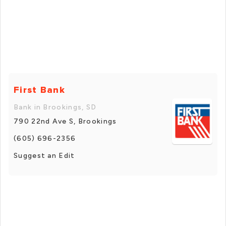
First Bank
Bank in Brookings, SD
790 22nd Ave S, Brookings
(605) 696-2356
Suggest an Edit