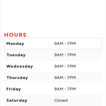
HOURS
Monday
9AM - 7PM
Tuesday
9AM - 7PM
Wednesday
9AM - 7PM
Thursday
9AM - 7PM
Friday
9AM - 7PM
Saturday
Closed