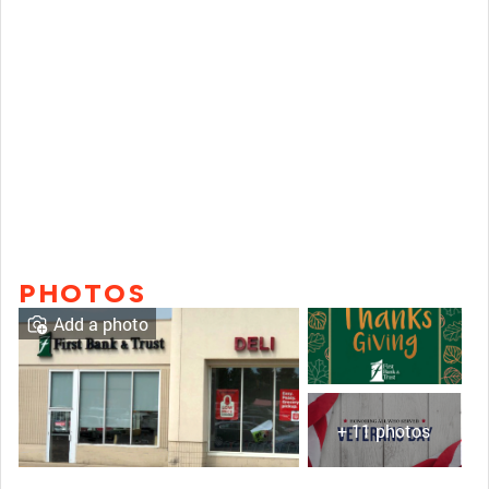
PHOTOS
Add a photo
+ 11 photos