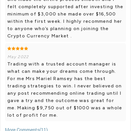
felt completely supported after investing the
minimum of $3,000 she made over $16,500
within the first week. I highly recommend her
to anyone who’s planning on joining the
Crypto Currency Market .
May 2022
Trading with a trusted account manager is
what can make your dreams come through.
For me Mrs Mariel Ramsey has the best
trading strategies to win. I never believed on
any post recommending online trading until I
gave a try and the outcome was great for
me. Making $9,750 out of $1000 was a whole
lot of profit for me.
More Comments(11)