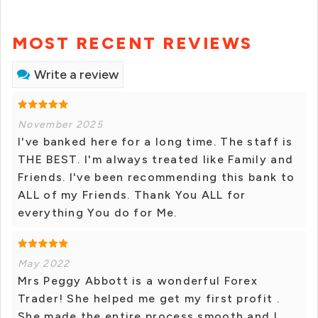
MOST RECENT REVIEWS
Write a review
November 2025
I've banked here for a long time. The staff is
THE BEST. I'm always treated like Family and
Friends. I've been recommending this bank to
ALL of my Friends. Thank You ALL for
everything You do for Me.
May 2022
Mrs Peggy Abbott is a wonderful Forex
Trader! She helped me get my first profit .
She made the entire process smooth and I