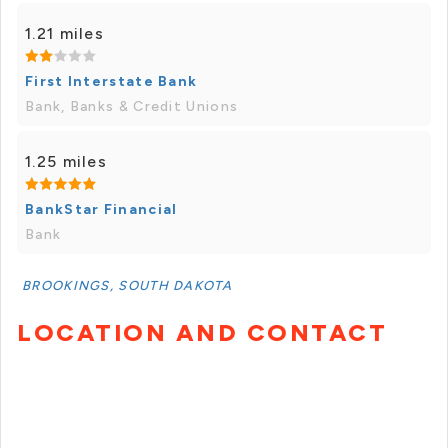
1.21 miles
First Interstate Bank
Bank, Banks & Credit Unions
1.25 miles
BankStar Financial
Bank
BROOKINGS, SOUTH DAKOTA
LOCATION AND CONTACT