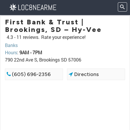
First Bank & Trust |
Brookings, SD – Hy-Vee
4.3 -
11 reviews.
Rate your experience!
Banks
Hours
:
9AM - 7PM
790 22nd Ave S, Brookings SD 57006
(605) 696-2356
Directions