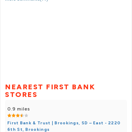
NEAREST FIRST BANK
STORES
0.9 miles
First Bank & Trust | Brookings, SD – East - 2220
6th St, Brookings