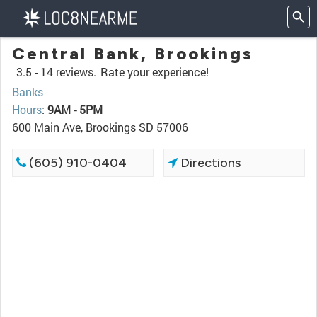
Central Bank, Brookings
3.5 -
14 reviews.
Rate your experience!
Banks
Hours
:
9AM - 5PM
600 Main Ave, Brookings SD 57006
(605) 910-0404
Directions