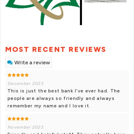
MOST RECENT REVIEWS
Write a review
December 2023
This is just the best bank I’ve ever had. The
people are always so friendly and always
remember my name and I love it.
November 2023