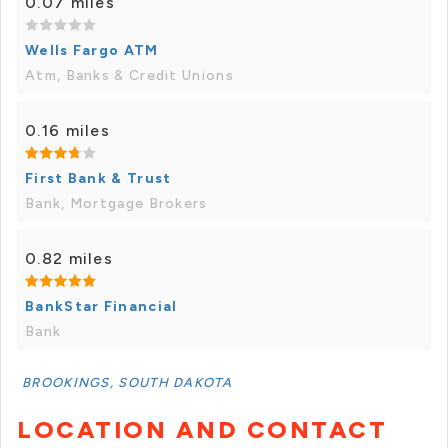
0.07 miles
Wells Fargo ATM
Atm, Banks & Credit Unions
0.16 miles
First Bank & Trust
Bank, Mortgage Brokers
0.82 miles
BankStar Financial
Bank
BROOKINGS, SOUTH DAKOTA
LOCATION AND CONTACT