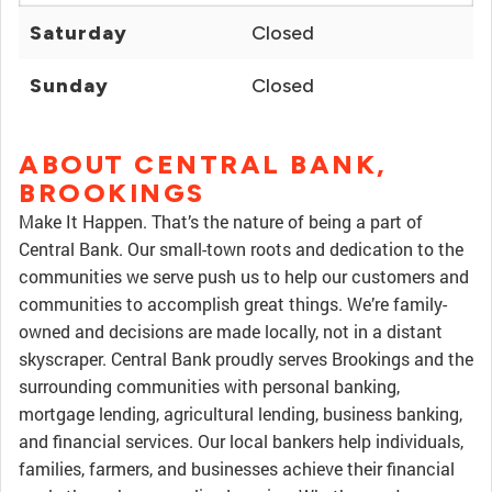
Saturday
Closed
Sunday
Closed
ABOUT CENTRAL BANK,
BROOKINGS
Make It Happen. That’s the nature of being a part of
Central Bank. Our small-town roots and dedication to the
communities we serve push us to help our customers and
communities to accomplish great things. We’re family-
owned and decisions are made locally, not in a distant
skyscraper. Central Bank proudly serves Brookings and the
surrounding communities with personal banking,
mortgage lending, agricultural lending, business banking,
and financial services. Our local bankers help individuals,
families, farmers, and businesses achieve their financial