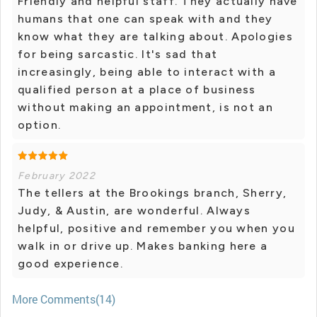
Friendly and helpful staff. They actually have
humans that one can speak with and they
know what they are talking about. Apologies
for being sarcastic. It's sad that
increasingly, being able to interact with a
qualified person at a place of business
without making an appointment, is not an
option.
February 2022
The tellers at the Brookings branch, Sherry,
Judy, & Austin, are wonderful. Always
helpful, positive and remember you when you
walk in or drive up. Makes banking here a
good experience.
More Comments(14)