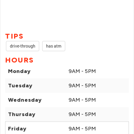
TIPS
drive-through
has atm
HOURS
Monday
9AM - 5PM
Tuesday
9AM - 5PM
Wednesday
9AM - 5PM
Thursday
9AM - 5PM
Friday
9AM - 5PM