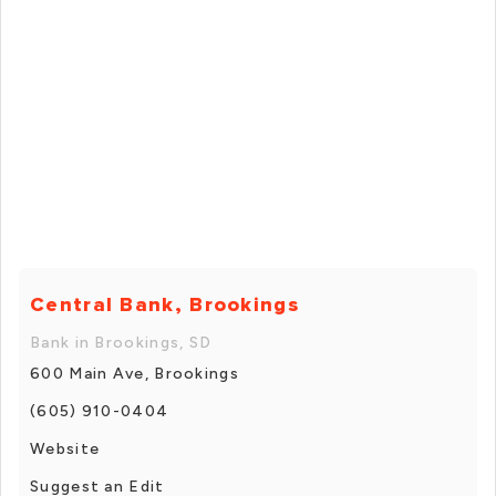
Central Bank, Brookings
Bank in Brookings, SD
600 Main Ave, Brookings
(605) 910-0404
Website
Suggest an Edit