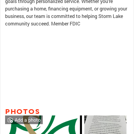
goals through personalized service. Whether you're
purchasing a home, financing equipment, or growing your
business, our team is committed to helping Storm Lake
community succeed. Member FDIC
PHOTOS
Add a photo