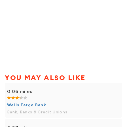
YOU MAY ALSO LIKE
0.06 miles
Wells Fargo Bank
Bank, Banks & Credit Unions