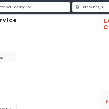
rvice
L
C
ns
E