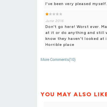
I've been very pleased myself
June 2016
Don't go here! Worst ever. M
at it or do anything and still
know they haven't looked at i
Horrible place
More Comments(10)
YOU MAY ALSO LIK