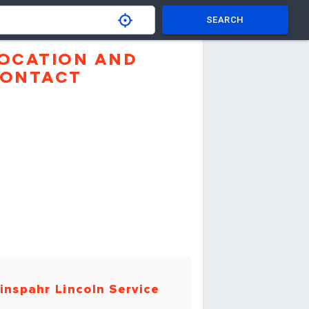
SEARCH
OCATION AND
ONTACT
inspahr Lincoln Service