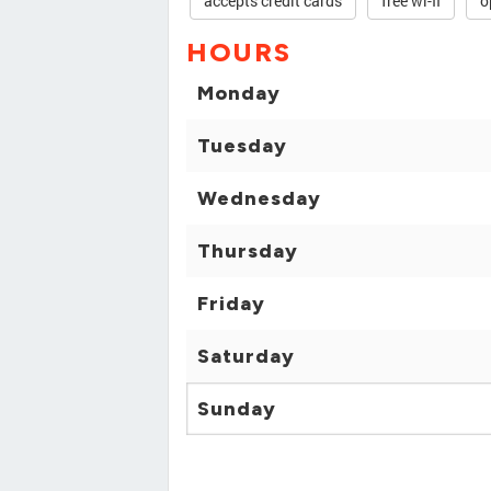
accepts credit cards
free wi-fi
o
HOURS
Monday
Tuesday
Wednesday
Thursday
Friday
Saturday
Sunday