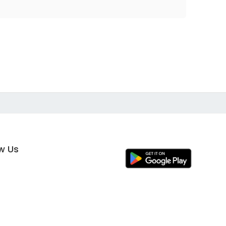
ow Us