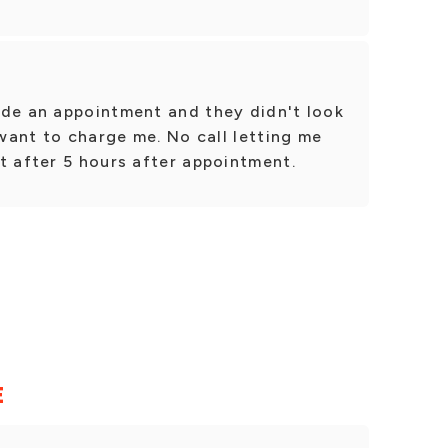
.
ade an appointment and they didn't look
 want to charge me. No call letting me
t after 5 hours after appointment.
E