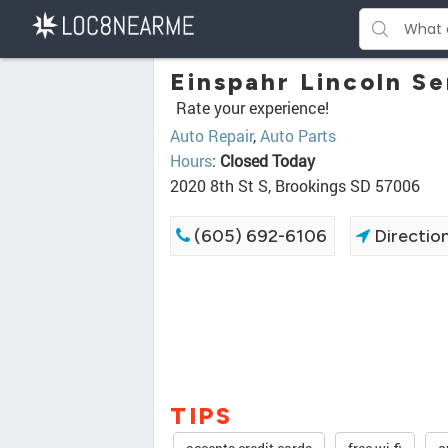
Einspahr Lincoln Se
Rate your experience!
Auto Repair
,
Auto Parts
Hours
:
Closed Today
2020 8th St S, Brookings SD 57006
(605) 692-6106
Directio
TIPS