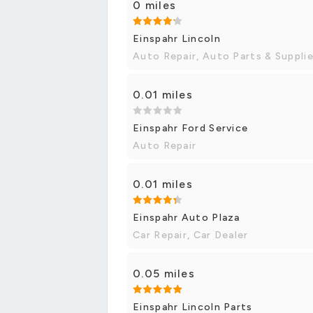
0 miles
Einspahr Lincoln
Auto Repair, Auto Parts & Suppli
0.01 miles
Einspahr Ford Service
Auto Repair
0.01 miles
Einspahr Auto Plaza
Car Repair, Car Dealer
0.05 miles
Einspahr Lincoln Parts