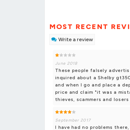
MOST RECENT REV
Write a review
June 2018
These people falsely advertise
inquired about a Shelby gt35
and when I go and place a dep
price and claim "it was a mist
thieves, scammers and losers
September 2017
I have had no problems there, 