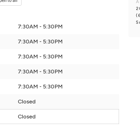
pen to all
A
2
(
S
7:30AM - 5:30PM
7:30AM - 5:30PM
7:30AM - 5:30PM
7:30AM - 5:30PM
7:30AM - 5:30PM
Closed
Closed