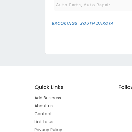
Auto Parts, Auto Repair
BROOKINGS, SOUTH DAKOTA
Quick Links
Foll
Add Business
About us
Contact
Link to us
Privacy Policy