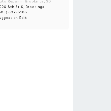
uto Repair in Brookings, SD
020 8th St S, Brookings
605) 692-6106
uggest an Edit