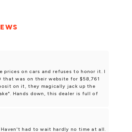
IEWS
 prices on cars and refuses to honor it. I
0 that was on their website for $58,761
osit on it, they magically jack up the
ake". Hands down, this dealer is full of
Haven't had to wait hardly no time at all.