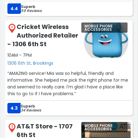
wireless. He has earned my respect.”
Superb
4.4
59 Reviews
Cricket Wireless
MOBILE PHONE
2
ACCESSORIES
Authorized Retailer
- 1306 6th St
10AM - 7PM
1306 6th St, Brookings
“AMAZING service! Mia was so helpful, friendly and
informative. She helped me pick the right phone for me
and seemed to really care. I'm glad I have a place like
this to go to if I have problems.”
Superb
4.3
34 Reviews
AT&T Store - 1707
MOBILE PHONE
3
ACCESSORIES
6th St