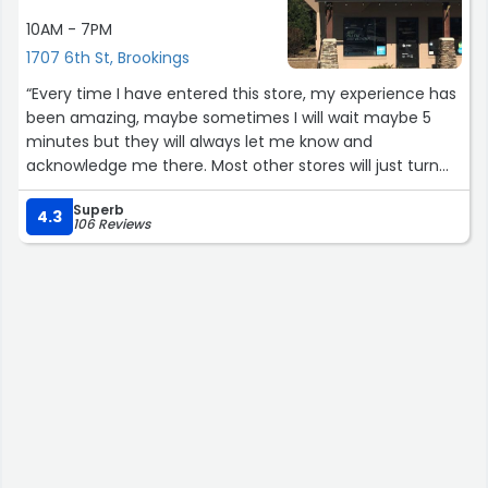
10AM - 7PM
1707 6th St, Brookings
“Every time I have entered this store, my experience has
been amazing, maybe sometimes I will wait maybe 5
minutes but they will always let me know and
acknowledge me there. Most other stores will just turn
their heads but not at this one. I live 1/2 hour from this
Superb
store and have always felt good and always return here”
4.3
106 Reviews