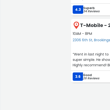
Superb
4.3
34 Reviews
T-Mobile - 
5
10AM - 8PM
2306 6th St, Brooking
“Went in last night t
super simple. He sho
Highly recommend! Bi
Good
3.6
26 Reviews