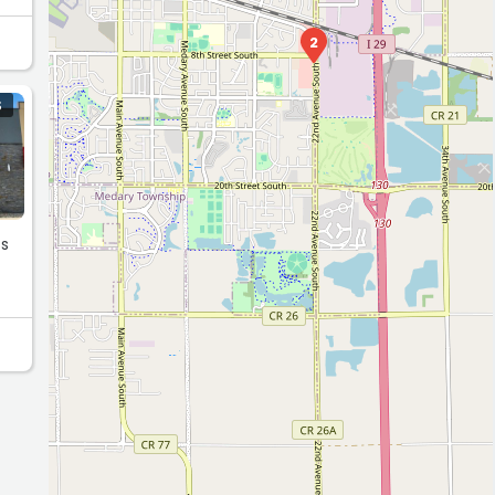
2
S
ss