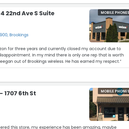
th his Customer Service. Have also been wanting to go with Veri
dn’t taken the steps to do so yet and he had asked about that si
64 22nd Ave S Suite
MOBILE PHONE
service yet since he had noted that we lived in the area where i
 the chance to do so and I couldn’t be happier to get it set up t
m for his wonderful customer service and will continue to do my
this is always a good place to go to to get the Care that I need.”
900, Brookings
izon for three years and currently closed my account due to
g disappointment. In my mind there is only one rep that is worth
 Keegan out of Brookings wireless. He has earned my respect.”
MOBILE PHONE
- 1707 6th St
ntered this store, my experience has been amazing, maybe