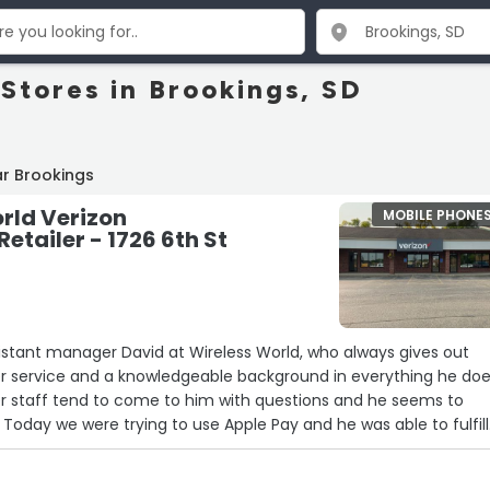
 Stores in Brookings, SD
r Brookings
rld Verizon
MOBILE PHONE
etailer - 1726 6th St
sistant manager David at Wireless World, who always gives out
 service and a knowledgeable background in everything he does
er staff tend to come to him with questions and he seems to
s. Today we were trying to use Apple Pay and he was able to fulfill
ith us and figuring out how to make it work and do two forms o
Apple payment online and it worked out wonderfully couldn’t