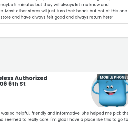
 maybe 5 minutes but they will always let me know and
Most other stores will just turn their heads but not at this one.
is store and have always felt good and always return here”
eless Authorized
MOBILE PHONE
306 6th St
 was so helpful, friendly and informative. She helped me pick th
 seemed to really care. I'm glad I have a place like this to go to 