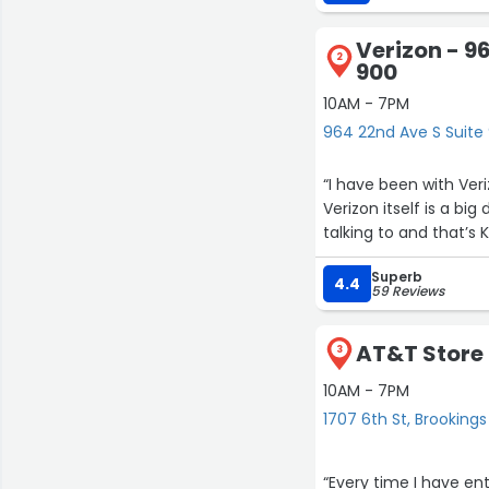
have been happier wi
Internet, but just ha
Verizon - 9
we weren’t using the 
2
900
was available we took
evening. I thanked hi
10AM - 7PM
service at Verizon as 
964 22nd Ave S Suite 
“I have been with Ver
Verizon itself is a bi
talking to and that’s
Superb
4.4
59 Reviews
AT&T Store 
3
10AM - 7PM
1707 6th St, Brookings
“Every time I have e