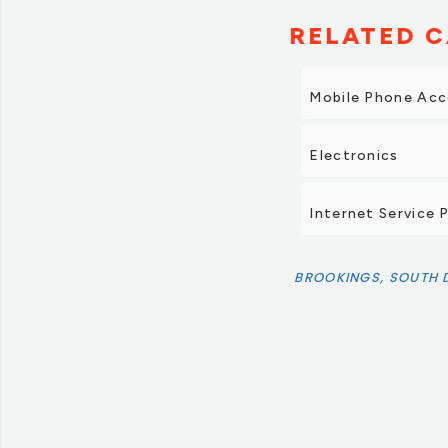
RELATED C
Mobile Phone Acc
Electronics
Internet Service 
BROOKINGS, SOUTH