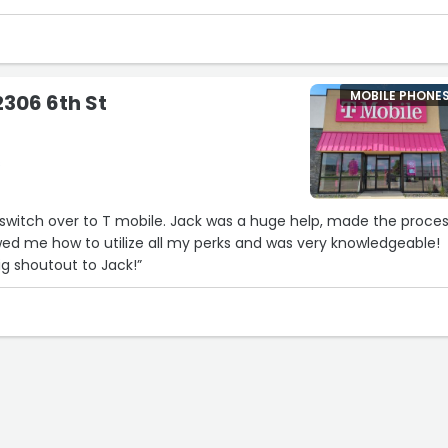
MOBILE PHONE
2306 6th St
s
o switch over to T mobile. Jack was a huge help, made the proce
wed me how to utilize all my perks and was very knowledgeable!
g shoutout to Jack!”