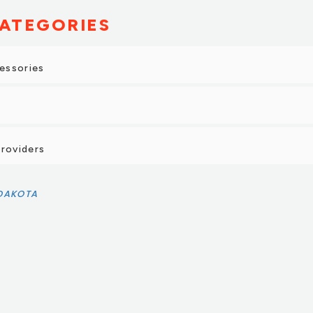
ATEGORIES
essories
Providers
 DAKOTA