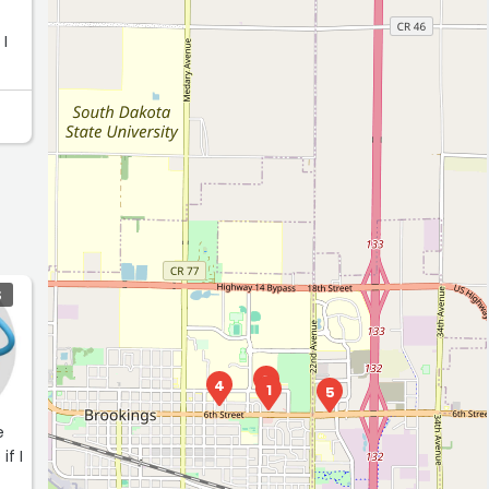
 I
S
3
4
1
5
e
if I