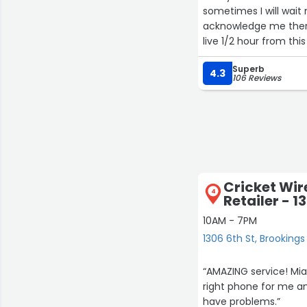
sometimes I will wait
acknowledge me there. 
live 1/2 hour from th
Superb
4.3
106 Reviews
Cricket Wir
4
Retailer - 1
10AM - 7PM
1306 6th St, Brookings
“AMAZING service! Mia
right phone for me and
have problems.”