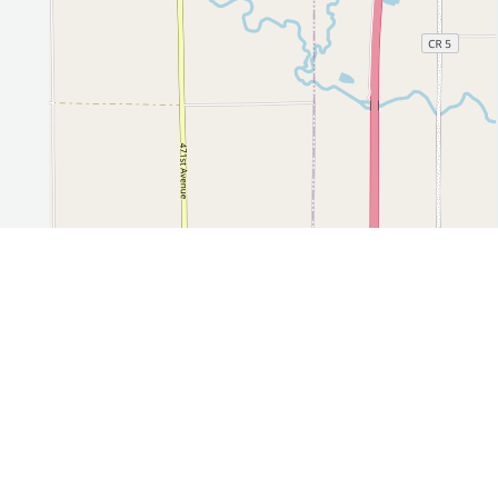
Leaflet