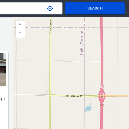
SEARCH
S
. I
f