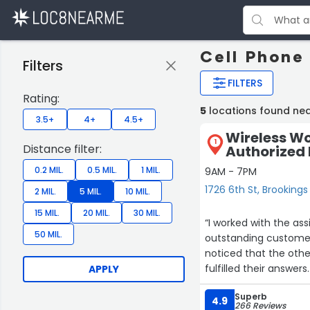
Cell Phone
Filters
FILTERS
Rating:
5
locations found nea
3.5+
4+
4.5+
Wireless Wo
1
Distance filter:
Authorized R
0.2 MIL.
0.5 MIL.
1 MIL.
9AM - 7PM
1726 6th St, Brookings
2 MIL.
5 MIL.
10 MIL.
15 MIL.
20 MIL.
30 MIL.
“I worked with the as
50 MIL.
outstanding customer
noticed that the oth
fulfilled their answer
APPLY
our wishes and work w
Superb
payment as cash and 
4.9
266 Reviews