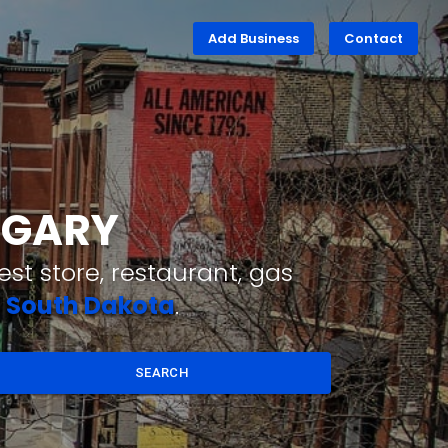
Add Business
Contact
N GARY
st store, restaurant, gas
,
South Dakota
.
SEARCH