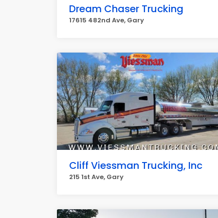
Dream Chaser Trucking
17615 482nd Ave, Gary
Cliff Viessman Trucking, Inc
215 1st Ave, Gary