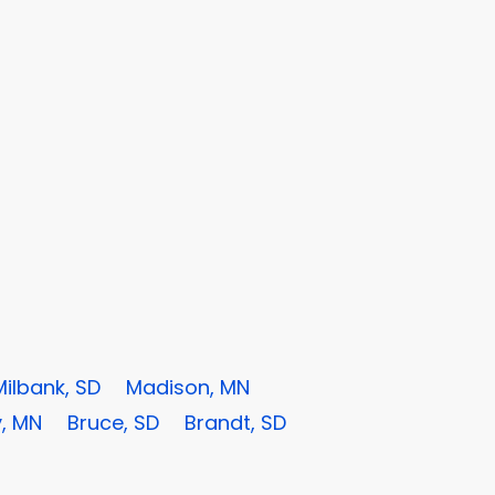
Milbank, SD
Madison, MN
, MN
Bruce, SD
Brandt, SD