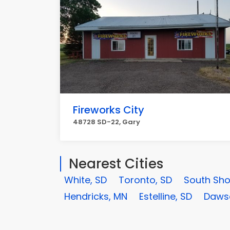
Fireworks City
48728 SD-22, Gary
Nearest Cities
White, SD
Toronto, SD
South Sho
Hendricks, MN
Estelline, SD
Daws