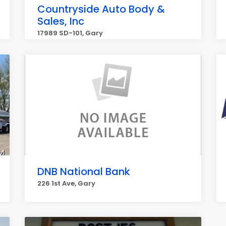
Countryside Auto Body &
Sales, Inc
17989 SD-101, Gary
DNB National Bank
226 1st Ave, Gary