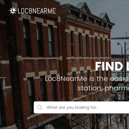
FIND 
Loc8NearMe is the easies
station, pharm