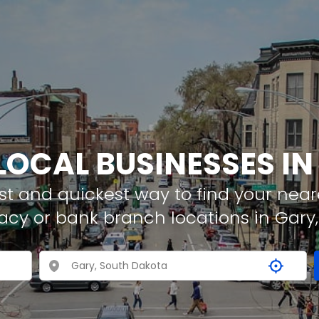
LOCAL BUSINESSES I
t and quickest way to find your neare
acy or bank branch locations in Gary