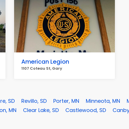
American Legion
1107 Coteau St, Gary
re, SD
Revillo, SD
Porter, MN
Minneota, MN
on, MN
Clear Lake, SD
Castlewood, SD
Canby