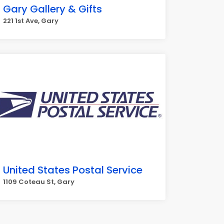
Gary Gallery & Gifts
221 1st Ave, Gary
United States Postal Service
1109 Coteau St, Gary