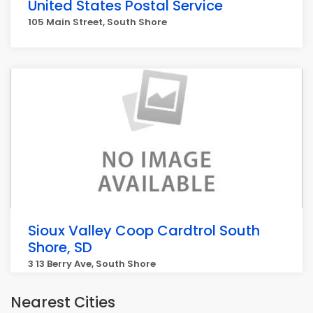
United States Postal Service
105 Main Street, South Shore
Sioux Valley Coop Cardtrol South
Shore, SD
3 13 Berry Ave, South Shore
Nearest Cities