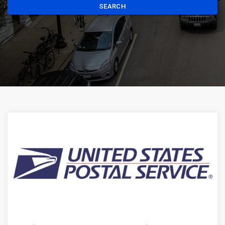
SEARCH