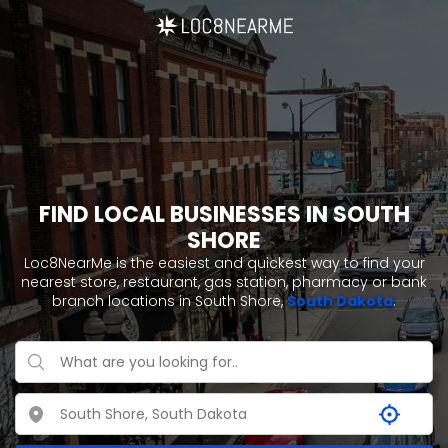
FIND LOCAL BUSINESSES IN SOUTH
SHORE
Loc8NearMe is the easiest and quickest way to find your
nearest store, restaurant, gas station, pharmacy or bank
branch locations in South Shore,
South Dakota
.