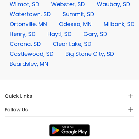
Wilmot, SD
Webster, SD
Waubay, SD
Watertown, SD
Summit, SD
Ortonville, MN
Odessa, MN
Milbank, SD
Henry, SD
Hayti, SD
Gary, SD
Corona, SD
Clear Lake, SD
Castlewood, SD
Big Stone City, SD
Beardsley, MN
Quick Links
Follow Us