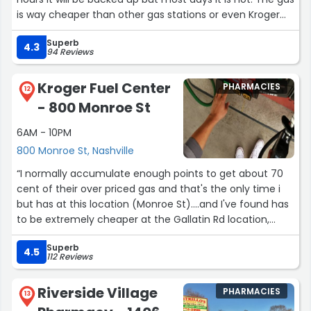
is way cheaper than other gas stations or even Kroger
gas with your points. I keep coming back because the
Superb
quality of the gas is also pretty darn good.”
4.3
94 Reviews
Kroger Fuel Center
PHARMACIES
12
- 800 Monroe St
6AM - 10PM
800 Monroe St, Nashville
“I normally accumulate enough points to get about 70
cent of their over priced gas and that's the only time i
but has at this location (Monroe St)....and I've found has
to be extremely cheaper at the Gallatin Rd location,
which makes no sense because it's not a franchise
Superb
store, unless that status has changed.Other than the
4.5
112 Reviews
gas being over priced, the workers are usually friendly
and helpful.”
Riverside Village
PHARMACIES
13