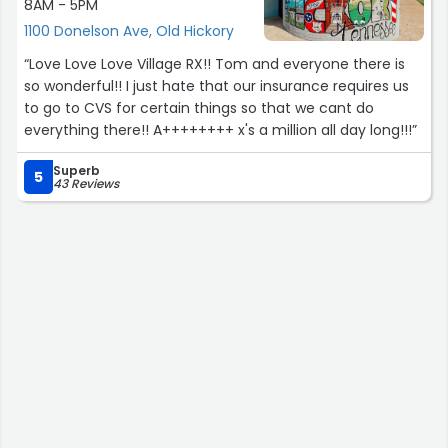
8AM - 5PM
1100 Donelson Ave, Old Hickory
“Love Love Love Village RX!! Tom and everyone there is
so wonderful!! I just hate that our insurance requires us
to go to CVS for certain things so that we cant do
everything there!! A++++++++ x's a million all day long!!!”
Superb
5
43 Reviews