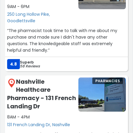
9AM - 6PM
250 Long Hollow Pike,
Goodlettsville
“The pharmacist took time to talk with me about my
purchase and made sure I didn't have any other
questions. The knowledgeable staff was extremely
helpful and friendly.”
Superb
4.8
58 Reviews
Nashville
PHARMACIES
6
Healthcare
Pharmacy - 131 French
Landing Dr
8AM - 4PM
131 French Landing Dr, Nashville