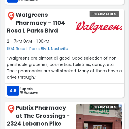
Walgreens
PHARMACIES
23
Pharmacy - 1104
Rosa L Parks Blvd
2 - 7PM 8AM - 1:30PM
1104 Rosa L Parks Blvd, Nashville
“Walgreens are almost all good. Good selection of non-
perishable groceries, cosmetics, toiletries, candy, etc.
Their pharmacies are well stocked. Many of them have a
drive through.”
Superb
4.9
15 Reviews
Publix Pharmacy
PHARMACIES
24
at The Crossings -
2324 Lebanon Pike