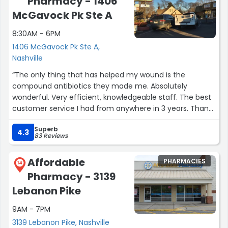
Pharmacy - 1406
McGavock Pk Ste A
8:30AM - 6PM
1406 McGavock Pk Ste A,
Nashville
“The only thing that has helped my wound is the
compound antibiotics they made me. Absolutely
wonderful. Very efficient, knowledgeable staff. The best
customer service I had from anywhere in 3 years. Thank
you so much.”
Superb
4.3
83 Reviews
Affordable
PHARMACIES
14
Pharmacy - 3139
Lebanon Pike
9AM - 7PM
3139 Lebanon Pike, Nashville