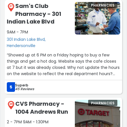
understanding when we’re faced with paying for one of
Sam's Club
PHARMACIES
our higher-priced medications. Their professionalism
27
Pharmacy - 301
never wavers, yet they deliver it with genuine warmth
and respect.
Indian Lake Blvd
9AM - 7PM
In fact, we gladly drive 45 minutes out of our way just to
visit the White Bridge Target CVS. That alone speaks to
301 Indian Lake Blvd,
the exceptional care and service they provide.”
Hendersonville
“Showed up at 6 PM on a Friday hoping to buy a few
things and get a hot dog. Website says the cafe closes
at 7 but it was already closed. Why not update the hours
on the website to reflect the real department hours?
Also, everything I wanted was out of stock.”
Superb
5
45 Reviews
CVS Pharmacy -
PHARMACIES
28
1004 Andrews Run
2 - 7PM 9AM - 1:30PM