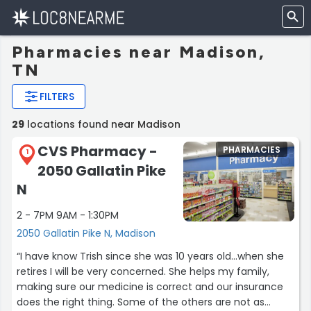
Pharmacies near Madison,
TN
FILTERS
29
locations found near Madison
CVS Pharmacy -
PHARMACIES
1
2050 Gallatin Pike
N
2 - 7PM 9AM - 1:30PM
2050 Gallatin Pike N, Madison
“I have know Trish since she was 10 years old...when she
retires I will be very concerned. She helps my family,
making sure our medicine is correct and our insurance
does the right thing. Some of the others are not as