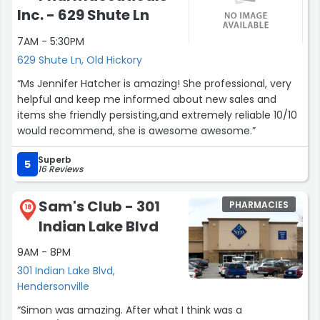
Inc. - 629 Shute Ln
7AM - 5:30PM
629 Shute Ln, Old Hickory
“Ms Jennifer Hatcher is amazing! She professional, very
helpful and keep me informed about new sales and
items she friendly persisting,and extremely reliable 10/10
would recommend, she is awesome awesome.”
Superb
5
16 Reviews
Sam's Club - 301
PHARMACIES
18
Indian Lake Blvd
9AM - 8PM
301 Indian Lake Blvd,
Hendersonville
“Simon was amazing. After what I think was a