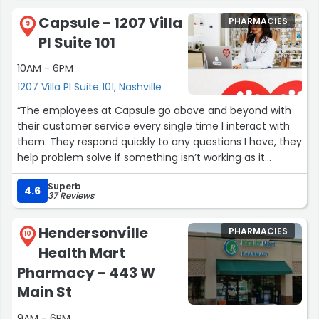
Capsule - 1207 Villa
PHARMACIES
9
Pl Suite 101
10AM - 6PM
1207 Villa Pl Suite 101, Nashville
“The employees at Capsule go above and beyond with
their customer service every single time I interact with
them. They respond quickly to any questions I have, they
help problem solve if something isn’t working as it
should, they are patient and just so nice! Everything
Superb
involving Capsule is soooo easy. This is one stop where I
4.6
37 Reviews
never have to work hard to get what I need. No stress
and no need to worry about anything when going to
Hendersonville
PHARMACIES
Capsule!! Thank you all! ??”
10
Health Mart
Pharmacy - 443 W
Main St
9AM - 6PM