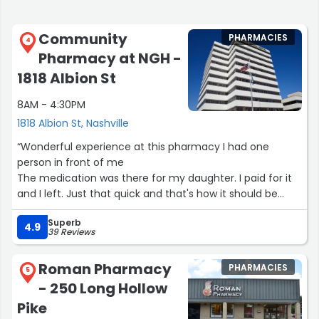
Community
PHARMACIES
4
Pharmacy at NGH -
1818 Albion St
8AM - 4:30PM
1818 Albion St, Nashville
“Wonderful experience at this pharmacy I had one
person in front of me
The medication was there for my daughter. I paid for it
and I left. Just that quick and that's how it should be
thanks”
Superb
4.9
39 Reviews
Roman Pharmacy
PHARMACIES
5
- 250 Long Hollow
Pike