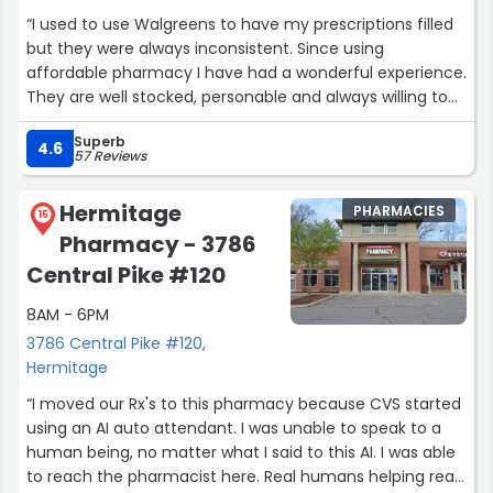
“I used to use Walgreens to have my prescriptions filled
but they were always inconsistent. Since using
affordable pharmacy I have had a wonderful experience.
They are well stocked, personable and always willing to
help! Highly recommend”
Superb
4.6
57 Reviews
Hermitage
PHARMACIES
15
Pharmacy - 3786
Central Pike #120
8AM - 6PM
3786 Central Pike #120,
Hermitage
“I moved our Rx's to this pharmacy because CVS started
using an AI auto attendant. I was unable to speak to a
human being, no matter what I said to this AI. I was able
to reach the pharmacist here. Real humans helping real