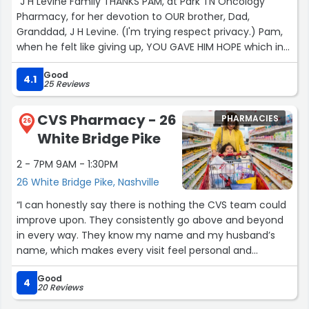
“J H Levine Family THANKS PAM, at Park TN Oncology
Pharmacy, for her devotion to OUR brother, Dad,
Granddad, J H Levine. (I'm trying respect privacy.) Pam,
when he felt like giving up, YOU GAVE HIM HOPE which in
turn gave his family hope; A REASON TO CONTINUE
Good
FIGHTING. Your thoughts sent to his son are loved and
4.1
25 Reviews
appreciated. For all the years of his challenges, you were
there and I'm sure are for thousands. Your Competence
CVS Pharmacy - 26
PHARMACIES
is beyond excellent; however, your compassion is the
26
White Bridge Pike
real healing medicine. He brought you chocolates
recently to thank you and chance for his son to meet
2 - 7PM 9AM - 1:30PM
Pam, the angel. Bless you and all at Park. Pam, health
26 White Bridge Pike, Nashville
and happiness to you and yours! Dylan, thanks to you
too.”
“I can honestly say there is nothing the CVS team could
improve upon. They consistently go above and beyond
in every way. They know my name and my husband’s
name, which makes every visit feel personal and
welcoming.
Good
4
20 Reviews
They are always kind, compassionate, and especially