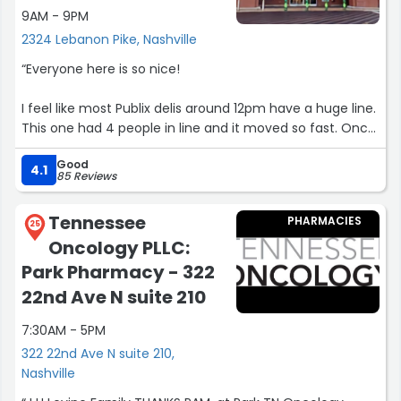
9AM - 9PM
2324 Lebanon Pike, Nashville
“Everyone here is so nice!
I feel like most Publix delis around 12pm have a huge line.
This one had 4 people in line and it moved so fast. Once
I got up to order my sandwich, Steve was so friendly
Good
while also being efficient! I enjoyed chatting with him
4.1
85 Reviews
and his willingness to build my sandwich exactly how I
requested. He was such a nice guy! At check out David
Tennessee
PHARMACIES
was also so friendly and easy to chat with. I left the store
25
Oncology PLLC:
with a smile after my pleasant interactions with the
staff!
Park Pharmacy - 322
22nd Ave N suite 210
Also the store is large, but very easy to find the items I
needed and it was very well stocked! Great experience!”
7:30AM - 5PM
322 22nd Ave N suite 210,
Nashville