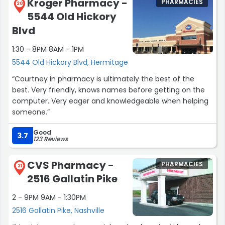
Kroger Pharmacy -
PHARMACIES
20
5544 Old Hickory
Blvd
1:30 - 8PM 8AM - 1PM
5544 Old Hickory Blvd, Hermitage
“Courtney in pharmacy is ultimately the best of the
best. Very friendly, knows names before getting on the
computer. Very eager and knowledgeable when helping
someone.”
Good
3.7
123 Reviews
CVS Pharmacy -
PHARMACIES
21
2516 Gallatin Pike
2 - 9PM 9AM - 1:30PM
2516 Gallatin Pike, Nashville