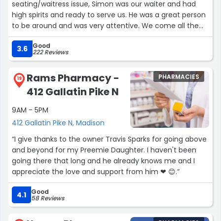
seating/waitress issue, Simon was our waiter and had
high spirits and ready to serve us. He was a great person
to be around and was very attentive. We come all the
time but we will definitely ask for Simon again.”
Good
3.6
222 Reviews
Rams Pharmacy -
PHARMACIES
19
412 Gallatin Pike N
9AM - 5PM
412 Gallatin Pike N, Madison
“I give thanks to the owner Travis Sparks for going above
and beyond for my Preemie Daughter. I haven't been
going there that long and he already knows me and I
appreciate the love and support from him ❤ 😊.”
Good
4.1
58 Reviews