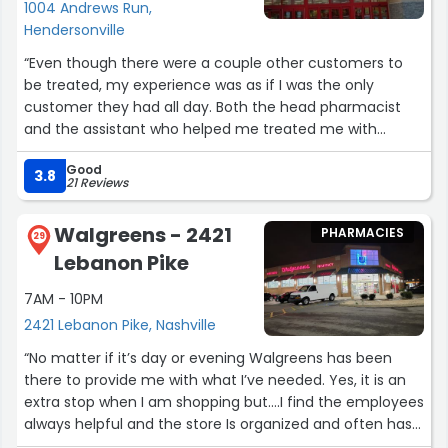
1004 Andrews Run,
Hendersonville
“Even though there were a couple other customers to
be treated, my experience was as if I was the only
customer they had all day. Both the head pharmacist
and the assistant who helped me treated me with
respect, making sure that if I had any questions that
Good
they were handled and all in all a very good experience.
3.8
21 Reviews
All with a smile, direct eye contact and sincere feeling
that I truly mattered.”
Walgreens - 2421
PHARMACIES
29
Lebanon Pike
7AM - 10PM
2421 Lebanon Pike, Nashville
“No matter if it’s day or evening Walgreens has been
there to provide me with what I’ve needed. Yes, it is an
extra stop when I am shopping but….I find the employees
always helpful and the store Is organized and often has
sales on my supplements and many cosmetics. Often