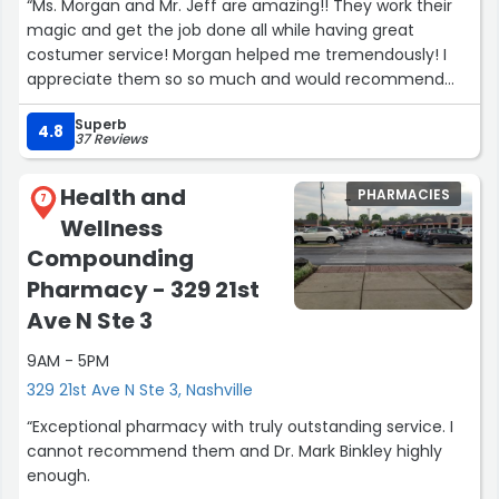
“Ms. Morgan and Mr. Jeff are amazing!! They work their
magic and get the job done all while having great
costumer service! Morgan helped me tremendously! I
appreciate them so so much and would recommend
them to anyone I know! Thank you both again for your
Superb
hard work and dedication! ?”
4.8
37 Reviews
Health and
PHARMACIES
7
Wellness
Compounding
Pharmacy - 329 21st
Ave N Ste 3
9AM - 5PM
329 21st Ave N Ste 3, Nashville
“Exceptional pharmacy with truly outstanding service. I
cannot recommend them and Dr. Mark Binkley highly
enough.