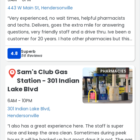
443 W Main St, Hendersonville
“Very experienced, no wait times, helpful pharmacists
and techs. Delivers, goes the extra mile for answering
questions, very friendly staff and a drive thru. Ive been a
customer for 20 years. I hate other pharmacies but this
one i love love love!!!@”
Superb
4.8
56 Reviews
Sam's Club Gas
PHARMACIES
11
Station - 301 Indian
Lake Blvd
6AM - 10PM
301 Indian Lake Blvd,
Hendersonville
“I also has a great experience here. The staff is super
nice and keep the area clean. Sometimes during peek
hours it will be backed up but most days it is not. The gas