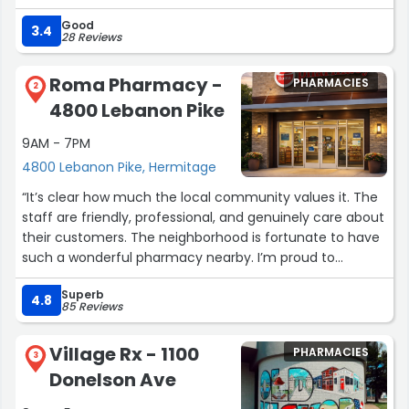
thorough as Trish is. Bless her !!”
Good
3.4
28 Reviews
Roma Pharmacy -
PHARMACIES
2
4800 Lebanon Pike
9AM - 7PM
4800 Lebanon Pike, Hermitage
“It’s clear how much the local community values it. The
staff are friendly, professional, and genuinely care about
their customers. The neighborhood is fortunate to have
such a wonderful pharmacy nearby. I’m proud to
support local businesses like this and highly recommend
Superb
them.”
4.8
85 Reviews
Village Rx - 1100
PHARMACIES
3
Donelson Ave