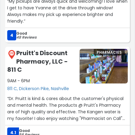
“My pickups are always quick and welcoming! I love when
I get to have Yvanne at the drive through window!
Always makes my pick up experience brighter and
friendly.”
Good
4
48 Reviews
Pruitt's Discount
PHARMACIES
22
Pharmacy, LLC -
811 C
9AM - 6PM
811 C, Dickerson Pike, Nashville
“Dr. Pruitt is kind & cares about the customer's physical
and mental health. The products @ Pruitt's Pharmacy
are of high quality and effective. The Kangen water is
my favorite! I also enjoy watching "Pharmacist on Call"
on Facebook.”
Good
4.1
56 Reviews