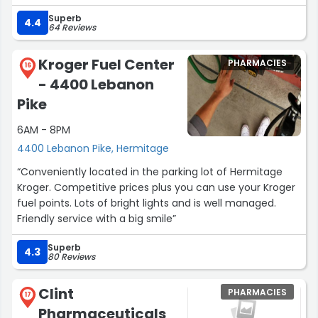
humans.”
Superb
4.4
64 Reviews
Kroger Fuel Center
PHARMACIES
16
- 4400 Lebanon
Pike
6AM - 8PM
4400 Lebanon Pike, Hermitage
“Conveniently located in the parking lot of Hermitage
Kroger. Competitive prices plus you can use your Kroger
fuel points. Lots of bright lights and is well managed.
Friendly service with a big smile”
Superb
4.3
80 Reviews
Clint
PHARMACIES
17
Pharmaceuticals