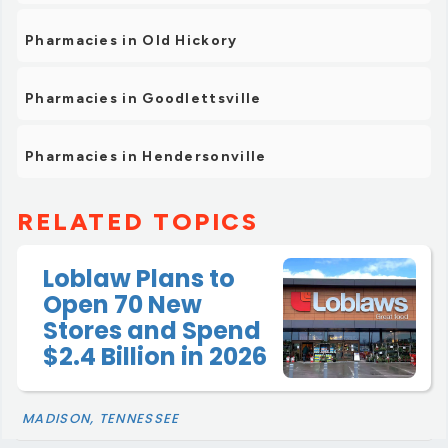
Pharmacies in Old Hickory
Pharmacies in Goodlettsville
Pharmacies in Hendersonville
RELATED TOPICS
Loblaw Plans to
Open 70 New
Stores and Spend
$2.4 Billion in 2026
MADISON, TENNESSEE