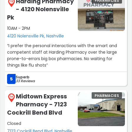
Harding Pharmacy
PHARMACIES
13
- 4120 Nolensville
Pk
10AM - 2PM
4120 Nolensville Pk, Nashville
“I prefer the personal interactions with the smart and
competent staff at Harding Pharmacy over the large
prone-to-errors big box pharmacies. No waiting for
things like flu shots”
Superb
5
33 Reviews
Midtown Express
PHARMACIES
14
Pharmacy - 7123
Cockrill Bend Blvd
Closed
7123 Cockrill Bend Blvd, Nashville