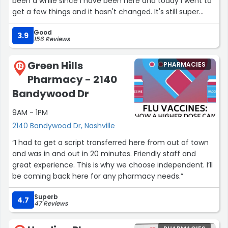
been a while since I have been here and today I went to
get a few things and it hasn't changed. It's still super
nice and very organized.”
Good
3.9
156 Reviews
Green Hills
PHARMACIES
12
Pharmacy - 2140
Bandywood Dr
9AM - 1PM
2140 Bandywood Dr, Nashville
“I had to get a script transferred here from out of town
and was in and out in 20 minutes. Friendly staff and
great experience. This is why we choose independent. I’ll
be coming back here for any pharmacy needs.”
Superb
4.7
47 Reviews