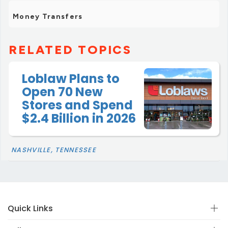
Money Transfers
RELATED TOPICS
Loblaw Plans to
Open 70 New
Stores and Spend
$2.4 Billion in 2026
NASHVILLE, TENNESSEE
Quick Links