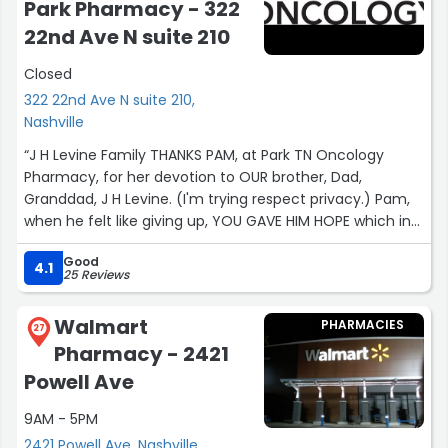
staff!
Park Pharmacy - 322
22nd Ave N suite 210
Also the store is large, but very easy to find the items I
needed and it was very well stocked! Great experience!”
Closed
322 22nd Ave N suite 210,
Nashville
“J H Levine Family THANKS PAM, at Park TN Oncology
Pharmacy, for her devotion to OUR brother, Dad,
Granddad, J H Levine. (I'm trying respect privacy.) Pam,
when he felt like giving up, YOU GAVE HIM HOPE which in
turn gave his family hope; A REASON TO CONTINUE
Good
FIGHTING. Your thoughts sent to his son are loved and
4.1
25 Reviews
appreciated. For all the years of his challenges, you were
there and I'm sure are for thousands. Your Competence
Walmart
PHARMACIES
is beyond excellent; however, your compassion is the
27
Pharmacy - 2421
real healing medicine. He brought you chocolates
recently to thank you and chance for his son to meet
Powell Ave
Pam, the angel. Bless you and all at Park. Pam, health
9AM - 5PM
and happiness to you and yours! Dylan, thanks to you
too.”
2421 Powell Ave, Nashville