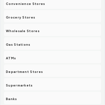
Convenience Stores
Grocery Stores
Wholesale Stores
Gas Stations
ATMs
Department Stores
Supermarkets
Banks