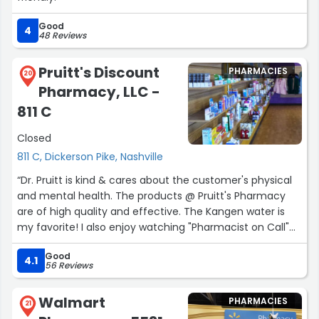
Good
4
48 Reviews
Pruitt's Discount
PHARMACIES
20
Pharmacy, LLC -
811 C
Closed
811 C, Dickerson Pike, Nashville
“Dr. Pruitt is kind & cares about the customer's physical
and mental health. The products @ Pruitt's Pharmacy
are of high quality and effective. The Kangen water is
my favorite! I also enjoy watching "Pharmacist on Call"
on Facebook.”
Good
4.1
56 Reviews
Walmart
PHARMACIES
21