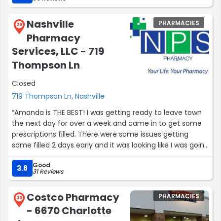
us figure it out. This location is also super adept at
working with any insurance coverage problems. If you
Nashville
PHARMACIES
don’t have insurance (which we did not have until very
29
Pharmacy
recently) not to worry because they consistently have
the lowest prices on meds when you use a goodrx.com
Services, LLC - 719
savings coupon.”
Thompson Ln
Closed
719 Thompson Ln, Nashville
“Amanda is THE BEST! I was getting ready to leave town
the next day for over a week and came in to get some
prescriptions filled. There were some issues getting
some filled 2 days early and it was looking like I was going
to have to miss a week of meds. Instead of just saying
Good
there was nothing more she could do, Amanda kept
3.8
31 Reviews
working on getting them to go through for me and she
made it happen!!! NPS has several amazing employees,
Costco Pharmacy
PHARMACIES
but Amanda, Becky, and Misty are true gems!!!”
30
- 6670 Charlotte