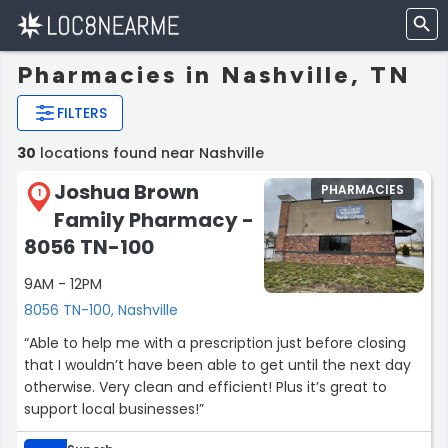
Pharmacies in Nashville, TN
FILTERS
30
locations found near Nashville
Joshua Brown
PHARMACIES
1
Family Pharmacy -
8056 TN-100
9AM - 12PM
8056 TN-100, Nashville
“Able to help me with a prescription just before closing
that I wouldn’t have been able to get until the next day
otherwise. Very clean and efficient! Plus it’s great to
support local businesses!”