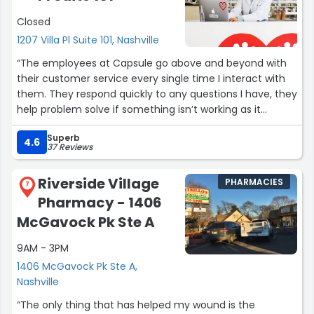
Closed
1207 Villa Pl Suite 101, Nashville
“The employees at Capsule go above and beyond with
their customer service every single time I interact with
them. They respond quickly to any questions I have, they
help problem solve if something isn’t working as it
should, they are patient and just so nice! Everything
Superb
involving Capsule is soooo easy. This is one stop where I
4.6
37 Reviews
never have to work hard to get what I need. No stress
and no need to worry about anything when going to
Riverside Village
PHARMACIES
Capsule!! Thank you all! ??”
7
Pharmacy - 1406
McGavock Pk Ste A
9AM - 3PM
1406 McGavock Pk Ste A,
Nashville
“The only thing that has helped my wound is the