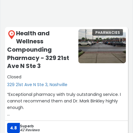
Health and
PHARMACIES
4
Wellness
Compounding
Pharmacy - 329 21st
Ave N Ste 3
Closed
329 21st Ave N Ste 3, Nashville
“Exceptional pharmacy with truly outstanding service. I
cannot recommend them and Dr. Mark Binkley highly
enough.
If you spend any amount of time speaking with the
Superb
owner and lead pharmacist (Mark), it quickly becomes
4.8
42 Reviews