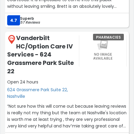
without leaving smiling. Brett is an absolutely lovely
person and deserves a raise for his excellent
Superb
interpersonal skills and service!”
4.7
57 Reviews
Vanderbilt
PHARMACIES
24
HC/Option Care IV
Services - 624
Grassmere Park Suite
22
Open 24 hours
624 Grassmere Park Suite 22,
Nashville
“Not sure how this will come out because leaving reviews
is really not my thing but the team at Nashville's location
is worth me at least trying , they are very professional
,very kind very helpful and hav⁷mie taking great care of
me .I have a new PICC line in my arm and have been