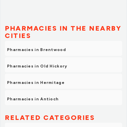
PHARMACIES IN THE NEARBY
CITIES
Pharmacies in Brentwood
Pharmacies in Old Hickory
Pharmacies in Hermitage
Pharmacies in Antioch
RELATED CATEGORIES