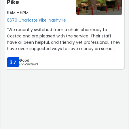
Pike
9AM - 6PM
6670 Charlotte Pike, Nashville
“We recently switched from a chain pharmacy to
Costco and are pleased with the service. Their staff
have all been helpful, and friendly yet professional. They
have even suggested ways to save money on some
prescriptions. Their text system is easy to use and
Good
informative.”
3.7
87 Reviews