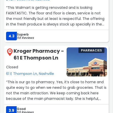
“This Walmart is getting renovated and is looking
FASNTASTIC. The floor and floor is clean, service is not
the most friendly but at least is respectful. The offering
in the fresh produce is always stock up specially in the
mornings. They now locking things up like the detergent
Superb
and such but I didn't as why so when u here u just need
4.3
58 Reviews
to ask to any associate to help you to get some of those
products. This is and always be a very colorful location
Kroger Pharmacy -
PHARMACIES
but that is what it makes the world go around :)”
28
61 E Thompson Ln
Closed
61 E Thompson Ln, Nashville
“This is our go to pharmacy. Yes, it’s close to home and
quite easy to go when we need to grab groceries. That is
not the main attraction. We keep coming back here
because of the main pharmacist lady. She is helpful,
friendly and knowledgeable. I know if we have any
Good
medicine related questions that she will be able to help
3.9
59 Reviews