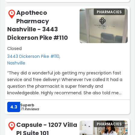
evident that he genuinely cares about his patients. He
went above and beyond for me in a way that is
Apotheco
PHARMACIES
increasingly rare. When I urgently needed a
5
Pharmacy
compounded medication, he answered my call after
hours, spent nearly 30 minutes speaking to me, and had
Nashville - 3443
it ready for me the very next morning. A few days later, I
Dickerson Pike #110
experienced an unexpected issue with a prescription,
and he handled it immediately and without hesitation.
Closed
The level of care, responsiveness, and accountability
3443 Dickerson Pike #110,
was exceptional.
Nashville
“They did a wonderful job getting my prescription fast
Signed,
service and free delivery! Whenever I’ve called It had a
A very grateful (and now loyal) new patient”
question the pharmacist is super friendly and
knowledgeable. Highly recommend. She also told me
about their skin medicinals products and I tried the triple
Superb
lipid moisturizer. It’s the best product I’ve ever used your
4.3
71 Reviews
face feels like silk!”
Capsule - 1207 Villa
PHARMACIES
6
Pl Suite 101