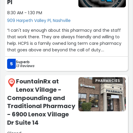
Pl
8:30 AM - 1:30 PM
909 Harpeth Valley Pl, Nashville
“I can't say enough about this pharmacy and the staff
that work there. They are always friendly and willing to
help. HCPS is a family owned long term care pharmacy
that goes above and beyond the call of duty.
Exceptional service, this pharmacy is a gem. They truly
Superb
care about the individuals they service.”
5
13 Reviews
FountainRx at
PHARMACIES
18
Lenox Village -
Compounding and
Traditional Pharmacy
- 6900 Lenox Village
Dr Suite 14