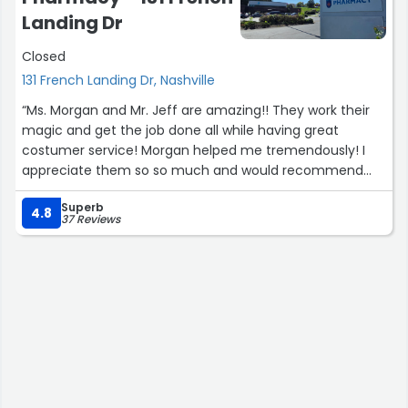
Landing Dr
Closed
131 French Landing Dr, Nashville
“Ms. Morgan and Mr. Jeff are amazing!! They work their
magic and get the job done all while having great
costumer service! Morgan helped me tremendously! I
appreciate them so so much and would recommend
them to anyone I know! Thank you both again for your
Superb
hard work and dedication! ?”
4.8
37 Reviews