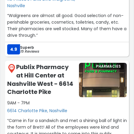
Nashville
“Walgreens are almost all good. Good selection of non-
perishable groceries, cosmetics, toiletries, candy, etc.
Their pharmacies are well stocked. Many of them have a
drive through.”
Superb
4.9
15 Reviews
Publix Pharmacy
PHARMACIES
23
at Hill Center at
Nashville West - 6614
Charlotte Pike
9AM - 7PM
6614 Charlotte Pike, Nashville
“Came in for a sandwich and met a shining ball of light in
the form of Brett! All of the employees were kind and
courteous. It is impossible to come into this publix