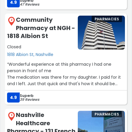
Superb
4.9
47 Reviews
Community
PHARMACIES
2
Pharmacy at NGH -
1818 Albion St
Closed
1818 Albion St, Nashville
“Wonderful experience at this pharmacy I had one
person in front of me
The medication was there for my daughter. I paid for it
and I left. Just that quick and that's how it should be
thanks”
Superb
4.9
39 Reviews
Nashville
PHARMACIES
3
Healthcare
Pharmacy - 131 French