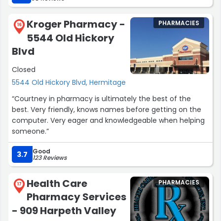
Kroger Pharmacy -
PHARMACIES
16
5544 Old Hickory
Blvd
Closed
5544 Old Hickory Blvd, Hermitage
“Courtney in pharmacy is ultimately the best of the
best. Very friendly, knows names before getting on the
computer. Very eager and knowledgeable when helping
someone.”
Good
3.7
123 Reviews
Health Care
PHARMACIES
17
Pharmacy Services
- 909 Harpeth Valley