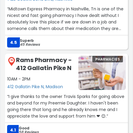
“Midtown Express Pharmacy in Nashville, Tn is one of the
nicest and fast going pharmacy I have dealt without I
absolutely love this place if we are down in a job and
someone calls them about their medication they are
always 100L% professional. It’s a great place”
Superb
4.5
45 Reviews
Rams Pharmacy -
PHARMACIES
15
412 Gallatin Pike N
10AM - 2PM
412 Gallatin Pike N, Madison
“I give thanks to the owner Travis Sparks for going above
and beyond for my Preemie Daughter. I haven't been
going there that long and he already knows me and I
appreciate the love and support from him ❤ 😊.”
Good
4.1
58 Reviews