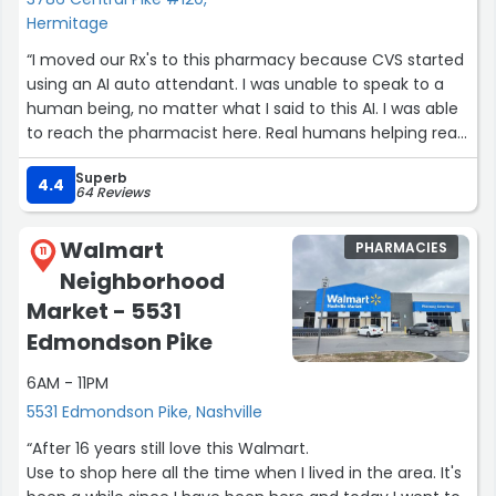
Hermitage
“I moved our Rx's to this pharmacy because CVS started
using an AI auto attendant. I was unable to speak to a
human being, no matter what I said to this AI. I was able
to reach the pharmacist here. Real humans helping real
humans.”
Superb
4.4
64 Reviews
Walmart
PHARMACIES
11
Neighborhood
Market - 5531
Edmondson Pike
6AM - 11PM
5531 Edmondson Pike, Nashville
“After 16 years still love this Walmart.
Use to shop here all the time when I lived in the area. It's