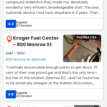
compound antibiotics they made me. Absolutely
wonderful. Very efficient, knowledgeable staff. The best
customer service I had from anywhere in 3 years. Thank
you so much.”
Superb
4.3
83 Reviews
Kroger Fuel Center
PHARMACIES
8
- 800 Monroe St
6AM - 10PM
800 Monroe St, Nashville
“I normally accumulate enough points to get about 70
cent of their over priced gas and that's the only time i
but has at this location (Monroe St)....and I've found has
to be extremely cheaper at the Gallatin Rd location,
which makes no sense because it's not a franchise
Superb
store, unless that status has changed.Other than the
4.5
112 Reviews
gas being over priced, the workers are usually friendly
and helpful.”