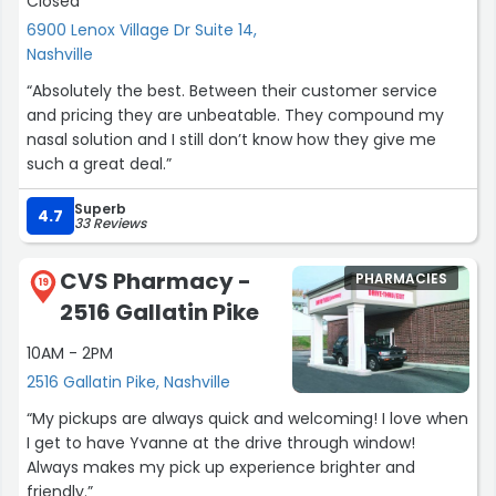
Closed
6900 Lenox Village Dr Suite 14,
Nashville
“Absolutely the best. Between their customer service
and pricing they are unbeatable. They compound my
nasal solution and I still don’t know how they give me
such a great deal.”
Superb
4.7
33 Reviews
CVS Pharmacy -
PHARMACIES
19
2516 Gallatin Pike
10AM - 2PM
2516 Gallatin Pike, Nashville
“My pickups are always quick and welcoming! I love when
I get to have Yvanne at the drive through window!
Always makes my pick up experience brighter and
friendly.”