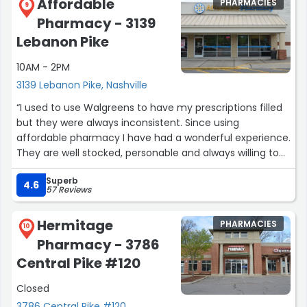
Affordable
PHARMACIES
9
Pharmacy - 3139
Lebanon Pike
10AM - 2PM
3139 Lebanon Pike, Nashville
“I used to use Walgreens to have my prescriptions filled
but they were always inconsistent. Since using
affordable pharmacy I have had a wonderful experience.
They are well stocked, personable and always willing to
help! Highly recommend”
Superb
4.6
57 Reviews
Hermitage
PHARMACIES
10
Pharmacy - 3786
Central Pike #120
Closed
3786 Central Pike #120,