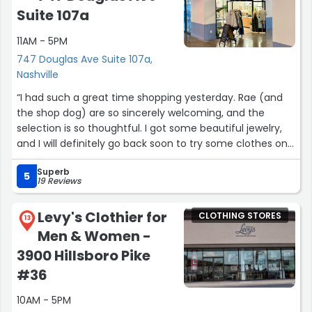
Suite 107a
11AM - 5PM
747 Douglas Ave Suite 107a,
Nashville
“I had such a great time shopping yesterday. Rae (and
the shop dog) are so sincerely welcoming, and the
selection is so thoughtful. I got some beautiful jewelry,
and I will definitely go back soon to try some clothes on.
This is a great boutique without being pretentious at all!!”
Superb
5
19 Reviews
Levy's Clothier for
CLOTHING STORES
13
Men & Women -
3900 Hillsboro Pike
#36
10AM - 5PM