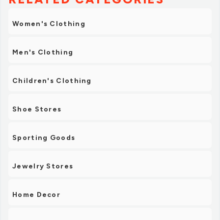
Women's Clothing
Men's Clothing
Children's Clothing
Shoe Stores
Sporting Goods
Jewelry Stores
Home Decor