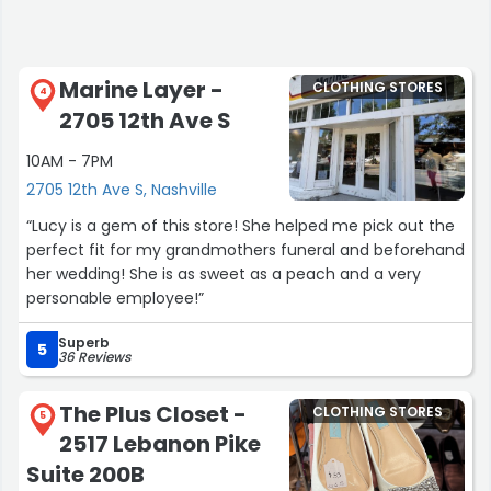
Marine Layer -
CLOTHING STORES
4
2705 12th Ave S
10AM - 7PM
2705 12th Ave S, Nashville
“Lucy is a gem of this store! She helped me pick out the
perfect fit for my grandmothers funeral and beforehand
her wedding! She is as sweet as a peach and a very
personable employee!”
Superb
5
36 Reviews
The Plus Closet -
CLOTHING STORES
5
2517 Lebanon Pike
Suite 200B