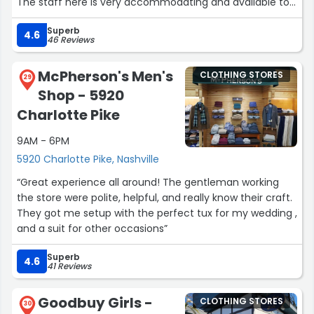
The staff here is very accommodating and available to
help you when you need it. Good experience every time I
Superb
have been here.”
4.6
46 Reviews
McPherson's Men's
CLOTHING STORES
29
Shop - 5920
Charlotte Pike
9AM - 6PM
5920 Charlotte Pike, Nashville
“Great experience all around! The gentleman working
the store were polite, helpful, and really know their craft.
They got me setup with the perfect tux for my wedding ,
and a suit for other occasions”
Superb
4.6
41 Reviews
Goodbuy Girls -
CLOTHING STORES
30