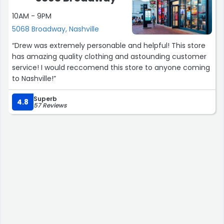
10AM - 9PM
5068 Broadway, Nashville
“Drew was extremely personable and helpful! This store
has amazing quality clothing and astounding customer
service! I would reccomend this store to anyone coming
to Nashville!”
Superb
4.8
57 Reviews