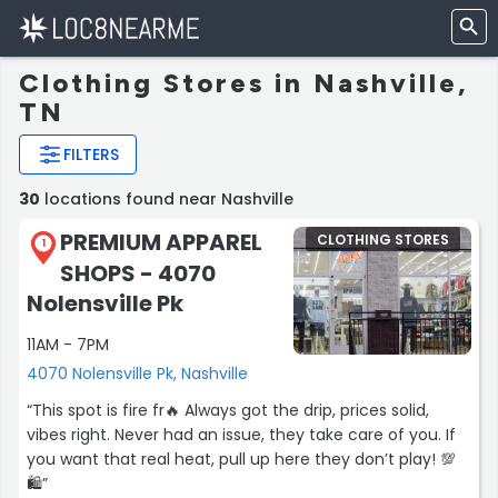
Clothing Stores in Nashville,
TN
FILTERS
30
locations found near Nashville
PREMIUM APPAREL
CLOTHING STORES
1
SHOPS - 4070
Nolensville Pk
11AM - 7PM
4070 Nolensville Pk, Nashville
“This spot is fire fr🔥 Always got the drip, prices solid,
vibes right. Never had an issue, they take care of you. If
you want that real heat, pull up here they don’t play! 💯
🛍”