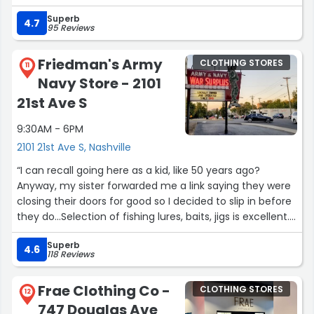
fantastic shop has in store. They carry a wonderful
Superb
variety of unique and interesting items—you never know
4.7
95 Reviews
what great find you’ll come across.”
Friedman's Army
CLOTHING STORES
11
Navy Store - 2101
21st Ave S
9:30AM - 6PM
2101 21st Ave S, Nashville
“I can recall going here as a kid, like 50 years ago?
Anyway, my sister forwarded me a link saying they were
closing their doors for good so I decided to slip in before
they do...Selection of fishing lures, baits, jigs is excellent.
Some things a little pricey, but it could be 'one &
Superb
done'...they have most everything.They sell a variety of
4.6
118 Reviews
things AND military surplus and items too...I heard
someone ask for MREs, but they're out & trying to source
Frae Clothing Co -
CLOTHING STORES
more. Hope I can get back before they close.Wanted a
12
747 Douglas Ave
U.S. Navy deck jacket, but didn't see one...”