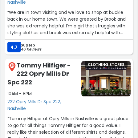
Nashville
“We are in town visiting and we love to shop at buckle
back in our home town. We were greeted by Brook and
she was extremely helpful. I’m a girl that struggles with
styling clothes and brook was extremely helpful with
helping me piece some outfits together and gave
Superb
amazing advice on what fits and compliments me. I
4.7
46 Reviews
absolutely adore her! If you go shopping at this store
please ask for Brook! ❤️”
Tommy Hilfiger -
CLOTHING STORES
28
222 Opry Mills Dr
Spc 222
10AM - 8PM
222 Opry Mills Dr Spc 222,
Nashville
“Tommy Hilfiger at Opry Mills in Nashville is a great place
to go for all things Tommy Hilfiger for a good value. I
really like their selection of different shirts and designs.