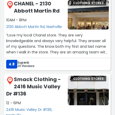
CHANEL - 2130
CLOTHING STORES
16
Abbott Martin Rd
10AM - 8PM
2130 Abbott Martin Rd, Nashville
“Love my local Chanel store. They are very
knowledgeable and always very helpful. They answer all
of my questions. The know both my first and last name
when I walk in the store. They are an amazing team with
a superb product. Chanel Chance Eau Tendre is my
Superb
signature scent! Love my hydra beauty and sublimage!”
4.8
20 Reviews
Smack Clothing -
CLOTHING STORES
17
2416 Music Valley
Dr #136
12 - 6PM
2416 Music Valley Dr #136,