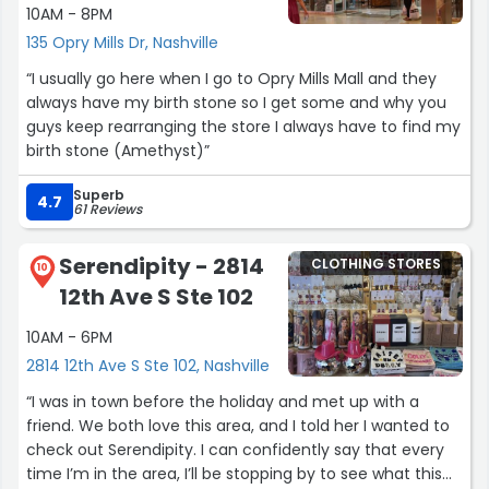
10AM - 8PM
135 Opry Mills Dr, Nashville
“I usually go here when I go to Opry Mills Mall and they
always have my birth stone so I get some and why you
guys keep rearranging the store I always have to find my
birth stone (Amethyst)”
Superb
4.7
61 Reviews
Serendipity - 2814
CLOTHING STORES
10
12th Ave S Ste 102
10AM - 6PM
2814 12th Ave S Ste 102, Nashville
“I was in town before the holiday and met up with a
friend. We both love this area, and I told her I wanted to
check out Serendipity. I can confidently say that every
time I’m in the area, I’ll be stopping by to see what this