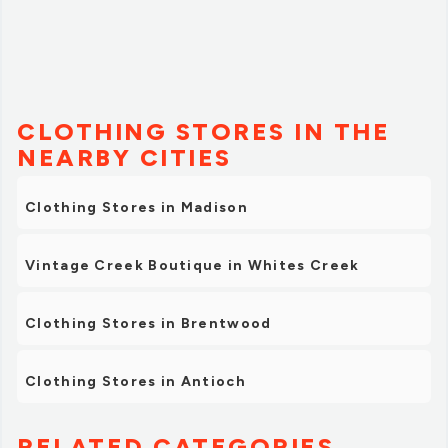
CLOTHING STORES IN THE
NEARBY CITIES
Clothing Stores in Madison
Vintage Creek Boutique in Whites Creek
Clothing Stores in Brentwood
Clothing Stores in Antioch
RELATED CATEGORIES