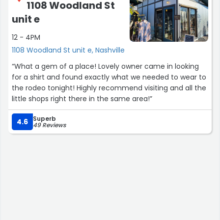
1108 Woodland St
unit e
12 - 4PM
1108 Woodland St unit e, Nashville
“What a gem of a place! Lovely owner came in looking
for a shirt and found exactly what we needed to wear to
the rodeo tonight! Highly recommend visiting and all the
little shops right there in the same area!”
Superb
4.6
49 Reviews