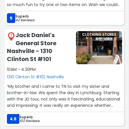
so much fun to try one or two items on. Wish we could
have bought more.”
Superb
5
42 Reviews
Jack Daniel's
CLOTHING STORES
7
General Store
Nashville - 1310
Clinton St #101
10AM - 4:30PM
1310 Clinton St #101, Nashville
“My brother and I came to TN to visit my sister and
brother-in-law. We spent the day in Lynchburg. Starting
with the JD tour, not only was it fascinating, educational
and impressing. It was really an experience whether
you’re a drinker or not I highly recommend it.
Superb
Jon T. was our Guide, he kept the Crowd engaged, with
4.6
102 Reviews
his character