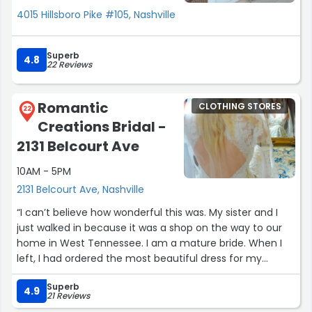
4015 Hillsboro Pike #105, Nashville
Superb
4.8
22 Reviews
Romantic
CLOTHING STORES
22
Creations Bridal -
2131 Belcourt Ave
10AM - 5PM
2131 Belcourt Ave, Nashville
“I can’t believe how wonderful this was. My sister and I
just walked in because it was a shop on the way to our
home in West Tennessee. I am a mature bride. When I
left, I had ordered the most beautiful dress for my
wedding that is sized exactly for me, and in the color I
Superb
wanted. When I go back, I’m going to get her to make
4.9
21 Reviews
some silk blouses for me, also. What a fantastic