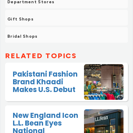
Department Stores
Gift Shops
Bridal Shops
RELATED TOPICS
Pakistani Fashion
Brand Khaadi
Makes U.S. Debut
New England Icon
L.L. Bean Eyes
National