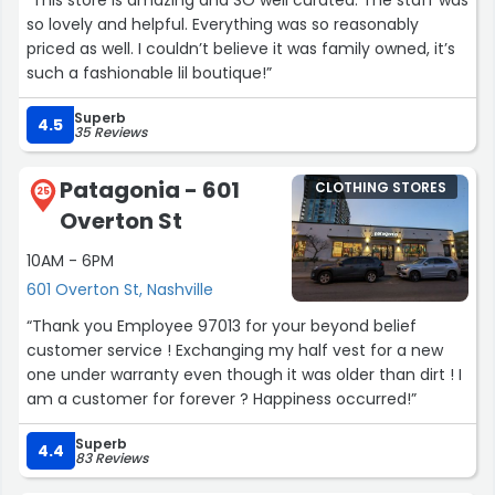
“This store is amazing and SO well curated. The staff was
so lovely and helpful. Everything was so reasonably
priced as well. I couldn’t believe it was family owned, it’s
such a fashionable lil boutique!”
Superb
4.5
35 Reviews
Patagonia - 601
CLOTHING STORES
25
Overton St
10AM - 6PM
601 Overton St, Nashville
“Thank you Employee 97013 for your beyond belief
customer service ! Exchanging my half vest for a new
one under warranty even though it was older than dirt ! I
am a customer for forever ? Happiness occurred!”
Superb
4.4
83 Reviews