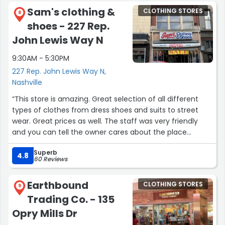
The white rabbit is what they find what they call their
Sam's clothing &
CLOTHING STORES
Retail store I picked up a couple things priced fairly
8
shoes - 227 Rep.
If you go, you must also make reservations for Miss Mary
Bobo’s A short walk from the distillery, the best family
John Lewis Way N
style food I’ve ever had”
9:30AM - 5:30PM
227 Rep. John Lewis Way N,
Nashville
“This store is amazing. Great selection of all different
types of clothes from dress shoes and suits to street
wear. Great prices as well. The staff was very friendly
and you can tell the owner cares about the place
because he’s working the counter. Wish I could spend all
Superb
day here.”
4.8
60 Reviews
Earthbound
CLOTHING STORES
9
Trading Co. - 135
Opry Mills Dr