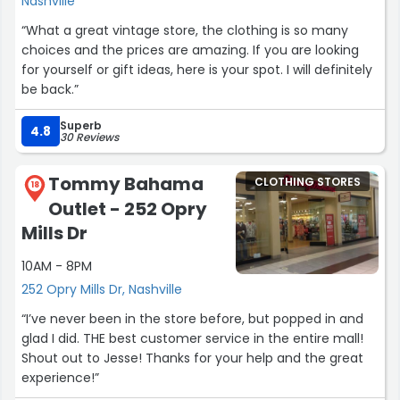
Nashville
“What a great vintage store, the clothing is so many
choices and the prices are amazing. If you are looking
for yourself or gift ideas, here is your spot. I will definitely
be back.”
Superb
4.8
30 Reviews
Tommy Bahama
CLOTHING STORES
18
Outlet - 252 Opry
Mills Dr
10AM - 8PM
252 Opry Mills Dr, Nashville
“I’ve never been in the store before, but popped in and
glad I did. THE best customer service in the entire mall!
Shout out to Jesse! Thanks for your help and the great
experience!”