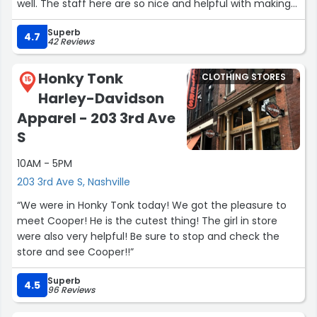
well. The staff here are so nice and helpful with making
sure you find exactly what you need and helping you
Superb
find the perfect fitting jeans. There sizes are true for me.
4.7
42 Reviews
The perfect size 29 and fits so beautifully 🥹🩵”
Honky Tonk
CLOTHING STORES
15
Harley-Davidson
Apparel - 203 3rd Ave
S
10AM - 5PM
203 3rd Ave S, Nashville
“We were in Honky Tonk today! We got the pleasure to
meet Cooper! He is the cutest thing! The girl in store
were also very helpful! Be sure to stop and check the
store and see Cooper!!”
Superb
4.5
96 Reviews