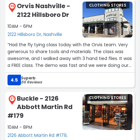
Orvis Nashville -
CLOTHING STORES
26
2122 Hillsboro Dr
10AM - 6PM
2122 Hillsboro Dr, Nashville
“Had the fly tying class today with the Orvis team. Very
generous to share tools and materials. The class was
awesome, and I walked away with 3 hand tied flies. It was
a FREE class. The demo was fast and we were doing our
own thing in about 15 min. Everyone in our group of 8
Superb
really caught on and walked away with their own flies.
4.5
66 Reviews
Also— they don’t advertise this, but there were 2 really
Buckle - 2126
CLOTHING STORES
nice deals for the class attendees. Big discounts.
27
Abbott Martin Rd
I bought a 3/4 zip dry fit and scissors (my Loon ones are
#179
dulling).”
10AM - 8PM
2126 Abbott Martin Rd #179,