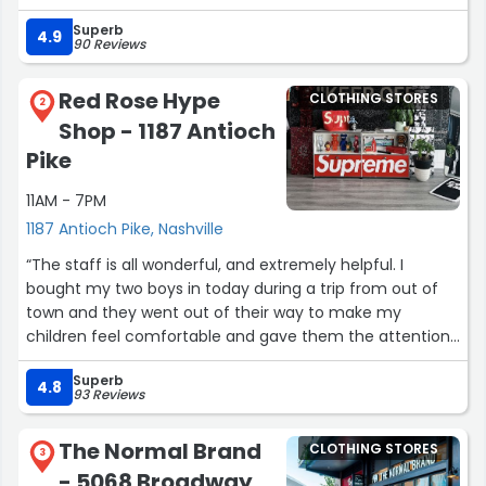
Superb
4.9
90 Reviews
Red Rose Hype
CLOTHING STORES
2
Shop - 1187 Antioch
Pike
11AM - 7PM
1187 Antioch Pike, Nashville
“The staff is all wonderful, and extremely helpful. I
bought my two boys in today during a trip from out of
town and they went out of their way to make my
children feel comfortable and gave them the attention
& Patience to answer all their questions. Tyler spent a lot
Superb
of time with them. My son walked out happy with a new
4.8
93 Reviews
pair of Jordans. Bonus is The cute little puppy that greet
you you when you walk in. Great store, friendly people ,
The Normal Brand
CLOTHING STORES
Brands your teenagers and young kids love”
3
- 5068 Broadway