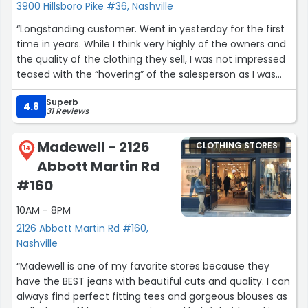
3900 Hillsboro Pike #36, Nashville
“Longstanding customer. Went in yesterday for the first
time in years. While I think very highly of the owners and
the quality of the clothing they sell, I was not impressed
teased with the “hovering” of the salesperson as I was
shopping or trying on clothing in the dressing room!!
Superb
Levy’s, you are a great. Clothing store! Please improve on
4.8
31 Reviews
the hovering sales lady!”
Madewell - 2126
CLOTHING STORES
14
Abbott Martin Rd
#160
10AM - 8PM
2126 Abbott Martin Rd #160,
Nashville
“Madewell is one of my favorite stores because they
have the BEST jeans with beautiful cuts and quality. I can
always find perfect fitting tees and gorgeous blouses as