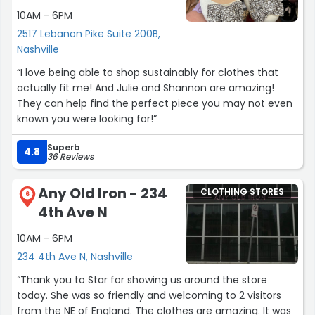
10AM - 6PM
2517 Lebanon Pike Suite 200B,
Nashville
“I love being able to shop sustainably for clothes that
actually fit me! And Julie and Shannon are amazing!
They can help find the perfect piece you may not even
known you were looking for!”
Superb
4.8
36 Reviews
Any Old Iron - 234
CLOTHING STORES
6
4th Ave N
10AM - 6PM
234 4th Ave N, Nashville
“Thank you to Star for showing us around the store
today. She was so friendly and welcoming to 2 visitors
from the NE of England. The clothes are amazing. It was