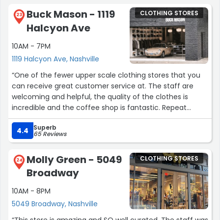
experience.”
Buck Mason - 1119
CLOTHING STORES
23
Halcyon Ave
10AM - 7PM
1119 Halcyon Ave, Nashville
“One of the fewer upper scale clothing stores that you
can receive great customer service at. The staff are
welcoming and helpful, the quality of the clothes is
incredible and the coffee shop is fantastic. Repeat
shopper!”
Superb
4.4
65 Reviews
Molly Green - 5049
CLOTHING STORES
24
Broadway
10AM - 8PM
5049 Broadway, Nashville