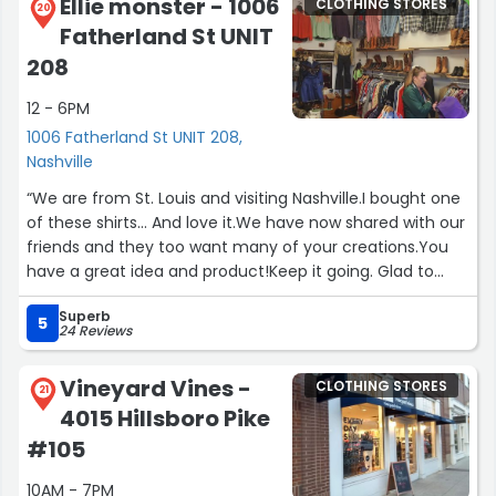
Ellie monster - 1006
CLOTHING STORES
make anything you dream up into a truly customized
20
Fatherland St UNIT
and beautiful couture gown. She's an absolute dream to
work with, as well. I consider her one of my closest
208
friends after only knowing her for 2 months.Photo below
12 - 6PM
by Madi Flournoy Photography @madiflo on instagram.
She's also wildly talented and a lovely person.”
1006 Fatherland St UNIT 208,
Nashville
“We are from St. Louis and visiting Nashville.I bought one
of these shirts... And love it.We have now shared with our
friends and they too want many of your creations.You
have a great idea and product!Keep it going. Glad to
support small businesses, especially when it is
Superb
great.Yours is great.Thank you.”
5
24 Reviews
Vineyard Vines -
CLOTHING STORES
21
4015 Hillsboro Pike
#105
10AM - 7PM