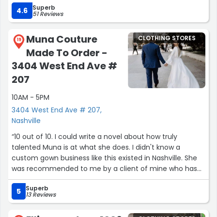
Superb
4.6
51 Reviews
Muna Couture
CLOTHING STORES
19
Made To Order -
3404 West End Ave #
207
10AM - 5PM
3404 West End Ave # 207,
Nashville
“10 out of 10. I could write a novel about how truly
talented Muna is at what she does. I didn't know a
custom gown business like this existed in Nashville. She
was recommended to me by a client of mine who has
lived in Nashville for far longer than I have, and it's the
Superb
best recommendation I've ever followed up on. I've
5
13 Reviews
never felt more beautiful in a dress before I had one
made by her.Muna is an artist at what she does. She can