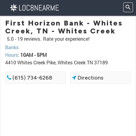
First Horizon Bank - Whites
Creek, TN - Whites Creek
5.0 -
19 reviews.
Rate your experience!
Banks
Hours
:
10AM - 5PM
4410 Whites Creek Pike, Whites Creek TN 37189
(615) 734-6268
Directions