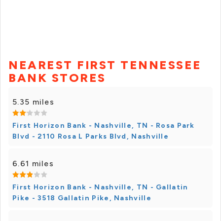
NEAREST FIRST TENNESSEE
BANK STORES
5.35 miles
First Horizon Bank - Nashville, TN - Rosa Park
Blvd - 2110 Rosa L Parks Blvd, Nashville
6.61 miles
First Horizon Bank - Nashville, TN - Gallatin
Pike - 3518 Gallatin Pike, Nashville