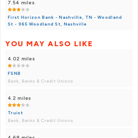
7.54 miles
First Horizon Bank - Nashville, TN - Woodland
St - 965 Woodland St, Nashville
YOU MAY ALSO LIKE
4.02 miles
FSNB
Bank, Banks & Credit Unions
4.2 miles
Truist
Bank, Banks & Credit Unions
4.68 miles