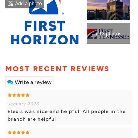
Add a photo
+ 13 photos
MOST RECENT REVIEWS
Write a review
January 2026
Elexis was nice and helpful. All people in the
branch are helpful