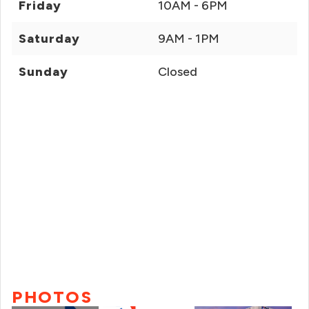
Friday
10AM - 6PM
Saturday
9AM - 1PM
Sunday
Closed
PHOTOS