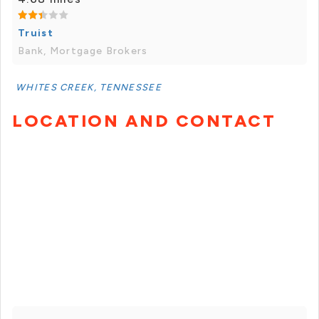
Truist
Bank, Mortgage Brokers
WHITES CREEK, TENNESSEE
LOCATION AND CONTACT