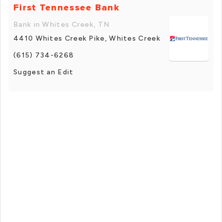
First Tennessee Bank
Bank in Whites Creek, TN
4410 Whites Creek Pike, Whites Creek
(615) 734-6268
Suggest an Edit