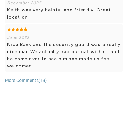
December 2025
Keith was very helpful and friendly. Great
location
June 2022
Nice Bank and the security guard was a really
nice man.We actually had our cat with us and
he came over to see him and made us feel
welcomed
More Comments(19)