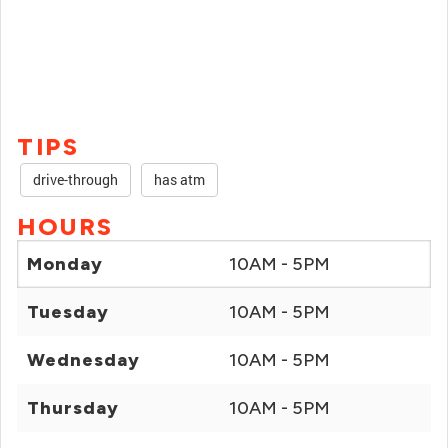
TIPS
drive-through
has atm
HOURS
Monday
10AM - 5PM
Tuesday
10AM - 5PM
Wednesday
10AM - 5PM
Thursday
10AM - 5PM