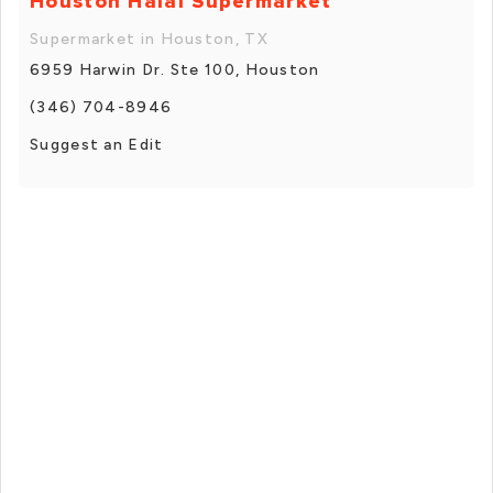
Houston Halal Supermarket
Supermarket in Houston, TX
6959 Harwin Dr. Ste 100, Houston
(346) 704-8946
Suggest an Edit