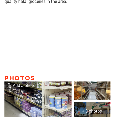
quality halal groceries in the area.
PHOTOS
Add a photo
+ 3 photos