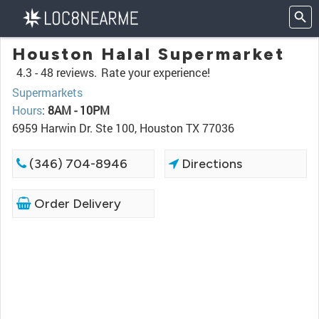
Houston Halal Supermarket
4.3 -
48 reviews.
Rate your experience!
Supermarkets
Hours
:
8AM - 10PM
6959 Harwin Dr. Ste 100, Houston TX 77036
(346) 704-8946
Directions
Order Delivery