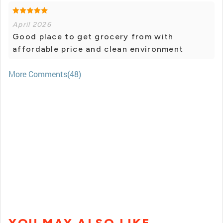
April 2026
Good place to get grocery from with
affordable price and clean environment
More Comments(48)
YOU MAY ALSO LIKE