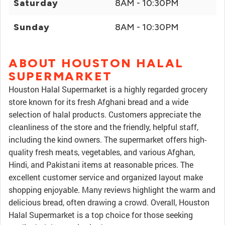
Saturday
8AM - 10:30PM
Sunday
8AM - 10:30PM
ABOUT HOUSTON HALAL
SUPERMARKET
Houston Halal Supermarket is a highly regarded grocery
store known for its fresh Afghani bread and a wide
selection of halal products. Customers appreciate the
cleanliness of the store and the friendly, helpful staff,
including the kind owners. The supermarket offers high-
quality fresh meats, vegetables, and various Afghan,
Hindi, and Pakistani items at reasonable prices. The
excellent customer service and organized layout make
shopping enjoyable. Many reviews highlight the warm and
delicious bread, often drawing a crowd. Overall, Houston
Halal Supermarket is a top choice for those seeking