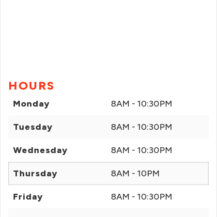
HOURS
Monday
8AM - 10:30PM
Tuesday
8AM - 10:30PM
Wednesday
8AM - 10:30PM
Thursday
8AM - 10PM
Friday
8AM - 10:30PM