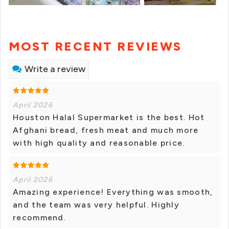
MOST RECENT REVIEWS
Write a review
April 2026
Houston Halal Supermarket is the best. Hot
Afghani bread, fresh meat and much more
with high quality and reasonable price.
April 2026
Amazing experience! Everything was smooth,
and the team was very helpful. Highly
recommend.