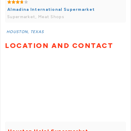
Almadina International Supermarket
Supermarket, Meat Shops
HOUSTON, TEXAS
LOCATION AND CONTACT