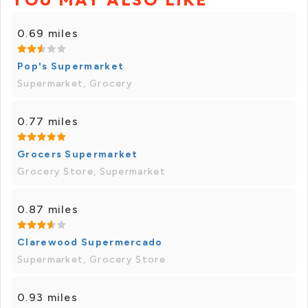
0.69 miles
Pop's Supermarket
Supermarket, Grocery
0.77 miles
Grocers Supermarket
Grocery Store, Supermarket
0.87 miles
Clarewood Supermercado
Supermarket, Grocery Store
0.93 miles