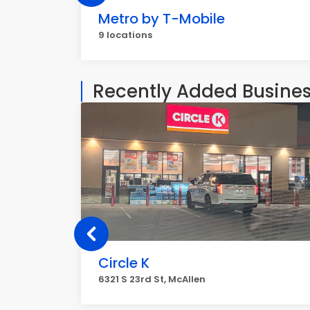
Metro by T-Mobile
9 locations
Recently Added Busine
Circle K
6321 S 23rd St, McAllen