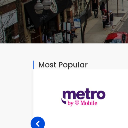
Most Popular