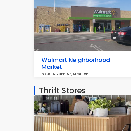
Walmart Neighborhood
Market
5700 N 23rd St, McAllen
Thrift Stores