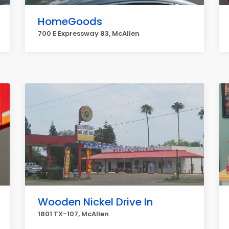
HomeGoods
700 E Expressway 83, McAllen
Wooden Nickel Drive In
1801 TX-107, McAllen