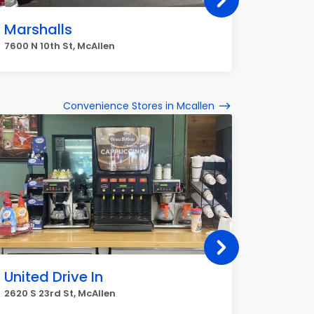
Marshalls
Home
7600 N 10th St, McAllen
7600 N 10
Convenience Stores in Mcallen
United Drive In
Circle
2620 S 23rd St, McAllen
3912 N M