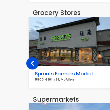
Grocery Stores
Sprouts Farmers Market
5800 N 10th St, McAllen
Supermarkets