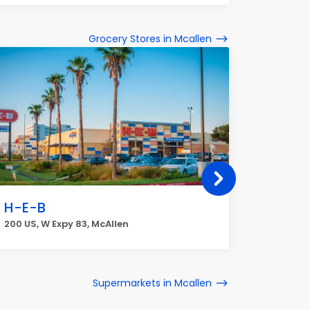
Grocery Stores in Mcallen
H-E-B
H-E-B
200 US, W Expy 83, McAllen
3200 N 10
Supermarkets in Mcallen