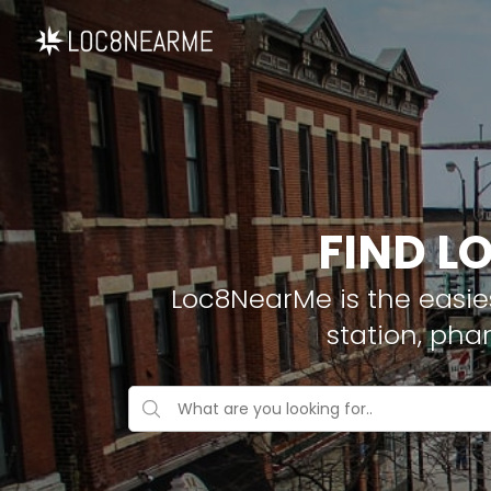
FIND L
Loc8NearMe is the easies
station, pha