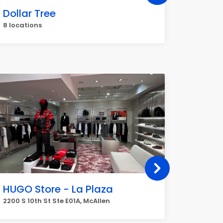
Dollar Tree
O'Reil
8 locations
7 locati
HUGO Store - La Plaza
Jiffy 
2200 S 10th St Ste E01A, McAllen
4713 N W