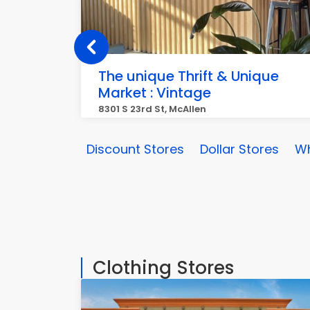
The unique Thrift & Unique
Market : Vintage
8301 S 23rd St, McAllen
Discount Stores
Dollar Stores
Wh
Clothing Stores