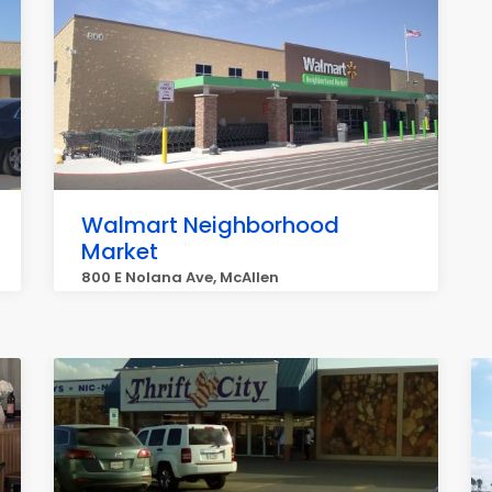
Walmart Neighborhood
Market
800 E Nolana Ave, McAllen