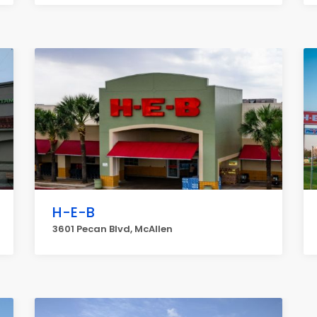
H-E-B
3601 Pecan Blvd, McAllen