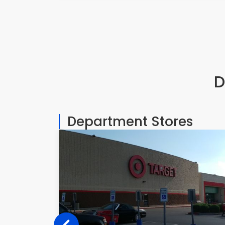
D
Department Stores