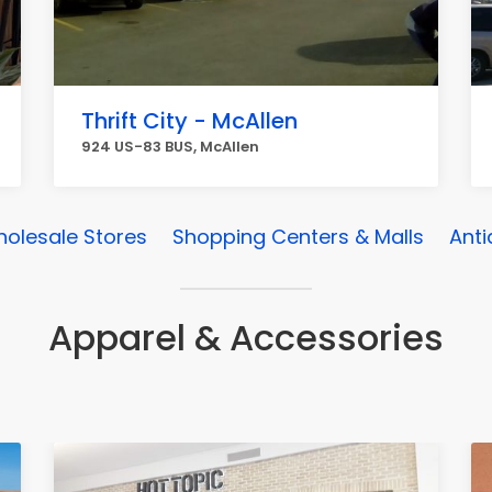
Thrift City - McAllen
924 US-83 BUS, McAllen
olesale Stores
Shopping Centers & Malls
Anti
Apparel & Accessories