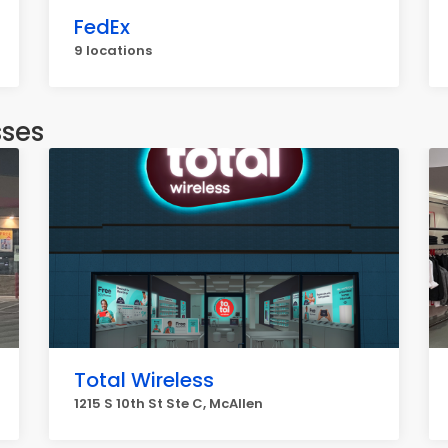
FedEx
9 locations
sses
Total Wireless
1215 S 10th St Ste C, McAllen