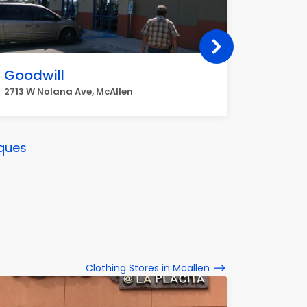
Goodwill
River 
2713 W Nolana Ave, McAllen
2101 W Mi
ques
Clothing Stores in Mcallen