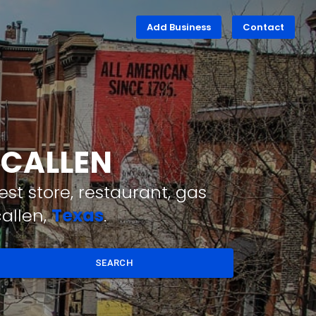
Add Business
Contact
MCALLEN
st store, restaurant, gas
allen,
Texas
.
SEARCH