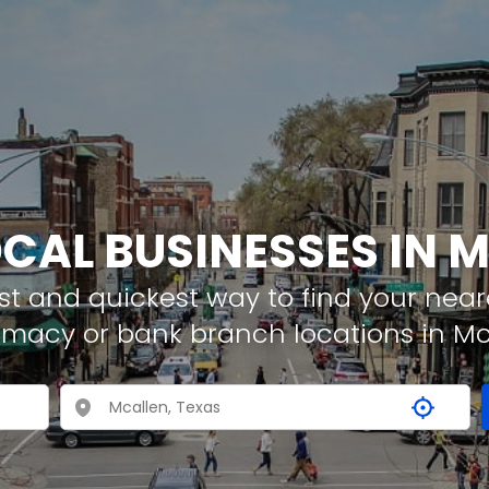
OCAL BUSINESSES IN 
t and quickest way to find your neare
rmacy or bank branch locations in Mc