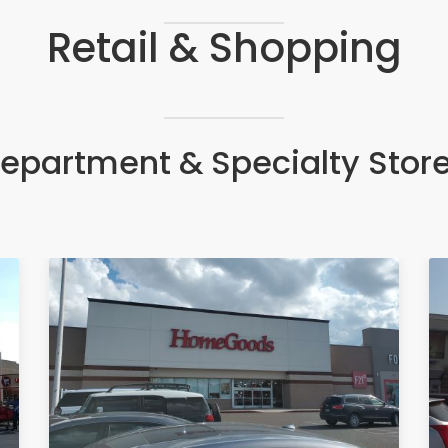
Retail & Shopping
epartment & Specialty Stor