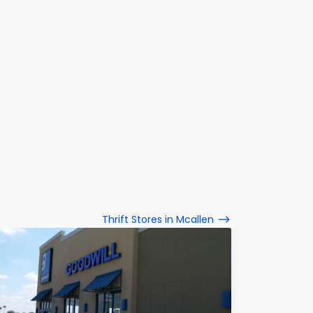
Thrift Stores in Mcallen