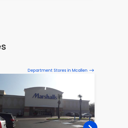
es
Department Stores in Mcallen