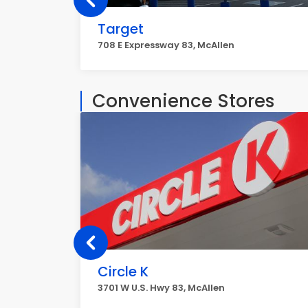
Target
708 E Expressway 83, McAllen
Convenience Stores
Circle K
3701 W U.S. Hwy 83, McAllen