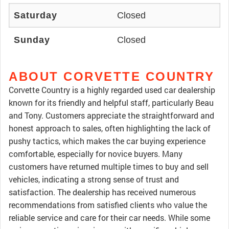
Saturday
Closed
Sunday
Closed
ABOUT CORVETTE COUNTRY
Corvette Country is a highly regarded used car dealership
known for its friendly and helpful staff, particularly Beau
and Tony. Customers appreciate the straightforward and
honest approach to sales, often highlighting the lack of
pushy tactics, which makes the car buying experience
comfortable, especially for novice buyers. Many
customers have returned multiple times to buy and sell
vehicles, indicating a strong sense of trust and
satisfaction. The dealership has received numerous
recommendations from satisfied clients who value the
reliable service and care for their car needs. While some