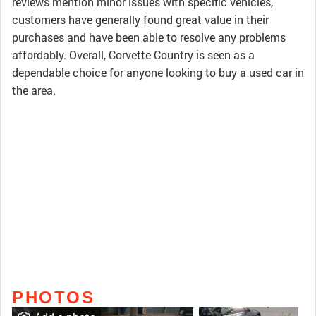
reviews mention minor issues with specific vehicles,
customers have generally found great value in their
purchases and have been able to resolve any problems
affordably. Overall, Corvette Country is seen as a
dependable choice for anyone looking to buy a used car in
the area.
PHOTOS