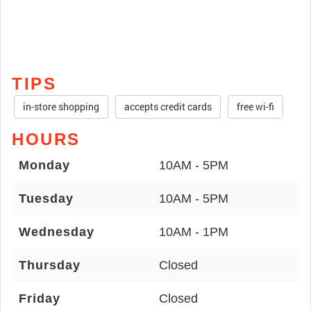
TIPS
in-store shopping
accepts credit cards
free wi-fi
HOURS
Monday
10AM - 5PM
Tuesday
10AM - 5PM
Wednesday
10AM - 1PM
Thursday
Closed
Friday
Closed