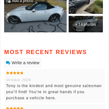
Add a photo
+ 14 photos
MOST RECENT REVIEWS
Write a review
October 2025
Tony is the kindest and most genuine salesman
you’ll find! You’re in great hands if you
purchase a vehicle here.