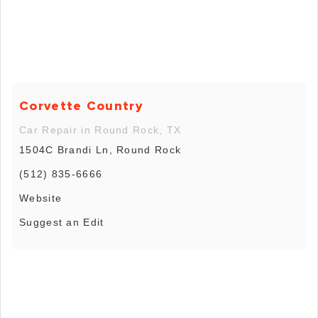
Corvette Country
Car Repair in Round Rock, TX
1504C Brandi Ln, Round Rock
(512) 835-6666
Website
Suggest an Edit