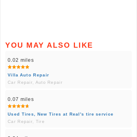
YOU MAY ALSO LIKE
0.02 miles
Villa Auto Repair
Car Repair, Auto Repair
0.07 miles
Used Tires, New Tires at Real's tire service
Car Repair, Tire