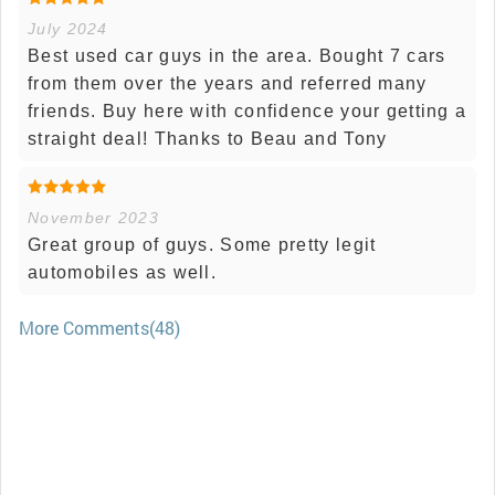
July 2024
Best used car guys in the area. Bought 7 cars
from them over the years and referred many
friends. Buy here with confidence your getting a
straight deal! Thanks to Beau and Tony
November 2023
Great group of guys. Some pretty legit
automobiles as well.
More Comments(48)