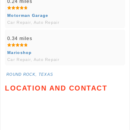
0.24 miles
Motorman Garage
Car Repair, Auto Repair
0.34 miles
Marioshop
Car Repair, Auto Repair
ROUND ROCK, TEXAS
LOCATION AND CONTACT