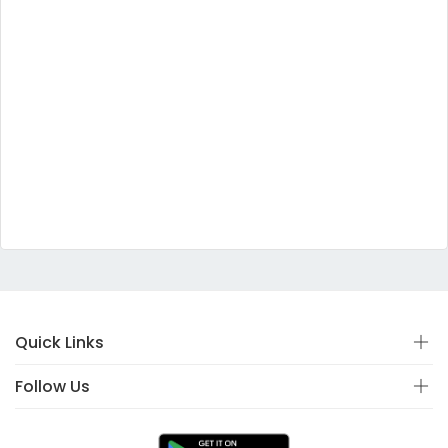
Quick Links
Follow Us