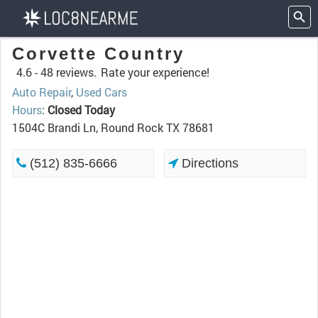
Corvette Country
4.6 -
48 reviews.
Rate your experience!
Auto Repair
,
Used Cars
Hours
:
Closed Today
1504C Brandi Ln, Round Rock TX 78681
(512) 835-6666
Directions