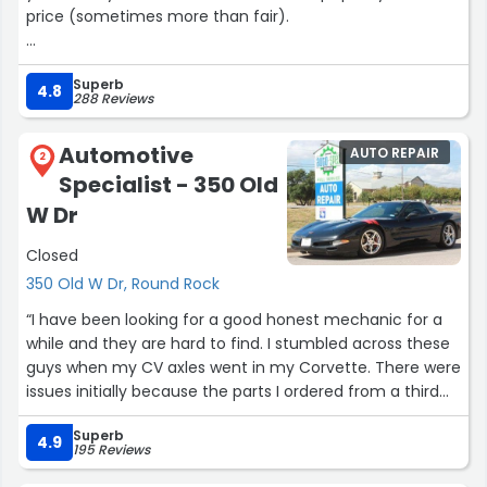
price (sometimes more than fair).
It doesn't surprise me there are so many positive reviews
Superb
because Ben is a great mechanic and a really cool guy.”
4.8
288 Reviews
Automotive
AUTO REPAIR
2
Specialist - 350 Old
W Dr
Closed
350 Old W Dr, Round Rock
“I have been looking for a good honest mechanic for a
while and they are hard to find. I stumbled across these
guys when my CV axles went in my Corvette. There were
issues initially because the parts I ordered from a third
party, turned out to be faulty in the long run and the
Superb
whole thing was a headache but John, Mike, Ray and Eric
4.9
195 Reviews
made it right by standing behind their work and honoring
that all the way. They replaced the faulty part and even