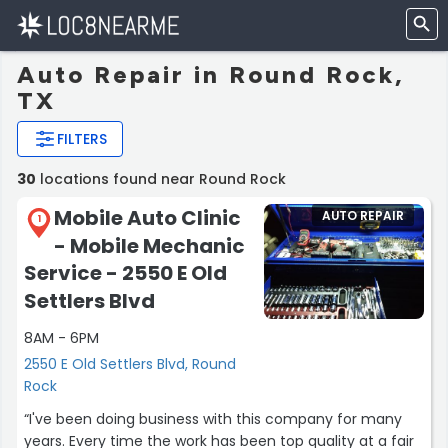
Auto Repair in Round Rock,
TX
FILTERS
30
locations found near Round Rock
Mobile Auto Clinic
AUTO REPAIR
1
- Mobile Mechanic
Service - 2550 E Old
Settlers Blvd
8AM - 6PM
2550 E Old Settlers Blvd, Round
Rock
“I've been doing business with this company for many
years. Every time the work has been top quality at a fair