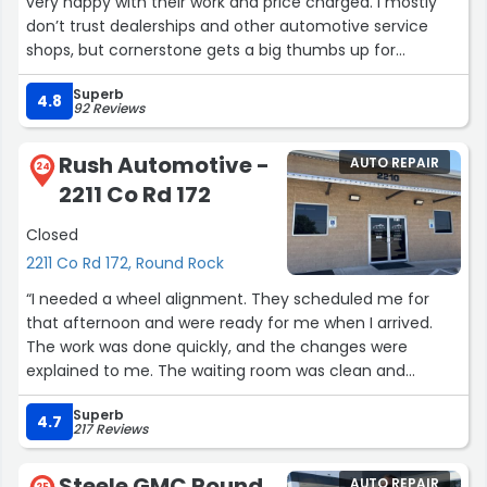
very happy with their work and price charged. I mostly
don’t trust dealerships and other automotive service
shops, but cornerstone gets a big thumbs up for
honesty, good quality workmanship and not trying to
Superb
upsell me on unnecessary parts replacement or
4.8
92 Reviews
services.”
Rush Automotive -
AUTO REPAIR
24
2211 Co Rd 172
Closed
2211 Co Rd 172, Round Rock
“I needed a wheel alignment. They scheduled me for
that afternoon and were ready for me when I arrived.
The work was done quickly, and the changes were
explained to me. The waiting room was clean and
comfortable.”
Superb
4.7
217 Reviews
Steele GMC Round
AUTO REPAIR
25