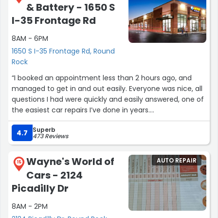
& Battery - 1650 S
maintenance, and the experience was just as great.
I-35 Frontage Rd
I can’t say enough good things about this team. They’re
8AM - 6PM
knowledgeable, friendly, and genuinely pleasant to chat
with. I’ll definitely be returning for future repairs. Thank
1650 S I-35 Frontage Rd, Round
you for the wonderful customer service! :)”
Rock
“I booked an appointment less than 2 hours ago, and
managed to get in and out easily. Everyone was nice, all
questions I had were quickly and easily answered, one of
the easiest car repairs I’ve done in years.
Superb
Shout out to Reed for helping me with, unbeknownst to
4.7
473 Reviews
me, a bent rim. He bent it back into place and sealed
with as well, letting it sit and ensure it held air.
Wayne's World of
AUTO REPAIR
15
Cars - 2124
10/10 will be back.”
Picadilly Dr
8AM - 2PM