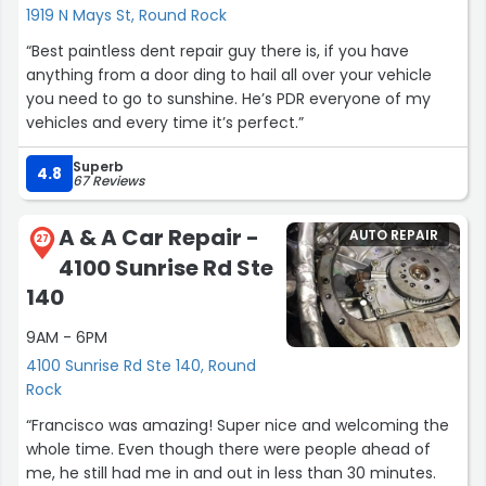
1919 N Mays St, Round Rock
“Best paintless dent repair guy there is, if you have
anything from a door ding to hail all over your vehicle
you need to go to sunshine. He’s PDR everyone of my
vehicles and every time it’s perfect.”
Superb
4.8
67 Reviews
A & A Car Repair -
AUTO REPAIR
27
4100 Sunrise Rd Ste
140
9AM - 6PM
4100 Sunrise Rd Ste 140, Round
Rock
“Francisco was amazing! Super nice and welcoming the
whole time. Even though there were people ahead of
me, he still had me in and out in less than 30 minutes.