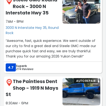
Rock - 3000 N
Interstate Hwy 35
7AM - 8PM
3000 N Interstate Hwy 35, Round
Rock
“Awesome, fast, quick experience. We went outside of
our city to find a great deal and Steele GMC made our
purchase quick fast and easy, we are truly thankful.
Thank you for our amazing 2026 Yukon Denali!”
Superb
4.7
274 Reviews
The Paintless Dent
AUTO REPAIR
26
Shop - 1919 N Mays
St
8:30AM - 6PM