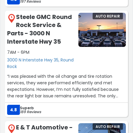
197 Reviews
Steele GMC Round
AUTO REPAIR
5
Rock Service &
Parts - 3000 N
Interstate Hwy 35
7AM - 6PM
3000 N Interstate Hwy 35, Round
Rock
“I was pleased with the oil change and tire rotation
services, they were performed efficiently and met
expectations. However, I’m not fully satisfied because
the rear light bar issue remains unresolved. The only
solution offered was to purchase a replacement either
Superb
directly from the shop or through an aftermarket
4.8
189 Reviews
source, which was disappointing. Based on this
experience, I rated the service 4 out of 5.”
E & T Automotive -
AUTO REPAIR
6