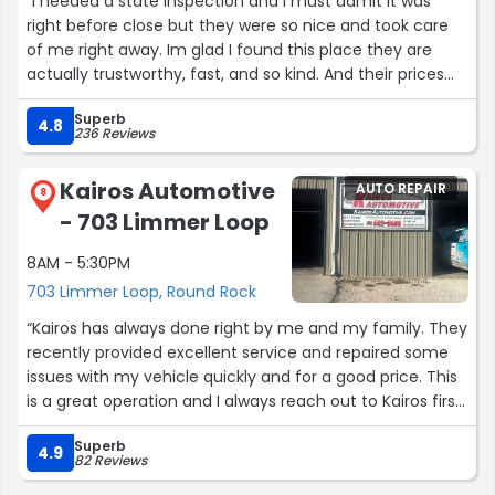
“I needed a state inspection and I must admit it was
right before close but they were so nice and took care
of me right away. Im glad I found this place they are
actually trustworthy, fast, and so kind. And their prices
are great!”
Superb
4.8
236 Reviews
Kairos Automotive
AUTO REPAIR
8
- 703 Limmer Loop
8AM - 5:30PM
703 Limmer Loop, Round Rock
“Kairos has always done right by me and my family. They
recently provided excellent service and repaired some
issues with my vehicle quickly and for a good price. This
is a great operation and I always reach out to Kairos first
when I need advice on car repair. I couldn’t recommend
Superb
these guys enough.”
4.9
82 Reviews