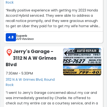
Rock
“Really positive experience with getting my 2023 Honda
Accord Hybrid serviced. They were able to address a
recall notice promptly, and they were gracious enough
to get an Uber they paid for to get my wife home while
they took care of the maintenance.”
Superb
4.8
229 Reviews
Jerry's Garage -
AUTO REPAIR
12
3112 N A W Grimes
Blvd
7:30AM - 5:30PM
3112 N A W Grimes Blvd, Round
Rock
“I went to Jerry’s Garage concerned about my car and
was immediately greeted by Charlie. He offered to
check out my entire car as a courtesy service, and in a