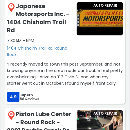
Japanese
AUTO REPAIR
9
Motorsports Inc. -
1404 Chisholm Trail
Rd
7:30AM - 5PM
1404 Chisholm Trail Rd, Round
Rock
“I recently moved to town this past September, and not
knowing anyone in the area made car trouble feel pretty
overwhelming. I drive an ’07 Civic Si, and when my
starter went out in October, I found myself frantically
searching for a reputable shop I could trust. I’m very
Superb
particular about who works on my vehicle, so finding the
4.9
116 Reviews
right place mattered a lot to me. That search led me to
Japanese Motorsports, and I couldn’t be more grateful.
Piston Lube Center
AUTO REPAIR
10
- Round Rock -
When I called, John, the owner answered the phone.
Right away we struck up an easy conversation about life