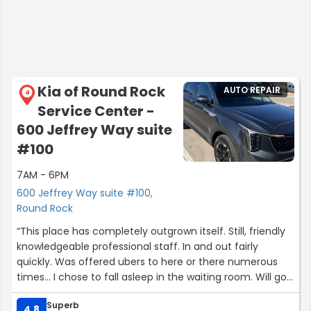
Kia of Round Rock
AUTO REPAIR
4
Service Center -
600 Jeffrey Way suite
#100
7AM - 6PM
600 Jeffrey Way suite #100,
Round Rock
“This place has completely outgrown itself. Still, friendly
knowledgeable professional staff. In and out fairly
quickly. Was offered ubers to here or there numerous
times... I chose to fall asleep in the waiting room. Will go
back and do recommend.”
Superb
4.8