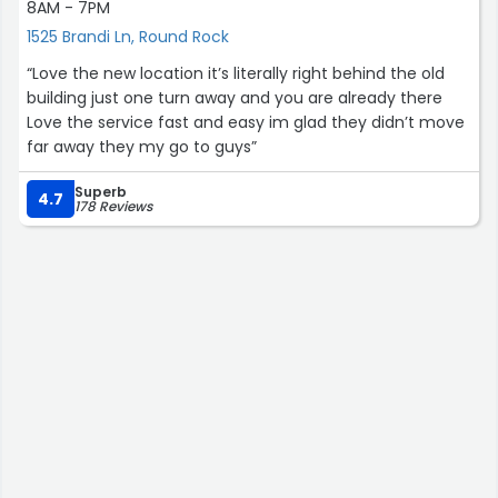
8AM - 7PM
1525 Brandi Ln, Round Rock
“Love the new location it’s literally right behind the old
building just one turn away and you are already there
Love the service fast and easy im glad they didn’t move
far away they my go to guys”
Superb
4.7
178 Reviews