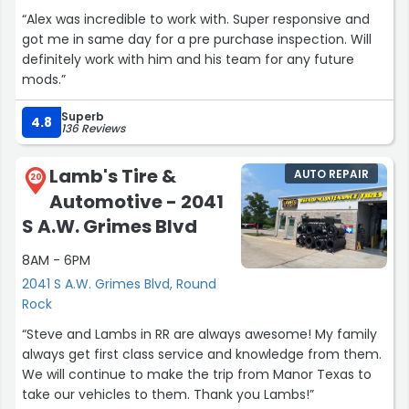
“Alex was incredible to work with. Super responsive and
got me in same day for a pre purchase inspection. Will
definitely work with him and his team for any future
mods.”
Superb
4.8
136 Reviews
Lamb's Tire &
AUTO REPAIR
20
Automotive - 2041
S A.W. Grimes Blvd
8AM - 6PM
2041 S A.W. Grimes Blvd, Round
Rock
“Steve and Lambs in RR are always awesome! My family
always get first class service and knowledge from them.
We will continue to make the trip from Manor Texas to
take our vehicles to them. Thank you Lambs!”