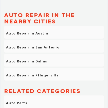
AUTO REPAIR IN THE
NEARBY CITIES
Auto Repair in Austin
Auto Repair in San Antonio
Auto Repair in Dallas
Auto Repair in Pflugerville
RELATED CATEGORIES
Auto Parts