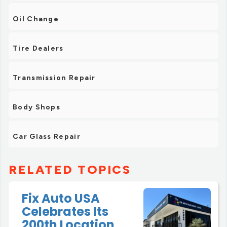
Oil Change
Tire Dealers
Transmission Repair
Body Shops
Car Glass Repair
RELATED TOPICS
Fix Auto USA
Celebrates Its
200th Location