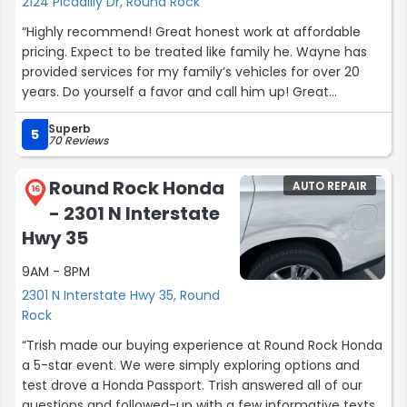
2124 Picadilly Dr, Round Rock
“Highly recommend! Great honest work at affordable
pricing. Expect to be treated like family he. Wayne has
provided services for my family’s vehicles for over 20
years. Do yourself a favor and call him up! Great
communication and always answers the phone.”
Superb
5
70 Reviews
Round Rock Honda
AUTO REPAIR
16
- 2301 N Interstate
Hwy 35
9AM - 8PM
2301 N Interstate Hwy 35, Round
Rock
“Trish made our buying experience at Round Rock Honda
a 5-star event. We were simply exploring options and
test drove a Honda Passport. Trish answered all of our
questions and followed-up with a few informative texts,