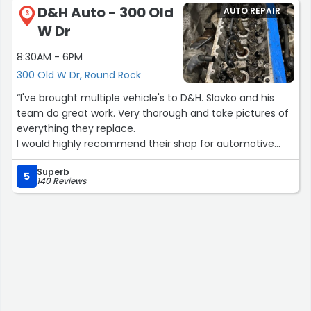
D&H Auto - 300 Old
AUTO REPAIR
did extra repair work to my Corvette completely free of
3
W Dr
charge! I was very surprised because this is very rare. I
told them I was looking for a good honest mechanic and
8:30AM - 6PM
they took that to heart. Honesty goes a long way and
300 Old W Dr, Round Rock
this experience was a reflection of that. I am going to be
referring my friends and family to these guys. If you are
“I've brought multiple vehicle's to D&H. Slavko and his
looking for good honest people, you found them. Thanks
team do great work. Very thorough and take pictures of
again guys!!”
everything they replace.
I would highly recommend their shop for automotive
repairs.”
Superb
5
140 Reviews