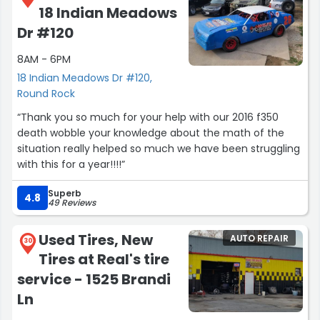
18 Indian Meadows
Dr #120
8AM - 6PM
18 Indian Meadows Dr #120,
Round Rock
“Thank you so much for your help with our 2016 f350
death wobble your knowledge about the math of the
situation really helped so much we have been struggling
with this for a year!!!!”
Superb
4.8
49 Reviews
Used Tires, New
AUTO REPAIR
30
Tires at Real's tire
service - 1525 Brandi
Ln