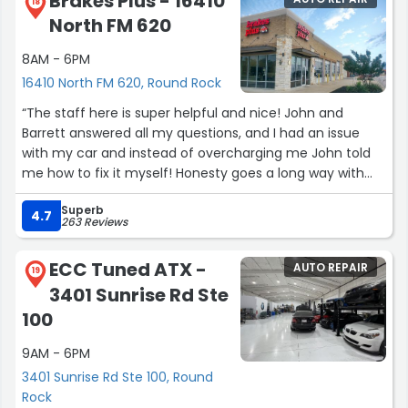
Brakes Plus - 16410
have my husbands truck now for the ac and we have no
18
North FM 620
doubt that it’s going to be done honestly and correctly.
Don’t waste your time going to look for another shop.
8AM - 6PM
Just call Ray and let him take care of you!”
16410 North FM 620, Round Rock
“The staff here is super helpful and nice! John and
Barrett answered all my questions, and I had an issue
with my car and instead of overcharging me John told
me how to fix it myself! Honesty goes a long way with
me! Highly recommend going here if you want fast
Superb
service, and a place that doesn’t nickle and dime you for
4.7
263 Reviews
everything. Can’t thank them enough!”
ECC Tuned ATX -
AUTO REPAIR
19
3401 Sunrise Rd Ste
100
9AM - 6PM
3401 Sunrise Rd Ste 100, Round
Rock