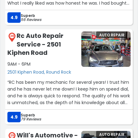
What I really liked was how honest he was. I had bought
some extra stuff from AutoZone for my turn signals, and
Superb
he told me straight up that it wasn’t needed and could
4.9
56 Reviews
actually do more harm than good. I really appreciated
that he explained everything and didn’t just try to add
Rc Auto Repair
AUTO REPAIR
things on.
28
Service - 2501
Great service, fast, and honest people! I’ll definitely be
coming back here and recommending them to anyone
Kiphen Road
who needs work done on their car!”
9AM - 6PM
2501 Kiphen Road, Round Rock
“RC has been my mechanic for several years! I trust him
and he has never let me down! I keep him on speed dial,
and he is always quick to respond. The quality of his work
is unmatched, as the depth of his knowledge about all
things related to my vehicle. I highly recommend him!
Superb
He is a superb resource!”
4.9
79 Reviews
Will's Automotive -
AUTO REPAIR
29