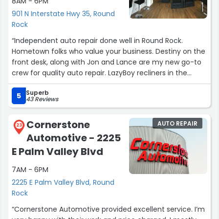
8AM - 6PM
901 N Interstate Hwy 35, Round
Rock
“Independent auto repair done well in Round Rock.
Hometown folks who value your business. Destiny on the
front desk, along with Jon and Lance are my new go-to
crew for quality auto repair. LazyBoy recliners in the
waiting room. Place is showroom clean throughout... the
Superb
bathroom sparkles, the mechanic bays are suitable for a
5
43 Reviews
family picnic. Needed MainLane to repair a wheel lug bolt
with stripped threads. Marcello and Karson at Discount
Cornerstone
AUTO REPAIR
Tire were kind enough to pay for it and gave me a
23
Automotive - 2225
referral voucher. Easy to find on I35 frontage road
between 620 and 79 in the strip mall on corner of
E Palm Valley Blvd
Summit Dr.”
7AM - 6PM
2225 E Palm Valley Blvd, Round
Rock
“Cornerstone Automotive provided excellent service. I’m