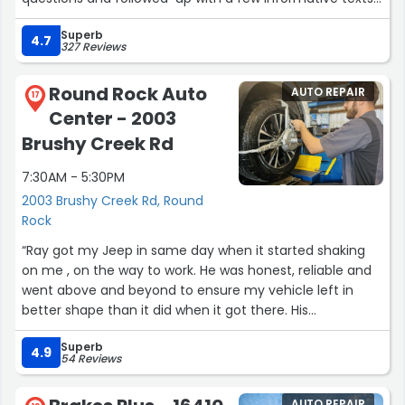
links and attachments. Later, we negotiated a fair price
Superb
through simple, straight-forward negotiations via text.
4.7
327 Reviews
How refreshing! There was no pressure! We simply came
in to sign. In the finance office, we were offered several
Round Rock Auto
AUTO REPAIR
support, service and warranty options by Joshua. He
17
Center - 2003
explained everything. More important: There were no
hidden fees, unwanted add-ons and no padding of the
Brushy Creek Rd
finance interest rate. Again, all questions answered and
7:30AM - 5:30PM
NO pressure. We will be shopping here again.”
2003 Brushy Creek Rd, Round
Rock
“Ray got my Jeep in same day when it started shaking
on me , on the way to work. He was honest, reliable and
went above and beyond to ensure my vehicle left in
better shape than it did when it got there. His
communication was amazing. We don’t use any other
Superb
mechanic. Only round rock auto center because of the
4.9
54 Reviews
trust we have in this team. They have always taken care
of us and continue to do so each and every time. They
AUTO REPAIR