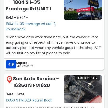
1804 S I-35
Frontage Rd UNIT 1
8AM - 5:30PM
1804 S I-35 Frontage Rd UNIT 1,
Round Rock
“Didnt have amy work done here, but the owner if very
easy going and respectful, if i ever have a chance to
actually plan out when my vehicle goes to the shop E&T
will be first on my list of places to call”
Superb
4.9
142 Reviews
Sun Auto Service -
AUTO REPAIR
7
16350 N FM 620
8AM - 6PM
16350 N FM 620, Round Rock