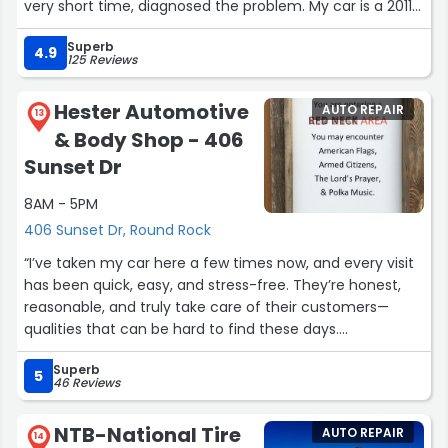
very short time, diagnosed the problem. My car is a 2011
Ford Escape, and the part needed for the repair had
Superb
been discontinued. Charlie searched all dealers, local
4.9
125 Reviews
and not local, and found the part. He fixed my car, and
my 2011 Ford Escape now drives like it did when I bought
Hester Automotive
AUTO REPAIR
it! Jerry’s Garage does excellent service and repair and is
13
& Body Shop - 406
honorable. Thank-you Charlie. I highly recommend
Jerry’s Garage in Round Rock, Texas.”
Sunset Dr
8AM - 5PM
406 Sunset Dr, Round Rock
“I’ve taken my car here a few times now, and every visit
has been quick, easy, and stress-free. They’re honest,
reasonable, and truly take care of their customers—
qualities that can be hard to find these days.
Superb
During my first visit, I worked with Daphnie for the
5
46 Reviews
paperwork and parts ordering, and Chris handled the
maintenance. Both were excellent. On my most recent
NTB-National Tire
AUTO REPAIR
visit, I worked with Myna and again with Chris for the
14