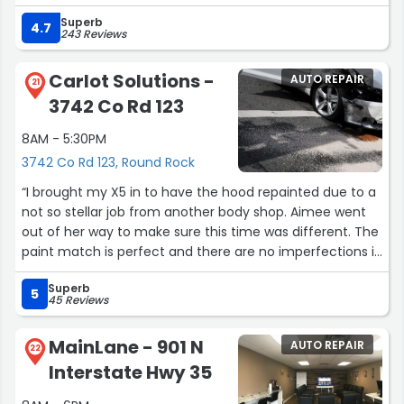
Superb
4.7
243 Reviews
Carlot Solutions -
AUTO REPAIR
21
3742 Co Rd 123
8AM - 5:30PM
3742 Co Rd 123, Round Rock
“I brought my X5 in to have the hood repainted due to a
not so stellar job from another body shop. Aimee went
out of her way to make sure this time was different. The
paint match is perfect and there are no imperfections in
the paint at all. Carlot Solutions was very easy to work
Superb
with and worked with my schedule. I'm more than happy
5
45 Reviews
with all aspects of the process and will be coming to
them first if/when the need arises. Thank you!”
MainLane - 901 N
AUTO REPAIR
22
Interstate Hwy 35