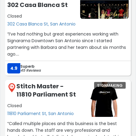
302 Casa Blanca St
Closed
302 Casa Blanca St, San Antonio
“I’ve had nothing but great experiences working with
Signarama Downtown San Antonio since I started
partnering with Barbara and her team about six months
ago.
Superb
Barbara is friendly, fast, and consistently goes the extra
4.9
45 Reviews
mile to make sure every project is completed with care
and on time. She’s incredibly responsive, answers all my
Stitch Master -
SIGNMAKING
questions thoroughly, and always offers helpful
14
11810 Parliament St
guidance and solid recommendations when I’m not sure
which direction to go.
Closed
11810 Parliament St, San Antonio
Working with her has been genuinely valuable since
launching my business, and I feel confident knowing my
“Called multiple places and this business is the best
signage and exterior marketing needs are in good hands.
hands down. The staff are very professional and
I highly recommend them to anyone looking for reliable,