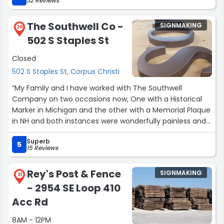
32 Reviews
mistakes were addressed promptly, and the end result
exceeded our expectations. Highly recommend them
The Southwell Co -
SIGNMAKING
for any signage needs!”
20
502 S Staples St
Closed
502 S Staples St, Corpus Christi
“My Family and I have worked with The Southwell
Company on two occasions now, One with a Historical
Marker in Michigan and the other with a Memorial Plaque
in NH and both instances were wonderfully painless and
the results we both breathtaking! The quality and
Superb
craftsmanship of the product they create are timeless
5
15 Reviews
and second to none. Working with Veronica and the
Team was a great experience where they not only
Rey's Post & Fence
SIGNMAKING
assisted in the process of finding the right product but
21
- 2954 SE Loop 410
went that extra step to help in the creative side as well
to make our pieces just over the top. Highly recommend
Acc Rd
ind when the need arises again, we will not hesitate to
8AM - 12PM
reach out to this team again! Thank you yet again for a