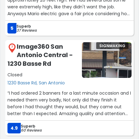
were extremely high, like they didn't want the job.
Anyways Mario electric gave a fair price considering how
high the ceiling are. The crew they sent were very
Superb
friendly hard workers and got the job done fast. I will
5
37 Reviews
definitely use them in the future and definitely
recommend them.”
Image360 San
SIGNMAKING
7
Antonio Central -
1230 Basse Rd
Closed
1230 Basse Rd, San Antonio
“I had ordered 2 banners for a last minute occasion and I
needed them very badly, Not only did they finish it
before I had thought they would, but they came out
better than I expected. Amazing quality and attention
detail. I will be using them again for occasions In the
Superb
future. A deep thank you to the team, you made my
4.9
60 Reviews
daughters' graduation memorable, and we were able to