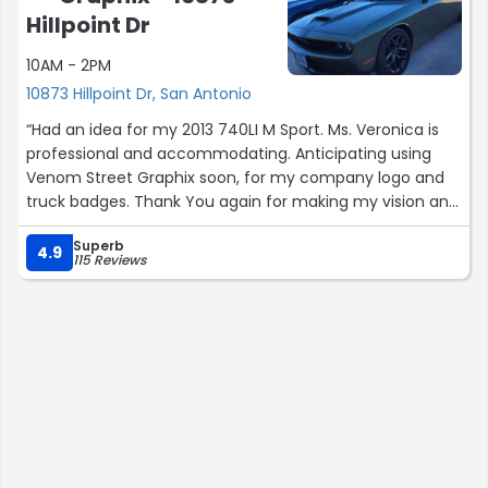
Hillpoint Dr
10AM - 2PM
10873 Hillpoint Dr, San Antonio
“Had an idea for my 2013 740LI M Sport. Ms. Veronica is
professional and accommodating. Anticipating using
Venom Street Graphix soon, for my company logo and
truck badges. Thank You again for making my vision and
reality.”
Superb
4.9
115 Reviews