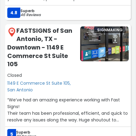
your recognition needs. T.Mitchell”
Superb
4.8
46 Reviews
FASTSIGNS of San
SIGNMAKING
19
Antonio, TX -
Downtown - 1149 E
Commerce St Suite
105
Closed
1149 E Commerce St Suite 105,
San Antonio
“We’ve had an amazing experience working with Fast
Signs!
Their team has been professional, efficient, and quick to
resolve any issues along the way. Huge shoutout to
Marcos for his responsiveness and commitment to
Superb
making sure everything turned out just right. Any
5