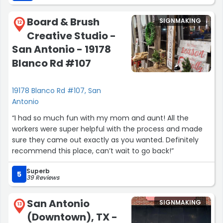
Board & Brush
SIGNMAKING
12
Creative Studio -
San Antonio - 19178
Blanco Rd #107
19178 Blanco Rd #107, San
Antonio
“I had so much fun with my mom and aunt! All the
workers were super helpful with the process and made
sure they came out exactly as you wanted. Definitely
recommend this place, can’t wait to go back!”
Superb
5
39 Reviews
San Antonio
SIGNMAKING
13
(Downtown), TX -