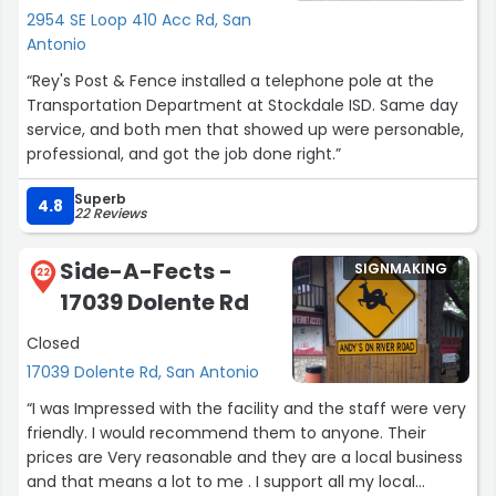
perfect piece of art and way to capture beautiful
2954 SE Loop 410 Acc Rd, San
memories Charles Mitchell NH”
Antonio
“Rey's Post & Fence installed a telephone pole at the
Transportation Department at Stockdale ISD. Same day
service, and both men that showed up were personable,
professional, and got the job done right.”
Superb
4.8
22 Reviews
Side-A-Fects -
SIGNMAKING
22
17039 Dolente Rd
Closed
17039 Dolente Rd, San Antonio
“I was Impressed with the facility and the staff were very
friendly. I would recommend them to anyone. Their
prices are Very reasonable and they are a local business
and that means a lot to me . I support all my local