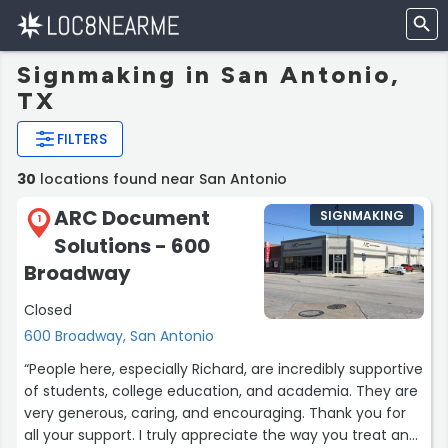
Signmaking in San Antonio,
TX
FILTERS
30
locations found near San Antonio
ARC Document
SIGNMAKING
1
Solutions - 600
Broadway
Closed
600 Broadway, San Antonio
“People here, especially Richard, are incredibly supportive
of students, college education, and academia. They are
very generous, caring, and encouraging. Thank you for
all your support. I truly appreciate the way you treat and