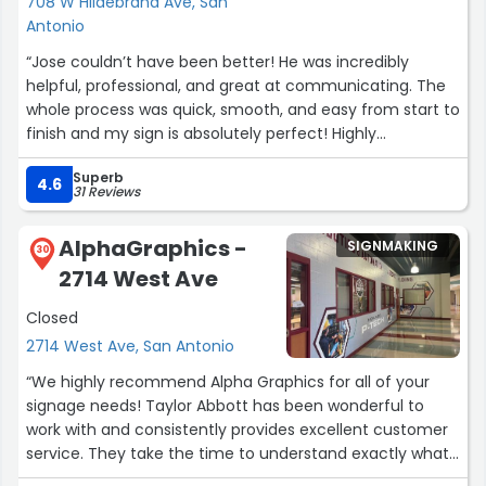
708 W Hildebrand Ave, San
Antonio
“Jose couldn’t have been better! He was incredibly
helpful, professional, and great at communicating. The
whole process was quick, smooth, and easy from start to
finish and my sign is absolutely perfect! Highly
recommend—thank you, Jose!”
Superb
4.6
31 Reviews
AlphaGraphics -
SIGNMAKING
30
2714 West Ave
Closed
2714 West Ave, San Antonio
“We highly recommend Alpha Graphics for all of your
signage needs! Taylor Abbott has been wonderful to
work with and consistently provides excellent customer
service. They take the time to understand exactly what
we need, ensures our signage is produced correctly, and