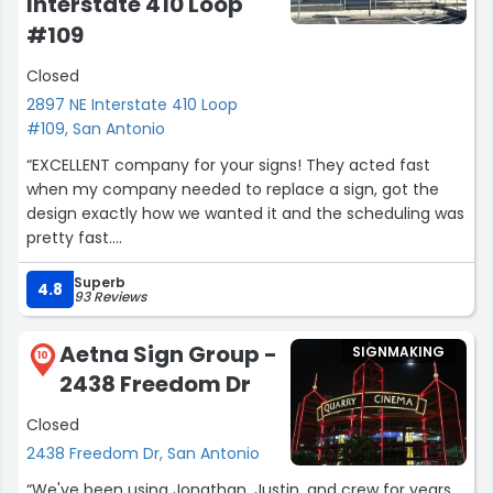
Interstate 410 Loop
#109
Closed
2897 NE Interstate 410 Loop
#109, San Antonio
“EXCELLENT company for your signs! They acted fast
when my company needed to replace a sign, got the
design exactly how we wanted it and the scheduling was
pretty fast.
Couple months after we needed a little tweak to it and
Superb
rhey did not hesitate on helping us again. Shout to
4.8
93 Reviews
Carlos and Mikayla. Thank you very much.”
Aetna Sign Group -
SIGNMAKING
10
2438 Freedom Dr
Closed
2438 Freedom Dr, San Antonio
“We've been using Jonathan, Justin, and crew for years