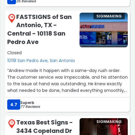
35 Reviews
FASTSIGNS of San
SIGNMAKING
16
Antonio, TX -
Central - 10118 San
Pedro Ave
Closed
10118 San Pedro Ave, San Antonio
“Andrew made it happen with a same-day rush order.
The customer service was impeccable, and his attention
to the issue at hand was outstanding. He knew exactly
what needed to be done, handled everything smoothly,
and gave me real peace of mind on an otherwise very
Superb
stressful day.
4.7
77 Reviews
THANK YOU !!!!!”
Texas Best Signs -
SIGNMAKING
17
3434 Copeland Dr