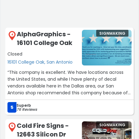
AlphaGraphics -
SIGNMAKING
4
16101 College Oak
Closed
16101 College Oak, San Antonio
“This company is excellent. We have locations across
the United States, and while I have plenty of decal
vendors available here in the Dallas area, our San
Antonio shop recommended this company because of
their outstanding service.
Superb
5
76 Reviews
Whenever I call to order decals that our customers need
for their equipment, they consistently deliver quickly. On
Cold Fire Signs -
SIGNMAKING
one occasion, we received our order by mail in just two
5
12663 Silicon Dr
days. We've used them many times, and they always