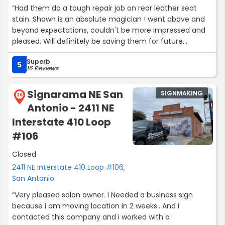
“Had them do a tough repair job on rear leather seat
stain. Shawn is an absolute magician ! went above and
beyond expectations, couldn't be more impressed and
pleased. Will definitely be saving them for future
emergencys as well as recommending them to friends
Superb
and family who need a leather seat miracle.”
5
16 Reviews
Signarama NE San
SIGNMAKING
26
Antonio - 2411 NE
Interstate 410 Loop
#106
Closed
2411 NE Interstate 410 Loop #106,
San Antonio
“Very pleased salon owner. I Needed a business sign
because i am moving location in 2 weeks.. And i
contacted this company and i worked with a