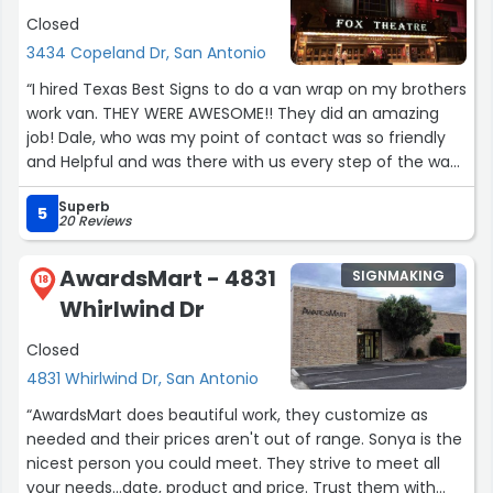
Closed
3434 Copeland Dr, San Antonio
“I hired Texas Best Signs to do a van wrap on my brothers
work van. THEY WERE AWESOME!! They did an amazing
job! Dale, who was my point of contact was so friendly
and Helpful and was there with us every step of the way.
I will be hiring them again for ALL future branding work
Superb
and I HIGHLY recommend them. RUN, don't walk to Texas
5
20 Reviews
Best Signs for all your branding needs!!!”
AwardsMart - 4831
SIGNMAKING
18
Whirlwind Dr
Closed
4831 Whirlwind Dr, San Antonio
“AwardsMart does beautiful work, they customize as
needed and their prices aren't out of range. Sonya is the
nicest person you could meet. They strive to meet all
your needs...date, product and price. Trust them with