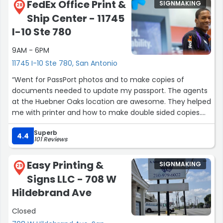
FedEx Office Print &
SIGNMAKING
28
Ship Center - 11745
I-10 Ste 780
9AM - 6PM
11745 I-10 Ste 780, San Antonio
“Went for PassPort photos and to make copies of
documents needed to update my passport. The agents
at the Huebner Oaks location are awesome. They helped
me with printer and how to make double sided copies.
They are so patient.”
Superb
4.4
101 Reviews
Easy Printing &
SIGNMAKING
29
Signs LLC - 708 W
Hildebrand Ave
Closed