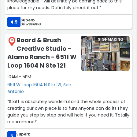
knowledgeable. I will definitely be coming back to this
high-quality work and a team that truly cares about the
place for my needs. Definitely check it out.”
details.
Superb
4.9
36 Reviews
I’ll definitely continue working with Barbara and her team
for all future projects for my studio, Lagree Onda.”
Board & Brush
SIGNMAKING
15
Creative Studio -
Alamo Ranch - 6511 W
Loop 1604 N Ste 121
10AM - 5PM
6511 W Loop 1604 N Ste 121, San
Antonio
“Staff is absolutely wonderful and the whole process of
creating our own piece is so fun! Anyone can do it! They
guide you step by step and will help if you need it. Totally
recommend!”
Superb
5