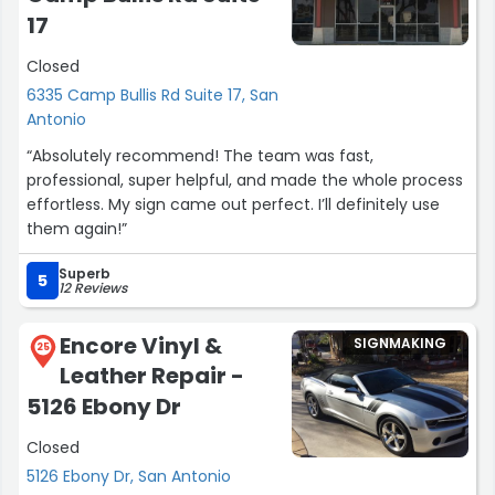
17
Closed
6335 Camp Bullis Rd Suite 17, San
Antonio
“Absolutely recommend! The team was fast,
professional, super helpful, and made the whole process
effortless. My sign came out perfect. I’ll definitely use
them again!”
Superb
5
12 Reviews
Encore Vinyl &
SIGNMAKING
25
Leather Repair -
5126 Ebony Dr
Closed
5126 Ebony Dr, San Antonio