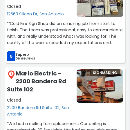
provide a fast turnaround.
Closed
12663 Silicon Dr, San Antonio
They've also been very responsive with larger projects.
When we've requested quotes and graphic design work,
““Cold Fire Sign Shop did an amazing job from start to
they've often returned everything the very next day,
finish. The team was professional, easy to communicate
allowing us to get estimates to our customers for
with, and really understood what I was looking for. The
approval without delay.
quality of the work exceeded my expectations and
everything was completed on time. Emily was especially
Their customer service, speed, and reliability have made
Superb
helpful throughout the whole process and made sure
5
58 Reviews
them a trusted vendor for our business. I highly
every detail was handled perfectly. I highly recommend
recommend them.”
Cold Fire to anyone needing sign work done right the first
Mario Electric -
SIGNMAKING
time.””
6
2200 Bandera Rd
Suite 102
Closed
2200 Bandera Rd Suite 102, San
Antonio
“We had a ceiling fan replacement. Our ceiling is
approximately 20 feet high. We had several bids some