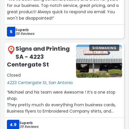
for our business. Top notch service, great pricing, and a
great product! Always quick to respond via email. You
won't be disappointed!”
Superb
5
38 Reviews
Signs and Printing
SIGNMAKING
11
SA - 4223
Centergate St
Closed
4223 Centergate St, San Antonio
“Michael and his team were Awesome ! It’s a one stop
shop.
They pretty much do everything from business cards,
Business flyers to Embroidered Company shirts, and
vehicle wrapping.
Superb
I Highly recommend them !”
4.9
39 Reviews