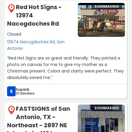
have her accomplishments stand out, and she was very
Red Hot Signs -
SIGNMAKING
happy. Thank you again !”
8
13974
Nacogdoches Rd
Closed
13974 Nacogdoches Rd, San
Antonio
“Red Hot Signs are so great and friendly. They printed a
photo on canvas for me to give my mother as a
Christmas present. Colors and clarity were perfect. They
absolutely saved me.”
Superb
5
51 Reviews
FASTSIGNS of San
SIGNMAKING
9
Antonio, TX -
Northeast - 2897 NE