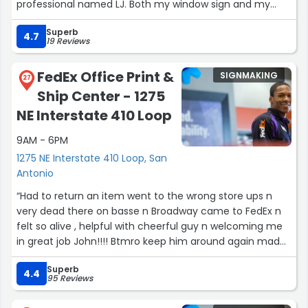
professional named LJ. Both my window sign and my
Roof business sign were made within the time i needed
Superb
and the price was perfect for my budget.”
4.7
19 Reviews
FedEx Office Print &
SIGNMAKING
27
Ship Center - 1275
NE Interstate 410 Loop
9AM - 6PM
1275 NE Interstate 410 Loop, San
Antonio
“Had to return an item went to the wrong store ups n
very dead there on basse n Broadway came to FedEx n
felt so alive , helpful with cheerful guy n welcoming me
in great job John!!!! Btmro keep him around again made
it easy for me 2 min in n out 10 ?”
Superb
4.4
95 Reviews