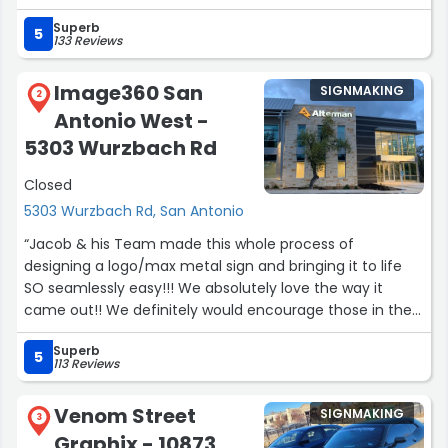
take care of students and educators.”
Superb
5
133 Reviews
Image360 San
SIGNMAKING
2
Antonio West -
5303 Wurzbach Rd
Closed
5303 Wurzbach Rd, San Antonio
“Jacob & his Team made this whole process of
designing a logo/max metal sign and bringing it to life
SO seamlessly easy!!! We absolutely love the way it
came out!! We definitely would encourage those in the
market to give Image 360 a shout!”
Superb
5
113 Reviews
Venom Street
SIGNMAKING
3
Graphix - 10873