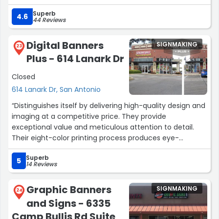
businesses first and amazon second”
Superb
4.6
44 Reviews
Digital Banners
SIGNMAKING
23
Plus - 614 Lanark Dr
Closed
614 Lanark Dr, San Antonio
“Distinguishes itself by delivering high-quality design and
imaging at a competitive price. They provide
exceptional value and meticulous attention to detail.
Their eight-color printing process produces eye-
catching visuals, and their products demonstrate
Superb
excellent outdoor durability. For top-notch printing
5
14 Reviews
services that won't break the bank, choose Digital
Banners Plus.”
Graphic Banners
SIGNMAKING
24
and Signs - 6335
Camp Bullis Rd Suite