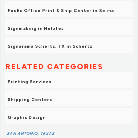
FedEx Office Print & Ship Center in Selma
Signmaking in Helotes
Signarama Schertz, TX in Schertz
RELATED CATEGORIES
Printing Services
Shipping Centers
Graphic Design
SAN ANTONIO, TEXAS