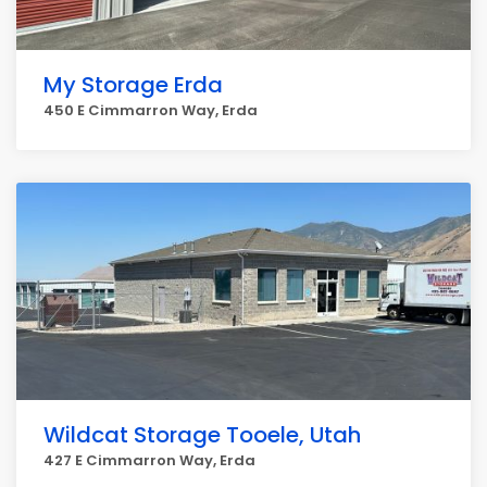
My Storage Erda
450 E Cimmarron Way, Erda
Wildcat Storage Tooele, Utah
427 E Cimmarron Way, Erda