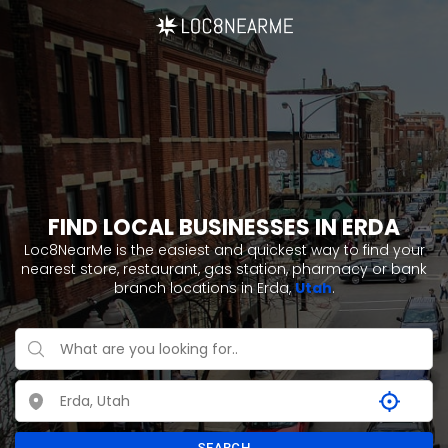
FIND LOCAL BUSINESSES IN ERDA
Loc8NearMe is the easiest and quickest way to find your
nearest store, restaurant, gas station, pharmacy or bank
branch locations in Erda,
Utah
.
SEARCH