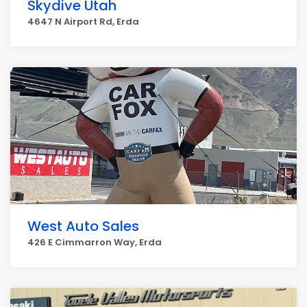
Skydive Utah
4647 N Airport Rd, Erda
West Auto Sales
426 E Cimmarron Way, Erda