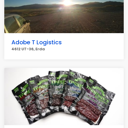
Adobe T Logistics
4612 UT-36, Erda