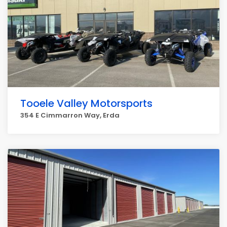
Tooele Valley Motorsports
354 E Cimmarron Way, Erda