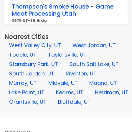
Thompson's Smoke House - Game
Meat Processing Utah
3975 UT-36, Erda
Nearest Cities
West Valley City, UT
West Jordan, UT
Tooele, UT
Taylorsville, UT
Stansbury Park, UT
South Salt Lake, UT
South Jordan, UT
Riverton, UT
Murray, UT
Midvale, UT
Magna, UT
Lake Point, UT
Kearns, UT
Herriman, UT
Grantsville, UT
Bluffdale, UT