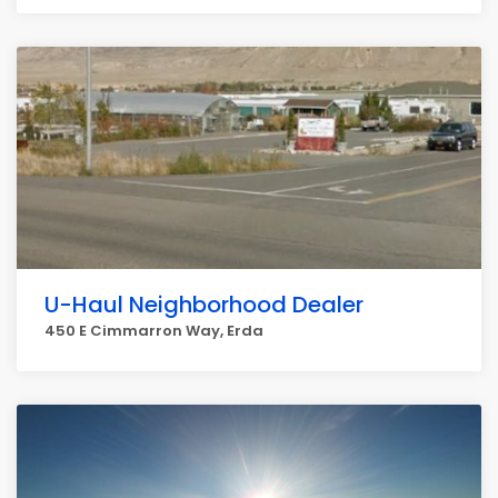
U-Haul Neighborhood Dealer
450 E Cimmarron Way, Erda