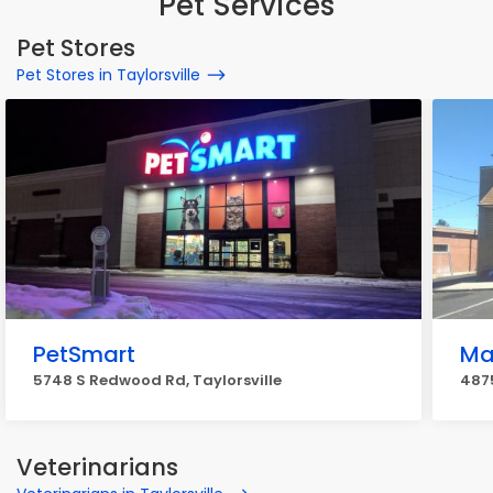
Pet Services
Pet Stores
Pet Stores in Taylorsville
PetSmart
Mar
5748 S Redwood Rd, Taylorsville
4875
Veterinarians