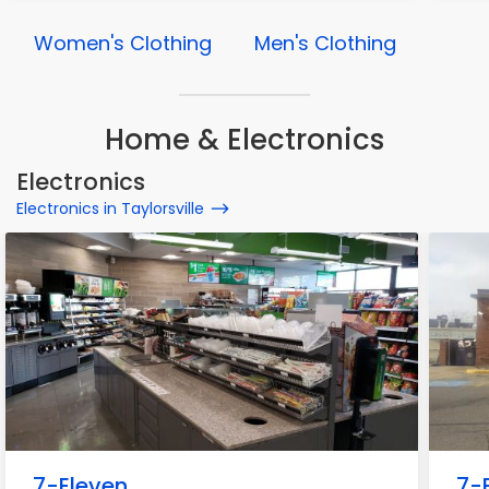
Women's Clothing
Men's Clothing
Home & Electronics
Electronics
Electronics in Taylorsville
7-Eleven
7-