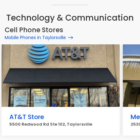
Technology & Communication
Cell Phone Stores
Mobile Phones in Taylorsville
AT&T Store
Me
5500 Redwood Rd Ste 102, Taylorsville
2530