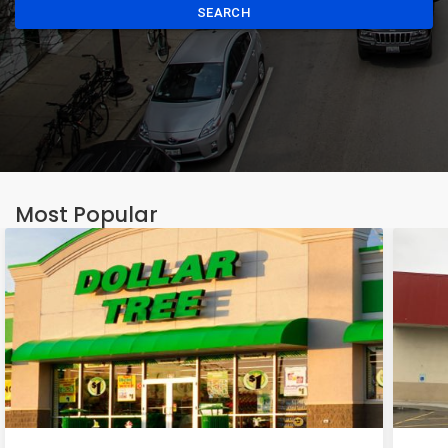
SEARCH
Most Popular