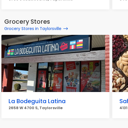
Grocery Stores
Grocery Stores in Taylorsville
La Bodeguita Latina
Sa
2658 W 4700 S, Taylorsville
4131