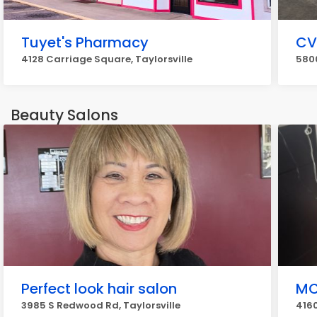
Tuyet's Pharmacy
CV
4128 Carriage Square, Taylorsville
5800
Beauty Salons
Perfect look hair salon
MC
3985 S Redwood Rd, Taylorsville
4160