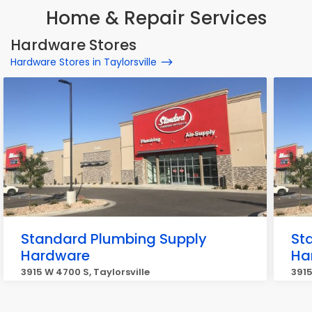
Home & Repair Services
Hardware Stores
Hardware Stores in Taylorsville
Standard Plumbing Supply
St
Hardware
Ha
3915 W 4700 S, Taylorsville
3915