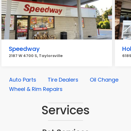
Speedway
Ho
2187 W 4700 S, Taylorsville
6189
Auto Parts
Tire Dealers
Oil Change
Wheel & Rim Repairs
Services