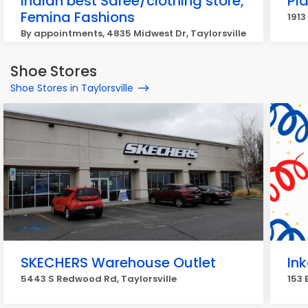
Indian best Saree/clothing store,
Pla
Femina Fashions
1913
By appointments, 4835 Midwest Dr, Taylorsville
Shoe Stores
Shoe Stores in Taylorsville
SKECHERS Warehouse Outlet
Ink
5443 S Redwood Rd, Taylorsville
153 