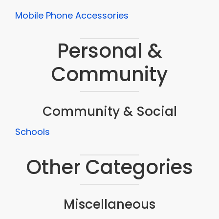
Mobile Phone Accessories
Personal &
Community
Community & Social
Schools
Other Categories
Miscellaneous