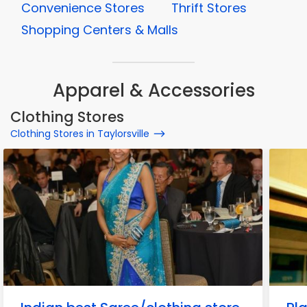
Convenience Stores
Thrift Stores
Shopping Centers & Malls
Apparel & Accessories
Clothing Stores
Clothing Stores in Taylorsville