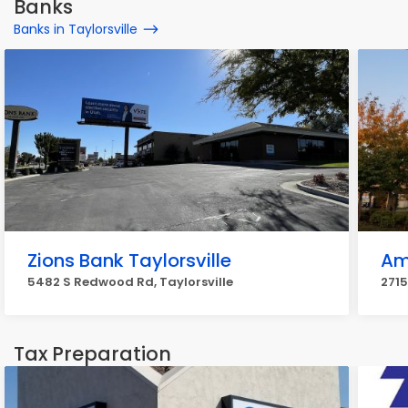
Banks
Banks in Taylorsville
Zions Bank Taylorsville
Ame
5482 S Redwood Rd, Taylorsville
2715
Tax Preparation