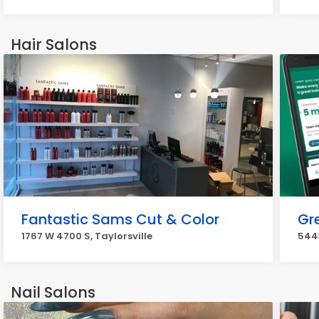
Hair Salons
Fantastic Sams Cut & Color
Gr
1767 W 4700 S, Taylorsville
5443
Nail Salons