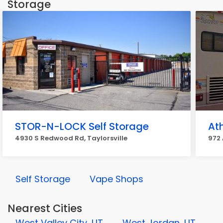
Storage
STOR-N-LOCK Self Storage
At
4930 S Redwood Rd, Taylorsville
972 
Self Storage
Vape Shops
Nearest Cities
West Valley City, UT
West Jordan, UT