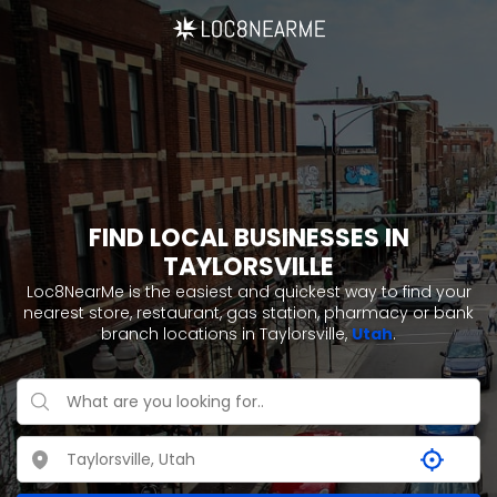
FIND LOCAL BUSINESSES IN
TAYLORSVILLE
Loc8NearMe is the easiest and quickest way to find your
nearest store, restaurant, gas station, pharmacy or bank
branch locations in Taylorsville,
Utah
.