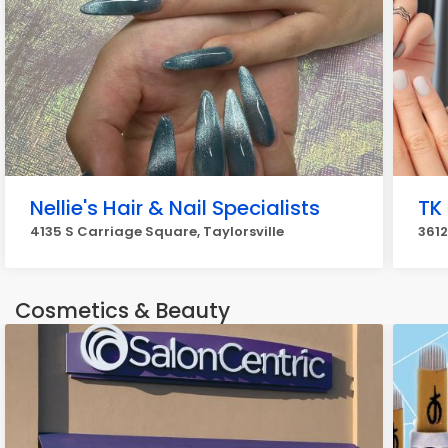
Nellie's Hair & Nail Specialists
TK
4135 S Carriage Square, Taylorsville
3612
Cosmetics & Beauty