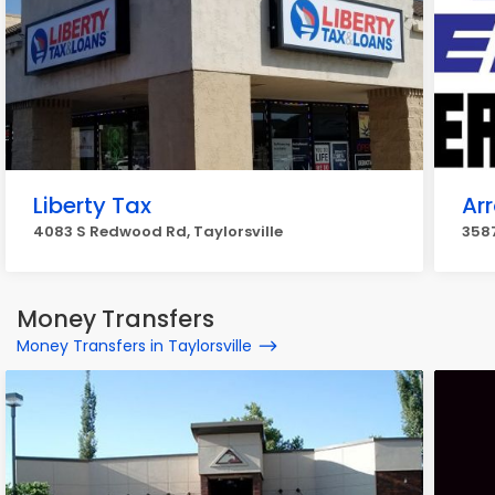
Liberty Tax
Ar
4083 S Redwood Rd, Taylorsville
3587
Money Transfers
Money Transfers in Taylorsville