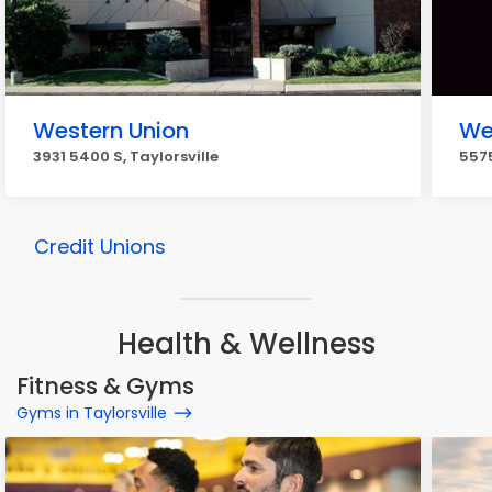
Western Union
We
3931 5400 S, Taylorsville
5575
Credit Unions
Health & Wellness
Fitness & Gyms
Gyms in Taylorsville