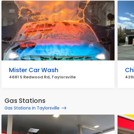
Mister Car Wash
Ch
4681 S Redwood Rd, Taylorsville
4298
Gas Stations
Gas Stations in Taylorsville