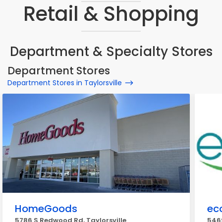
Retail & Shopping
Department & Specialty Stores
Department Stores
Department Stores in Taylorsville
HomeGoods
ec
5786 S Redwood Rd, Taylorsville
5469