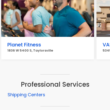
Planet Fitness
VA
1836 W 5400 S, Taylorsville
5345
Professional Services
Shipping Centers