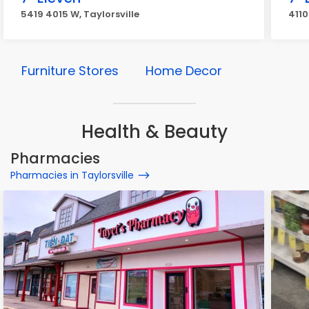
5419 4015 W, Taylorsville
4110
Furniture Stores
Home Decor
Health & Beauty
Pharmacies
Pharmacies in Taylorsville