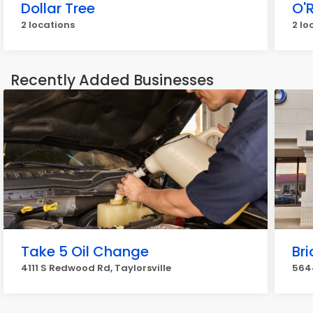
Dollar Tree
O'R
2 locations
2 lo
Recently Added Businesses
Take 5 Oil Change
Bri
4111 S Redwood Rd, Taylorsville
5644