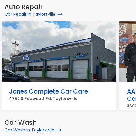
Auto Repair
Car Repair in Taylorsville
Jones Complete Car Care
AA
Ca
4752 S Redwood Rd, Taylorsville
3692
Car Wash
Car Wash in Taylorsville