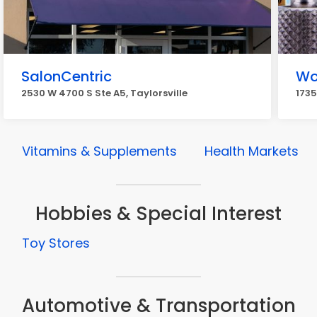
SalonCentric
Wo
2530 W 4700 S Ste A5, Taylorsville
1735
Vitamins & Supplements
Health Markets
Hobbies & Special Interest
Toy Stores
Automotive & Transportation