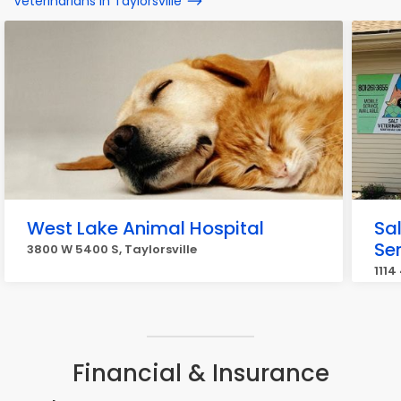
Veterinarians in Taylorsville
West Lake Animal Hospital
Sal
Se
3800 W 5400 S, Taylorsville
1114
Financial & Insurance