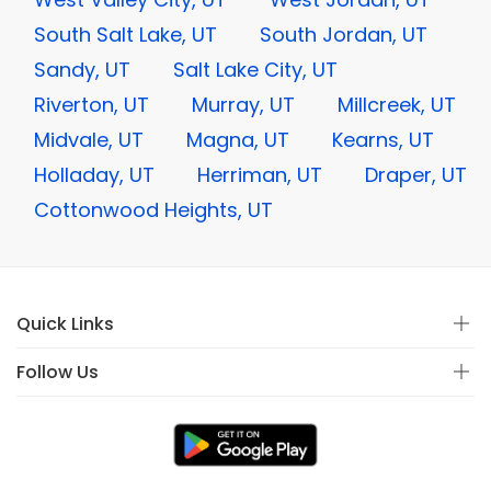
South Salt Lake, UT
South Jordan, UT
Sandy, UT
Salt Lake City, UT
Riverton, UT
Murray, UT
Millcreek, UT
Midvale, UT
Magna, UT
Kearns, UT
Holladay, UT
Herriman, UT
Draper, UT
Cottonwood Heights, UT
Quick Links
Follow Us