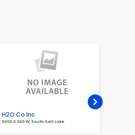
H2O Co Inc
L3Har
(L3Har
3000 S 300 W, South Salt Lake
2645 S 3