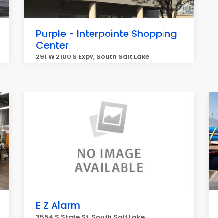
Purple - Interpointe Shopping
Center
291 W 2100 S Expy, South Salt Lake
E Z Alarm
3554 S State St, South Salt Lake