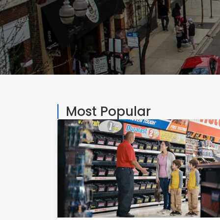
Most Popular