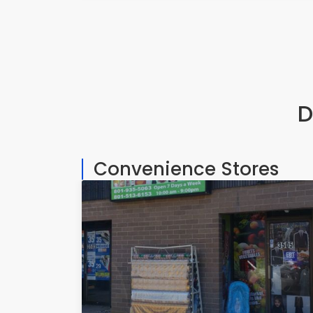
D
Convenience Stores