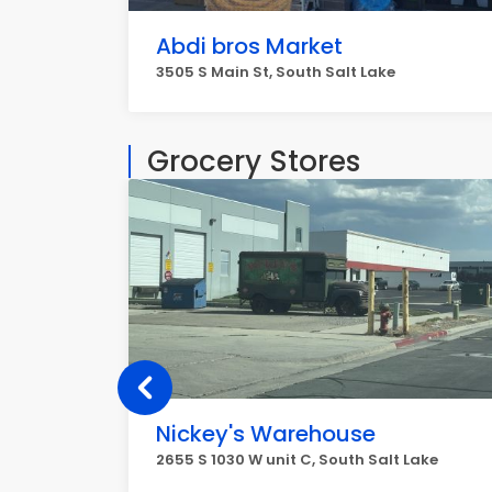
Abdi bros Market
3505 S Main St, South Salt Lake
Grocery Stores
Nickey's Warehouse
2655 S 1030 W unit C, South Salt Lake