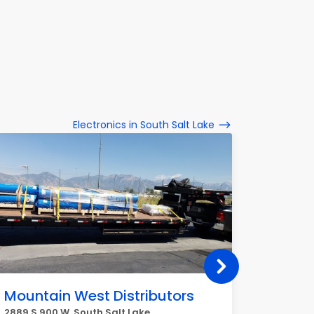
Electronics in South Salt Lake
Mountain West Distributors
7-Ele
2889 S 900 W, South Salt Lake
2694 Sta