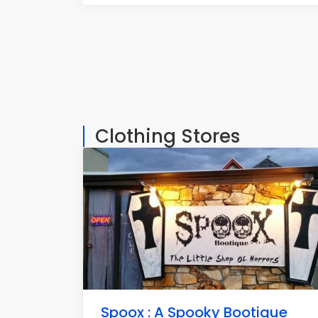
Clothing Stores
Spoox : A Spooky Bootique