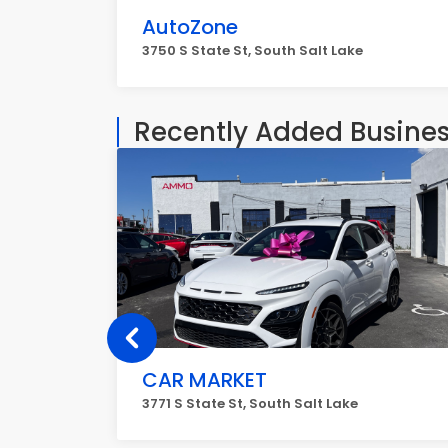
AutoZone
3750 S State St, South Salt Lake
Recently Added Busine
CAR MARKET
3771 S State St, South Salt Lake