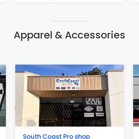
Apparel & Accessories
South Coast Pro shop