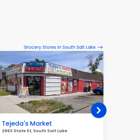
Grocery Stores in South Salt Lake
Tejeda's Market
G & H
2963 State St, South Salt Lake
2561 S St