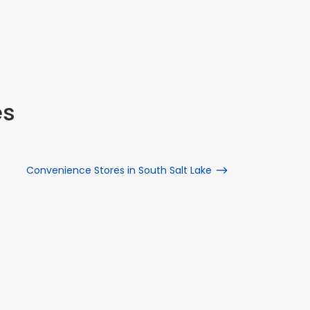
es
Convenience Stores in South Salt Lake