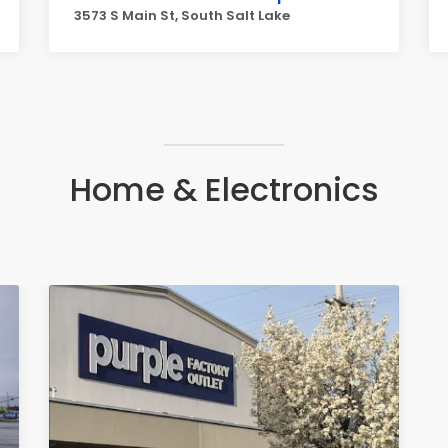
3573 S Main St, South Salt Lake
Home & Electronics