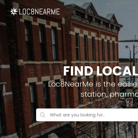
FIND LOCAL
Loc8NearMe is the easies
station, pharma