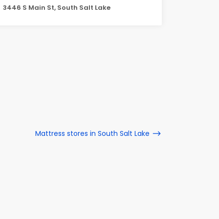
3446 S Main St, South Salt Lake
Mattress stores in South Salt Lake