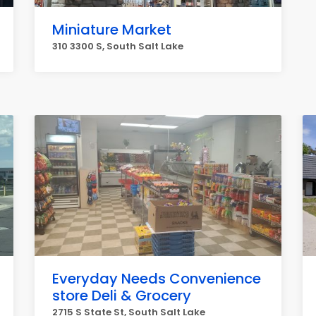
Miniature Market
310 3300 S, South Salt Lake
Everyday Needs Convenience
store Deli & Grocery
2715 S State St, South Salt Lake