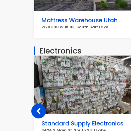
Mattress Warehouse Utah
2120 300 W #103, South Salt Lake
Electronics
Standard Supply Electronics
3424 S Main St, South Salt Lake