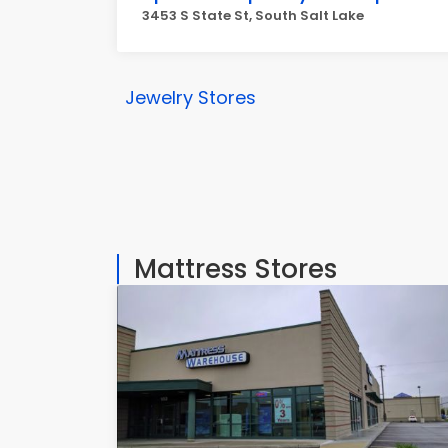
3453 S State St, South Salt Lake
Jewelry Stores
Mattress Stores