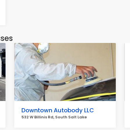
sses
Downtown Autobody LLC
532 W Billinis Rd, South Salt Lake