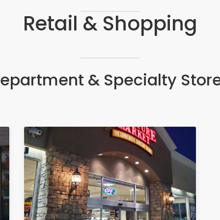
Retail & Shopping
epartment & Specialty Stor