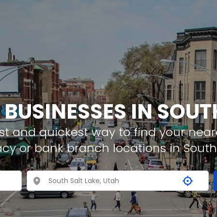
 BUSINESSES IN SOUT
t and quickest way to find your neare
cy or bank branch locations in South