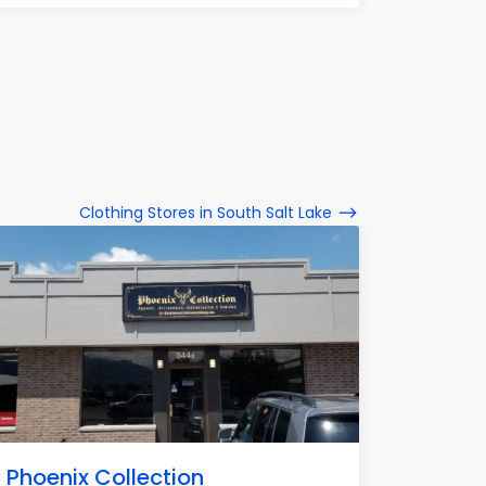
Clothing Stores in South Salt Lake
Phoenix Collection