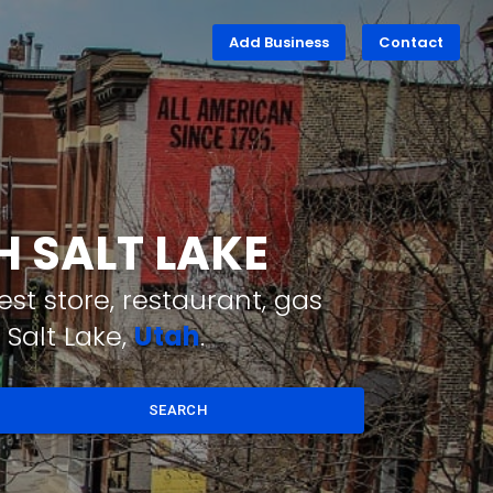
Add Business
Contact
H SALT LAKE
st store, restaurant, gas
 Salt Lake,
Utah
.
SEARCH