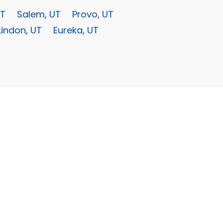
UT
Salem, UT
Provo, UT
Lindon, UT
Eureka, UT