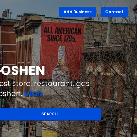
Add Business
Contact
 GOSHEN
st store, restaurant, gas
Goshen,
Utah
.
SEARCH