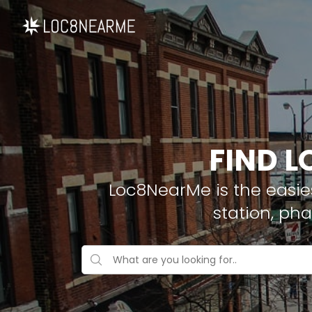
FIND L
Loc8NearMe is the easies
station, ph