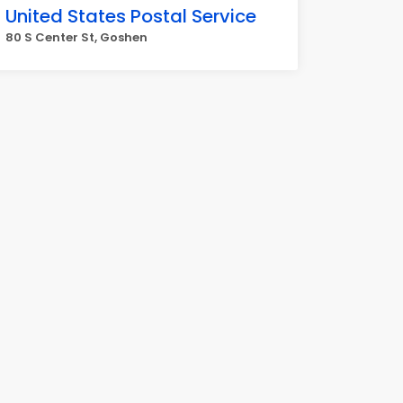
United States Postal Service
80 S Center St, Goshen