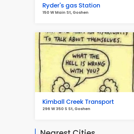
Ryder's gas Station
150 W Main St, Goshen
Kimball Creek Transport
296 W 350 S St, Goshen
Nearest Cities