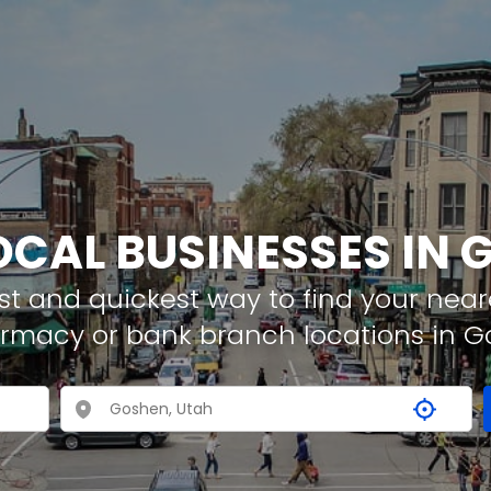
OCAL BUSINESSES IN
t and quickest way to find your neare
armacy or bank branch locations in 