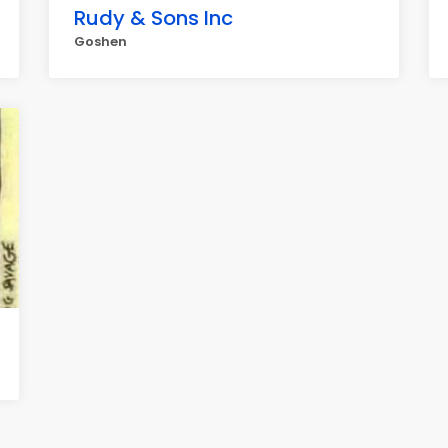
Rudy & Sons Inc
Goshen