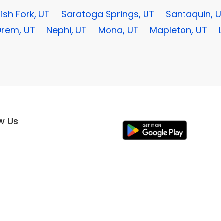
ish Fork, UT
Saratoga Springs, UT
Santaquin, 
rem, UT
Nephi, UT
Mona, UT
Mapleton, UT
ow Us