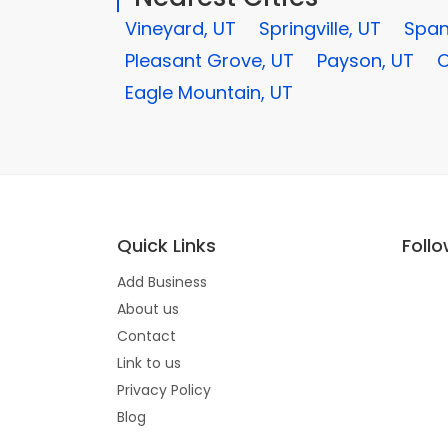
Vineyard, UT
Springville, UT
Span
Pleasant Grove, UT
Payson, UT
O
Eagle Mountain, UT
Quick Links
Foll
Add Business
About us
Contact
Link to us
Privacy Policy
Blog