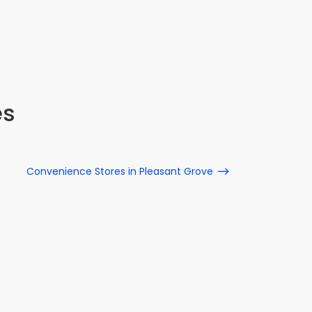
all rep
15 S 1050
es
Convenience Stores in Pleasant Grove