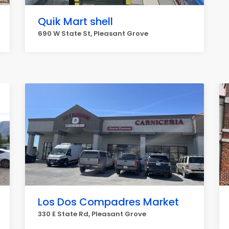
Quik Mart shell
690 W State St, Pleasant Grove
Los Dos Compadres Market
330 E State Rd, Pleasant Grove