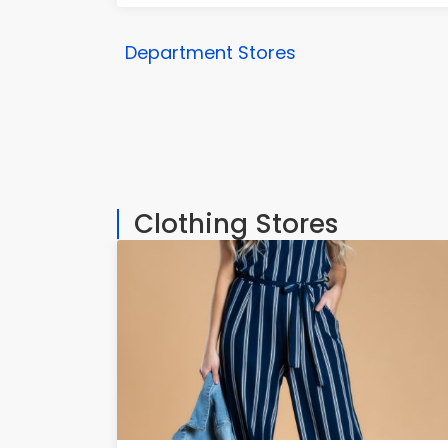
Department Stores
Clothing Stores