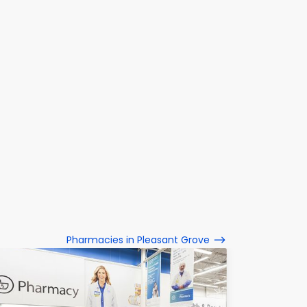
Pharmacies in Pleasant Grove