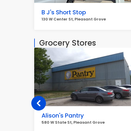
B J's Short Stop
130 W Center St, Pleasant Grove
Grocery Stores
Alison's Pantry
580 W State St, Pleasant Grove