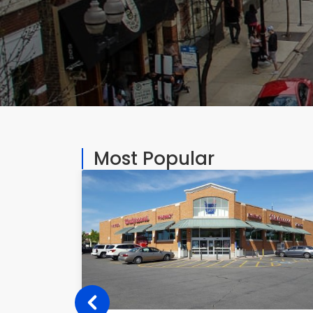
Most Popular