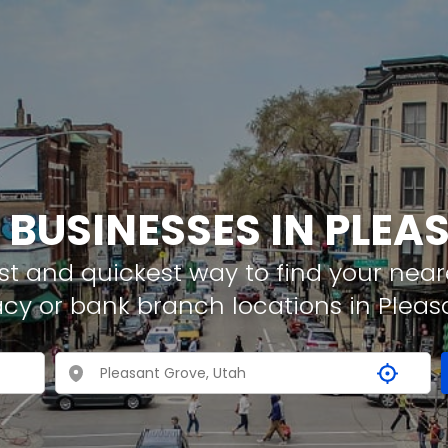
 BUSINESSES IN PLE
t and quickest way to find your neare
cy or bank branch locations in Pleas