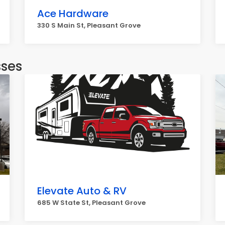
Ace Hardware
330 S Main St, Pleasant Grove
sses
Elevate Auto & RV
685 W State St, Pleasant Grove