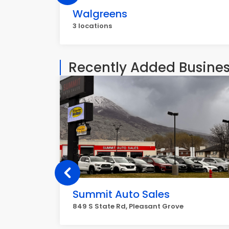
Walgreens
3 locations
Recently Added Busine
Summit Auto Sales
849 S State Rd, Pleasant Grove