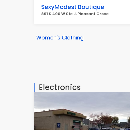
SexyModest Boutique
891 S 490 W Ste J, Pleasant Grove
Women's Clothing
Electronics