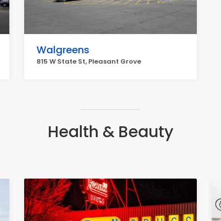
Walgreens
815 W State St, Pleasant Grove
Health & Beauty