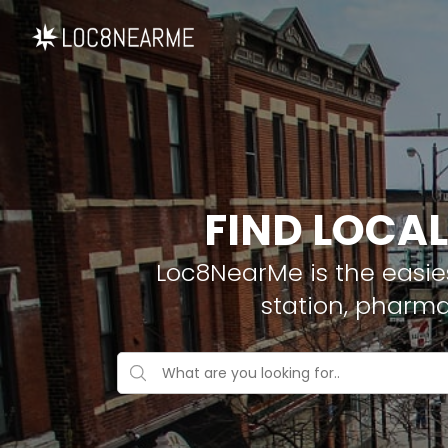
FIND LOCAL
Loc8NearMe is the easies
station, pharma