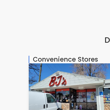
D
Convenience Stores