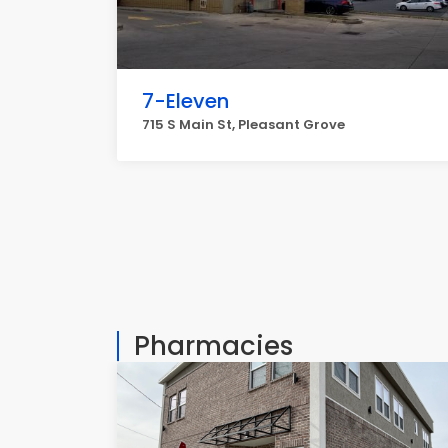
7-Eleven
715 S Main St, Pleasant Grove
Pharmacies