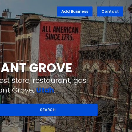
Add Business
Contact
ASANT GROVE
st store, restaurant, gas
ant Grove,
Utah
.
SEARCH