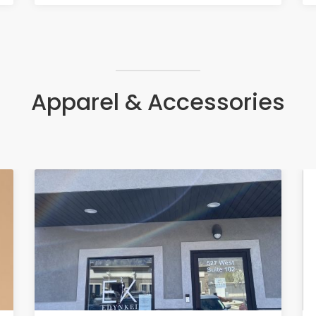
Apparel & Accessories