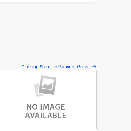
Clothing Stores in Pleasant Grove