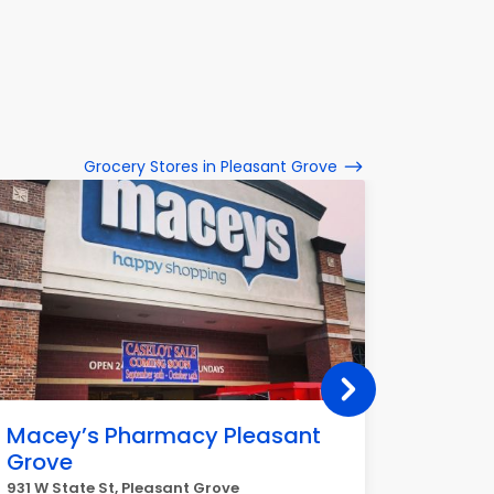
Grocery Stores in Pleasant Grove
Macey’s Pharmacy Pleasant
Smith'
Grove
210 E 700
931 W State St, Pleasant Grove