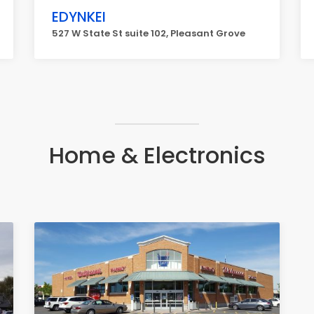
EDYNKEI
527 W State St suite 102, Pleasant Grove
Home & Electronics