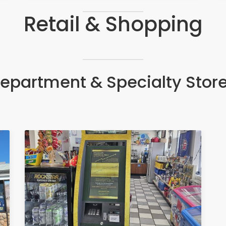
Retail & Shopping
epartment & Specialty Stor