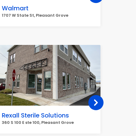
Walmart
Veriz
1926 W P
1707 W State St, Pleasant Grove
Grove
Rexall Sterile Solutions
Fix MY
Compu
360 S 100 E ste 100, Pleasant Grove
Repair