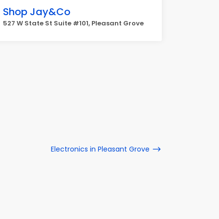
Shop Jay&Co
527 W State St Suite #101, Pleasant Grove
Electronics in Pleasant Grove