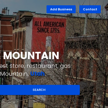
Add Business
Contact
LE MOUNTAIN
st store, restaurant, gas
e Mountain,
Utah
.
SEARCH