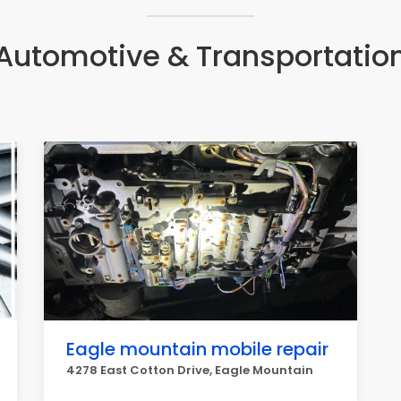
Automotive & Transportatio
Eagle mountain mobile repair
4278 East Cotton Drive, Eagle Mountain