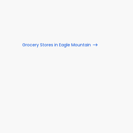
Grocery Stores in Eagle Mountain