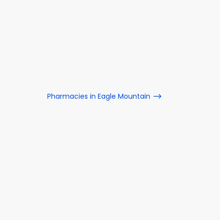
Pharmacies in Eagle Mountain