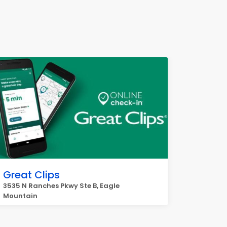
Great Clips
3535 N Ranches Pkwy Ste B, Eagle
Mountain