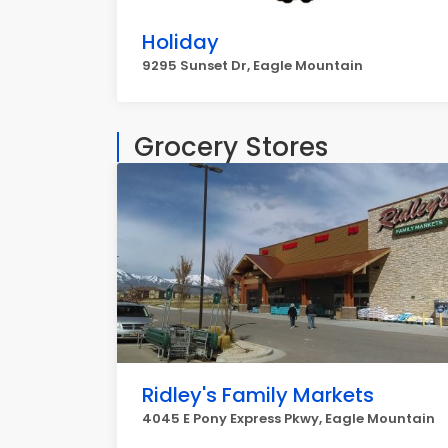
Holiday
9295 Sunset Dr, Eagle Mountain
Grocery Stores
Ridley's Family Markets
4045 E Pony Express Pkwy, Eagle Mountain