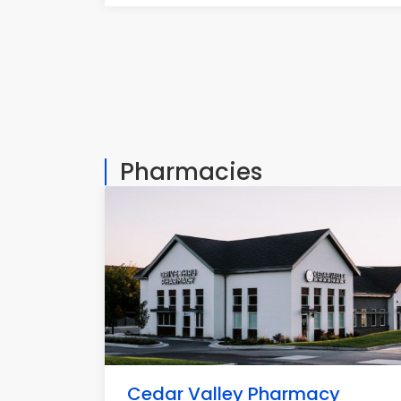
Pharmacies
Cedar Valley Pharmacy