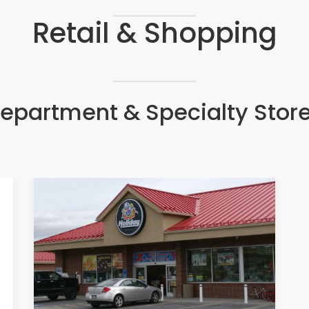
Retail & Shopping
epartment & Specialty Stor