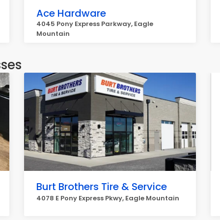
Ace Hardware
4045 Pony Express Parkway, Eagle
Mountain
sses
Burt Brothers Tire & Service
4078 E Pony Express Pkwy, Eagle Mountain