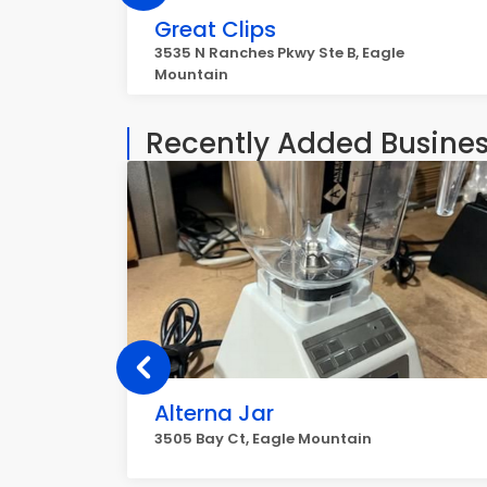
Great Clips
3535 N Ranches Pkwy Ste B, Eagle
Mountain
Recently Added Busine
Alterna Jar
3505 Bay Ct, Eagle Mountain