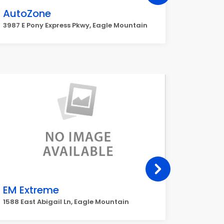
AutoZone
Walm
3987 E Pony Express Pkwy, Eagle Mountain
9399 N S
EM Extreme
Maver
4165 Pon
1588 East Abigail Ln, Eagle Mountain
Mountai