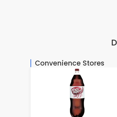
D
Convenience Stores