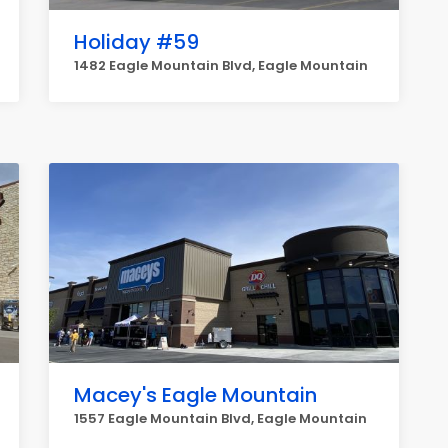
Holiday #59
1482 Eagle Mountain Blvd, Eagle Mountain
Macey's Eagle Mountain
1557 Eagle Mountain Blvd, Eagle Mountain