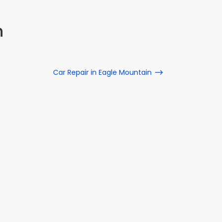
n
Car Repair in Eagle Mountain