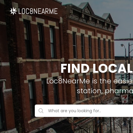
FIND LOCAL
Loc8NearMe is the easies
station, pharma