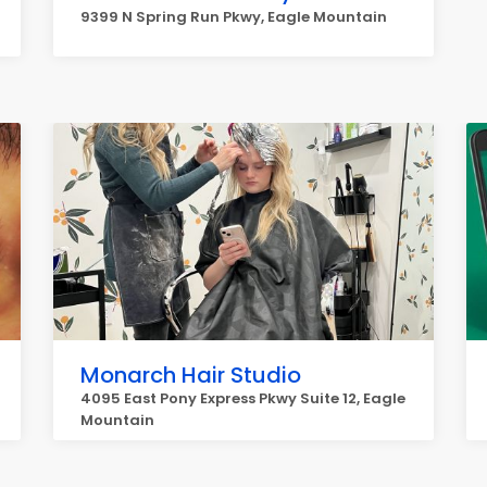
9399 N Spring Run Pkwy, Eagle Mountain
Monarch Hair Studio
4095 East Pony Express Pkwy Suite 12, Eagle
Mountain