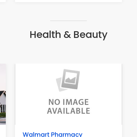
Health & Beauty
Walmart Pharmacy