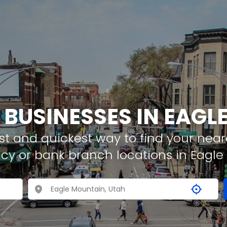
 BUSINESSES IN EAG
t and quickest way to find your neare
cy or bank branch locations in Eagl