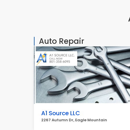
Auto Repair
A1 Source LLC
2267 Autumn Dr, Eagle Mountain