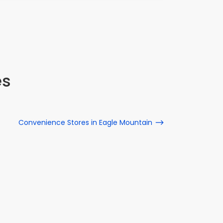
es
Convenience Stores in Eagle Mountain