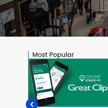
Most Popular