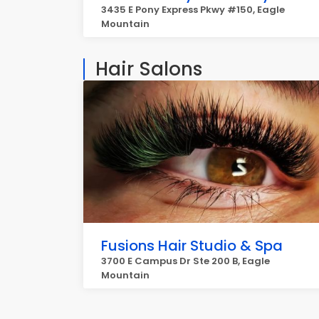
3435 E Pony Express Pkwy #150, Eagle
Mountain
Hair Salons
Fusions Hair Studio & Spa
3700 E Campus Dr Ste 200 B, Eagle
Mountain