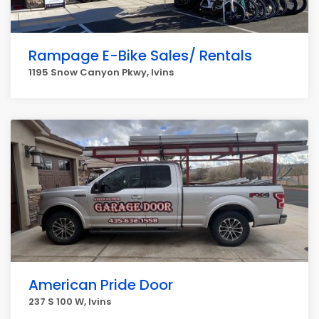
Rampage E-Bike Sales/ Rentals
1195 Snow Canyon Pkwy, Ivins
American Pride Door
237 S 100 W, Ivins