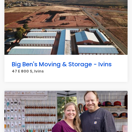
Big Ben's Moving & Storage - Ivins
47 E 800 S, Ivins