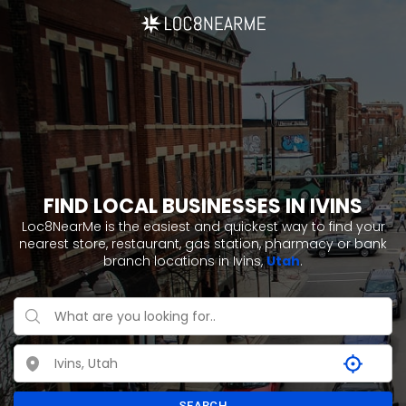
FIND LOCAL BUSINESSES IN IVINS
Loc8NearMe is the easiest and quickest way to find your
nearest store, restaurant, gas station, pharmacy or bank
branch locations in Ivins,
Utah
.
SEARCH