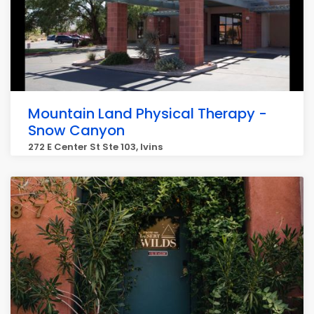
Mountain Land Physical Therapy -
Snow Canyon
272 E Center St Ste 103, Ivins