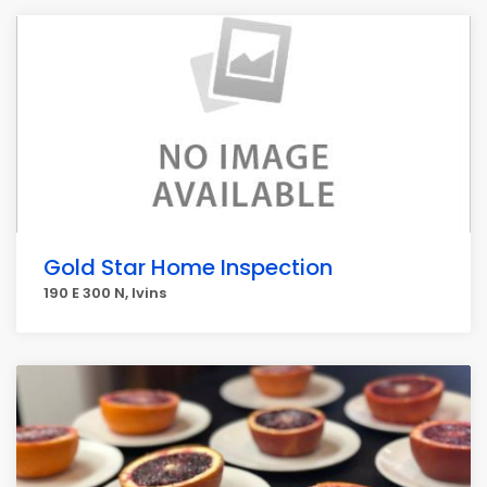
Gold Star Home Inspection
190 E 300 N, Ivins