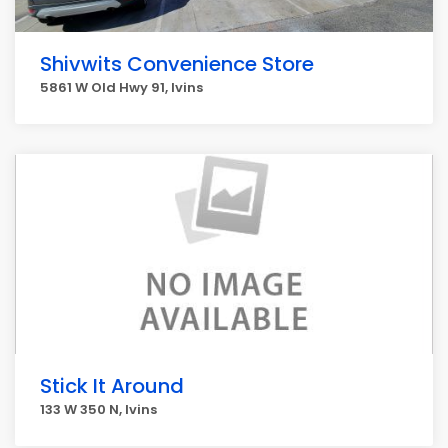
Shivwits Convenience Store
5861 W Old Hwy 91, Ivins
Stick It Around
133 W 350 N, Ivins