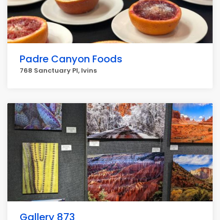
Padre Canyon Foods
768 Sanctuary Pl, Ivins
Gallery 873