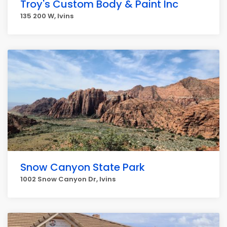
Troy's Custom Body & Paint Inc
135 200 W, Ivins
Snow Canyon State Park
1002 Snow Canyon Dr, Ivins