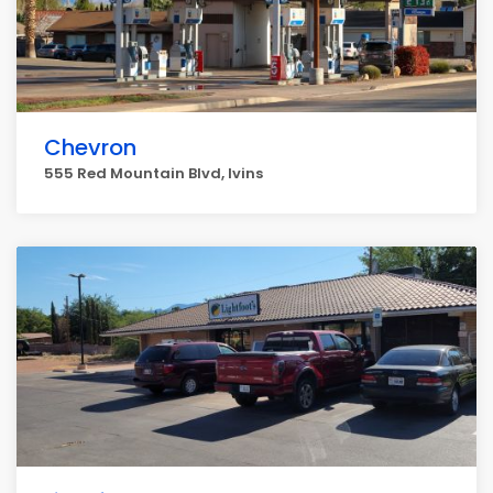
Chevron
555 Red Mountain Blvd, Ivins