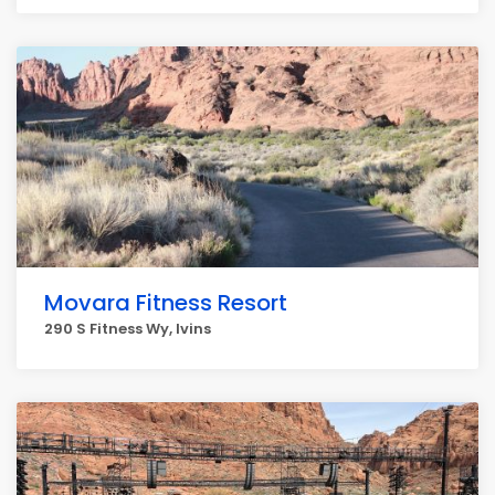
Movara Fitness Resort
290 S Fitness Wy, Ivins