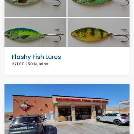
Flashy Fish Lures
271 E E 250 N, Ivins