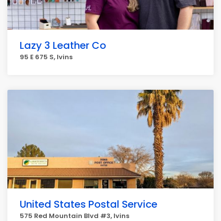
Lazy 3 Leather Co
95 E 675 S, Ivins
United States Postal Service
575 Red Mountain Blvd #3, Ivins