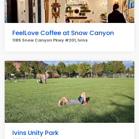
FeelLove Coffee at Snow Canyon
1185 Snow Canyon Pkwy #201, Ivins
Ivins Unity Park