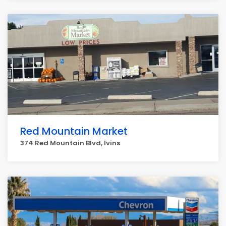
Red Mountain Market
374 Red Mountain Blvd, Ivins