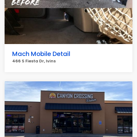
Mach Mobile Detail
466 S Fiesta Dr, Ivins