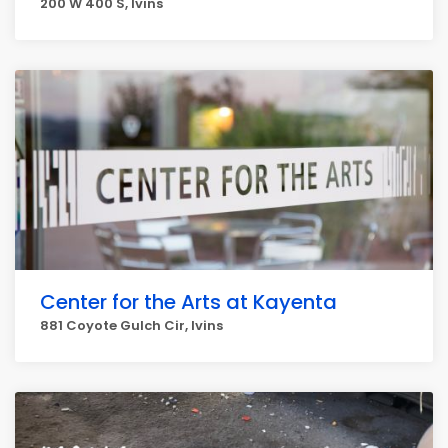
200 W 400 S, Ivins
Center for the Arts at Kayenta
881 Coyote Gulch Cir, Ivins