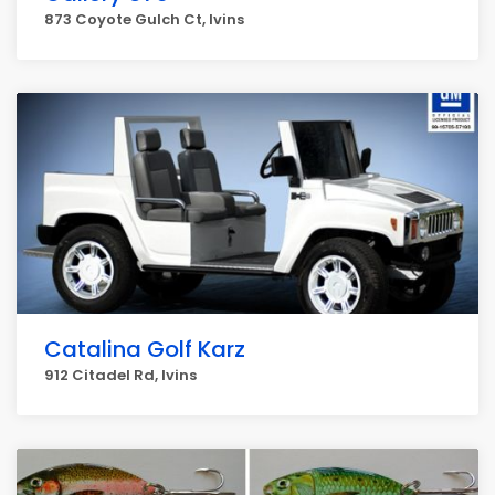
873 Coyote Gulch Ct, Ivins
Catalina Golf Karz
912 Citadel Rd, Ivins