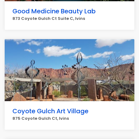
Good Medicine Beauty Lab
873 Coyote Gulch Ct Suite C, Ivins
Coyote Gulch Art Village
875 Coyote Gulch Ct, Ivins