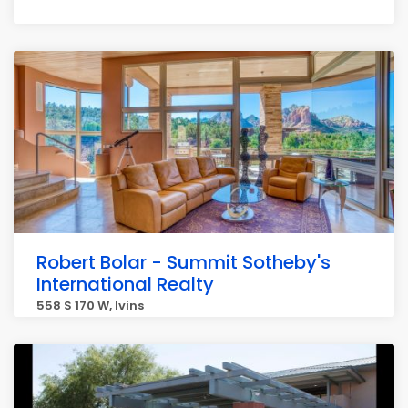
Robert Bolar - Summit Sotheby's
International Realty
558 S 170 W, Ivins