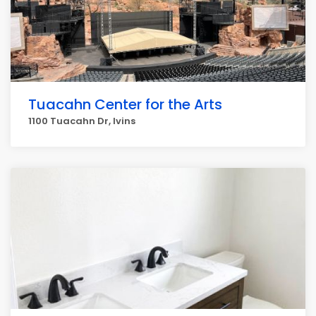
Tuacahn Center for the Arts
1100 Tuacahn Dr, Ivins