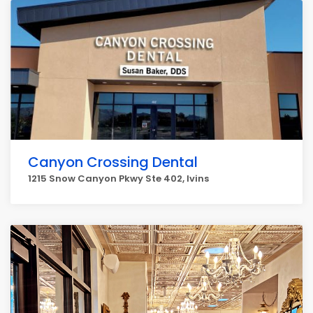
Canyon Crossing Dental
1215 Snow Canyon Pkwy Ste 402, Ivins