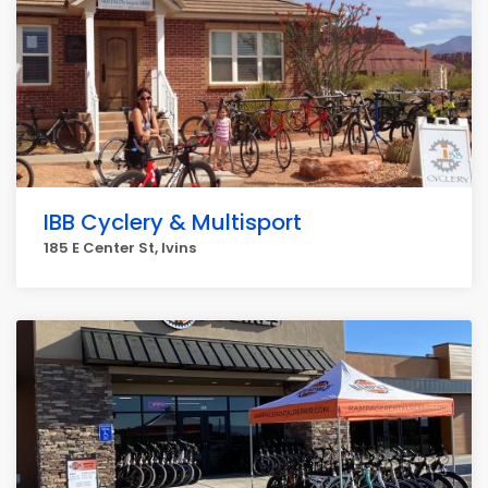
IBB Cyclery & Multisport
185 E Center St, Ivins