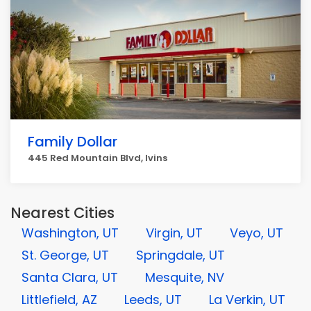
Family Dollar
445 Red Mountain Blvd, Ivins
Nearest Cities
Washington, UT
Virgin, UT
Veyo, UT
St. George, UT
Springdale, UT
Santa Clara, UT
Mesquite, NV
Littlefield, AZ
Leeds, UT
La Verkin, UT