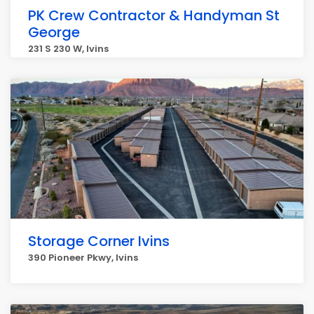
PK Crew Contractor & Handyman St
George
231 S 230 W, Ivins
Storage Corner Ivins
390 Pioneer Pkwy, Ivins