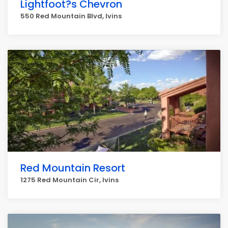
Lightfoot?s Chevron
550 Red Mountain Blvd, Ivins
Red Mountain Resort
1275 Red Mountain Cir, Ivins