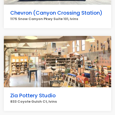
Chevron (Canyon Crossing Station)
1175 Snow Canyon Pkwy Suite 101, Ivins
Zia Pottery Studio
833 Coyote Gulch Ct, Ivins