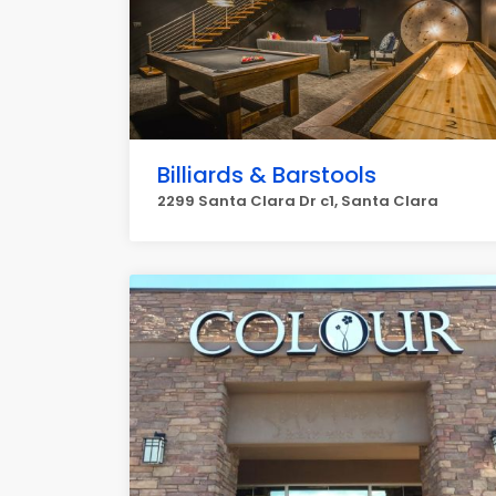
Billiards & Barstools
2299 Santa Clara Dr c1, Santa Clara