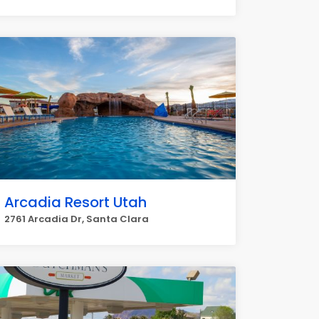
Arcadia Resort Utah
2761 Arcadia Dr, Santa Clara