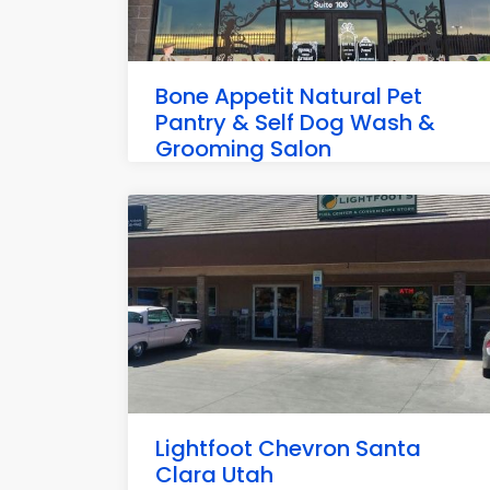
Bone Appetit Natural Pet
Pantry & Self Dog Wash &
Grooming Salon
3540 Pioneer Pkwy Suite 106, Santa Clara
Lightfoot Chevron Santa
Clara Utah