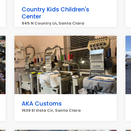
Country Kids Children's
Center
945 N Country Ln, Santa Clara
AKA Customs
1539 El Vista Cir, Santa Clara