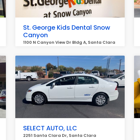
St. George Kids Dental Snow
Canyon
1100 N Canyon View Dr Bldg A, Santa Clara
SELECT AUTO, LLC
2251 Santa Clara Dr, Santa Clara