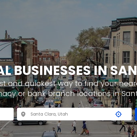
AL BUSINESSES IN SA
t and quickest way to find your neare
macy or bank branch locations in San