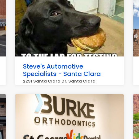
Steve's Automotive
Specialists - Santa Clara
2291 Santa Clara Dr, Santa Clara