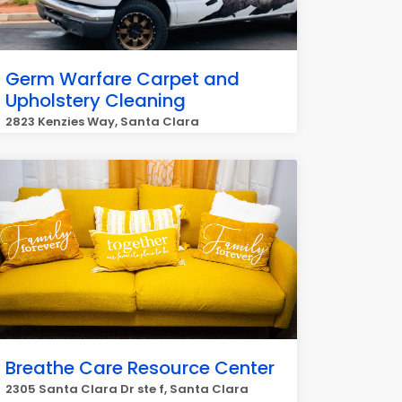
Germ Warfare Carpet and
Upholstery Cleaning
2823 Kenzies Way, Santa Clara
Breathe Care Resource Center
2305 Santa Clara Dr ste f, Santa Clara