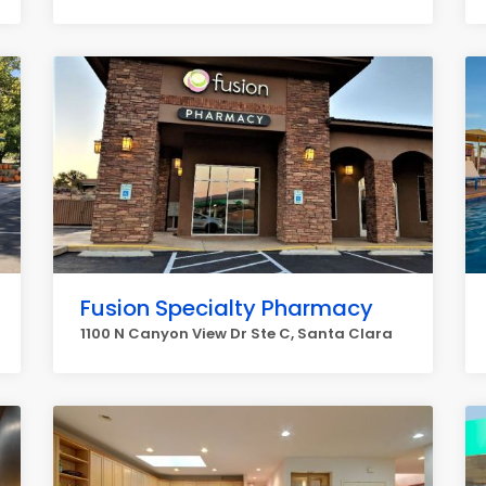
Fusion Specialty Pharmacy
1100 N Canyon View Dr Ste C, Santa Clara