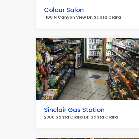
Colour Salon
1100 N Canyon View Dr, Santa Clara
Sinclair Gas Station
2300 Santa Clara Dr, Santa Clara