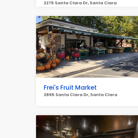
2275 Santa Clara Dr, Santa Clara
Frei's Fruit Market
2895 Santa Clara Dr, Santa Clara