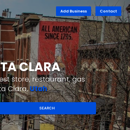
Add Business
Contact
NTA CLARA
st store, restaurant, gas
ta Clara,
Utah
.
SEARCH