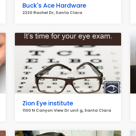
Buck's Ace Hardware
2220 Rachel Dr, Santa Clara
Zion Eye institute
1100 N Canyon View Dr unit g, Santa Clara