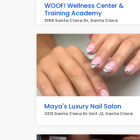
WOOF! Wellness Center &
Training Academy
3199 Santa Clara Dr, Santa Clara
Maya's Luxury Nail Salon
2313 Santa Clara Dr Unit J2, Santa Clara