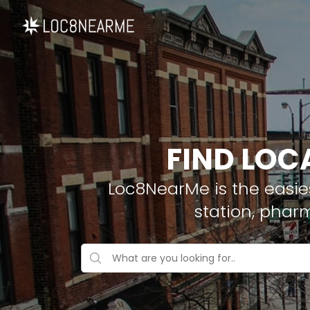
FIND LOC
Loc8NearMe is the easies
station, phar