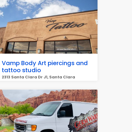
Vamp Body Art piercings and
tattoo studio
2313 Santa Clara Dr J1, Santa Clara