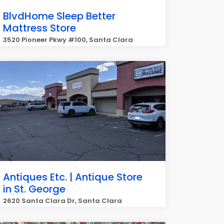
BlvdHome Sleep Better
Mattress Store
3520 Pioneer Pkwy #100, Santa Clara
Antiques Etc. | Antique Store
in St. George
2620 Santa Clara Dr, Santa Clara