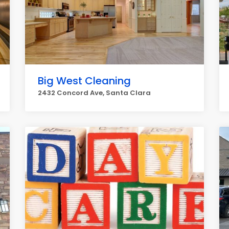
Big West Cleaning
2432 Concord Ave, Santa Clara