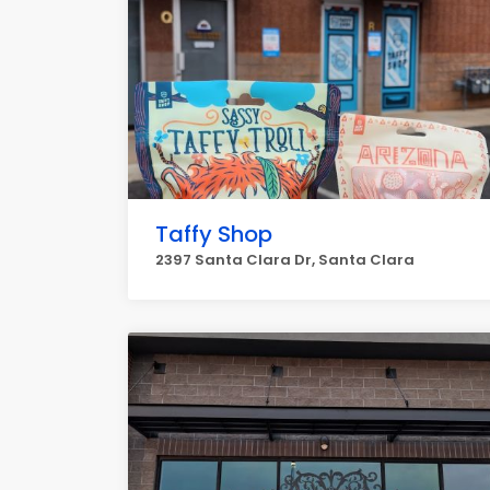
Taffy Shop
2397 Santa Clara Dr, Santa Clara