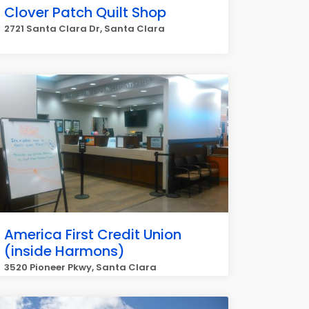
Clover Patch Quilt Shop
2721 Santa Clara Dr, Santa Clara
America First Credit Union
(inside Harmons)
3520 Pioneer Pkwy, Santa Clara