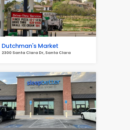
Dutchman's Market
2300 Santa Clara Dr, Santa Clara