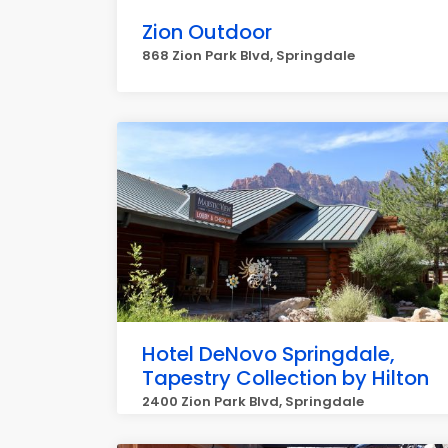
Zion Outdoor
868 Zion Park Blvd, Springdale
Hotel DeNovo Springdale,
Tapestry Collection by Hilton
2400 Zion Park Blvd, Springdale