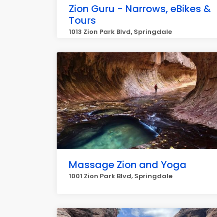
Zion Guru - Narrows, eBikes &
Tours
1013 Zion Park Blvd, Springdale
Massage Zion and Yoga
1001 Zion Park Blvd, Springdale