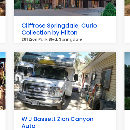
Cliffrose Springdale, Curio
Collection by Hilton
281 Zion Park Blvd, Springdale
W J Bassett Zion Canyon
Auto