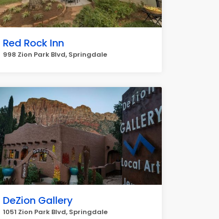
Red Rock Inn
998 Zion Park Blvd, Springdale
DeZion Gallery
1051 Zion Park Blvd, Springdale