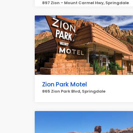
897 Zion – Mount Carmel Hwy, Springdale
Zion Park Motel
865 Zion Park Blvd, Springdale