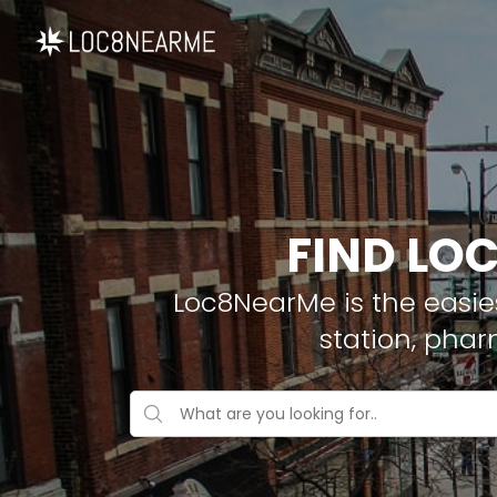
FIND LOC
Loc8NearMe is the easies
station, pha