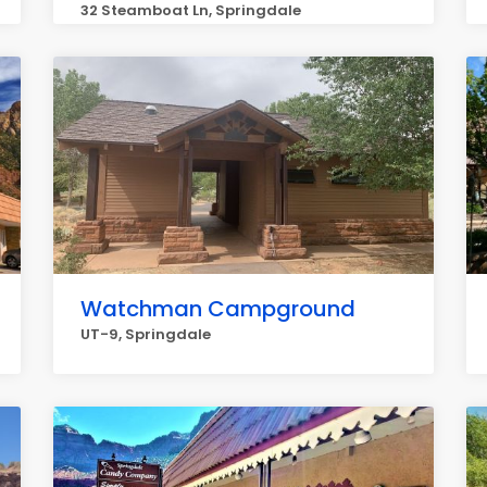
32 Steamboat Ln, Springdale
Watchman Campground
UT-9, Springdale