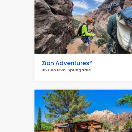
Zion Adventures®
36 Lion Blvd, Springdale