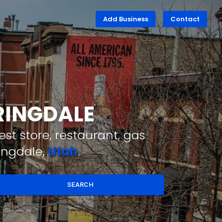
Add Business
Contact
PRINGDALE
st store, restaurant, gas
ingdale,
Utah
.
SEARCH