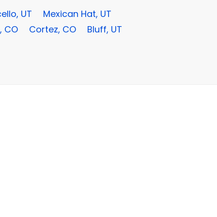
ello, UT
Mexican Hat, UT
, CO
Cortez, CO
Bluff, UT