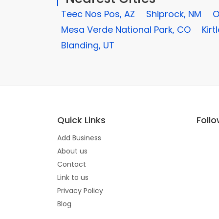
Teec Nos Pos, AZ
Shiprock, NM
O
Mesa Verde National Park, CO
Kirt
Blanding, UT
Quick Links
Foll
Add Business
About us
Contact
Link to us
Privacy Policy
Blog