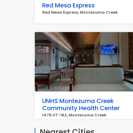
Red Mesa Express
Red Mesa Express, Montezuma Creek
UNHS Montezuma Creek
Community Health Center
1478 UT-162, Montezuma Creek
Nearest Cities