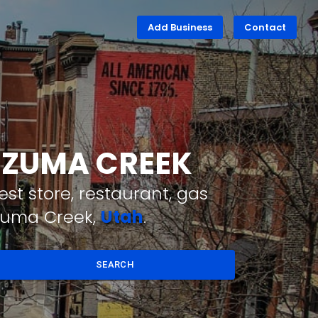
Add Business
Contact
EZUMA CREEK
st store, restaurant, gas
ezuma Creek,
Utah
.
SEARCH