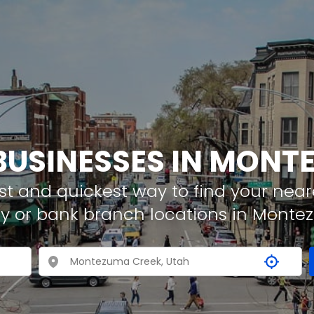
 BUSINESSES IN MONT
t and quickest way to find your neare
y or bank branch locations in Mont