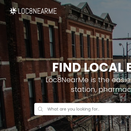
FIND LOCAL
Loc8NearMe is the easies
station, pharmac