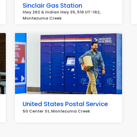
Sinclair Gas Station
Hwy 262 & Indian Hwy 35, 516 UT-162,
Montezuma Creek
United States Postal Service
50 Center St, Montezuma Creek