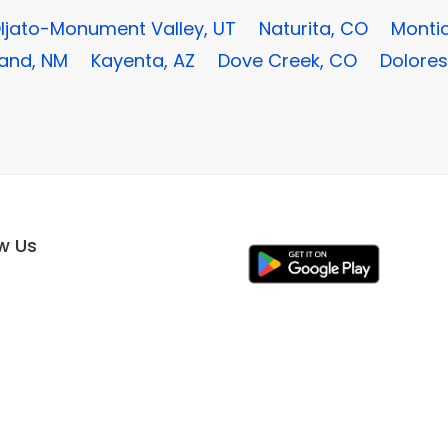
ljato-Monument Valley, UT
Naturita, CO
Montic
land, NM
Kayenta, AZ
Dove Creek, CO
Dolores
ow Us