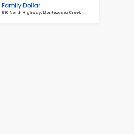
Family Dollar
510 North Highway, Montezuma Creek