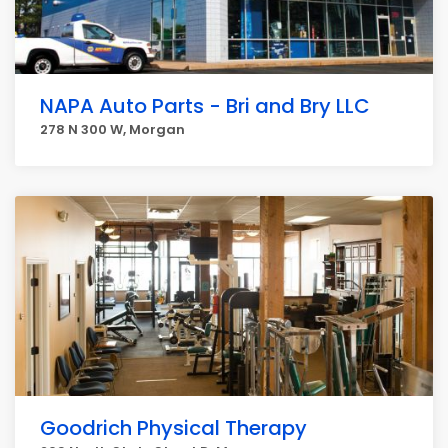
NAPA Auto Parts - Bri and Bry LLC
278 N 300 W, Morgan
Goodrich Physical Therapy