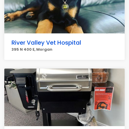
River Valley Vet Hospital
395 N 400 E, Morgan