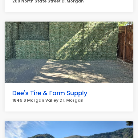
209 North State Street D, Morgan
Dee's Tire & Farm Supply
1845 S Morgan Valley Dr, Morgan