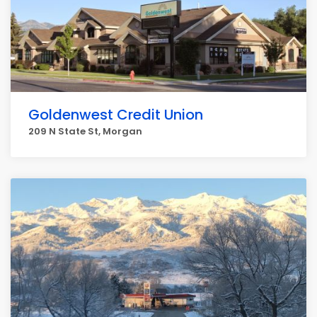
Goldenwest Credit Union
209 N State St, Morgan