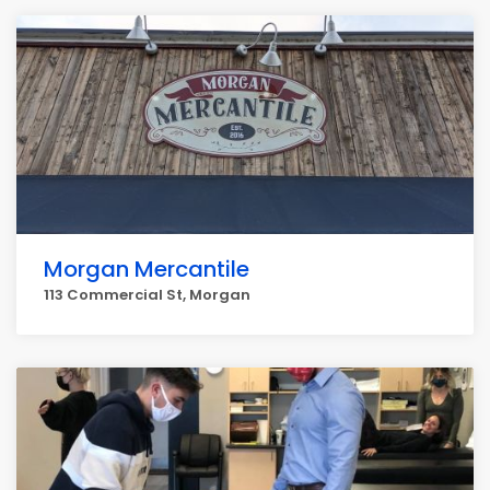
Morgan Mercantile
113 Commercial St, Morgan