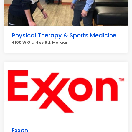
Physical Therapy & Sports Medicine
4100 W Old Hwy Rd, Morgan
Exxon