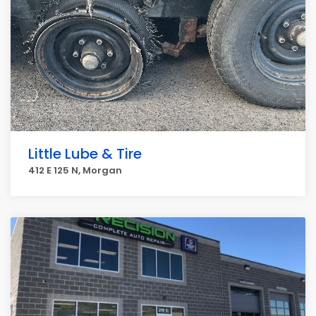
Little Lube & Tire
412 E 125 N, Morgan