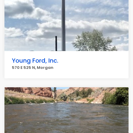
Young Ford, Inc.
570 E 525 N, Morgan