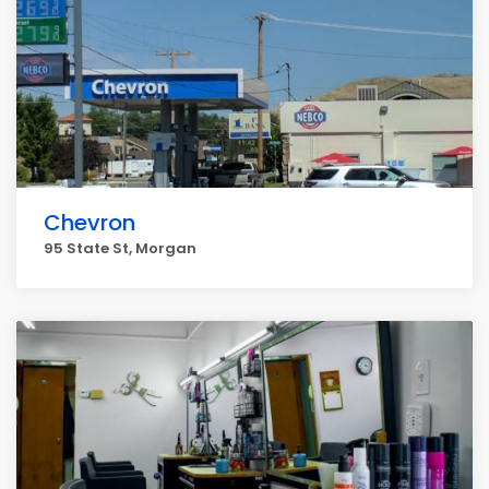
Chevron
95 State St, Morgan