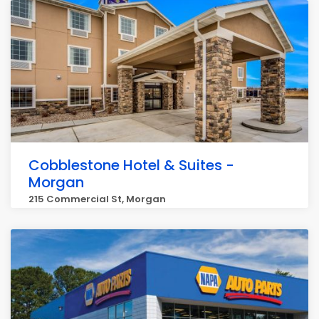
Cobblestone Hotel & Suites -
Morgan
215 Commercial St, Morgan