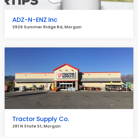
ADZ-N-ENZ Inc
3929 Summer Ridge Rd, Morgan
Tractor Supply Co.
281 N State St, Morgan