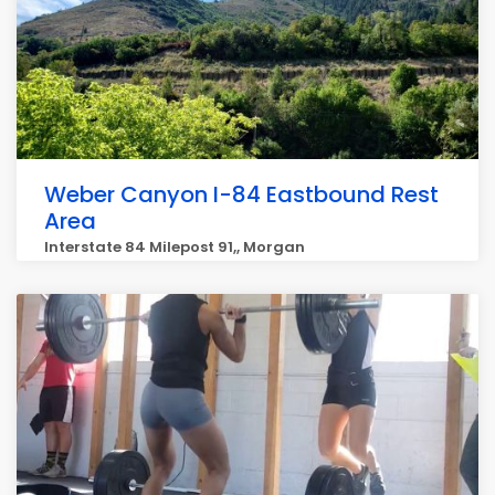
Weber Canyon I-84 Eastbound Rest
Area
Interstate 84 Milepost 91,, Morgan