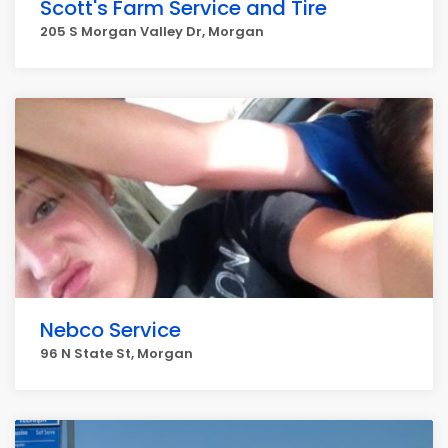
Scott's Farm Service and Tire
205 S Morgan Valley Dr, Morgan
Nebco Service
96 N State St, Morgan