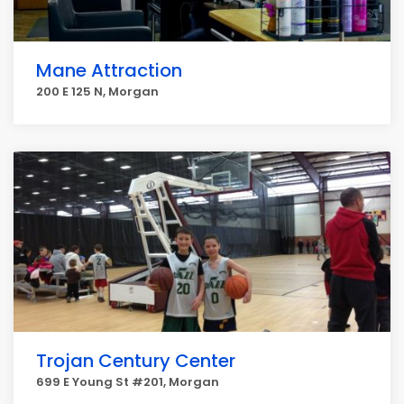
Mane Attraction
200 E 125 N, Morgan
Trojan Century Center
699 E Young St #201, Morgan