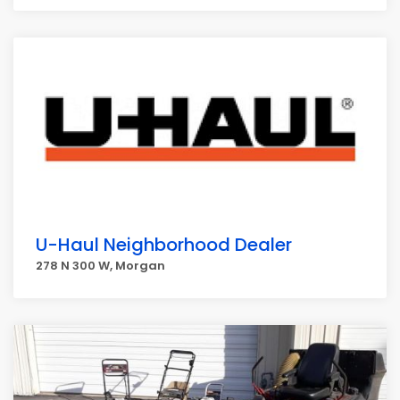
U-Haul Neighborhood Dealer
278 N 300 W, Morgan