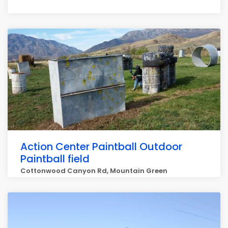
Action Center Paintball Outdoor
Paintball field
Cottonwood Canyon Rd, Mountain Green