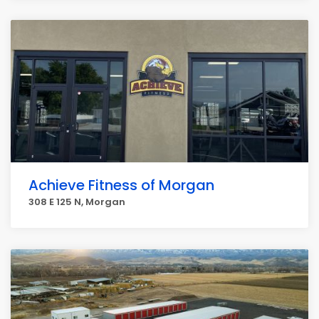
Achieve Fitness of Morgan
308 E 125 N, Morgan