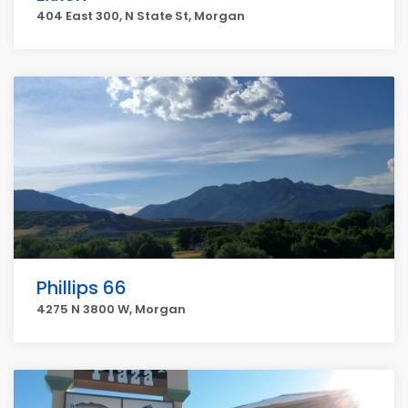
404 East 300, N State St, Morgan
Phillips 66
4275 N 3800 W, Morgan