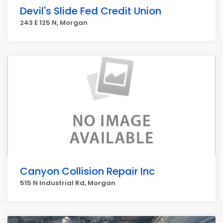
Devil's Slide Fed Credit Union
243 E 125 N, Morgan
Canyon Collision Repair Inc
515 N Industrial Rd, Morgan