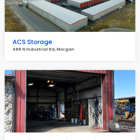
ACS Storage
488 N Industrial Rd, Morgan