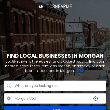
FIND LOCAL BUSINESSES IN MORGAN
Loc8NearMe is the easiest and quickest way to find your
nearest store, restaurant, gas station, pharmacy or bank
branch locations in Morgan,
Utah
.
SEARCH