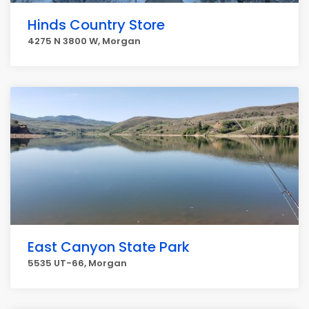
Hinds Country Store
4275 N 3800 W, Morgan
East Canyon State Park
5535 UT-66, Morgan