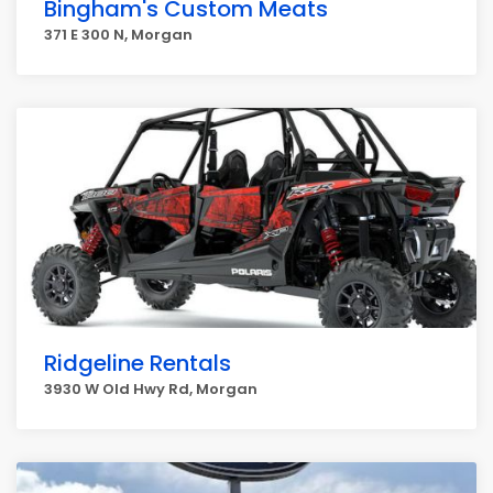
Bingham's Custom Meats
371 E 300 N, Morgan
Ridgeline Rentals
3930 W Old Hwy Rd, Morgan