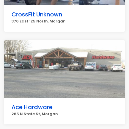
CrossFit Unknown
376 East 125 North, Morgan
Ace Hardware
265 N State St, Morgan