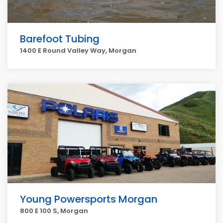
Barefoot Tubing
1400 E Round Valley Way, Morgan
Young Powersports Morgan
800 E 100 S, Morgan