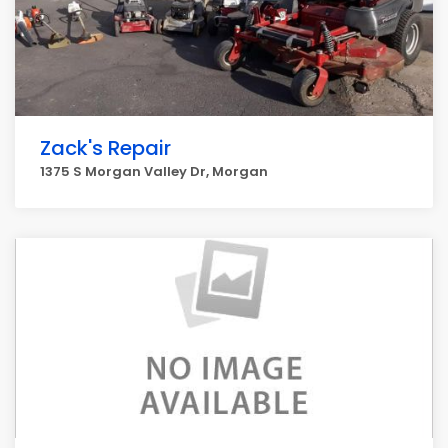
Zack's Repair
1375 S Morgan Valley Dr, Morgan