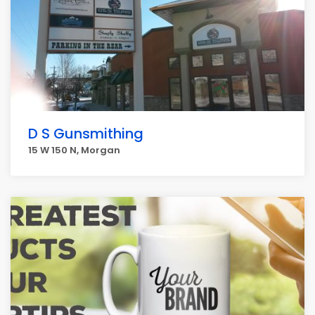
D S Gunsmithing
15 W 150 N, Morgan