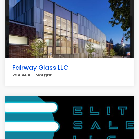
Fairway Glass LLC
294 400 E, Morgan