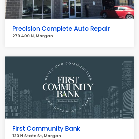
Precision Complete Auto Repair
279 400 N, Morgan
First Community Bank
120 N State St, Morgan