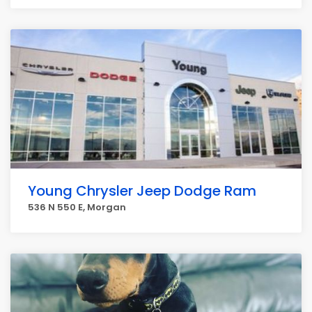
Young Chrysler Jeep Dodge Ram
536 N 550 E, Morgan