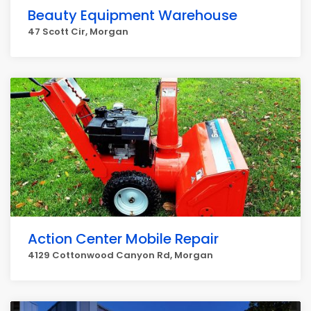
Beauty Equipment Warehouse
47 Scott Cir, Morgan
Action Center Mobile Repair
4129 Cottonwood Canyon Rd, Morgan