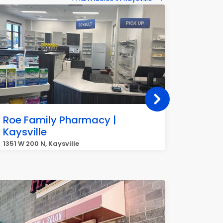
Roe Family Pharmacy |
Smith
Kaysville
1370 Wes
1351 W 200 N, Kaysville