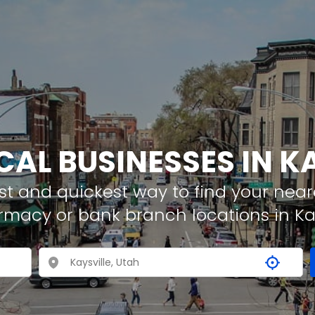
CAL BUSINESSES IN K
t and quickest way to find your neare
rmacy or bank branch locations in Kay