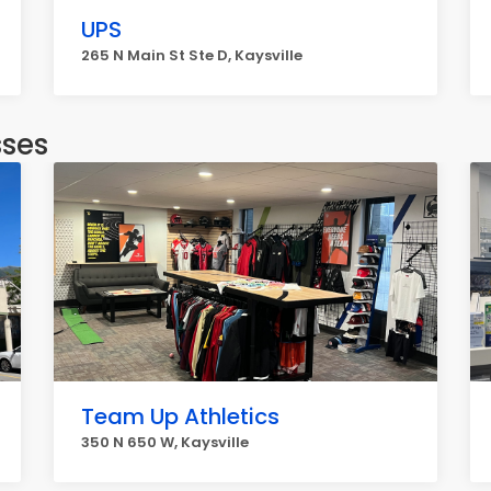
UPS
265 N Main St Ste D, Kaysville
sses
Team Up Athletics
350 N 650 W, Kaysville