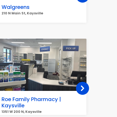
Walgreens
Veriz
210 N Main St, Kaysville
180 N Mai
Roe Family Pharmacy |
Mount
Kaysville
Kaysvi
1351 W 200 N, Kaysville
821 W 300