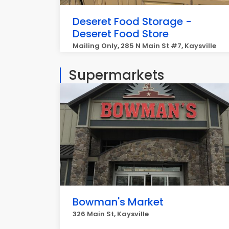
Deseret Food Storage -
Deseret Food Store
Mailing Only, 285 N Main St #7, Kaysville
Supermarkets
Bowman's Market
326 Main St, Kaysville