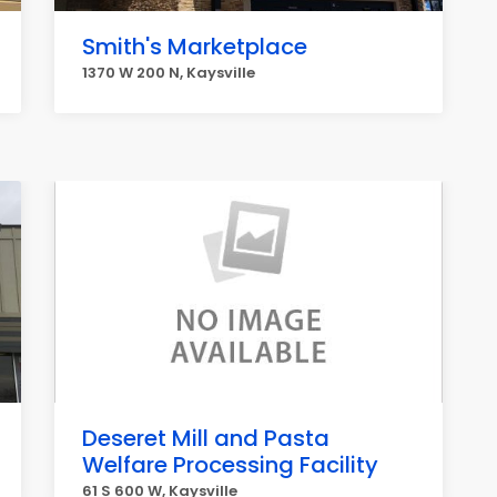
Smith's Marketplace
1370 W 200 N, Kaysville
Deseret Mill and Pasta
Welfare Processing Facility
61 S 600 W, Kaysville