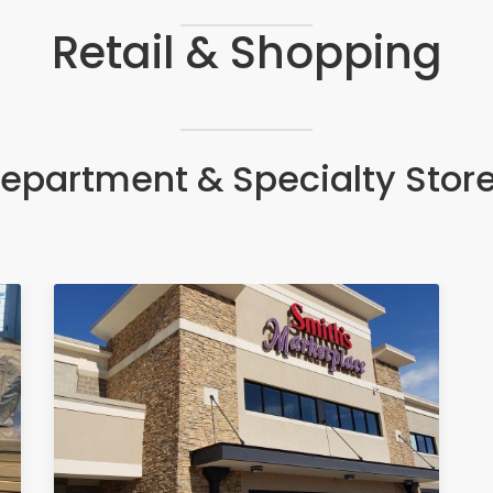
Retail & Shopping
epartment & Specialty Stor