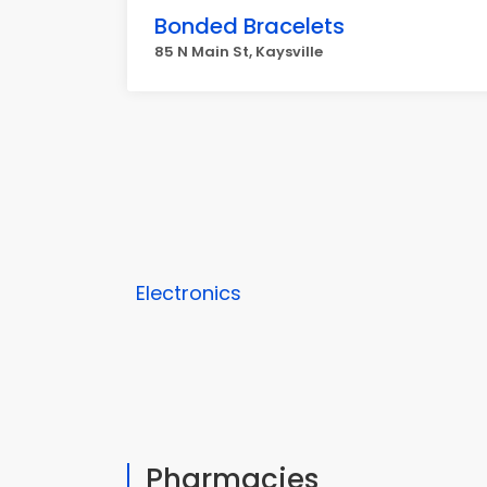
Bonded Bracelets
85 N Main St, Kaysville
Electronics
Pharmacies