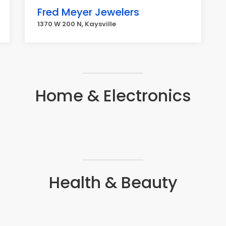
Fred Meyer Jewelers
1370 W 200 N, Kaysville
Home & Electronics
Health & Beauty