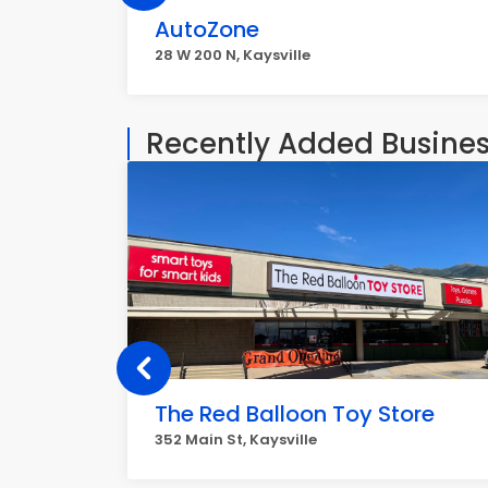
AutoZone
28 W 200 N, Kaysville
Recently Added Busine
The Red Balloon Toy Store
352 Main St, Kaysville