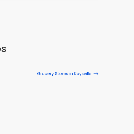
es
Grocery Stores in Kaysville