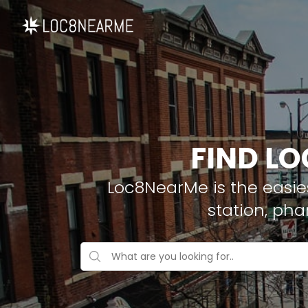
FIND LO
Loc8NearMe is the easies
station, pha