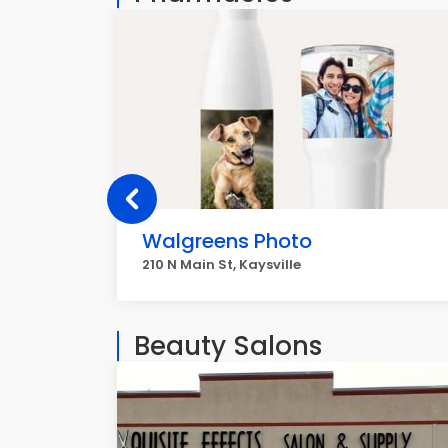
Walgreens Photo
210 N Main St, Kaysville
Beauty Salons