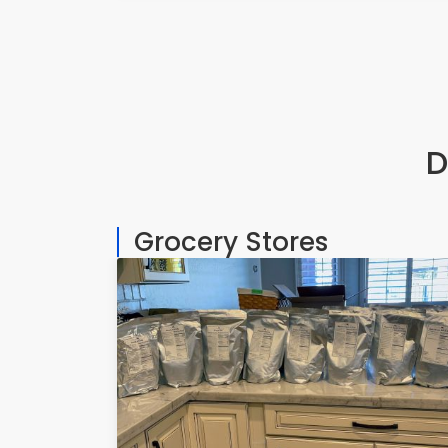
D
Grocery Stores