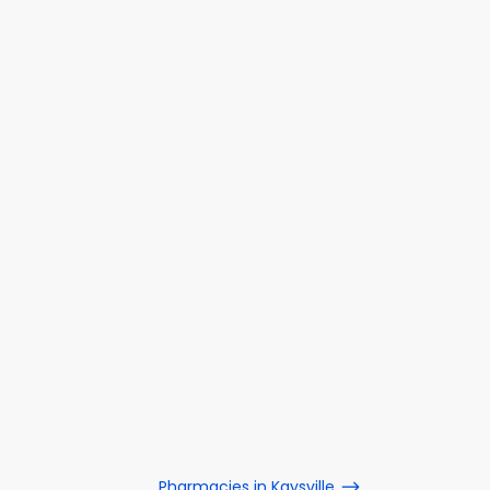
Pharmacies in Kaysville