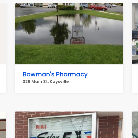
Bowman's Pharmacy
326 Main St, Kaysville