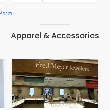
Stores
Apparel & Accessories