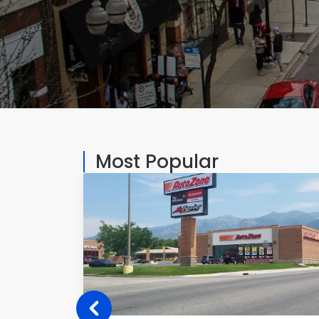
Most Popular