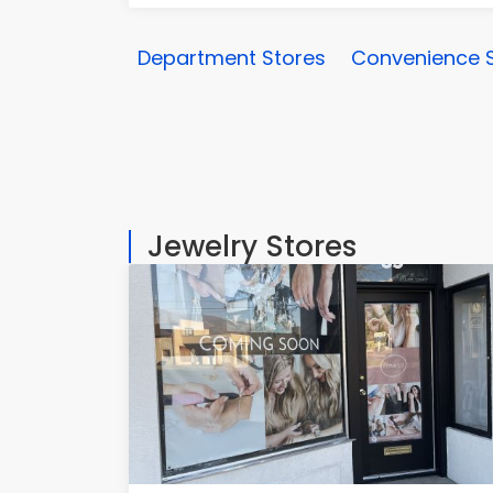
Department Stores
Convenience 
Jewelry Stores