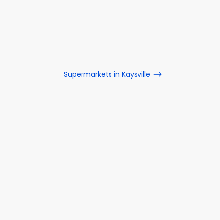
Supermarkets in Kaysville