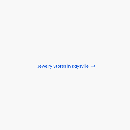
Jewelry Stores in Kaysville