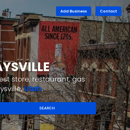
Add Business
Contact
AYSVILLE
st store, restaurant, gas
sville,
Utah
.
SEARCH