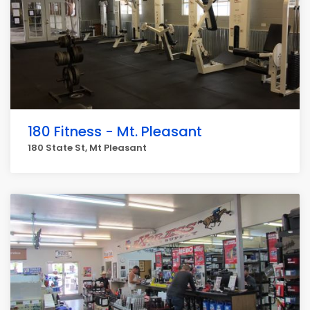
180 Fitness - Mt. Pleasant
180 State St, Mt Pleasant