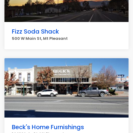
Fizz Soda Shack
500 W Main St, Mt Pleasant
Beck's Home Furnishings