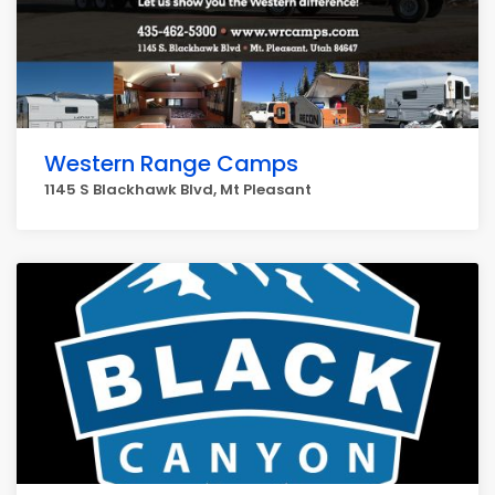
Western Range Camps
1145 S Blackhawk Blvd, Mt Pleasant