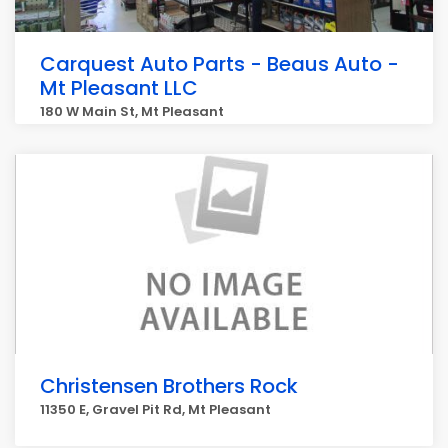
Carquest Auto Parts - Beaus Auto -
Mt Pleasant LLC
180 W Main St, Mt Pleasant
Christensen Brothers Rock
11350 E, Gravel Pit Rd, Mt Pleasant