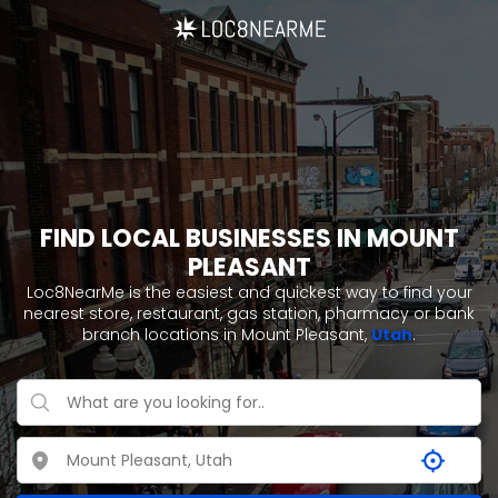
FIND LOCAL BUSINESSES IN MOUNT
PLEASANT
Loc8NearMe is the easiest and quickest way to find your
nearest store, restaurant, gas station, pharmacy or bank
branch locations in Mount Pleasant,
Utah
.