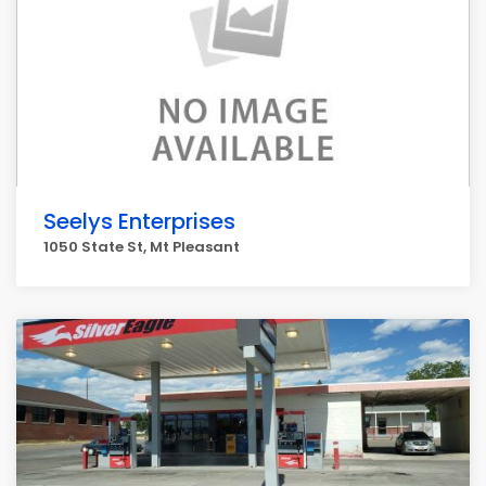
Seelys Enterprises
1050 State St, Mt Pleasant