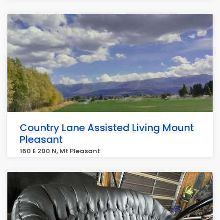
Country Lane Assisted Living Mount
Pleasant
160 E 200 N, Mt Pleasant