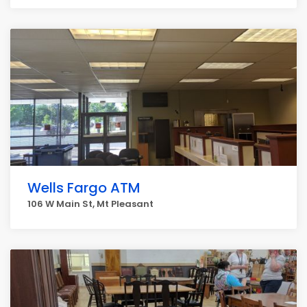
Wells Fargo ATM
106 W Main St, Mt Pleasant