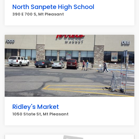
North Sanpete High School
390 E 700 S, Mt Pleasant
Ridley's Market
1050 State St, Mt Pleasant