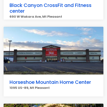
Black Canyon CrossFit and Fitness
center
690 W Wakara Ave, Mt Pleasant
Horseshoe Mountain Home Center
1095 US-89, Mt Pleasant