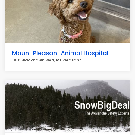
Mount Pleasant Animal Hospital
1180 Blackhawk Blvd, Mt Pleasant