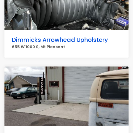
Dimmicks Arrowhead Upholstery
655 W 1000 S, Mt Pleasant