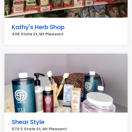
Kathy's Herb Shop
438 State St, Mt Pleasant
Shear Style
570 S State St, Mt Pleasant