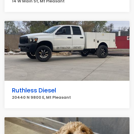
14 W Main St, Mt Pleasant
Ruthless Diesel
20440 N 9800 E, Mt Pleasant