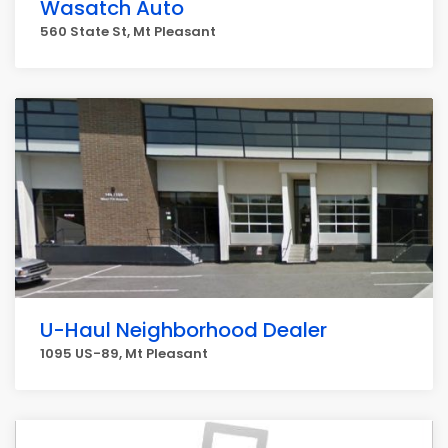
Wasatch Auto
560 State St, Mt Pleasant
U-Haul Neighborhood Dealer
1095 US-89, Mt Pleasant