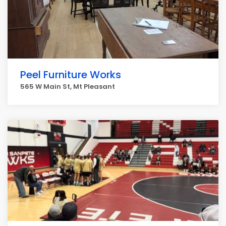
Peel Furniture Works
565 W Main St, Mt Pleasant