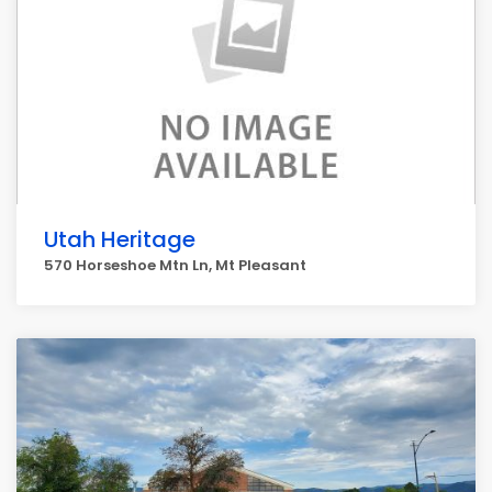
Utah Heritage
570 Horseshoe Mtn Ln, Mt Pleasant