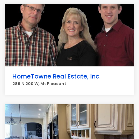
HomeTowne Real Estate, Inc.
289 N 200 W, Mt Pleasant