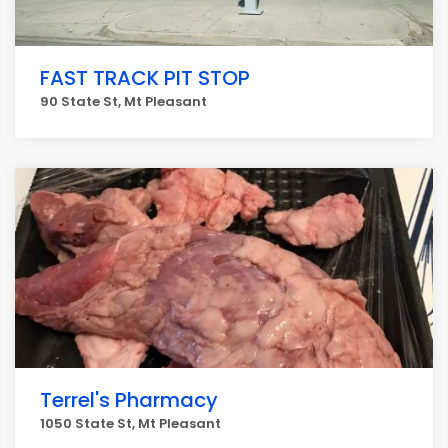
FAST TRACK PIT STOP
90 State St, Mt Pleasant
Terrel's Pharmacy
1050 State St, Mt Pleasant