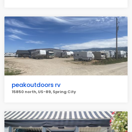
peakoutdoors rv
15850 north, US-89, Spring City