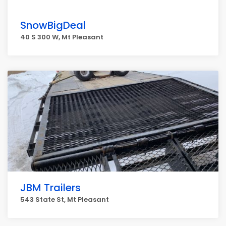
SnowBigDeal
40 S 300 W, Mt Pleasant
JBM Trailers
543 State St, Mt Pleasant