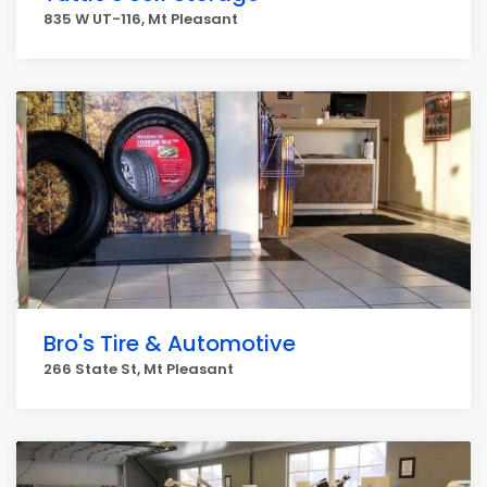
835 W UT-116, Mt Pleasant
Bro's Tire & Automotive
266 State St, Mt Pleasant