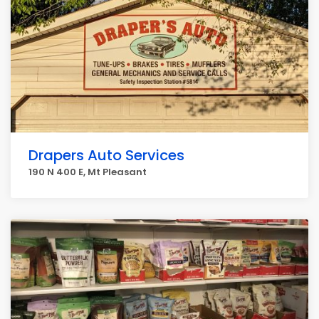
Drapers Auto Services
190 N 400 E, Mt Pleasant