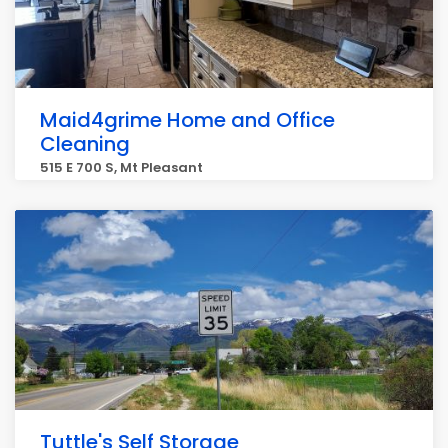
Maid4grime Home and Office
Cleaning
515 E 700 S, Mt Pleasant
Tuttle's Self Storage