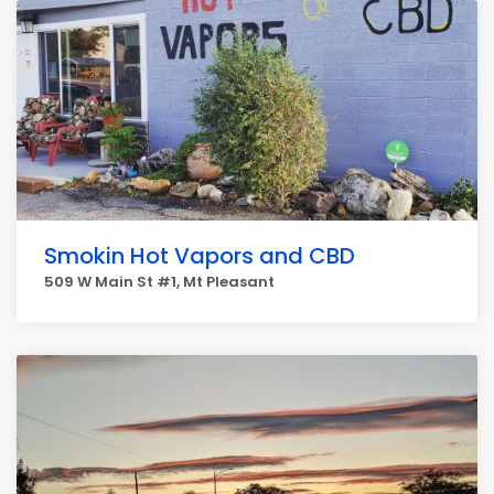
Smokin Hot Vapors and CBD
509 W Main St #1, Mt Pleasant