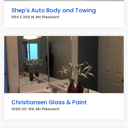
Shep's Auto Body and Towing
550 E 200 N, Mt Pleasant
Christiansen Glass & Paint
1099 US-89, Mt Pleasant