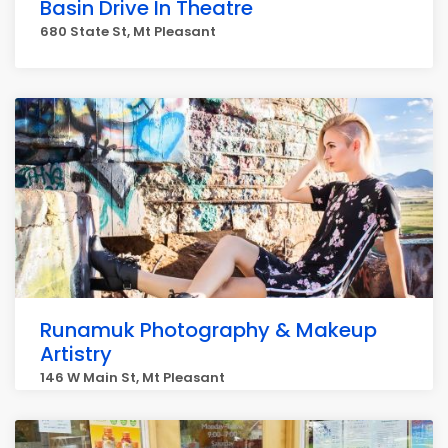
Basin Drive In Theatre
680 State St, Mt Pleasant
Runamuk Photography & Makeup
Artistry
146 W Main St, Mt Pleasant