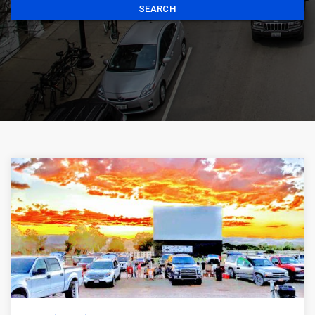
SEARCH