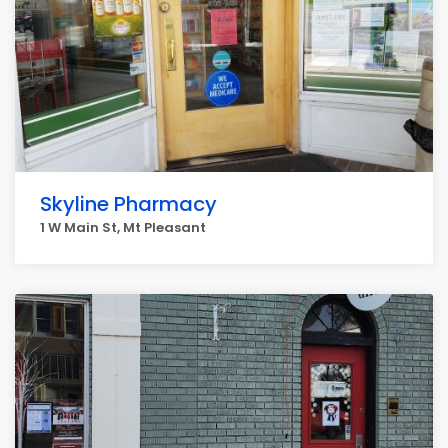
Skyline Pharmacy
1 W Main St, Mt Pleasant