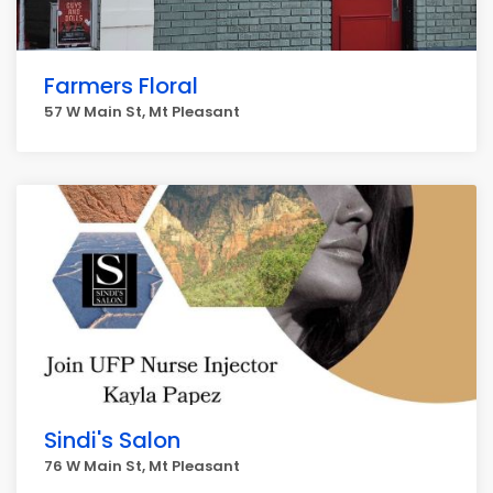
Farmers Floral
57 W Main St, Mt Pleasant
Sindi's Salon
76 W Main St, Mt Pleasant