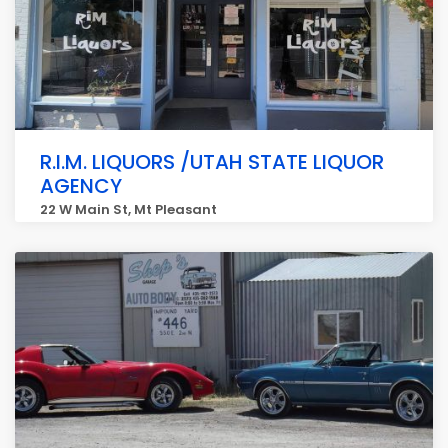
R.I.M. LIQUORS /UTAH STATE LIQUOR
AGENCY
22 W Main St, Mt Pleasant