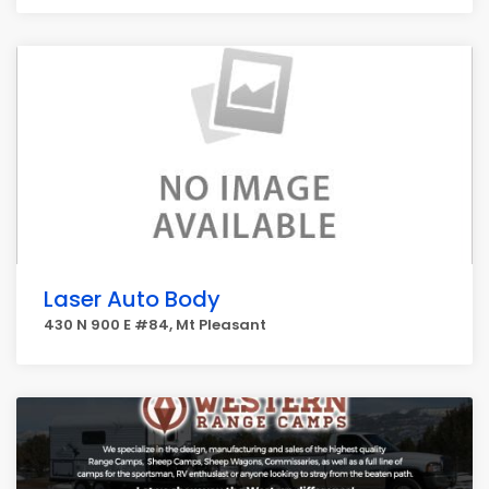
Laser Auto Body
430 N 900 E #84, Mt Pleasant