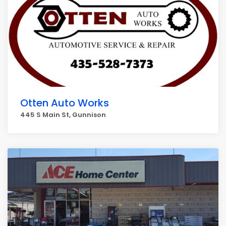
Otten Auto Works
445 S Main St, Gunnison