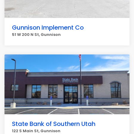
Gunnison Implement Co
51 W 200 N St, Gunnison
State Bank of Southern Utah
122 S Main St, Gunnison