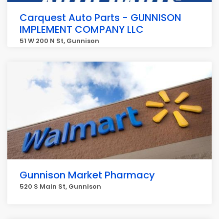
Carquest Auto Parts - GUNNISON
IMPLEMENT COMPANY LLC
51 W 200 N St, Gunnison
Gunnison Market Pharmacy
520 S Main St, Gunnison