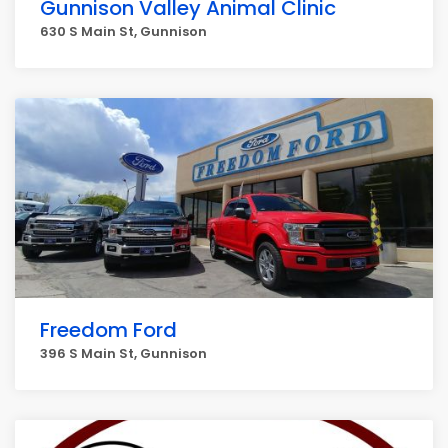
Gunnison Valley Animal Clinic
630 S Main St, Gunnison
Freedom Ford
396 S Main St, Gunnison