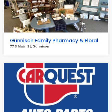
Gunnison Family Pharmacy & Floral
77 S Main St, Gunnison