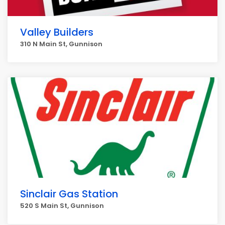
Valley Builders
310 N Main St, Gunnison
Sinclair Gas Station
520 S Main St, Gunnison