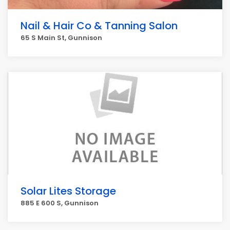
Nail & Hair Co & Tanning Salon
65 S Main St, Gunnison
Solar Lites Storage
885 E 600 S, Gunnison