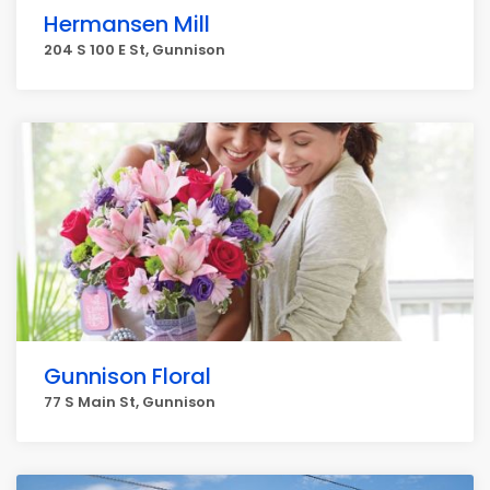
Hermansen Mill
204 S 100 E St, Gunnison
Gunnison Floral
77 S Main St, Gunnison