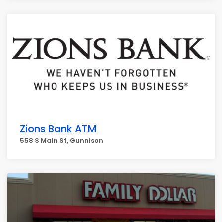
Zions Bank ATM
558 S Main St, Gunnison