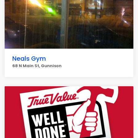
Neals Gym
68 N Main St, Gunnison