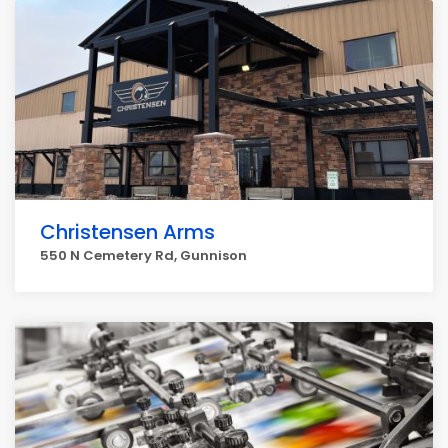
Christensen Arms
550 N Cemetery Rd, Gunnison