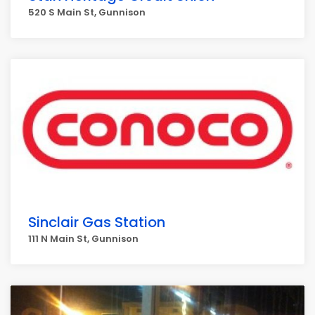
520 S Main St, Gunnison
Sinclair Gas Station
111 N Main St, Gunnison