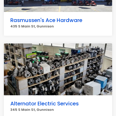
Rasmussen's Ace Hardware
435 S Main St, Gunnison
Alternator Electric Services
345 S Main St, Gunnison