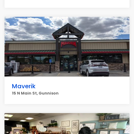
Maverik
15 N Main St, Gunnison