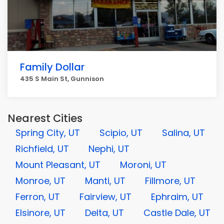
Family Dollar
435 S Main St, Gunnison
Nearest Cities
Spring City, UT
Scipio, UT
Salina, UT
Richfield, UT
Nephi, UT
Mount Pleasant, UT
Moroni, UT
Monroe, UT
Manti, UT
Fillmore, UT
Ferron, UT
Fairview, UT
Ephraim, UT
Elsinore, UT
Delta, UT
Castle Dale, UT