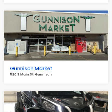
Gunnison Market
520 S Main St, Gunnison