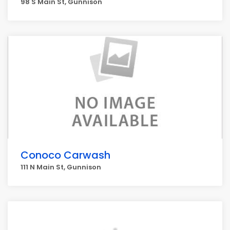
98 S Main St, Gunnison
Conoco Carwash
111 N Main St, Gunnison