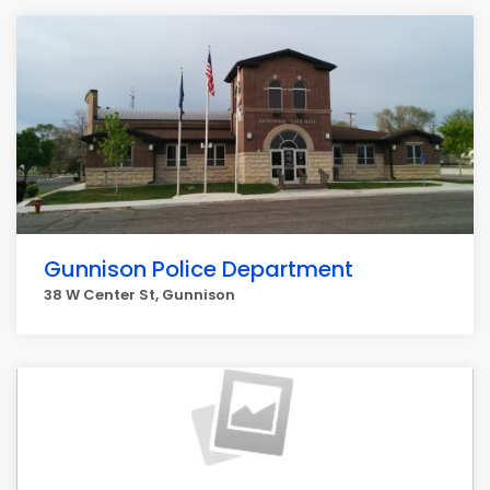
Gunnison Police Department
38 W Center St, Gunnison