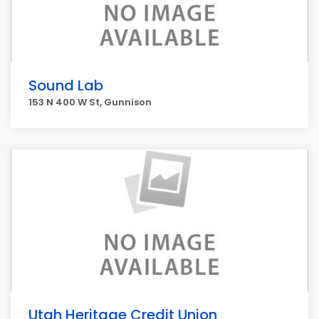
Sound Lab
153 N 400 W St, Gunnison
Utah Heritage Credit Union