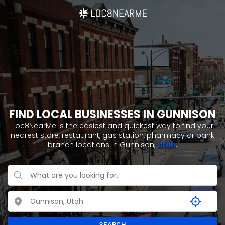
FIND LOCAL BUSINESSES IN GUNNISON
Loc8NearMe is the easiest and quickest way to find your
nearest store, restaurant, gas station, pharmacy or bank
branch locations in Gunnison,
Utah
.
SEARCH