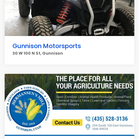
Gunnison Motorsports
30 W 100 N St, Gunnison