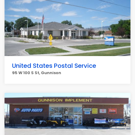
United States Postal Service
95 W 100 S St, Gunnison