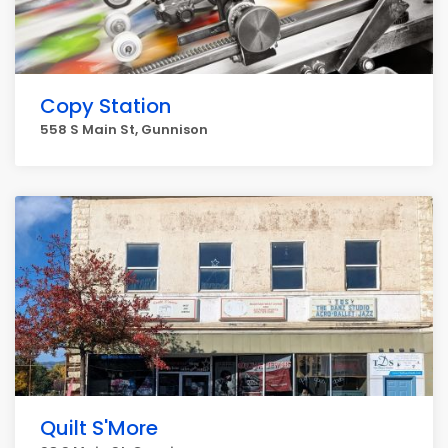
Copy Station
558 S Main St, Gunnison
Quilt S'More