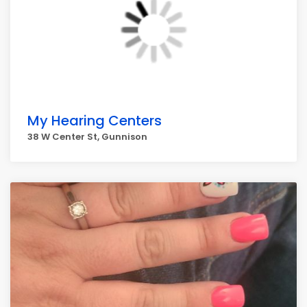
My Hearing Centers
38 W Center St, Gunnison