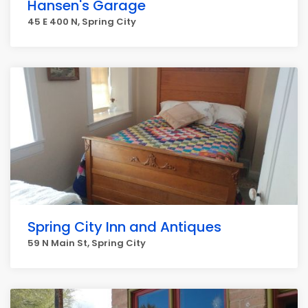
Hansen's Garage
45 E 400 N, Spring City
Spring City Inn and Antiques
59 N Main St, Spring City