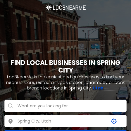
FIND LOCAL BUSINESSES IN SPRING
CITY
Loc8NearMe is the easiest and quickest way to find your
nearest store, restaurant, gas station, pharmacy or bank
branch locations in Spring City,
Utah
.