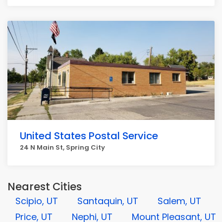
United States Postal Service
24 N Main St, Spring City
Nearest Cities
Scipio, UT
Santaquin, UT
Salem, UT
Price, UT
Nephi, UT
Mount Pleasant, UT