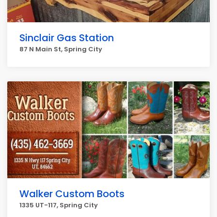
Sinclair Gas Station
87 N Main St, Spring City
Walker Custom Boots
1335 UT-117, Spring City