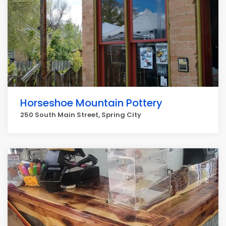
Horseshoe Mountain Pottery
250 South Main Street, Spring City