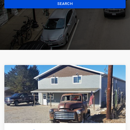
SEARCH