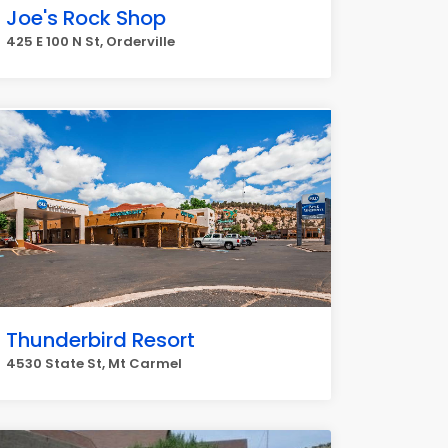
Joe's Rock Shop
425 E 100 N St, Orderville
Thunderbird Resort
4530 State St, Mt Carmel