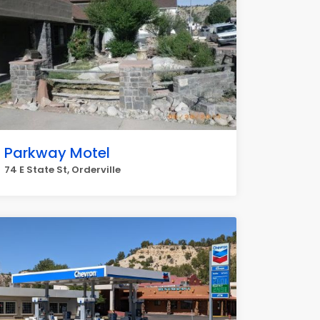
Parkway Motel
74 E State St, Orderville