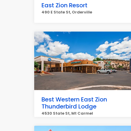
East Zion Resort
490 E State St, Orderville
Best Western East Zion
Thunderbird Lodge
4530 State St, Mt Carmel