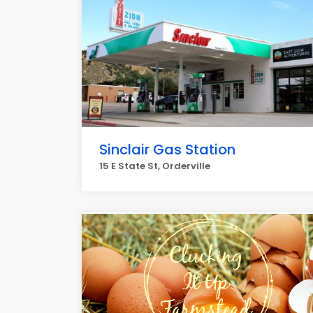
Sinclair Gas Station
15 E State St, Orderville