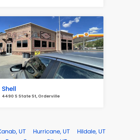
Shell
4490 S State St, Orderville
Kanab, UT
Hurricane, UT
Hildale, UT