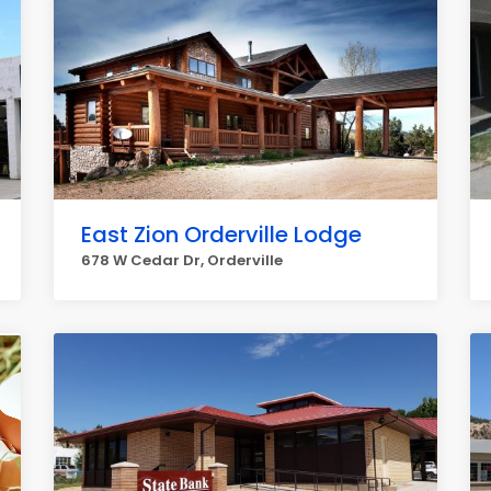
East Zion Orderville Lodge
678 W Cedar Dr, Orderville