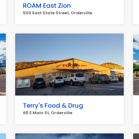
ROAM East Zion
500 East State Street, Orderville
Terry's Food & Drug
65 E Main St, Orderville