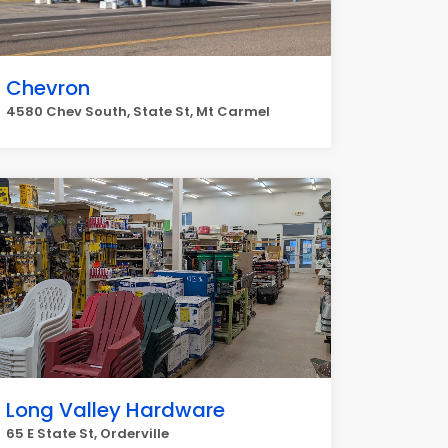
Chevron
4580 Chev South, State St, Mt Carmel
Long Valley Hardware
65 E State St, Orderville