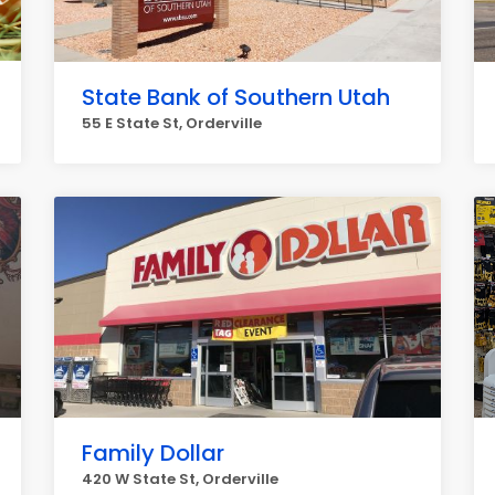
State Bank of Southern Utah
55 E State St, Orderville
Family Dollar
420 W State St, Orderville