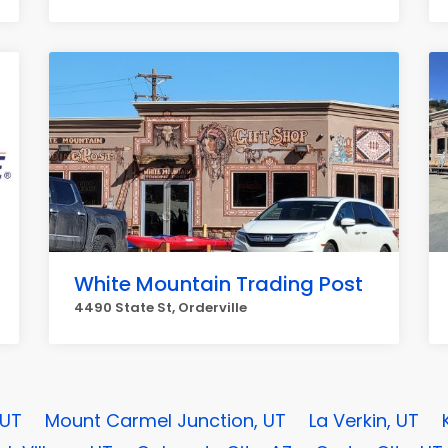
White Mountain Trading Post
4490 State St, Orderville
 UT
Mount Carmel Junction, UT
La Verkin, UT