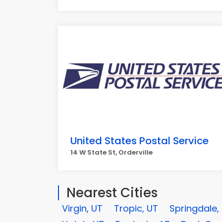
United States Postal Service
14 W State St, Orderville
Nearest Cities
Virgin, UT
Tropic, UT
Springdale,