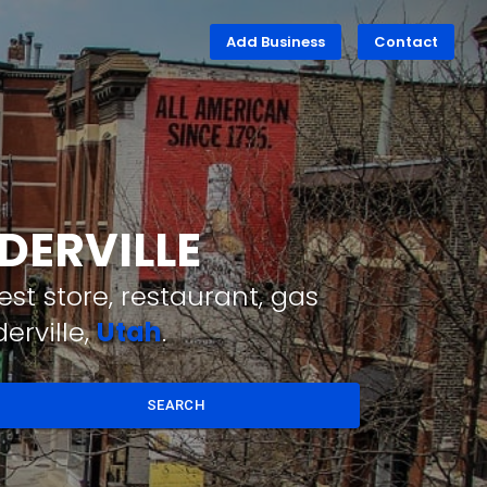
Add Business
Contact
DERVILLE
st store, restaurant, gas
erville,
Utah
.
SEARCH