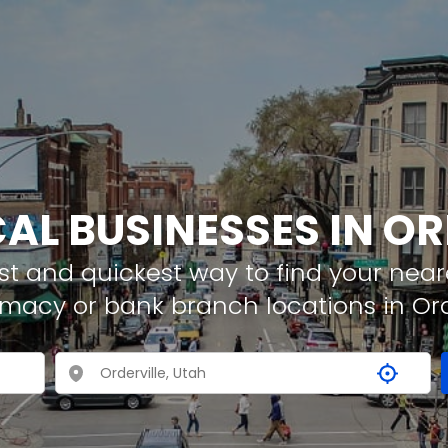
CAL BUSINESSES IN OR
t and quickest way to find your neare
rmacy or bank branch locations in Ord