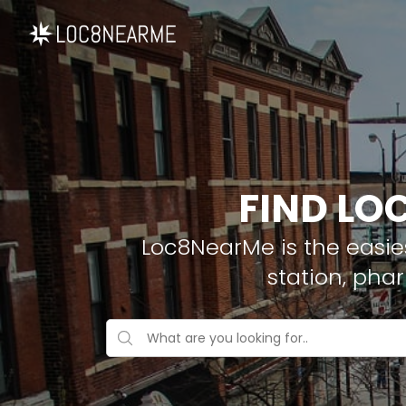
FIND LO
Loc8NearMe is the easies
station, pha