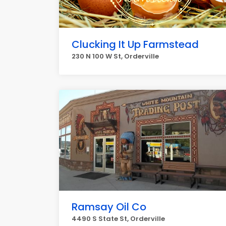
Clucking It Up Farmstead
230 N 100 W St, Orderville
Ramsay Oil Co
4490 S State St, Orderville