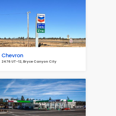
Chevron
2476 UT-12, Bryce Canyon City