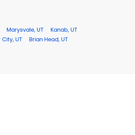
Marysvale, UT
Kanab, UT
 City, UT
Brian Head, UT