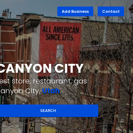
Add Business
Contact
 CANYON CITY
st store, restaurant, gas
Canyon City,
Utah
.
SEARCH