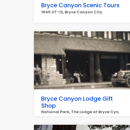
Bryce Canyon Scenic Tours
1945 UT-12, Bryce Canyon City
Bryce Canyon Lodge Gift
Shop
National Park, The Lodge at Bryce Cyn,
Bryce Canyon City