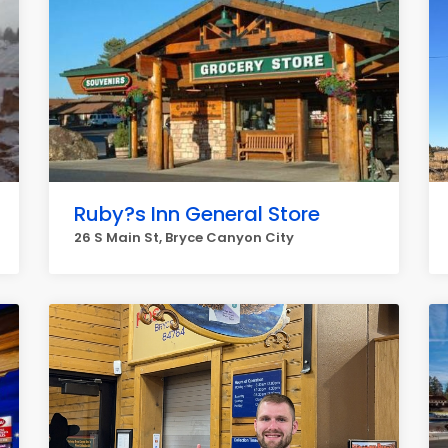
Ruby?s Inn General Store
26 S Main St, Bryce Canyon City