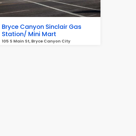
Bryce Canyon Sinclair Gas
Station/ Mini Mart
105 S Main St, Bryce Canyon City