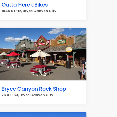
Outta Here eBikes
1945 UT-12, Bryce Canyon City
Bryce Canyon Rock Shop
26 UT-63, Bryce Canyon City