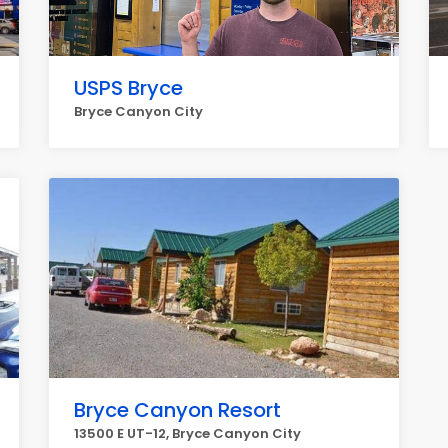
USPS Bryce
Bryce Canyon City
Bryce Canyon Resort
13500 E UT-12, Bryce Canyon City