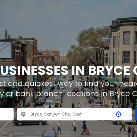
BUSINESSES IN BRYCE
t and quickest way to find your neare
y or bank branch locations in Bryce 