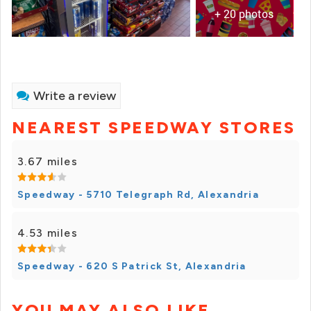
+ 20 photos
Write a review
NEAREST SPEEDWAY STORES
3.67 miles
Speedway - 5710 Telegraph Rd, Alexandria
4.53 miles
Speedway - 620 S Patrick St, Alexandria
YOU MAY ALSO LIKE