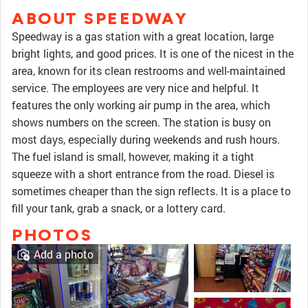
ABOUT SPEEDWAY
Speedway is a gas station with a great location, large
bright lights, and good prices. It is one of the nicest in the
area, known for its clean restrooms and well-maintained
service. The employees are very nice and helpful. It
features the only working air pump in the area, which
shows numbers on the screen. The station is busy on
most days, especially during weekends and rush hours.
The fuel island is small, however, making it a tight
squeeze with a short entrance from the road. Diesel is
sometimes cheaper than the sign reflects. It is a place to
fill your tank, grab a snack, or a lottery card.
PHOTOS
Add a photo