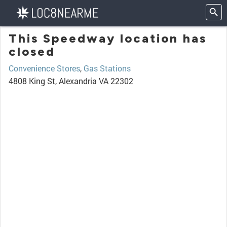
This Speedway location has
closed
Convenience Stores
,
Gas Stations
4808 King St, Alexandria VA 22302