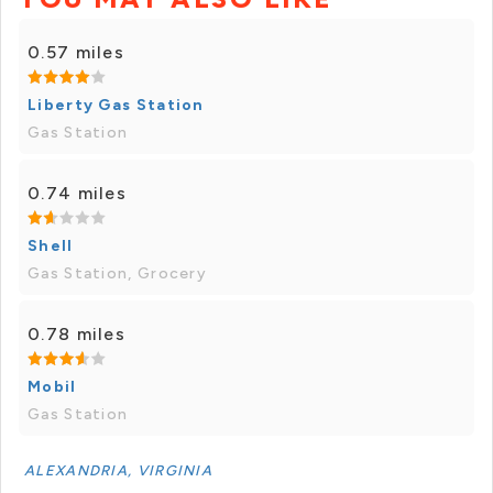
0.57 miles
Liberty Gas Station
Gas Station
0.74 miles
Shell
Gas Station, Grocery
0.78 miles
Mobil
Gas Station
ALEXANDRIA, VIRGINIA