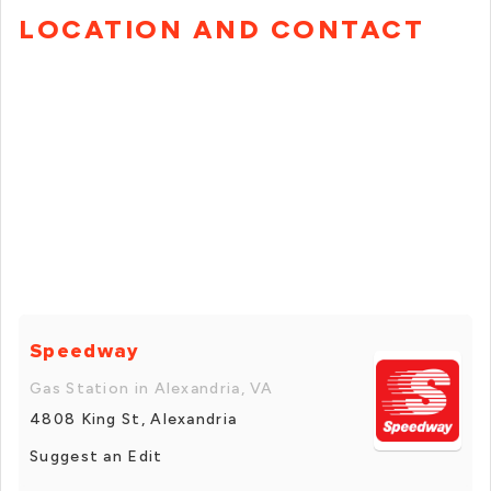
LOCATION AND CONTACT
Speedway
Gas Station in Alexandria, VA
4808 King St, Alexandria
Suggest an Edit