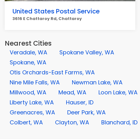
United States Postal Service
3616 E Chattaroy Rd, Chattaroy
Nearest Cities
Veradale, WA
Spokane Valley, WA
Spokane, WA
Otis Orchards-East Farms, WA
Nine Mile Falls, WA
Newman Lake, WA
Millwood, WA
Mead, WA
Loon Lake, WA
Liberty Lake, WA
Hauser, ID
Greenacres, WA
Deer Park, WA
Colbert, WA
Clayton, WA
Blanchard, ID