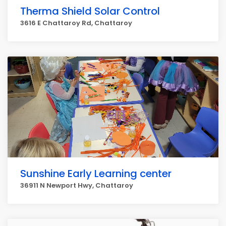
Therma Shield Solar Control
3616 E Chattaroy Rd, Chattaroy
Sunshine Early Learning center
36911 N Newport Hwy, Chattaroy