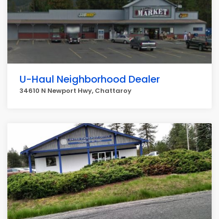
U-Haul Neighborhood Dealer
34610 N Newport Hwy, Chattaroy