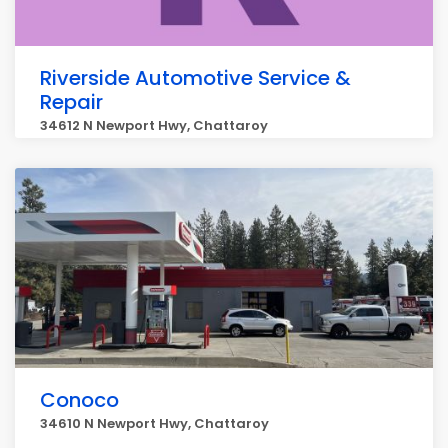
Riverside Automotive Service &
Repair
34612 N Newport Hwy, Chattaroy
Conoco
34610 N Newport Hwy, Chattaroy