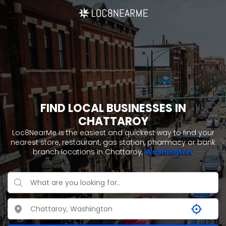
FIND LOCAL BUSINESSES IN
CHATTAROY
Loc8NearMe is the easiest and quickest way to find your
nearest store, restaurant, gas station, pharmacy or bank
branch locations in Chattaroy,
Washington
.