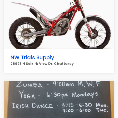
NW Trials Supply
28923 N Selkirk View Dr, Chattaroy