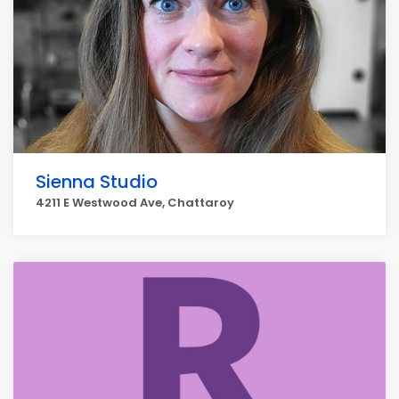
Sienna Studio
4211 E Westwood Ave, Chattaroy