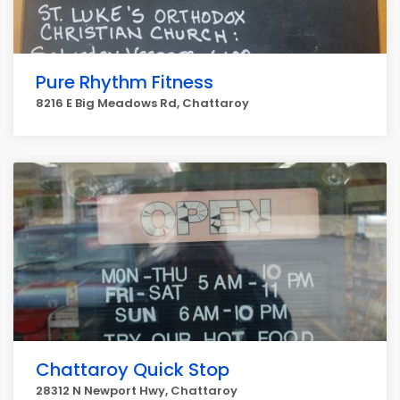
Pure Rhythm Fitness
8216 E Big Meadows Rd, Chattaroy
Chattaroy Quick Stop
28312 N Newport Hwy, Chattaroy