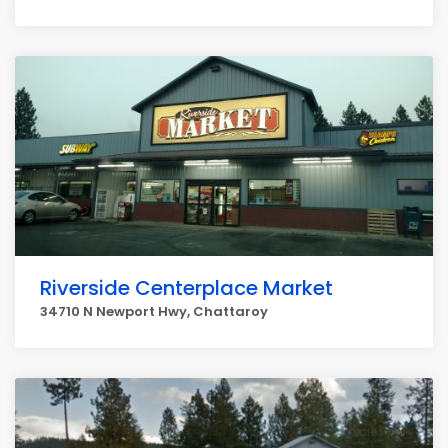
Riverside Centerplace Market
34710 N Newport Hwy, Chattaroy