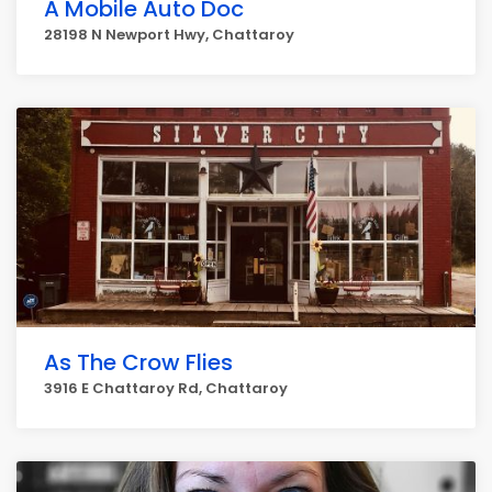
A Mobile Auto Doc
28198 N Newport Hwy, Chattaroy
As The Crow Flies
3916 E Chattaroy Rd, Chattaroy