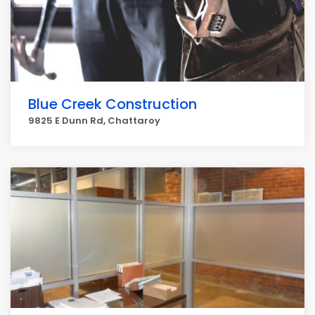
Blue Creek Construction
9825 E Dunn Rd, Chattaroy