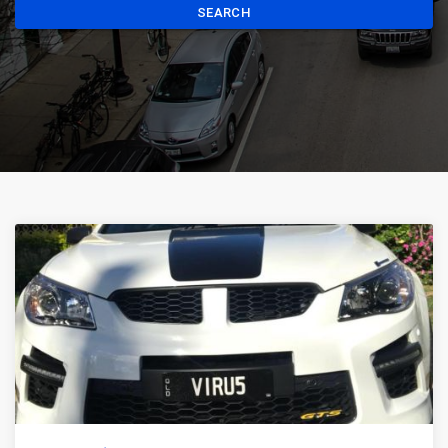
SEARCH