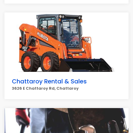
Chattaroy Rental & Sales
3626 E Chattaroy Rd, Chattaroy