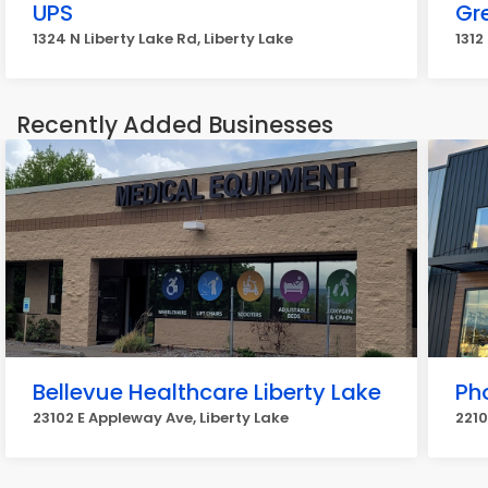
UPS
Gr
1324 N Liberty Lake Rd, Liberty Lake
1312
Recently Added Businesses
Bellevue Healthcare Liberty Lake
Ph
23102 E Appleway Ave, Liberty Lake
2210