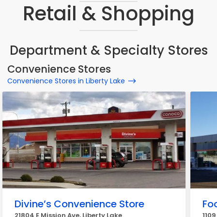
Retail & Shopping
Department & Specialty Stores
Convenience Stores
Convenience Stores in Liberty Lake
Divine’s Convenience Store
Fo
21804 E Mission Ave, Liberty Lake
1109