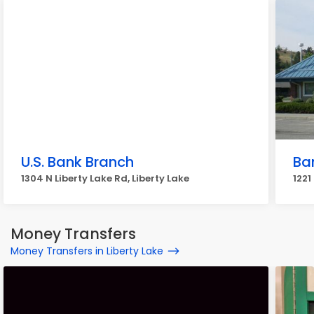
U.S. Bank Branch
Ba
1304 N Liberty Lake Rd, Liberty Lake
1221
Money Transfers
Money Transfers in Liberty Lake