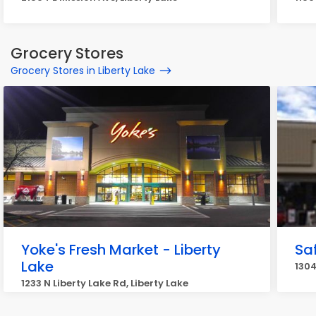
Grocery Stores
Grocery Stores in Liberty Lake
Yoke's Fresh Market - Liberty
Sa
Lake
1304
1233 N Liberty Lake Rd, Liberty Lake