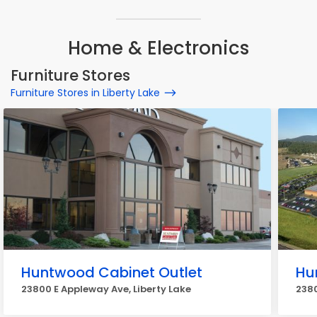
Home & Electronics
Furniture Stores
Furniture Stores in Liberty Lake
Huntwood Cabinet Outlet
Hu
23800 E Appleway Ave, Liberty Lake
2380