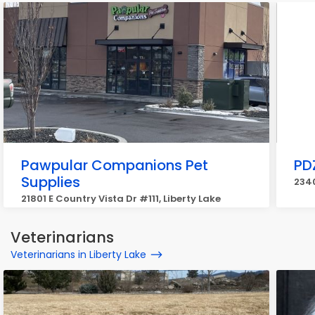
Pawpular Companions Pet
PD
Supplies
2340
21801 E Country Vista Dr #111, Liberty Lake
Veterinarians
Veterinarians in Liberty Lake