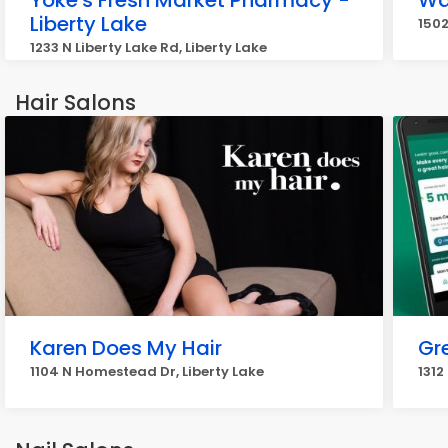
Yoke's Fresh Market Pharmacy -
Wa
Liberty Lake
1502
1233 N Liberty Lake Rd, Liberty Lake
Hair Salons
Karen Does My Hair
Gr
1104 N Homestead Dr, Liberty Lake
1312