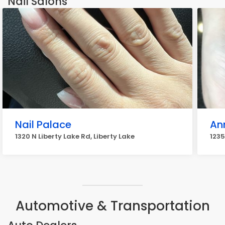
Nail Salons
Nail Palace
Ann
1320 N Liberty Lake Rd, Liberty Lake
1235
Automotive & Transportation