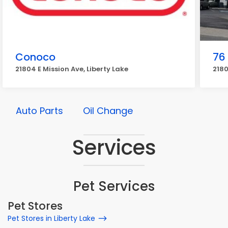
Conoco
76
21804 E Mission Ave, Liberty Lake
2180
Auto Parts
Oil Change
Services
Pet Services
Pet Stores
Pet Stores in Liberty Lake