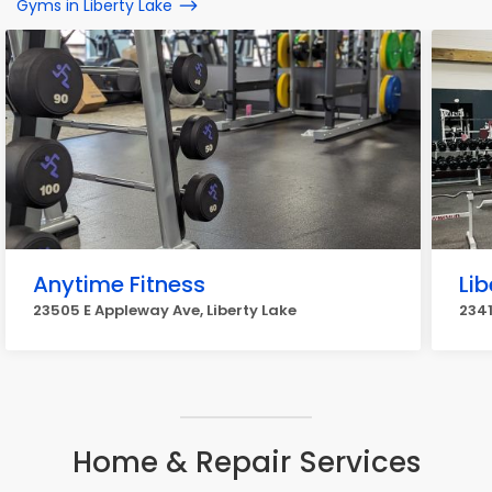
Gyms in Liberty Lake
Anytime Fitness
Lib
23505 E Appleway Ave, Liberty Lake
2341
Home & Repair Services