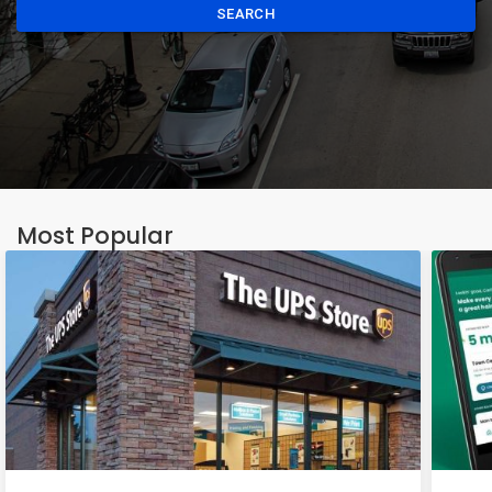
SEARCH
Most Popular