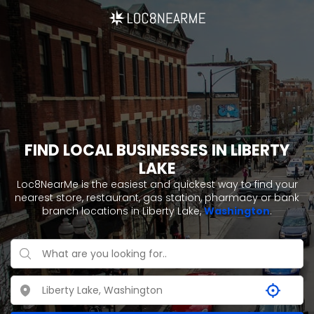
FIND LOCAL BUSINESSES IN LIBERTY
LAKE
Loc8NearMe is the easiest and quickest way to find your
nearest store, restaurant, gas station, pharmacy or bank
branch locations in Liberty Lake,
Washington
.