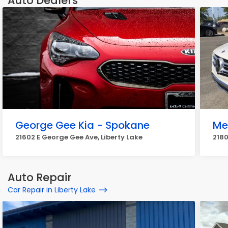
Auto Dealers
George Gee Kia - Spokane
Me
21602 E George Gee Ave, Liberty Lake
2180
Auto Repair
Car Repair in Liberty Lake