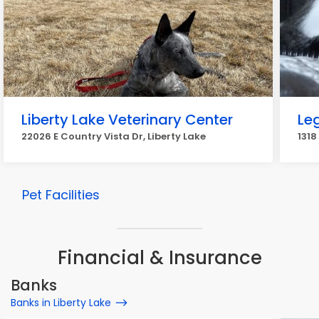
Liberty Lake Veterinary Center
Le
22026 E Country Vista Dr, Liberty Lake
1318
Pet Facilities
Financial & Insurance
Banks
Banks in Liberty Lake