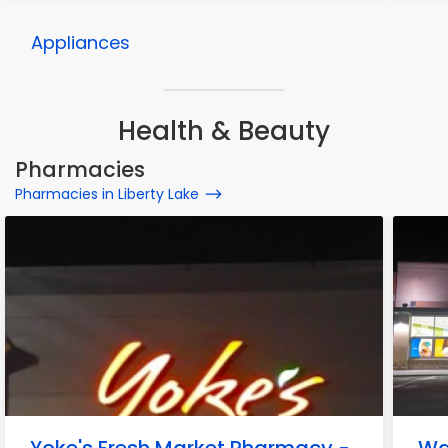
Appliances
Health & Beauty
Pharmacies
Pharmacies in Liberty Lake