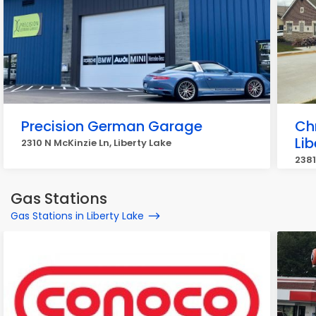
Precision German Garage
Ch
Lib
2310 N McKinzie Ln, Liberty Lake
2381
Gas Stations
Gas Stations in Liberty Lake