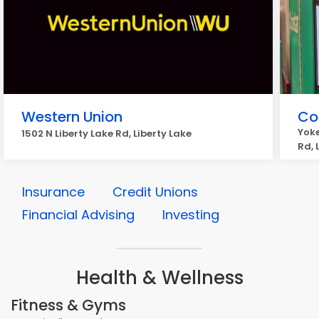
Western Union
Coi
Yoke
1502 N Liberty Lake Rd, Liberty Lake
Rd, 
Insurance
Credit Unions
Financial Advising
Investing
Health & Wellness
Fitness & Gyms