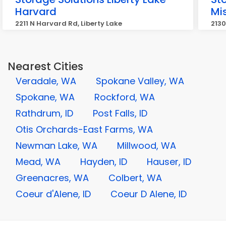
Harvard
Mi
2211 N Harvard Rd, Liberty Lake
2130
Nearest Cities
Veradale, WA
Spokane Valley, WA
Spokane, WA
Rockford, WA
Rathdrum, ID
Post Falls, ID
Otis Orchards-East Farms, WA
Newman Lake, WA
Millwood, WA
Mead, WA
Hayden, ID
Hauser, ID
Greenacres, WA
Colbert, WA
Coeur d'Alene, ID
Coeur D Alene, ID