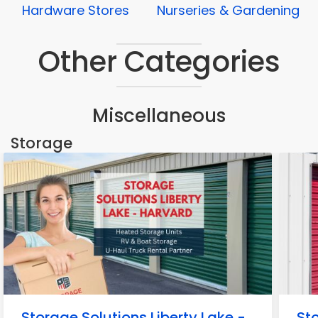
Hardware Stores
Nurseries & Gardening
Other Categories
Miscellaneous
Storage
Storage Solutions Liberty Lake -
Sto