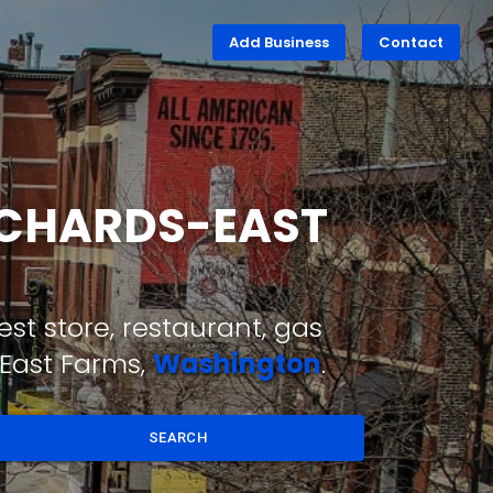
Add Business
Contact
ORCHARDS-EAST
st store, restaurant, gas
-East Farms,
Washington
.
SEARCH