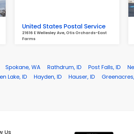
United States Postal Service
21616 E Wellesley Ave, Otis Orchards-East
Farms
Spokane, WA
Rathdrum, ID
Post Falls, ID
Ne
n Lake, ID
Hayden, ID
Hauser, ID
Greenacres
ow Us