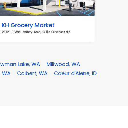
KH Grocery Market
21121 E Wellesley Ave, Otis Orchards
wman Lake, WA
Millwood, WA
, WA
Colbert, WA
Coeur d'Alene, ID