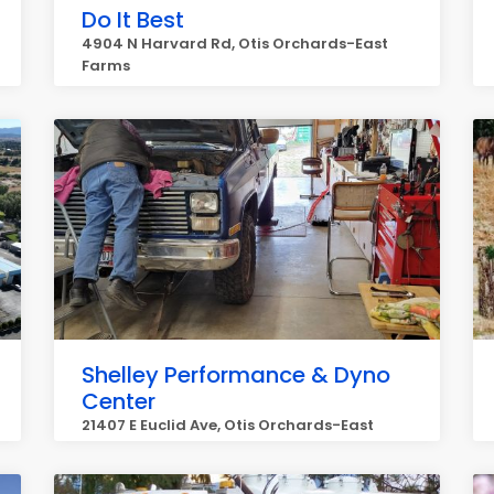
Do It Best
4904 N Harvard Rd, Otis Orchards-East
Farms
Shelley Performance & Dyno
Center
21407 E Euclid Ave, Otis Orchards-East
Farms