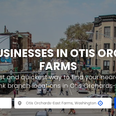
USINESSES IN OTIS 
FARMS
t and quickest way to find your neare
nk branch locations in Otis Orchards