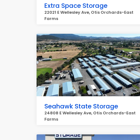
Extra Space Storage
22021 E Wellesley Ave, Otis Orchards-East
Farms
Seahawk State Storage
24808 E Wellesley Ave, Otis Orchards-East
Farms