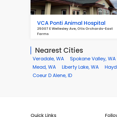
VCA Ponti Animal Hospital
25007 E Wellesley Ave, Otis Orchards-East
Farms
Nearest Cities
Veradale, WA
Spokane Valley, WA
Mead, WA
Liberty Lake, WA
Hayde
Coeur D Alene, ID
Quick Links
Foll