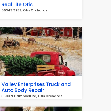
Real Life Otis
56343.9282, Otis Orchards
Valley Enterprises Truck and
Auto Body Repair
3503 N Campbell Rd, Otis Orchards