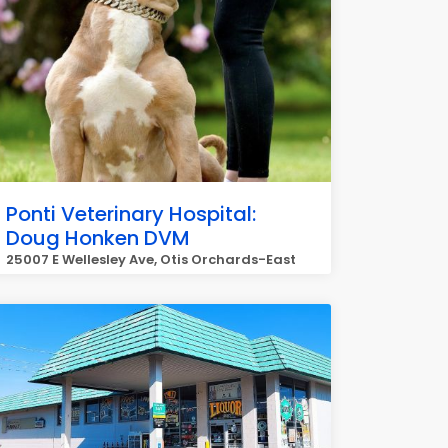
Ponti Veterinary Hospital:
Doug Honken DVM
25007 E Wellesley Ave, Otis Orchards-East
Farms