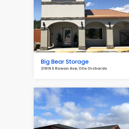
Big Bear Storage
21919 E Rowan Ave, Otis Orchards