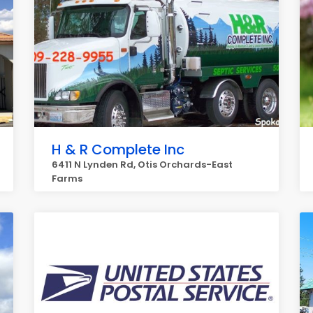
H & R Complete Inc
6411 N Lynden Rd, Otis Orchards-East
Farms