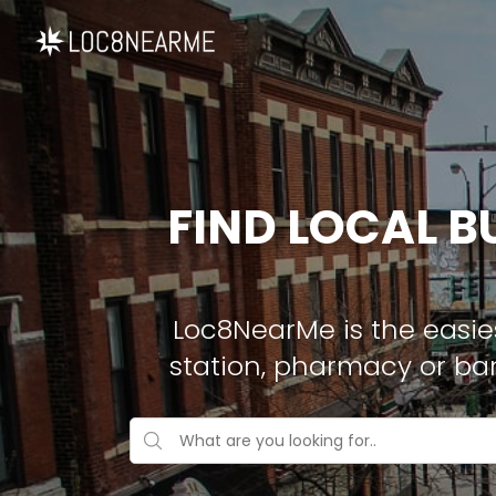
FIND LOCAL B
Loc8NearMe is the easies
station, pharmacy or ba