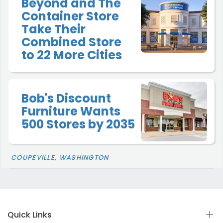
Beyond and The
Container Store
Take Their
Combined Store
to 22 More Cities
Bob's Discount
Furniture Wants
500 Stores by 2035
COUPEVILLE, WASHINGTON
Quick Links