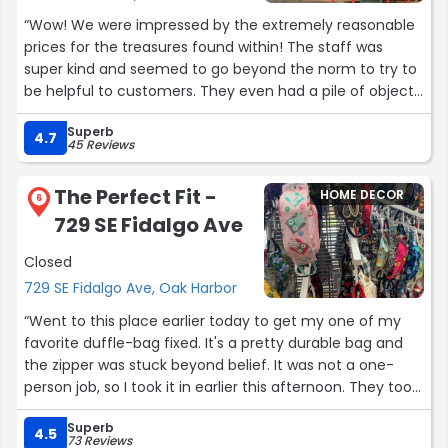
“Wow! We were impressed by the extremely reasonable
prices for the treasures found within! The staff was
super kind and seemed to go beyond the norm to try to
be helpful to customers. They even had a pile of objects
(mostly children's objects but also luggage and the like)
Superb
for the needy outside their shop that was labeled as
4.7
45 Reviews
being for free! They also visibly seemed to be friends
with the staff of the neighboring stores. The generosity
The Perfect Fit -
HOME DECOR
of this place helped restore my faith when it comes to
6
729 SE Fidalgo Ave
the nature of people selling used/antique objects! ?”
Closed
729 SE Fidalgo Ave, Oak Harbor
“Went to this place earlier today to get my one of my
favorite duffle-bag fixed. It's a pretty durable bag and
the zipper was stuck beyond belief. It was not a one-
person job, so I took it in earlier this afternoon. They took
me in right away and it was honestly a lot to situate and
Superb
they got it taken care right away. A good handful of
4.5
73 Reviews