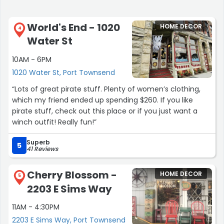
World's End - 1020
HOME DECOR
4
Water St
10AM - 6PM
1020 Water St, Port Townsend
“Lots of great pirate stuff. Plenty of women’s clothing,
which my friend ended up spending $260. If you like
pirate stuff, check out this place or if you just want a
winch outfit! Really fun!”
Superb
5
41 Reviews
Cherry Blossom -
HOME DECOR
5
2203 E Sims Way
11AM - 4:30PM
2203 E Sims Way, Port Townsend