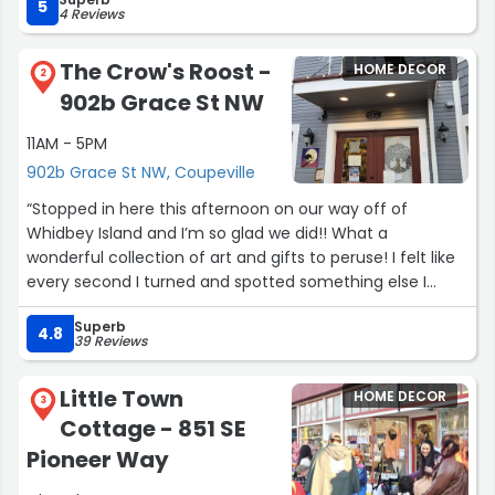
5
4 Reviews
The Crow's Roost -
HOME DECOR
2
902b Grace St NW
11AM - 5PM
902b Grace St NW, Coupeville
“Stopped in here this afternoon on our way off of
Whidbey Island and I’m so glad we did!! What a
wonderful collection of art and gifts to peruse! I felt like
every second I turned and spotted something else I
loved. This store is so well-curated with whimsical and
Superb
wonderful pieces! It was so lovely talking with you Mel
4.8
39 Reviews
and we will hopefully be back someday!”
Little Town
HOME DECOR
3
Cottage - 851 SE
Pioneer Way