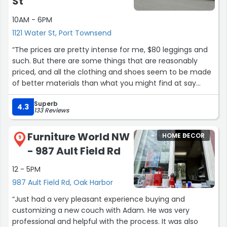
St
10AM - 6PM
1121 Water St, Port Townsend
“The prices are pretty intense for me, $80 leggings and
such. But there are some things that are reasonably
priced, and all the clothing and shoes seem to be made
of better materials than what you might find at say
Walmart. I still buy shoes there, but when I browse
Superb
through the clothing, I just can't bring myself to spend
4.3
133 Reviews
that much. The store is clean and well lit, the staff are
friendly and helpful. I'm just cheap.?”
Furniture World NW
HOME DECOR
9
- 987 Ault Field Rd
12 - 5PM
987 Ault Field Rd, Oak Harbor
“Just had a very pleasant experience buying and
customizing a new couch with Adam. He was very
professional and helpful with the process. It was also