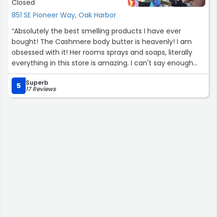
Closed
851 SE Pioneer Way, Oak Harbor
“Absolutely the best smelling products I have ever
bought! The Cashmere body butter is heavenly! I am
obsessed with it! Her rooms sprays and soaps, literally
everything in this store is amazing. I can't say enough
good things! I even got my mom gifts, and she stops in
Superb
every time she is in town now. Best part, they are all
5
17 Reviews
natural!”