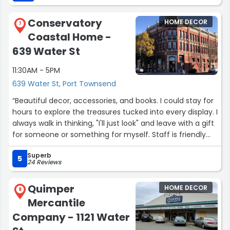
talented people here, fixed this right in front of me and it
cost me like 30 bucks (if you include like the tip that I
Conservatory
HOME DECOR
left) and the person there was pretty nice. The older
7
Coastal Home -
lady there was really sweet and there was a lady in the
back with bluish hair that was pretty nice; she was quiet
639 Water St
and she was working on something intensely in the shop.
11:30AM - 5PM
Definitely saved the day for me. and my favorite duffel-
bag useful again.”
639 Water St, Port Townsend
“Beautiful decor, accessories, and books. I could stay for
hours to explore the treasures tucked into every display. I
always walk in thinking, "I'll just look" and leave with a gift
for someone or something for myself. Staff is friendly
and helpful.”
Superb
5
24 Reviews
Quimper
HOME DECOR
8
Mercantile
Company - 1121 Water