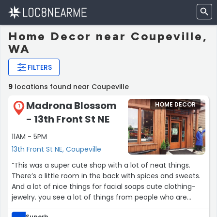
Home Decor near Coupeville,
WA
FILTERS
9
locations found near Coupeville
Madrona Blossom
HOME DECOR
1
- 13th Front St NE
11AM - 5PM
13th Front St NE, Coupeville
“This was a super cute shop with a lot of neat things.
There’s a little room in the back with spices and sweets.
And a lot of nice things for facial soaps cute clothing-
jewelry. you see a lot of things from people who are
from the area.”
Superb