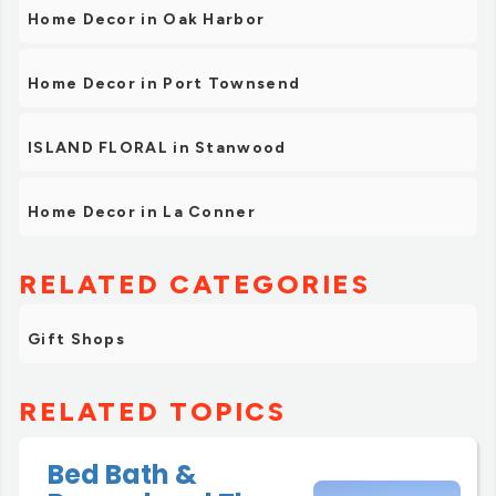
Home Decor in Oak Harbor
Home Decor in Port Townsend
ISLAND FLORAL in Stanwood
Home Decor in La Conner
RELATED CATEGORIES
Gift Shops
RELATED TOPICS
Bed Bath &