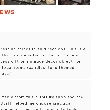
IEWS
resting things in all directions. This is a
 that is connected to Calico Cupboard.
stess gift or a unique decor object for
 local items (candles, tulip themed
 etc.)
g table from this furniture shop and the
 Staff helped me choose practical
ry was on time, and the quality feels