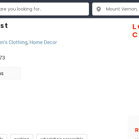
st
L
C
's Clothing
,
Home Decor
273
ns
R