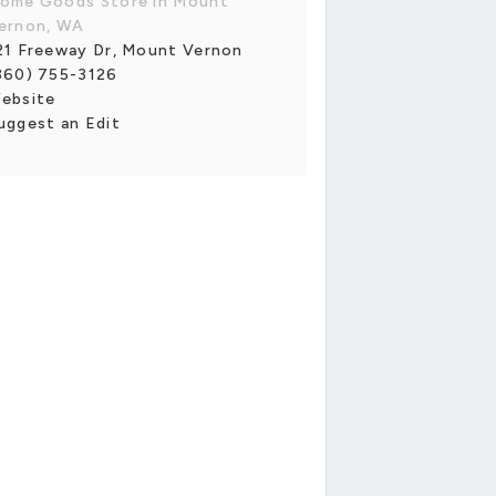
ome Goods Store in Mount
ernon, WA
21 Freeway Dr, Mount Vernon
360) 755-3126
ebsite
uggest an Edit