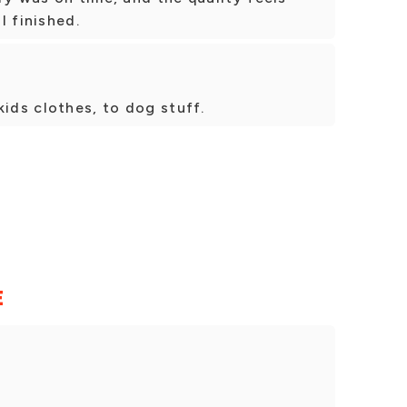
l finished.
kids clothes, to dog stuff.
E