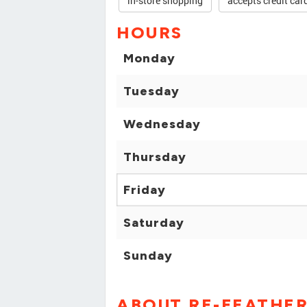
in-store shopping
accepts credit car
HOURS
Monday
Tuesday
Wednesday
Thursday
Friday
Saturday
Sunday
ABOUT RE-FEATHER