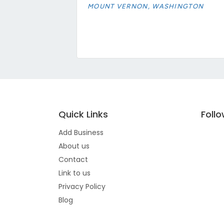
MOUNT VERNON, WASHINGTON
Quick Links
Foll
Add Business
About us
Contact
Link to us
Privacy Policy
Blog