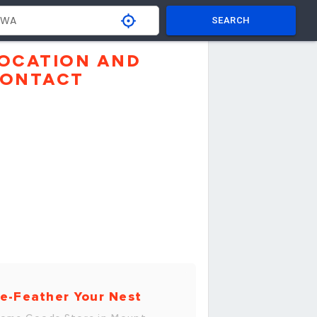
SEARCH
OCATION AND
ONTACT
e-Feather Your Nest