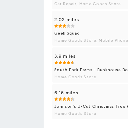
Car Repair, Home Goods Store
2.02 miles
Geek Squad
Home Goods Store, Mobile Phone
3.9 miles
South Fork Farms - Bunkhouse B
Home Goods Store
6.16 miles
Johnson's U-Cut Christmas Tree
Home Goods Store