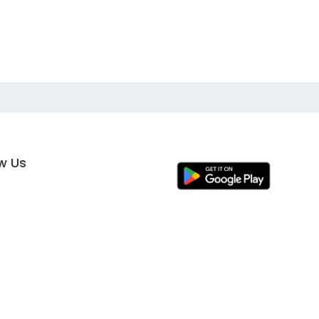
ow Us