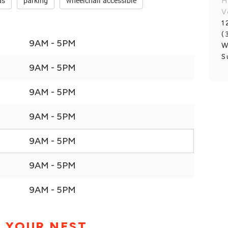
ds
parking
wheelchair accessible
H
V
1
(
9AM - 5PM
W
S
9AM - 5PM
9AM - 5PM
9AM - 5PM
9AM - 5PM
9AM - 5PM
9AM - 5PM
 YOUR NEST