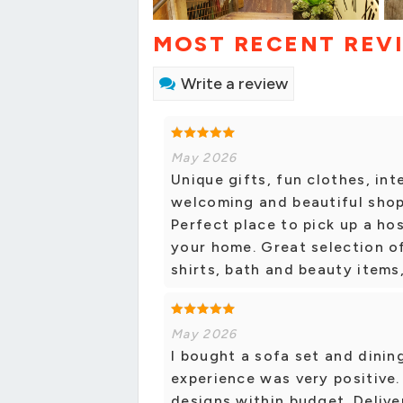
MOST RECENT REV
Write a review
May 2026
Unique gifts, fun clothes, inte
welcoming and beautiful shop
Perfect place to pick up a ho
your home. Great selection of
shirts, bath and beauty items,
May 2026
I bought a sofa set and dinin
experience was very positive.
designs within budget. Delive