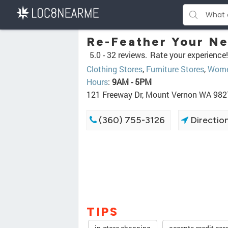
Re-Feather Your Ne
5.0 -
32 reviews.
Rate your experience!
Clothing Stores
,
Furniture Stores
,
Women
Hours
:
9AM - 5PM
121 Freeway Dr, Mount Vernon WA 98
(360) 755-3126
Directio
TIPS