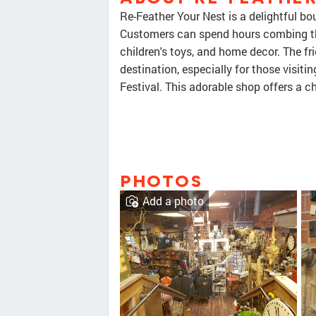
Re-Feather Your Nest is a delightful bo
Customers can spend hours combing thr
children's toys, and home decor. The fr
destination, especially for those visit
Festival. This adorable shop offers a c
PHOTOS
Add a photo