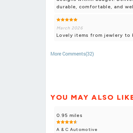
durable, comfortable, and wel
March 2026
Lovely items from jewlery to 
More Comments(32)
YOU MAY ALSO LIK
0.95 miles
A & C Automotive