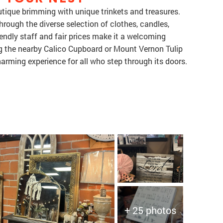
utique brimming with unique trinkets and treasures.
ough the diverse selection of clothes, candles,
iendly staff and fair prices make it a welcoming
ing the nearby Calico Cupboard or Mount Vernon Tulip
harming experience for all who step through its doors.
+ 25 photos