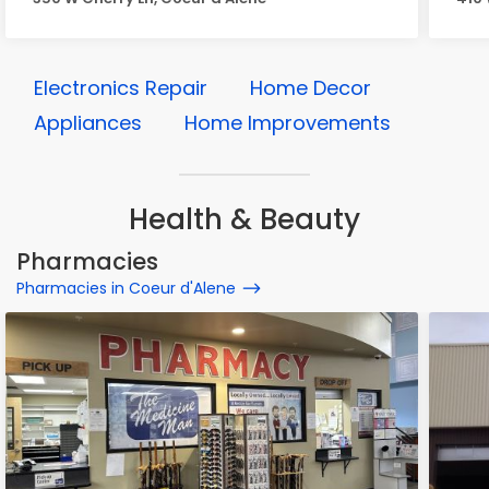
Electronics Repair
Home Decor
Appliances
Home Improvements
Health & Beauty
Pharmacies
Pharmacies in Coeur d'Alene