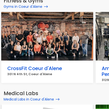
Fitness & Gyms
Gyms in Coeur d'Alene
CrossFit Coeur d'Alene
Am
Pe
301 N 4th St, Coeur d'Alene
3129
Medical Labs
Medical Labs in Coeur d'Alene