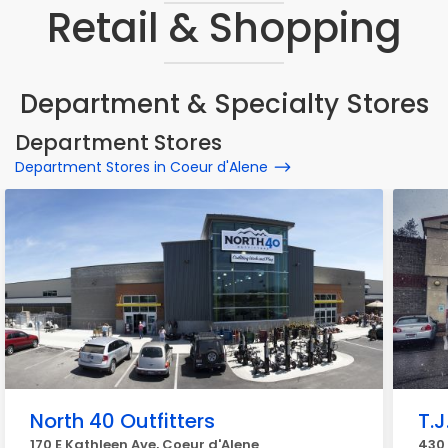
Retail & Shopping
Department & Specialty Stores
Department Stores
Department Stores in Coeur d'Alene
North 40 Outfitters
T.J
170 E Kathleen Ave, Coeur d'Alene
430 