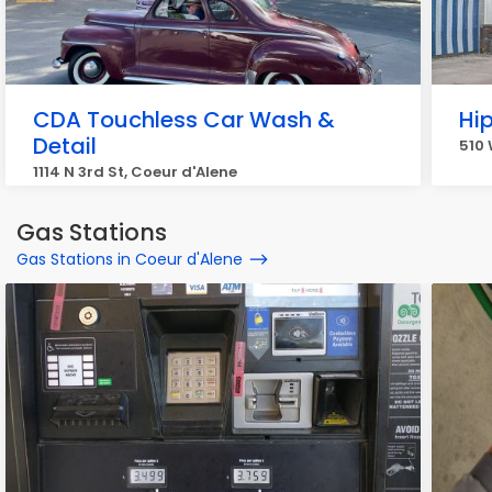
CDA Touchless Car Wash &
Hi
Detail
510 
1114 N 3rd St, Coeur d'Alene
Gas Stations
Gas Stations in Coeur d'Alene