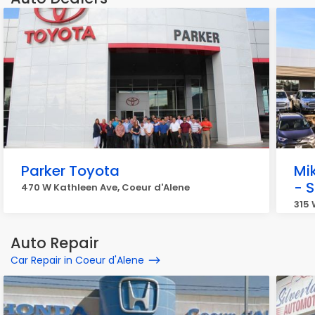
Parker Toyota
Mi
- 
470 W Kathleen Ave, Coeur d'Alene
315 
Auto Repair
Car Repair in Coeur d'Alene