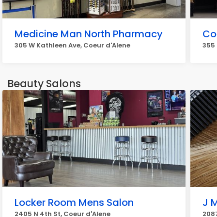
Medicine Man North Pharmacy
Co
305 W Kathleen Ave, Coeur d'Alene
355 
Beauty Salons
Locker Room Mens Salon
J M
2405 N 4th St, Coeur d'Alene
2087