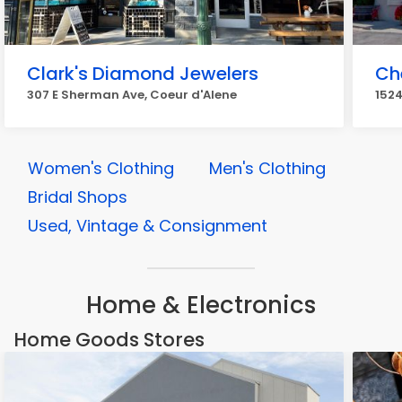
Clark's Diamond Jewelers
Ch
307 E Sherman Ave, Coeur d'Alene
1524
Women's Clothing
Men's Clothing
Bridal Shops
Used, Vintage & Consignment
Home & Electronics
Home Goods Stores