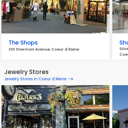
The Shops
Sh
Silv
210 Sherman Avenue, Coeur d'Alene
Coeu
Jewelry Stores
Jewelry Stores in Coeur d'Alene