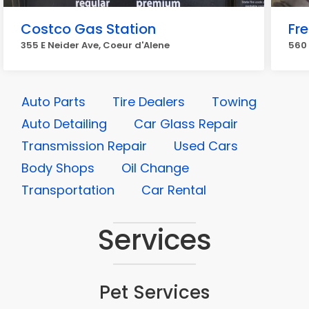
Costco Gas Station
Fr
355 E Neider Ave, Coeur d'Alene
560 
Auto Parts
Tire Dealers
Towing
Auto Detailing
Car Glass Repair
Transmission Repair
Used Cars
Body Shops
Oil Change
Transportation
Car Rental
Services
Pet Services