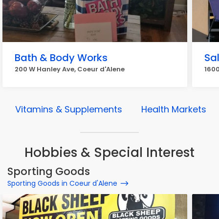
Bath & Body Works
Sa
200 W Hanley Ave, Coeur d'Alene
160
Vitamins & Supplements
Health Markets
Hobbies & Special Interest
Sporting Goods
Sporting Goods in Coeur d'Alene