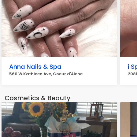
Anna Nails & Spa
i S
560 W Kathleen Ave, Coeur d'Alene
2081
Cosmetics & Beauty