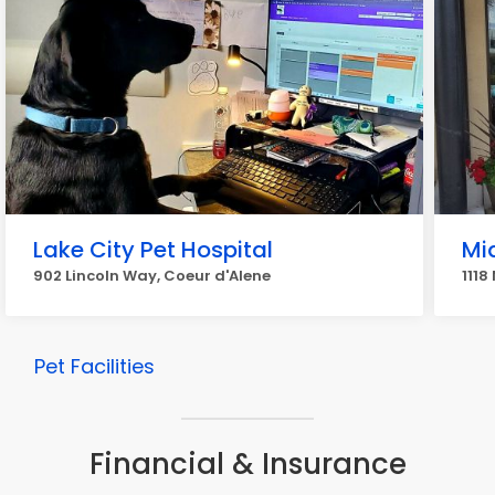
Lake City Pet Hospital
Mi
902 Lincoln Way, Coeur d'Alene
1118
Pet Facilities
Financial & Insurance