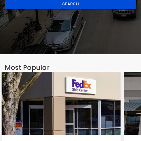
SEARCH
Most Popular