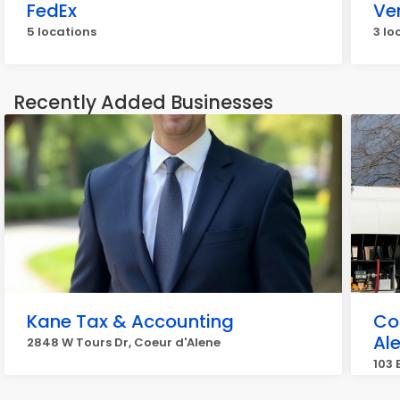
FedEx
Ve
5 locations
3 lo
Recently Added Businesses
Kane Tax & Accounting
Co
Al
2848 W Tours Dr, Coeur d'Alene
103 