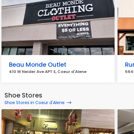
Beau Monde Outlet
Ru
410 W Neider Ave APT E, Coeur d'Alene
564
Shoe Stores
Shoe Stores in Coeur d'Alene