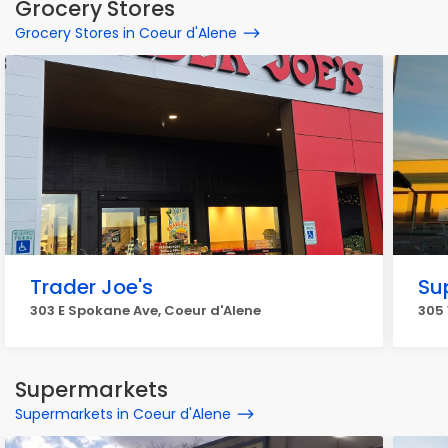
Grocery Stores
Grocery Stores in Coeur d'Alene
Trader Joe's
Su
303 E Spokane Ave, Coeur d'Alene
305 
Supermarkets
Supermarkets in Coeur d'Alene