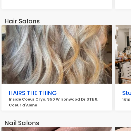
Hair Salons
HAIRS THE THING
St
Inside Coeur Cryo, 950 W Ironwood Dr STE 6,
1510
Coeur d'Alene
Nail Salons