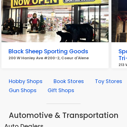
Black Sheep Sporting Goods
Sp
Tri
200 W Hanley Ave #200-2, Coeur d'Alene
213 
Hobby Shops
Book Stores
Toy Stores
Gun Shops
Gift Shops
Automotive & Transportation
Auto Dealers