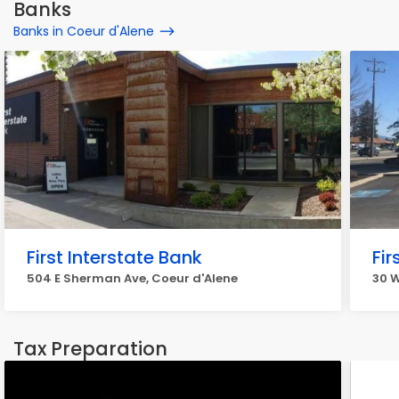
Banks
Banks in Coeur d'Alene
First Interstate Bank
Fir
504 E Sherman Ave, Coeur d'Alene
30 W
Tax Preparation