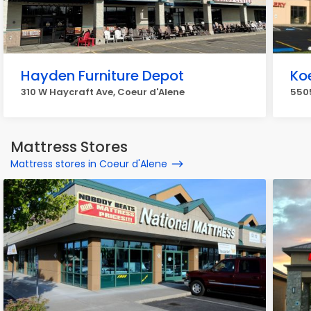
Hayden Furniture Depot
Koe
310 W Haycraft Ave, Coeur d'Alene
5505
Mattress Stores
Mattress stores in Coeur d'Alene