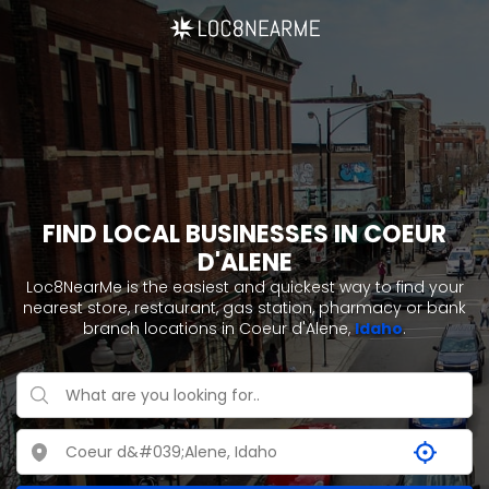
FIND LOCAL BUSINESSES IN COEUR
D'ALENE
Loc8NearMe is the easiest and quickest way to find your
nearest store, restaurant, gas station, pharmacy or bank
branch locations in Coeur d'Alene,
Idaho
.