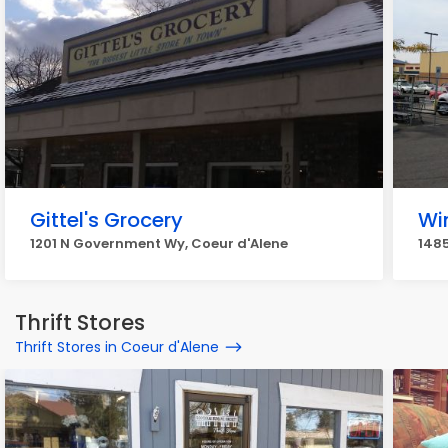
Gittel's Grocery
Wi
1201 N Government Wy, Coeur d'Alene
1485
Thrift Stores
Thrift Stores in Coeur d'Alene