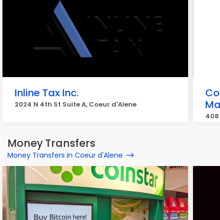
Inline Tax Inc.
Co
Ma
2024 N 4th St Suite A, Coeur d'Alene
408 
Money Transfers
Money Transfers in Coeur d'Alene