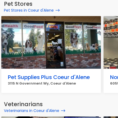
Pet Stores
Pet Stores in Coeur d'Alene
Pet Supplies Plus Coeur d'Alene
No
3115 N Government Wy, Coeur d'Alene
605
Veterinarians
Veterinarians in Coeur d'Alene