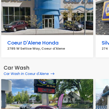
Coeur D'Alene Honda
Si
2785 W Seltice Way, Coeur d'Alene
274 
Car Wash
Car Wash in Coeur d'Alene