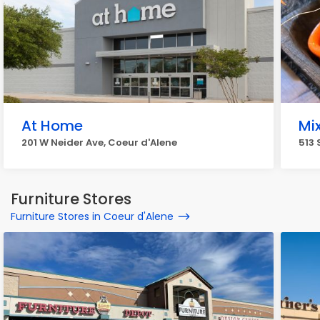
At Home
Mix
201 W Neider Ave, Coeur d'Alene
513 
Furniture Stores
Furniture Stores in Coeur d'Alene