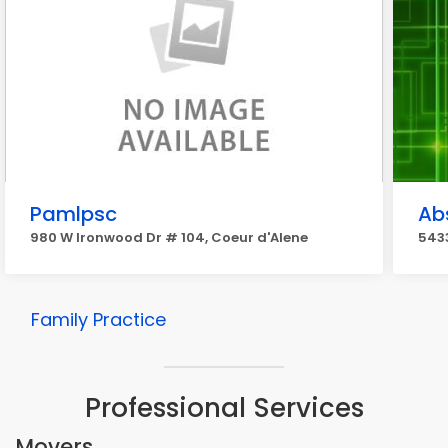
Pamlpsc
Ab
980 W Ironwood Dr # 104, Coeur d'Alene
543
Family Practice
Professional Services
Movers