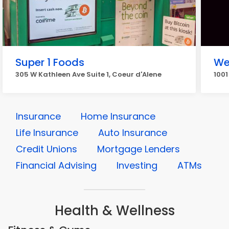
Super 1 Foods
We
305 W Kathleen Ave Suite 1, Coeur d'Alene
1001
Insurance
Home Insurance
Life Insurance
Auto Insurance
Credit Unions
Mortgage Lenders
Financial Advising
Investing
ATMs
Health & Wellness