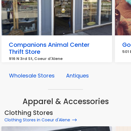
Companions Animal Center
Go
Thrift Store
501 
916 N 3rd St, Coeur d'Alene
Wholesale Stores
Antiques
Apparel & Accessories
Clothing Stores
Clothing Stores in Coeur d'Alene