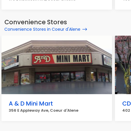
Convenience Stores
Convenience Stores in Coeur d'Alene
A & D Mini Mart
CD
356 E Appleway Ave, Coeur d'Alene
402 