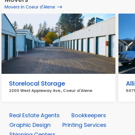
Movers in Coeur d'Alene
Storelocal Storage
Al
2200 West Appleway Ave., Coeur d'Alene
5071
Real Estate Agents
Bookkeepers
Graphic Design
Printing Services
Shipping Centers